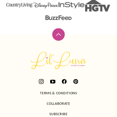
Back
to
top
Lil'
Luna
TERMS & CONDITIONS
COLLABORATE
SUBSCRIBE