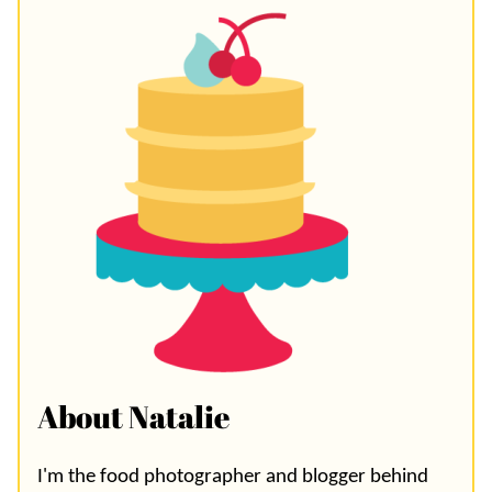
About Natalie
I'm the food photographer and blogger behind