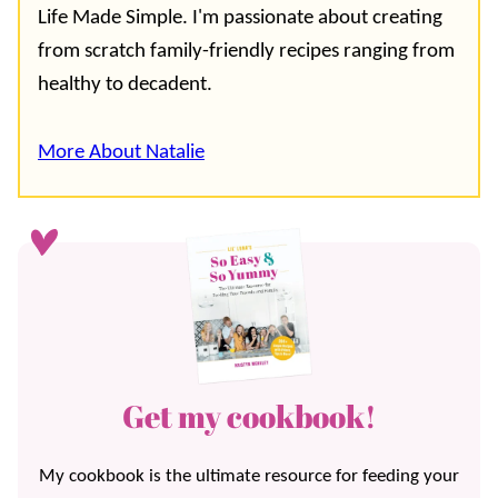
Life Made Simple. I'm passionate about creating
from scratch family-friendly recipes ranging from
healthy to decadent.
More About Natalie
Get my cookbook!
My cookbook is the ultimate resource for feeding your