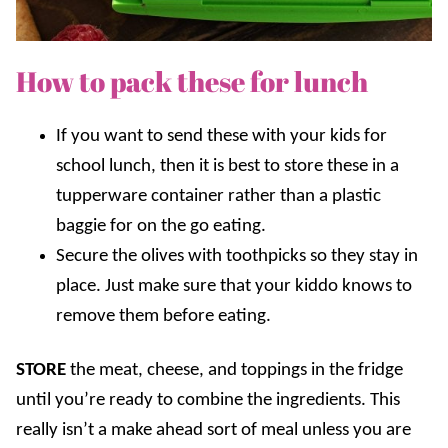
How to pack these for lunch
If you want to send these with your kids for
school lunch, then it is best to store these in a
tupperware container rather than a plastic
baggie for on the go eating.
Secure the olives with toothpicks so they stay in
place. Just make sure that your kiddo knows to
remove them before eating.
STORE
the meat, cheese, and toppings in the fridge
until you’re ready to combine the ingredients. This
really isn’t a make ahead sort of meal unless you are