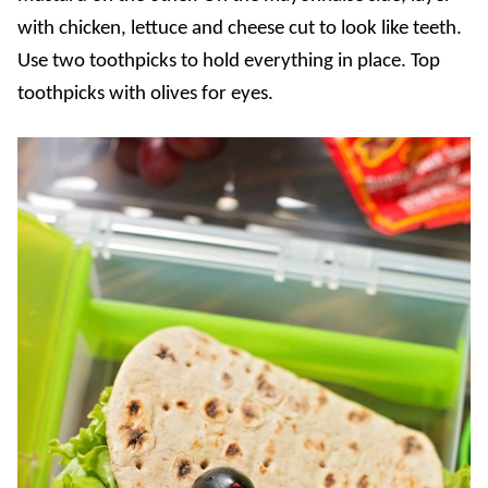
with chicken, lettuce and cheese cut to look like teeth.
Use two toothpicks to hold everything in place. Top
toothpicks with olives for eyes.