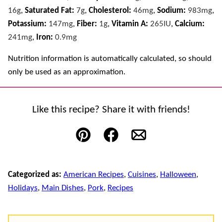
16
g
,
Saturated Fat:
7
g
,
Cholesterol:
46
mg
,
Sodium:
983
mg
,
Potassium:
147
mg
,
Fiber:
1
g
,
Vitamin A:
265
IU
,
Calcium:
241
mg
,
Iron:
0.9
mg
Nutrition information is automatically calculated, so should
only be used as an approximation.
Like this recipe? Share it with friends!
Pin
Facebook
Email
Categorized as:
American Recipes
,
Cuisines
,
Halloween
,
Holidays
,
Main Dishes
,
Pork
,
Recipes