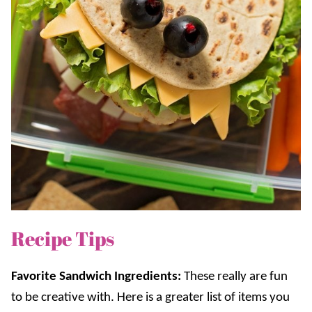
Recipe Tips
Favorite Sandwich Ingredients:
These really are fun
to be creative with. Here is a greater list of items you