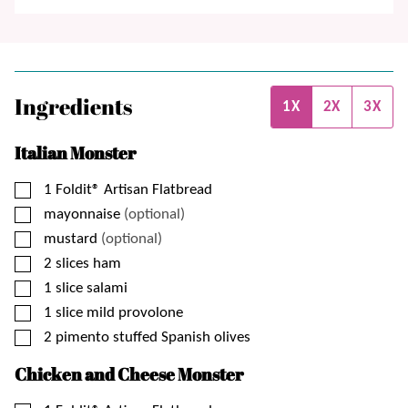
Ingredients
1X
2X
3X
Italian Monster
▢
1
Foldit® Artisan Flatbread
▢
mayonnaise
(optional)
▢
mustard
(optional)
▢
2
slices
ham
▢
1
slice
salami
▢
1
slice
mild provolone
▢
2
pimento stuffed Spanish olives
Chicken and Cheese Monster