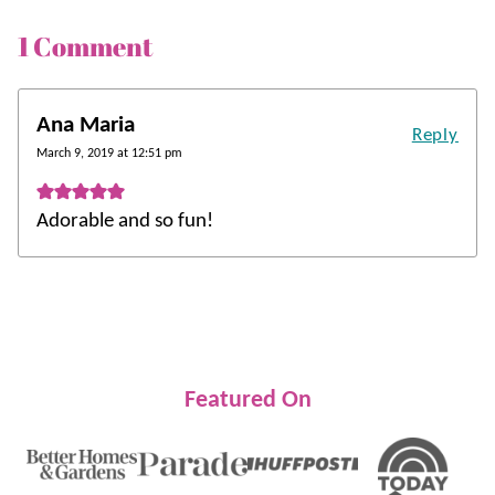
1 Comment
Ana Maria
Reply
March 9, 2019 at 12:51 pm
Adorable and so fun!
Featured On