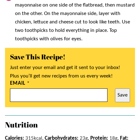
mayonnaise on one side of the flatbread, then mustard
on the other. On the mayonnaise side, layer with
chicken, lettuce and cheese cut to look like teeth. Use
two toothpicks to hold everything in place. Top
toothpicks with olives for eyes.
Save This Recipe!
Just enter your email and get it sent to your inbox!
Plus you’ll get new recipes from us every week!
EMAIL
*
Save
Nutrition
Calories:
315
kcal
,
Carbohydrates:
23
g
,
Protein:
18
g
,
Fat: