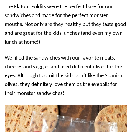
The Flatout Foldits were the perfect base for our
sandwiches and made for the perfect monster
mouths. Not only are they healthy but they taste good
and are great for the kids lunches (and even my own
lunch at home!)
We filled the sandwiches with our favorite meats,
cheeses and veggies and used different olives for the
eyes. Although I admit the kids don’t like the Spanish
olives, they definitely love them as the eyeballs for
their monster sandwiches!