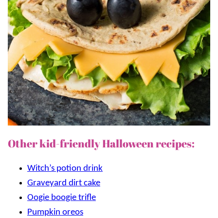
Other kid-friendly Halloween recipes:
Witch’s potion drink
Graveyard dirt cake
Oogie boogie trifle
Pumpkin oreos