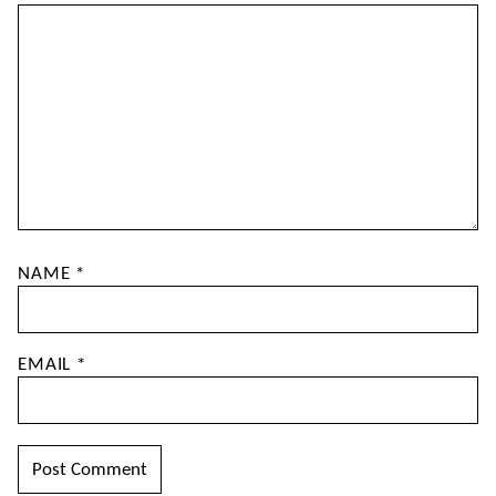
NAME
*
EMAIL
*