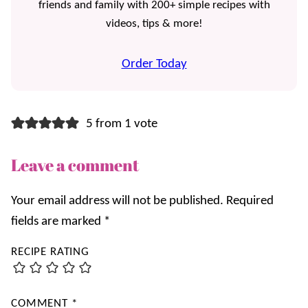
friends and family with 200+ simple recipes with
videos, tips & more!
Order Today
5 from 1 vote
Leave a comment
Your email address will not be published.
Required
fields are marked
*
RECIPE RATING
COMMENT
*