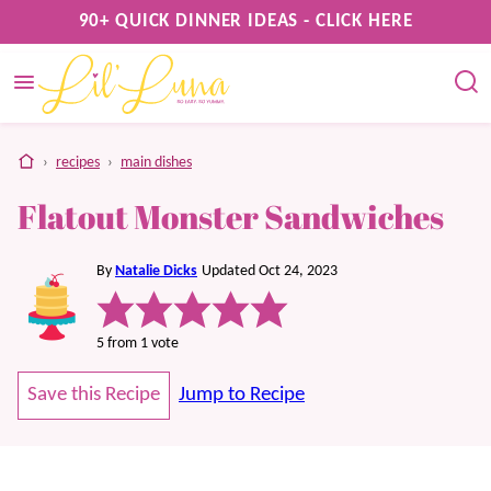
Skip
90+ QUICK DINNER IDEAS - CLICK HERE
to
content
home
›
recipes
›
main dishes
Flatout Monster Sandwiches
By
Natalie Dicks
Updated Oct 24, 2023
5
from 1 vote
Save this Recipe
Jump to Recipe