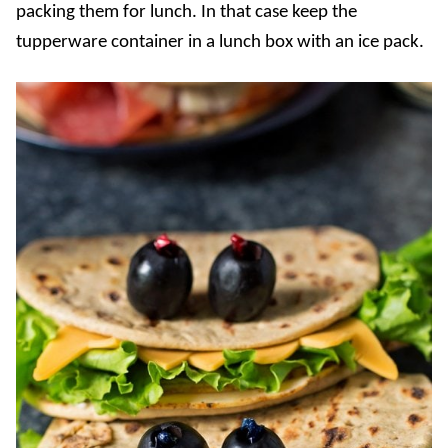
packing them for lunch. In that case keep the
tupperware container in a lunch box with an ice pack.