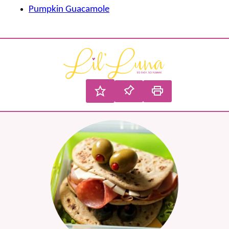
Pumpkin Guacamole