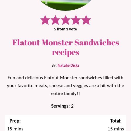
5
from 1 vote
Flatout Monster Sandwiches
recipes
By:
Natalie Dicks
Fun and delicious Flatout Monster sandwiches filled with
your favorite meats, cheese and veggies are a hit with the
entire family!!
Servings:
2
Prep:
Total:
minutes
minutes
15
mins
15
mins