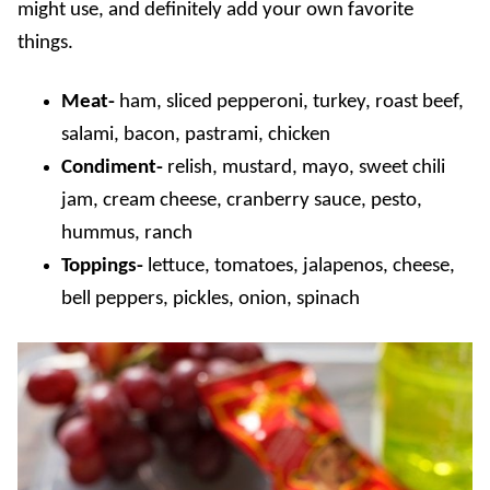
might use, and definitely add your own favorite
things.
Meat-
ham, sliced pepperoni, turkey, roast beef,
salami, bacon, pastrami, chicken
Condiment-
relish, mustard, mayo, sweet chili
jam, cream cheese, cranberry sauce, pesto,
hummus, ranch
Toppings-
lettuce, tomatoes, jalapenos, cheese,
bell peppers, pickles, onion, spinach