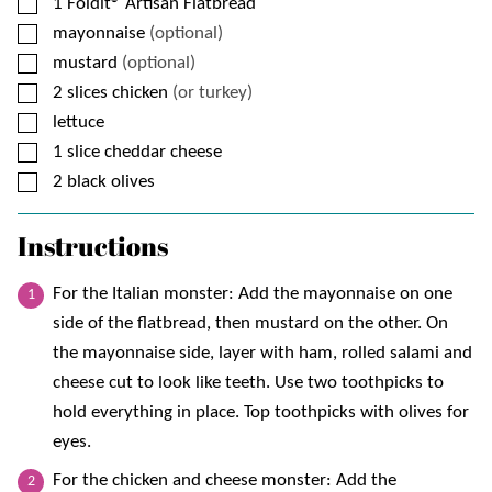
▢
1
Foldit® Artisan Flatbread
▢
mayonnaise
(optional)
▢
mustard
(optional)
▢
2
slices
chicken
(or turkey)
▢
lettuce
▢
1
slice
cheddar cheese
▢
2
black olives
Instructions
For the Italian monster: Add the mayonnaise on one
side of the flatbread, then mustard on the other. On
the mayonnaise side, layer with ham, rolled salami and
cheese cut to look like teeth. Use two toothpicks to
hold everything in place. Top toothpicks with olives for
eyes.
For the chicken and cheese monster: Add the