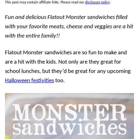
This post may contain affiliate links. Please read our
disclosure policy
.
Fun and delicious Flatout Monster sandwiches filled
with your favorite meats, cheese and veggies are a hit
with the entire family!!
Flatout Monster sandwiches are so fun to make and
are a hit with the kids. Not only are they great for
school lunches, but they’d be great for any upcoming
Halloween festivities
too.