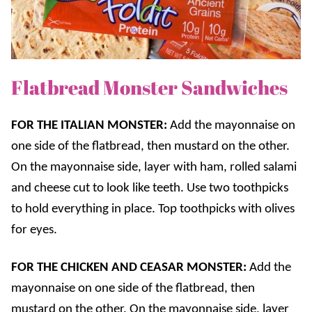
Flatbread Monster Sandwiches
FOR THE ITALIAN MONSTER:
Add the mayonnaise on
one side of the flatbread, then mustard on the other.
On the mayonnaise side, layer with ham, rolled salami
and cheese cut to look like teeth. Use two toothpicks
to hold everything in place. Top toothpicks with olives
for eyes.
FOR THE CHICKEN AND CEASAR MONSTER:
Add the
mayonnaise on one side of the flatbread, then
mustard on the other. On the mayonnaise side, layer