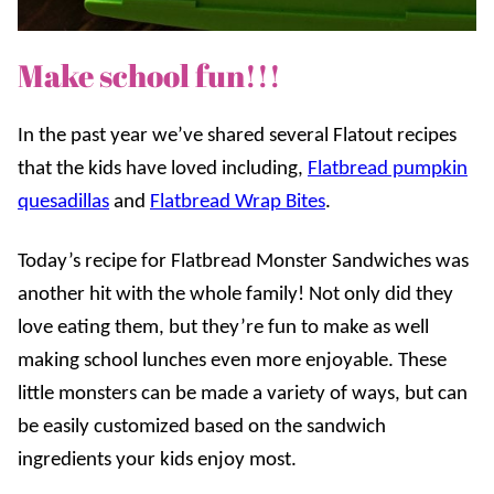
Make school fun!!!
In the past year we’ve shared several Flatout recipes
that the kids have loved including,
Flatbread pumpkin
quesadillas
and
Flatbread Wrap Bites
.
Today’s recipe for Flatbread Monster Sandwiches was
another hit with the whole family! Not only did they
love eating them, but they’re fun to make as well
making school lunches even more enjoyable. These
little monsters can be made a variety of ways, but can
be easily customized based on the sandwich
ingredients your kids enjoy most.