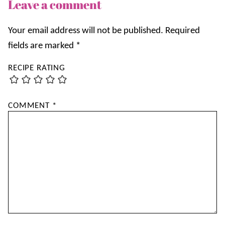
Leave a comment
Your email address will not be published.
Required
fields are marked
*
RECIPE RATING
COMMENT
*