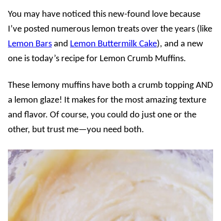
You may have noticed this new-found love because
I’ve posted numerous lemon treats over the years (like
Lemon Bars
and
Lemon Buttermilk Cake
), and a new
one is today’s recipe for Lemon Crumb Muffins.
These lemony muffins have both a crumb topping AND
a lemon glaze! It makes for the most amazing texture
and flavor. Of course, you could do just one or the
other, but trust me—you need both.