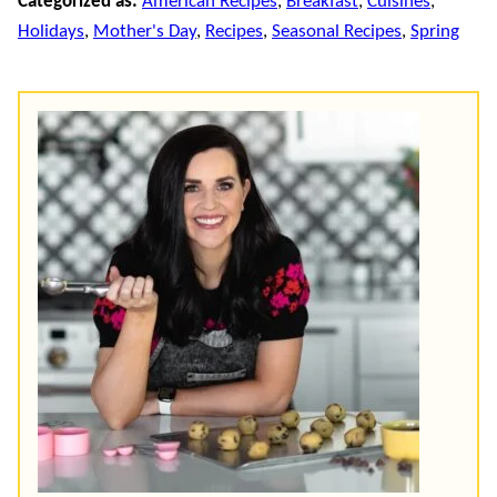
Categorized as:
American Recipes
,
Breakfast
,
Cuisines
,
Holidays
,
Mother's Day
,
Recipes
,
Seasonal Recipes
,
Spring