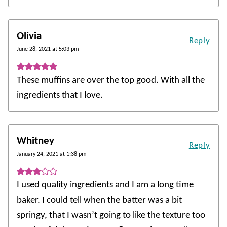
Olivia
Reply
June 28, 2021 at 5:03 pm
These muffins are over the top good. With all the
ingredients that I love.
Whitney
Reply
January 24, 2021 at 1:38 pm
I used quality ingredients and I am a long time
baker. I could tell when the batter was a bit
springy, that I wasn’t going to like the texture too