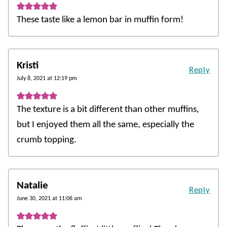
These taste like a lemon bar in muffin form!
Kristi
Reply
July 8, 2021 at 12:19 pm
The texture is a bit different than other muffins,
but I enjoyed them all the same, especially the
crumb topping.
Natalie
Reply
June 30, 2021 at 11:06 am