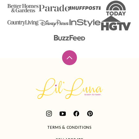
Back
to
top
Lil'
Luna
TERMS & CONDITIONS