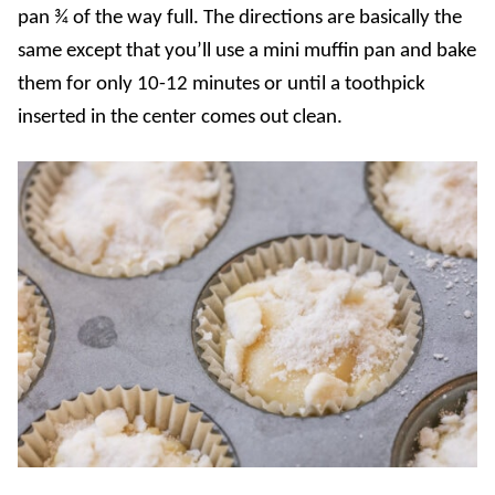
pan ¾ of the way full. The directions are basically the
same except that you’ll use a mini muffin pan and bake
them for only 10-12 minutes or until a toothpick
inserted in the center comes out clean.