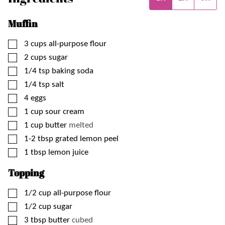
Muffin
▢
3
cups
all-purpose flour
▢
2
cups
sugar
▢
1/4
tsp
baking soda
▢
1/4
tsp
salt
▢
4
eggs
▢
1
cup
sour cream
▢
1
cup
butter
melted
▢
1-2
tbsp
grated lemon peel
▢
1
tbsp
lemon juice
Topping
▢
1/2
cup
all-purpose flour
▢
1/2
cup
sugar
▢
3
tbsp
butter
cubed