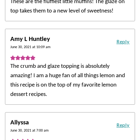
These are the fluffiest little muffins! The glaze on
top takes them to a new level of sweetness!
Amy L Huntley
Reply
June 30, 2021 at 10:09 am
The crumb and glaze topping is absolutely
amazing! I am a huge fan of all things lemon and
this recipe is on the top of my favorite lemon
dessert recipes.
Allyssa
Reply
June 30, 2021 at 7:00 am