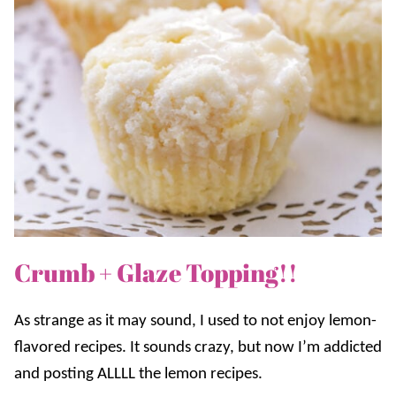
Crumb + Glaze Topping!!
As strange as it may sound, I used to not enjoy lemon-
flavored recipes. It sounds crazy, but now I’m addicted
and posting ALLLL the lemon recipes.