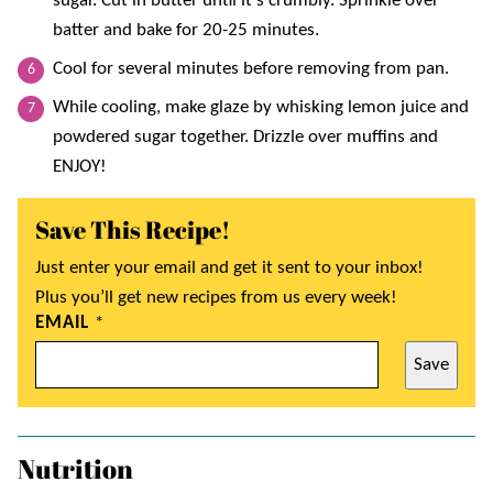
sugar. Cut in butter until it’s crumbly. Sprinkle over
batter and bake for 20-25 minutes.
Cool for several minutes before removing from pan.
While cooling, make glaze by whisking lemon juice and
powdered sugar together. Drizzle over muffins and
ENJOY!
Save This Recipe!
Just enter your email and get it sent to your inbox!
Plus you’ll get new recipes from us every week!
EMAIL
*
Save
Nutrition