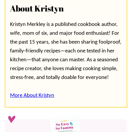
About Kristyn
Kristyn Merkley is a published cookbook author,
wife, mom of six, and major food enthusiast! For
the past 15 years, she has been sharing foolproof,
family-friendly recipes—each one tested in her
kitchen—that anyone can master. As a seasoned
recipe creator, she loves making cooking simple,
stress-free, and totally doable for everyone!
More About Kristyn