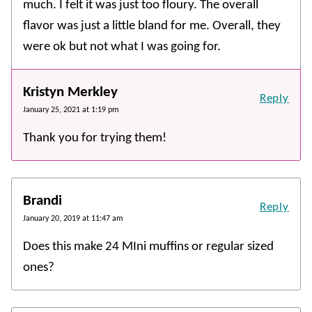
much. I felt it was just too floury. The overall
flavor was just a little bland for me. Overall, they
were ok but not what I was going for.
Kristyn Merkley
Reply
January 25, 2021 at 1:19 pm
Thank you for trying them!
Brandi
Reply
January 20, 2019 at 11:47 am
Does this make 24 MIni muffins or regular sized
ones?