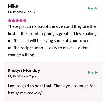
Mike
Reply
July 19, 2018 at 11:21 am
These just came out of the oven and they are the
best…..the crumb topping is great…..I love baking
muffins …..I will be trying some of your other
muffin recipes soon……easy to make…..didnt
change a thing….
Kristyn Merkley
Reply
July 20, 2018 at 6:47 pm
I am so glad to hear that! Thank you so much for
letting me know 🙂