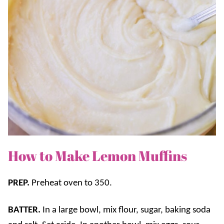
How to Make Lemon Muffins
PREP.
Preheat oven to 350.
BATTER.
In a large bowl, mix flour, sugar, baking soda