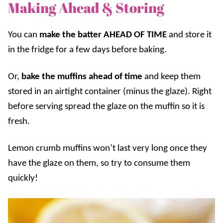
Making Ahead & Storing
You can
make the batter AHEAD OF TIME
and store it
in the fridge for a few days before baking.
Or,
bake the muffins ahead of time
and keep them
stored in an airtight container (minus the glaze). Right
before serving spread the glaze on the muffin so it is
fresh.
Lemon crumb muffins won’t last very long once they
have the glaze on them, so try to consume them
quickly!