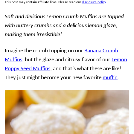
This post may contain affiliate links. Please read our
disclosure policy
.
Soft and delicious Lemon Crumb Muffins are topped
with buttery crumbs and a delicious lemon glaze,
making them irresistible!
Imagine the crumb topping on our
Banana Crumb
Muffins
, but the glaze and citrusy flavor of our
Lemon
Poppy Seed Muffins
, and that’s what these are like!
They just might become your new favorite
muffin
.