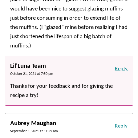
would have been nice to suggest glazing muffins
just before consuming in order to extend life of
the muffins. (I “glazed” mine before realizing I had
just shortened the lifespan of a big batch of
muffins.)
Lil'Luna Team
Reply
October 21, 2021 at 7:50 pm
Thanks for your feedback and for giving the
recipe a try!
Aubrey Maughan
Reply
September 1, 2021 at 11:59 am