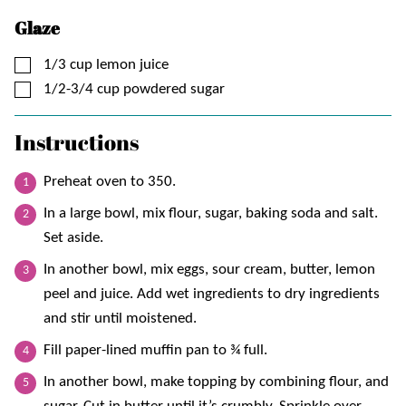
Glaze
▢
1/3
cup
lemon juice
▢
1/2-3/4
cup
powdered sugar
Instructions
Preheat oven to 350.
In a large bowl, mix flour, sugar, baking soda and salt.
Set aside.
In another bowl, mix eggs, sour cream, butter, lemon
peel and juice. Add wet ingredients to dry ingredients
and stir until moistened.
Fill paper-lined muffin pan to ¾ full.
In another bowl, make topping by combining flour, and