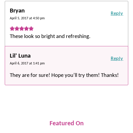
Bryan
Reply
April 5, 2017 at 4:50 pm
These look so bright and refreshing.
Lil' Luna
Reply
April 6, 2017 at 1:41 pm
They are for sure! Hope you’ll try them! Thanks!
Featured On