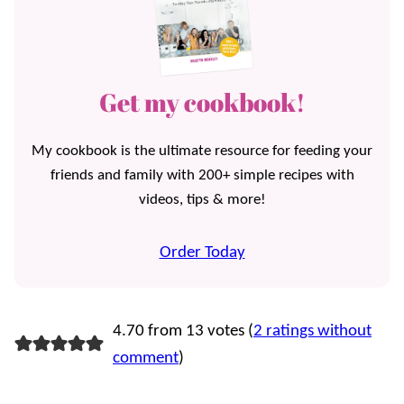
Get my cookbook!
My cookbook is the ultimate resource for feeding your
friends and family with 200+ simple recipes with
videos, tips & more!
Order Today
4.70 from 13 votes (
2 ratings without
comment
)