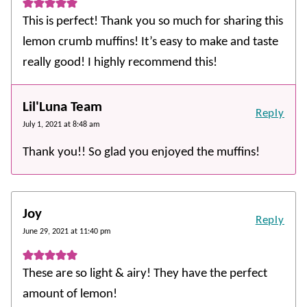
This is perfect! Thank you so much for sharing this
lemon crumb muffins! It’s easy to make and taste
really good! I highly recommend this!
Lil'Luna Team
Reply
July 1, 2021 at 8:48 am
Thank you!! So glad you enjoyed the muffins!
Joy
Reply
June 29, 2021 at 11:40 pm
These are so light & airy! They have the perfect
amount of lemon!