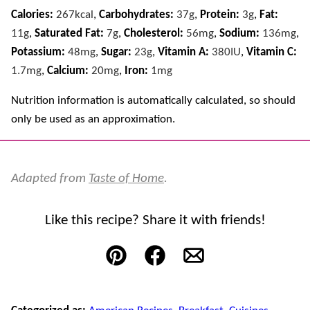
Calories:
267
kcal
,
Carbohydrates:
37
g
,
Protein:
3
g
,
Fat:
11
g
,
Saturated Fat:
7
g
,
Cholesterol:
56
mg
,
Sodium:
136
mg
,
Potassium:
48
mg
,
Sugar:
23
g
,
Vitamin A:
380
IU
,
Vitamin C:
1.7
mg
,
Calcium:
20
mg
,
Iron:
1
mg
Nutrition information is automatically calculated, so should
only be used as an approximation.
Adapted from
Taste of Home
.
Like this recipe? Share it with friends!
Pin
Facebook
Email