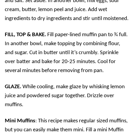
and salt. Set aside. In another bowl, mix eggs, sour
cream, butter, lemon peel and juice. Add wet
ingredients to dry ingredients and stir until moistened.
FILL, TOP & BAKE.
Fill paper-lined muffin pan to ¾ full.
In another bowl, make topping by combining flour,
and sugar. Cut in butter until it’s crumbly. Sprinkle
over batter and bake for 20-25 minutes. Cool for
several minutes before removing from pan.
GLAZE.
While cooling, make glaze by whisking lemon
juice and powdered sugar together. Drizzle over
muffins.
Mini Muffins
: This recipe makes regular sized muffins,
but you can easily make them mini. Fill a mini Muffin