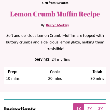
4.70
from
13
votes
Lemon Crumb Muffin Recipe
By:
Kristyn Merkley
Soft and delicious Lemon Crumb Muffins are topped with
buttery crumbs and a delicious lemon glaze, making them
irresistible!
Servings:
24
muffins
Prep:
Cook:
Total:
minutes
minutes
minutes
10
mins
20
mins
30
mins
Ingredients
1X
2X
3X