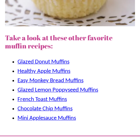
Take a look at these other favorite
muffin recipes:
Glazed Donut Muffins
Healthy Apple Muffins
Easy Monkey Bread Muffins
Glazed Lemon Poppyseed Muffins
French Toast Muffins
Chocolate Chip Muffins
Mini Applesauce Muffins