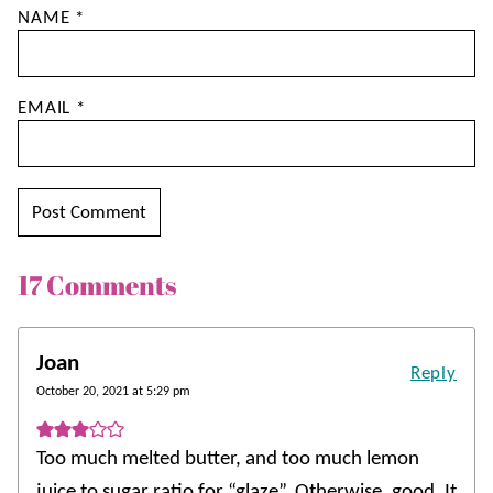
NAME
*
EMAIL
*
17 Comments
Joan
Reply
October 20, 2021 at 5:29 pm
Too much melted butter, and too much lemon
juice to sugar ratio for “glaze”. Otherwise, good. It