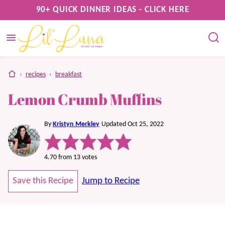
Skip
90+ QUICK DINNER IDEAS - CLICK HERE
to
content
home
›
recipes
›
breakfast
Lemon Crumb Muffins
By
Kristyn Merkley
Updated Oct 25, 2022
4.70
from
13
votes
Save this Recipe
Jump to Recipe