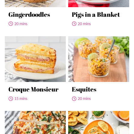
Gingerdoodles
Pigs in a Blanket
20 mins
20 mins
Croque Monsieur
Esquites
15 mins
20 mins