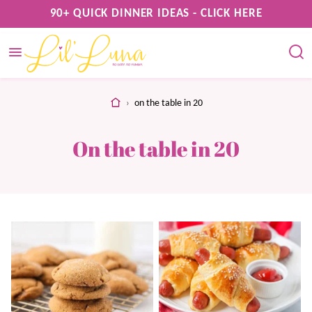
Skip
90+ QUICK DINNER IDEAS - CLICK HERE
to
content
home
›
on the table in 20
On the table in 20