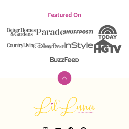
Featured On
Back
to
top
Lil'
Luna