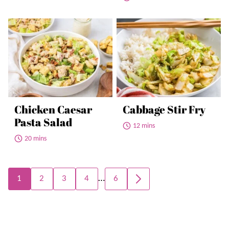
Chicken Caesar
Cabbage Stir Fry
Pasta Salad
12 mins
20 mins
Posts
…
1
2
3
4
6
GO
navigation
TO
NEXT
PAGE