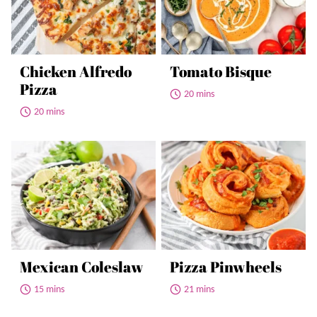
Chicken Alfredo
Tomato Bisque
Pizza
20 mins
20 mins
Mexican Coleslaw
Pizza Pinwheels
15 mins
21 mins