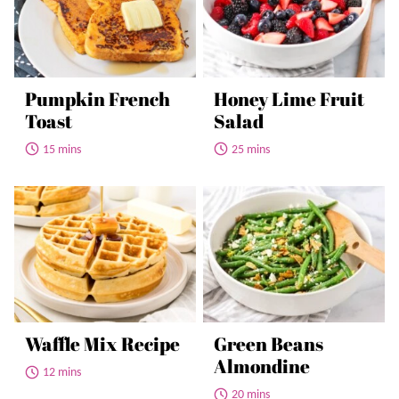
Pumpkin French
Honey Lime Fruit
Toast
Salad
15 mins
25 mins
Waffle Mix Recipe
Green Beans
Almondine
12 mins
20 mins