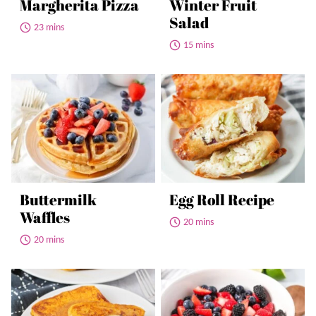
Margherita Pizza
Winter Fruit
Salad
23 mins
15 mins
Buttermilk
Egg Roll Recipe
Waffles
20 mins
20 mins