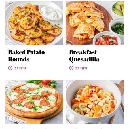
Baked Potato
Breakfast
Rounds
Quesadilla
20 mins
20 mins