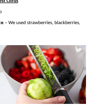
st Citrus
p
ce
– We used strawberries, blackberries,