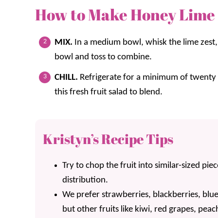
How to Make Honey Lime 
MIX.
In a medium bowl, whisk the lime zest, 
bowl and toss to combine.
CHILL.
Refrigerate for a minimum of twenty m
this fresh fruit salad to blend.
Kristyn’s Recipe Tips
Try to chop the fruit into similar-sized pie
distribution.
We prefer strawberries, blackberries, blue
but other fruits like kiwi, red grapes, pe