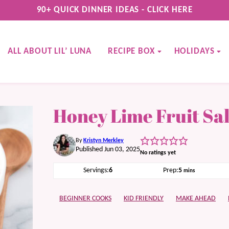
90+ QUICK DINNER IDEAS - CLICK HERE
ALL ABOUT LIL’ LUNA
RECIPE BOX
HOLIDAYS
Honey Lime Fruit Sa
By
Kristyn Merkley
Published Jun 03, 2025
No ratings yet
minutes
Servings:
6
Prep:
5
mins
BEGINNER COOKS
KID FRIENDLY
MAKE AHEAD