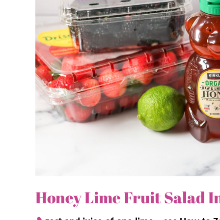
Why we think you’ll love it:
The honey lime dressing!
This two-ing
sweetness but also adds a tangy kick. It’
An easy favorite.
It’s quick to assemble
tart dressing is a guaranteed crowd-plea
Vibrant and beautiful.
The mix of reds, 
stunningly colorful dish that looks as goo
Honey Lime Fruit Salad I