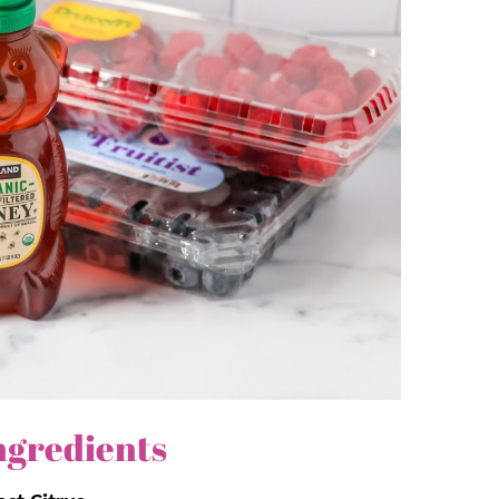
redient
dressing
not only enhances the
s the perfect pairing for this
easy salad
.
, endlessly adaptable, and that sweet and
ser.
blues, and sometimes purples creates a
d as it tastes.
ngredients