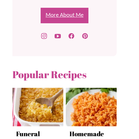
More About Me
Popular Recipes
Funeral
Homemade