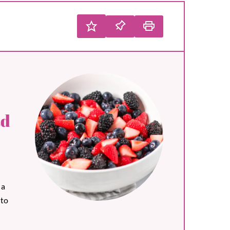
ad
 a
 to