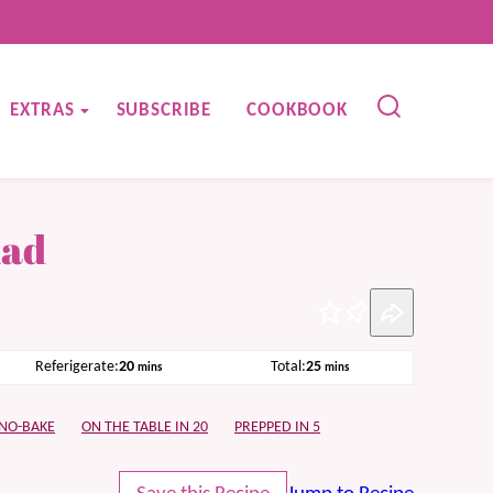
EXTRAS
SUBSCRIBE
COOKBOOK
lad
Pin
minutes
minutes
Referigerate:
20
Total:
25
mins
mins
NO-BAKE
ON THE TABLE IN 20
PREPPED IN 5