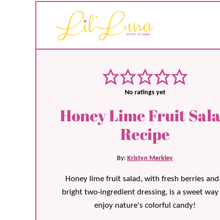
No ratings yet
Honey Lime Fruit Sal
Recipe
By:
Kristyn Merkley
Honey lime fruit salad, with fresh berries and
bright two-ingredient dressing, is a sweet way
enjoy nature's colorful candy!