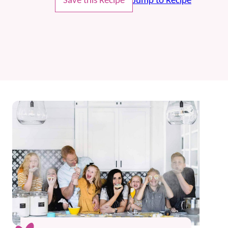
Save this Recipe
Jump to Recipe