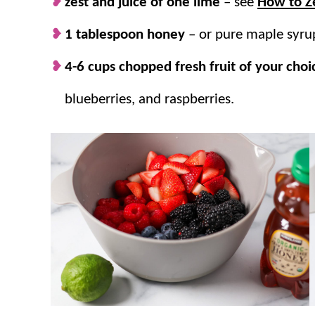
zest and juice of one lime
– see
How to Ze
1 tablespoon honey
– or pure maple syru
4-6 cups chopped fresh fruit of your choi
blueberries, and raspberries.