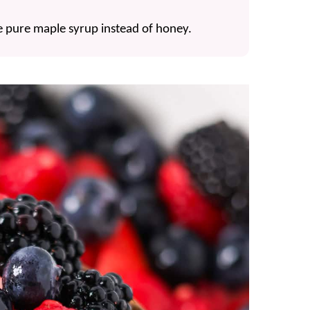
 use pure maple syrup instead of honey.