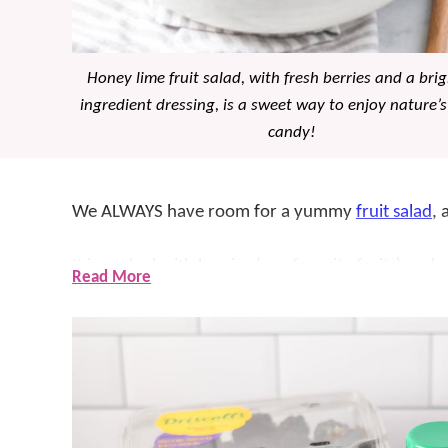
Honey lime fruit salad, with fresh berries and a bri
ingredient dressing, is a sweet way to enjoy nature’s
candy!
We ALWAYS have room for a yummy
fruit salad
, 
It is packed with berries (our favorite fruits) and
Read More
out of this world delicious AND simple. While it m
as a
dessert
– it’s the perfect amount of sweet!
Whether you’re looking for a light and refreshing
warm day, or a simple dessert that won’t weigh yo