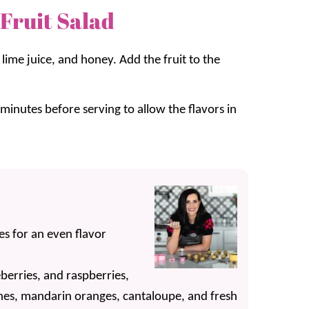
Fruit Salad
lime juice, and honey. Add the fruit to the
inutes before serving to allow the flavors in
ces for an even flavor
berries, and raspberries,
aches, mandarin oranges, cantaloupe, and fresh