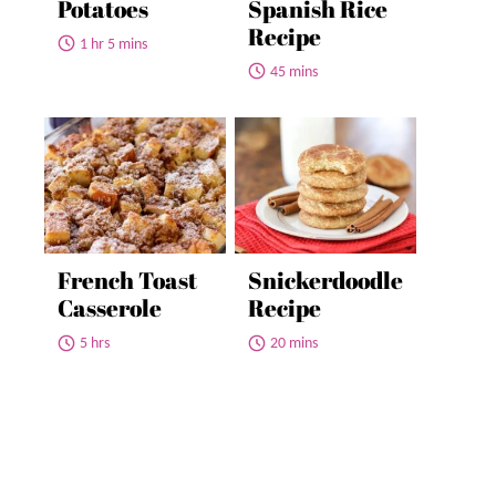
Potatoes
Spanish Rice
Recipe
1 hr 5 mins
45 mins
French Toast
Snickerdoodle
Casserole
Recipe
5 hrs
20 mins