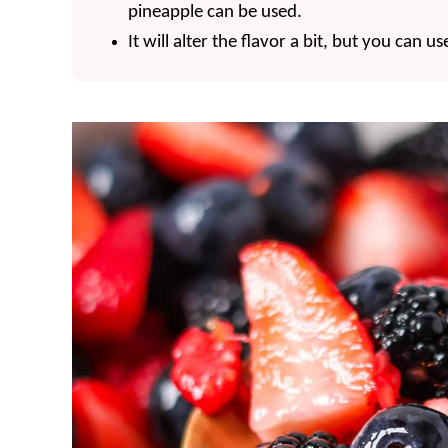
pineapple can be used.
It will alter the flavor a bit, but you can