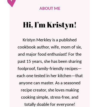
ABOUT ME
Hi, I’m Kristyn!
Kristyn Merkley is a published
cookbook author, wife, mom of six,
and major food enthusiast! For the
past 15 years, she has been sharing
foolproof, family-friendly recipes—
each one tested in her kitchen—that
anyone can master. As a seasoned
recipe creator, she loves making
cooking simple, stress-free, and
totally doable for everyone!