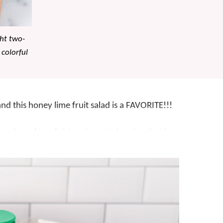
ght two-
 colorful
and this honey lime fruit salad is a FAVORITE!!!
 smothered in a light and sweet dressing that is
akes a tasty
side dish
, we often enjoy this
salad
 addition to a
brunch
, a healthy snack on a
u down, honey lime fruit salad is a winner.