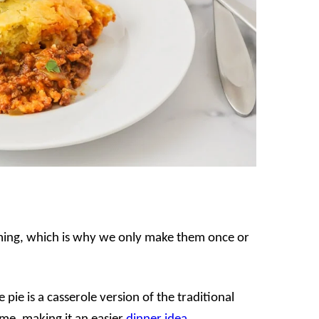
ming, which is why we only make them once or
 pie is a casserole version of the traditional