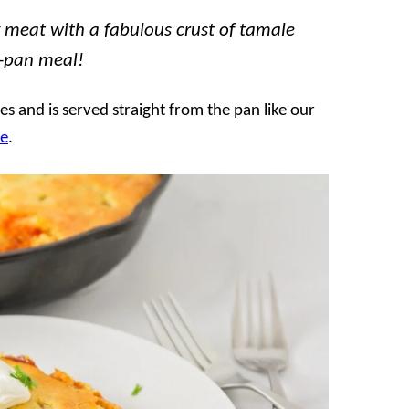
y meat with a fabulous crust of tamale
e-pan meal!
s and is served straight from the pan like our
le
.