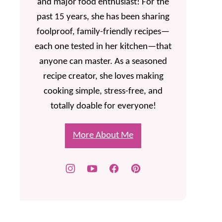
and major food enthusiast! For the
past 15 years, she has been sharing
foolproof, family-friendly recipes—
each one tested in her kitchen—that
anyone can master. As a seasoned
recipe creator, she loves making
cooking simple, stress-free, and
totally doable for everyone!
More About Me