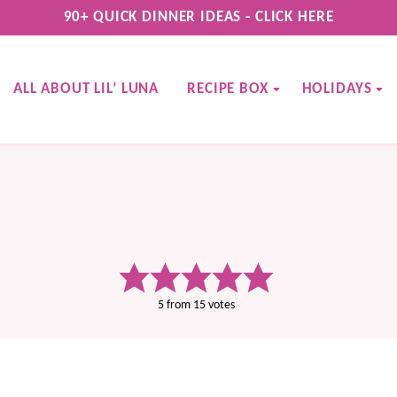
90+ QUICK DINNER IDEAS - CLICK HERE
ALL ABOUT LIL’ LUNA
RECIPE BOX
HOLIDAYS
5
from
15
votes