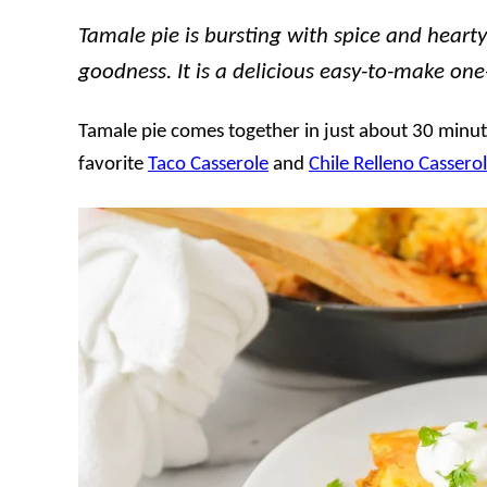
Tamale pie is bursting with spice and heart
goodness. It is a delicious easy-to-make on
Tamale pie comes together in just about 30 minute
favorite
Taco Casserole
and
Chile Relleno Cassero