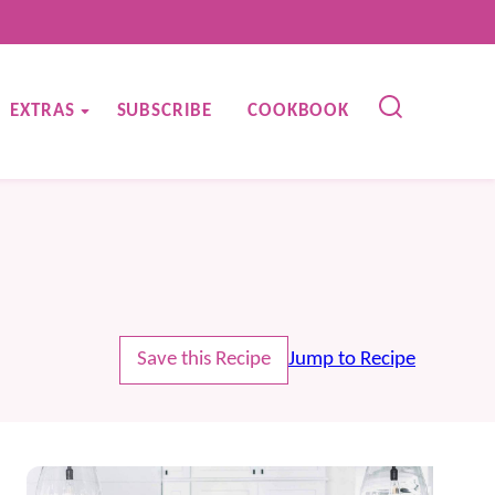
EXTRAS
SUBSCRIBE
COOKBOOK
Save this Recipe
Jump to Recipe