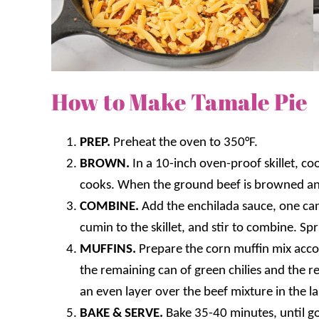
How to Make Tamale Pie
PREP.
Preheat the oven to 350°F.
BROWN.
In a 10-inch oven-proof skillet, coo
cooks. When the ground beef is browned an
COMBINE.
Add the enchilada sauce, one can 
cumin to the skillet, and stir to combine. Sp
MUFFINS.
Prepare the corn muffin mix accord
the remaining can of green chilies and the r
an even layer over the beef mixture in the lar
BAKE & SERVE.
Bake 35-40 minutes, until g