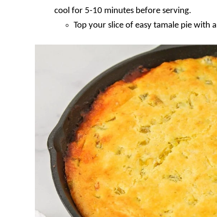
cool for 5-10 minutes before serving.
Top your slice of easy tamale pie with 