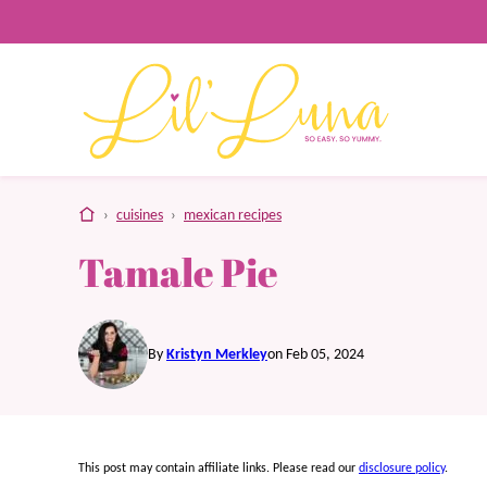
Skip
to
content
home
›
cuisines
›
mexican recipes
Tamale Pie
By
Kristyn Merkley
on Feb 05, 2024
This post may contain affiliate links. Please read our
disclosure policy
.