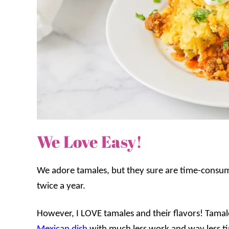
We Love Easy!
We adore tamales, but they sure are time-consu
twice a year.
However, I LOVE tamales and their flavors!
Tamale