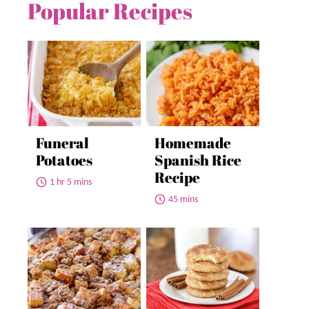
Popular Recipes
Funeral
Homemade
Potatoes
Spanish Rice
Recipe
1 hr 5 mins
45 mins