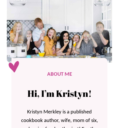
ABOUT ME
Hi, I’m Kristyn!
Kristyn Merkley is a published
cookbook author, wife, mom of six,