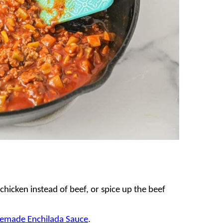
chicken instead of beef, or spice up the beef
made Enchilada Sauce
.