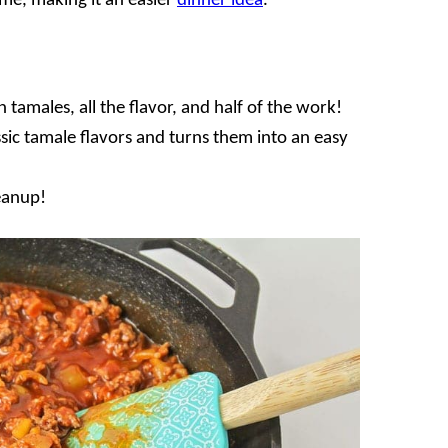
me, making it an easier
dinner idea
.
n tamales, all the flavor, and half of the work!
assic tamale flavors and turns them into an easy
leanup!