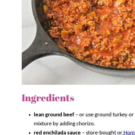
Ingredients
lean ground beef
–
or use ground turkey or 
mixture by adding chorizo.
red enchilada sauce
– store-bought or
Home