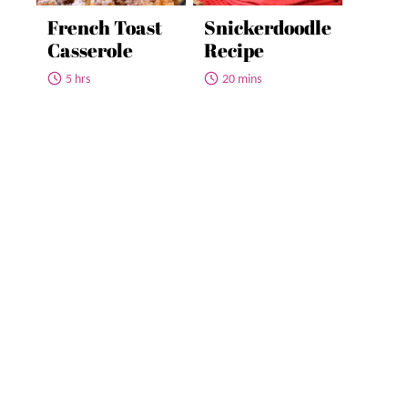
French Toast
Snickerdoodle
Casserole
Recipe
5 hrs
20 mins