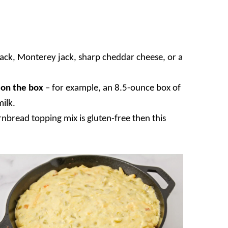
jack, Monterey jack, sharp cheddar cheese, or a
r on the box
– for example, an 8.5-ounce box of
milk.
rnbread topping mix is gluten-free then this