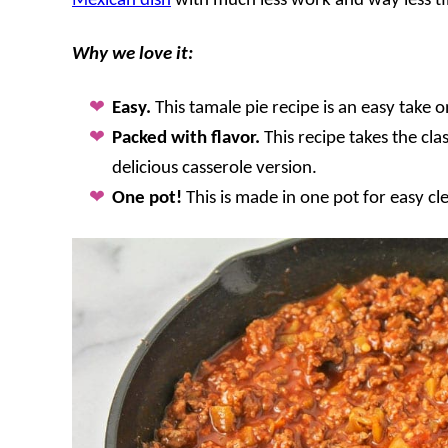
Mexican dish
with much less work and way less ti
Why we love it:
Easy.
This tamale pie recipe is an easy take o
Packed with flavor.
This recipe takes the cl
delicious casserole version.
One pot!
This is made in one pot for easy c