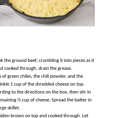
k the ground beef, crumbling it into pieces as it
d cooked through, drain the grease.
of green chiles, the chili powder, and the
rinkle 1 cup of the shredded cheese on top.
ing to the directions on the box, then stir in
emaining ½ cup of cheese. Spread the batter in
ge skillet.
olden brown on top and cooked through. Let