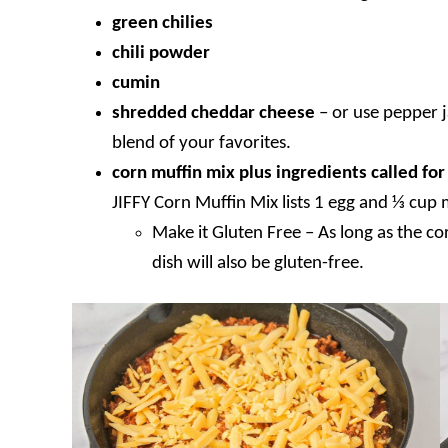
green chilies
chili powder
cumin
shredded cheddar cheese
–
or use pepper 
blend of your favorites.
corn muffin mix plus ingredients called fo
JIFFY Corn Muffin Mix lists 1 egg and ⅓ cup 
Make it Gluten Free – As long as the co
dish will also be gluten-free.