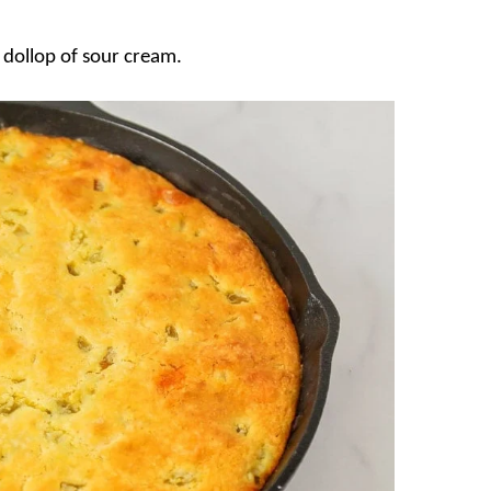
a dollop of sour cream.