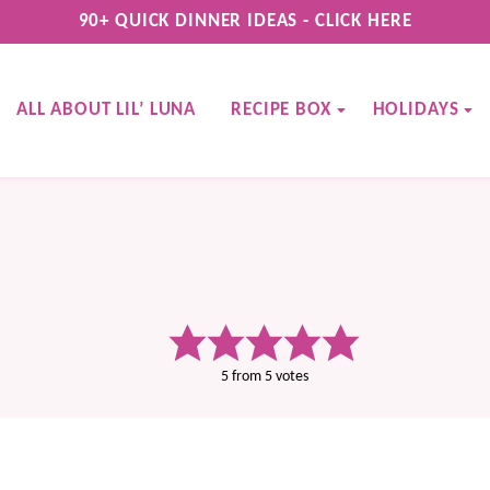
90+ QUICK DINNER IDEAS - CLICK HERE
ALL ABOUT LIL’ LUNA
RECIPE BOX
HOLIDAYS
5
from
5
votes