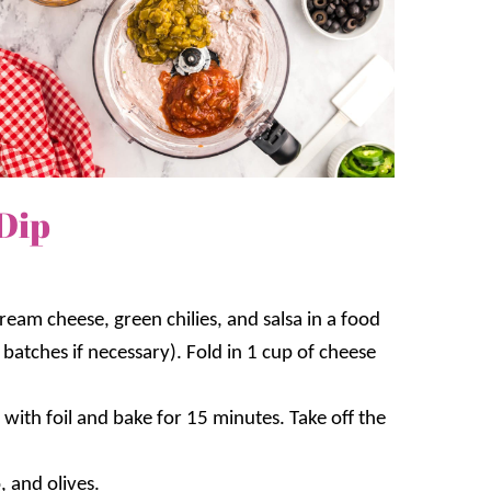
Dip
eam cheese, green chilies, and salsa in a food
batches if necessary). Fold in 1 cup of cheese
ith foil and bake for 15 minutes. Take off the
, and olives.