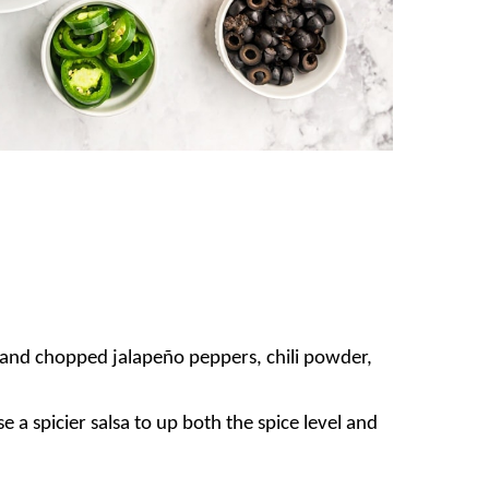
 and chopped jalapeño peppers, chili powder,
e a spicier salsa to up both the spice level and