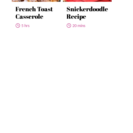
French Toast
Snickerdoodle
Casserole
Recipe
5 hrs
20 mins