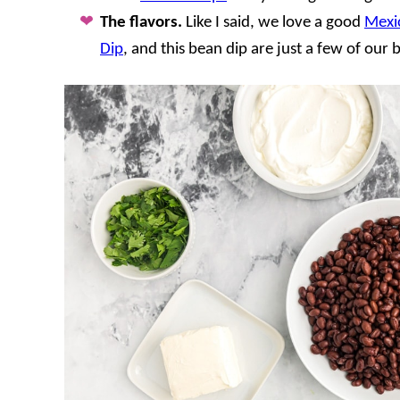
The flavors.
Like I said, we love a good
Mexi
Dip
, and this bean dip are just a few of our 