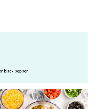
, or black pepper