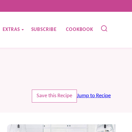
EXTRAS
SUBSCRIBE
COOKBOOK
Save this Recipe
Jump to Recipe