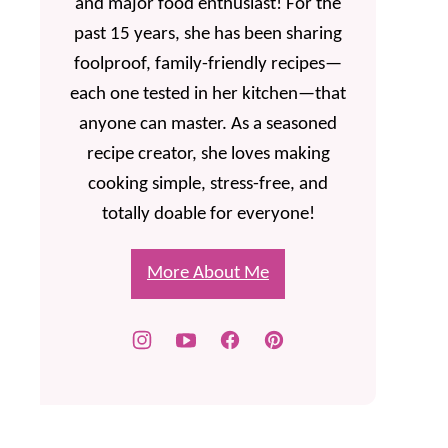
and major food enthusiast! For the
past 15 years, she has been sharing
foolproof, family-friendly recipes—
each one tested in her kitchen—that
anyone can master. As a seasoned
recipe creator, she loves making
cooking simple, stress-free, and
totally doable for everyone!
More About Me