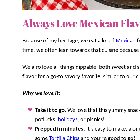
Always Love Mexican Flav
Because of my heritage, we eat a lot of
Mexican
f
time, we often lean towards that cuisine because 
We also love all things dippable, both sweet and 
flavor for a go-to savory favorite, similar to our c
Why we love it:
Take it to go.
We love that this yummy snack 
potlucks,
holidays
, or picnics!
Prepped in minutes.
It’s easy to make, a o
some
Tortilla Chips
and you’re good to go!