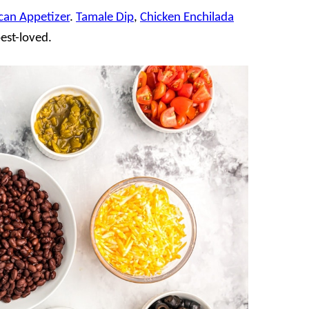
can Appetizer
.
Tamale Dip
,
Chicken Enchilada
best-loved.