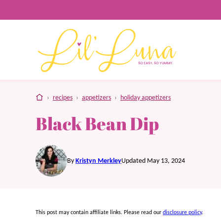
Skip
to
content
home
›
recipes
›
appetizers
›
holiday appetizers
Black Bean Dip
By
Kristyn Merkley
Updated May 13, 2024
This post may contain affiliate links. Please read our
disclosure policy
.