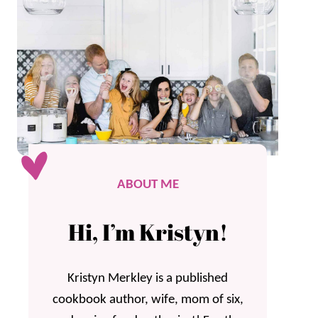
ABOUT ME
Hi, I’m Kristyn!
Kristyn Merkley is a published
cookbook author, wife, mom of six,