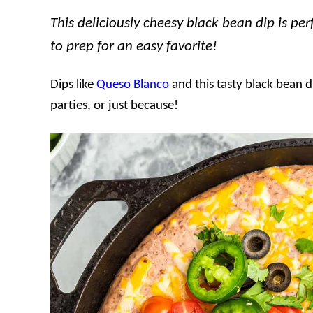
This deliciously cheesy black bean dip is pe
to prep for an easy favorite!
Dips like
Queso Blanco
and this tasty black bean d
parties, or just because!