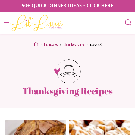
Skip
90+ QUICK DINNER IDEAS - CLICK HERE
to
content
home
›
holidays
›
thanksgiving
›
page 3
Thanksgiving Recipes