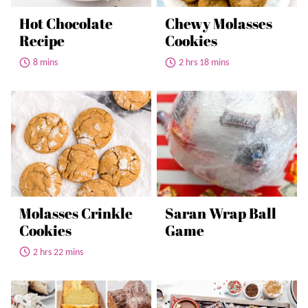
Hot Chocolate
Chewy Molasses
Recipe
Cookies
8 mins
2 hrs 18 mins
Molasses Crinkle
Saran Wrap Ball
Cookies
Game
2 hrs 22 mins