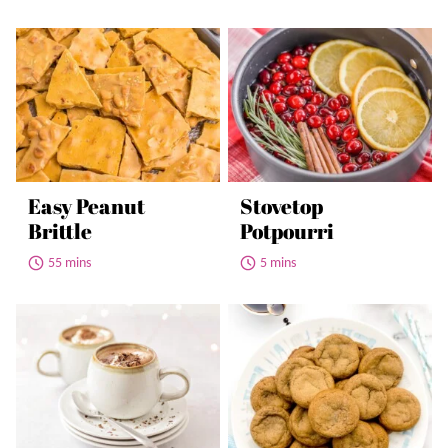
Easy Peanut
Stovetop
Brittle
Potpourri
55 mins
5 mins