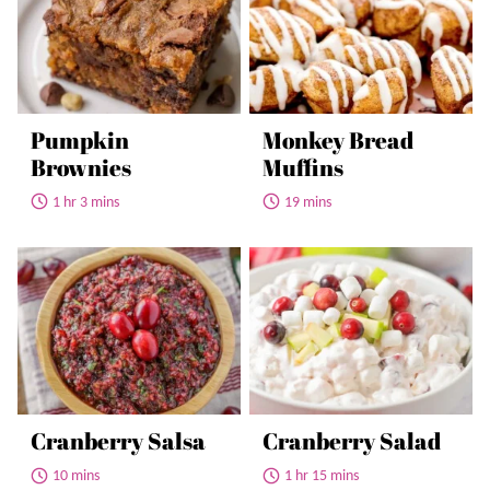
Pumpkin
Monkey Bread
Brownies
Muffins
1 hr 3 mins
19 mins
Cranberry Salsa
Cranberry Salad
10 mins
1 hr 15 mins