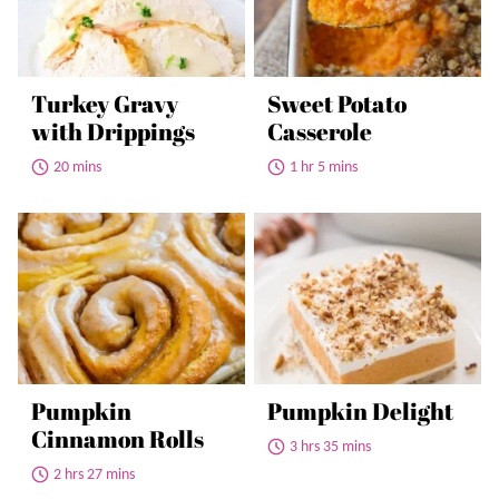
Turkey Gravy
Sweet Potato
with Drippings
Casserole
20 mins
1 hr 5 mins
Pumpkin
Pumpkin Delight
Cinnamon Rolls
3 hrs 35 mins
2 hrs 27 mins