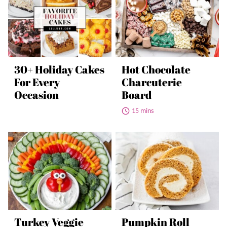
30+ Holiday Cakes
Hot Chocolate
For Every
Charcuterie
Occasion
Board
15 mins
Turkey Veggie
Pumpkin Roll