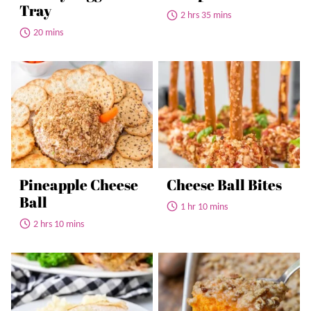
Tray
2 hrs 35 mins
20 mins
Pineapple Cheese
Cheese Ball Bites
Ball
1 hr 10 mins
2 hrs 10 mins