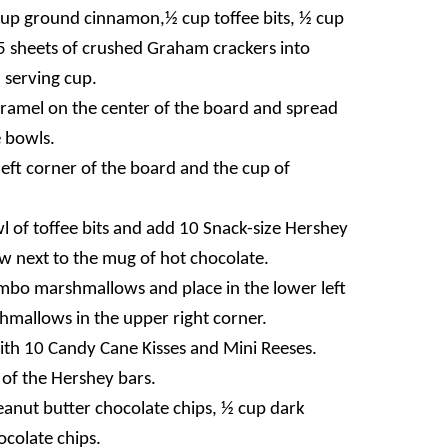
cup ground cinnamon,½ cup toffee bits, ½ cup
15 sheets of crushed Graham crackers into
 serving cup.
aramel on the center of the board and spread
 bowls.
left corner of the board and the cup of
 of toffee bits and add 10 Snack-size Hershey
 next to the mug of hot chocolate.
mbo marshmallows and place in the lower left
hmallows in the upper right corner.
 with 10 Candy Cane Kisses and Mini Reeses.
 of the Hershey bars.
Peanut butter chocolate chips, ½ cup dark
colate chips.