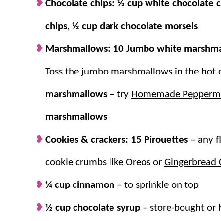
Chocolate chips:
½ cup white chocolate c
Something for everyone.
Guests will lo
chips
,
½ cup dark chocolate morsels
Easy to set up.
Just fill your board with 
Marshmallows:
completely customizable.
10 Jumbo white marshm
A cozy cup!
Warm up in the
fall
and
win
Toss the jumbo marshmallows in the hot 
marshmallows
– try
Homemade Peppermi
marshmallows
Cookies & crackers:
15 Pirouettes
– any f
cookie crumbs like Oreos or
Gingerbread 
¼ cup cinnamon
– to sprinkle on top
½ cup chocolate syrup
– store-bought o