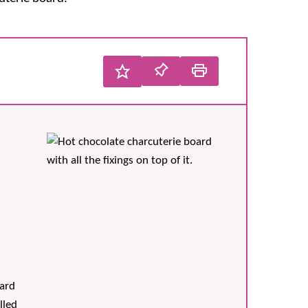
oard
lled