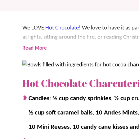
We LOVE
Hot Chocolate
! We love to have it as pa
at lights, sitting around the fire, or reading Chri
is by creating a hot chocolate charcuterie board! I
Read More
family nights.
We’ve included a variety of flavors, but you can 
Hot Chocolate Charcuter
the homemade whipped cream.
Candies
:
½ cup candy sprinkles
,
½ cup cr
For more fun holiday boards, check out:
S’mores 
Charcuterie Board
.
½ cup soft caramel balls
,
10 Andes Mints
10 Mini Reeses
,
10 candy cane kisses an
Why we think you’ll love it: