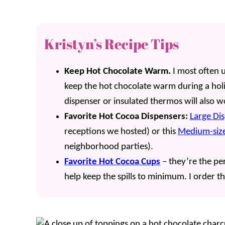
Kristyn’s Recipe Tips
Keep Hot Chocolate Warm.
I most often 
keep the hot chocolate warm during a holi
dispenser or insulated thermos will also 
Favorite Hot Cocoa Dispensers:
Large Di
receptions we hosted) or this
Medium-size
neighborhood parties).
Favorite Hot Cocoa Cups
– they’re the per
help keep the spills to minimum. I order t