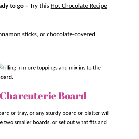
ady to go
– Try this
Hot Chocolate Recipe
innamon sticks, or chocolate-covered
 Charcuterie Board
ard or tray, or any sturdy board or platter will
te two smaller boards, or set out what fits and