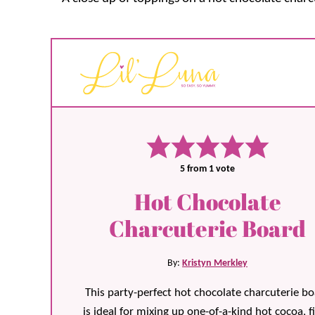
5
from 1 vote
Hot Chocolate
Charcuterie Board
By:
Kristyn Merkley
This party-perfect hot chocolate charcuterie b
is ideal for mixing up one-of-a-kind hot cocoa, fi