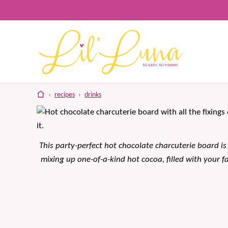
Skip
to
content
home
›
recipes
›
drinks
This party-perfect hot chocolate charcuterie board is 
mixing up one-of-a-kind hot cocoa, filled with your f