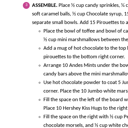
ASSEMBLE.
Place ½ cup candy sprinkles, ¼ 
soft caramel balls, ½ cup Chocolate syrup, 
separate small bowls. Add 15 Pirouettes to a
Place the bowl of toffee and bowl of c
½ cup mini marshmallows between the
Add a mug of hot chocolate to the top 
pirouettes to the bottom right corner.
Arrange 10 Andes Mints under the bowl
candy bars above the mini marshmallow
Use hot chocolate powder to coat 5 Ju
corner. Place the 10 Jumbo white mars
Fill the space on the left of the board
Place 10 Hershey Kiss Hugs to the right
Fill the space on the right with ½ cup 
chocolate morsels, and ½ cup white cho