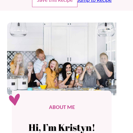
Save this Recipe
Jump to Recipe
ABOUT ME
Hi, I’m Kristyn!