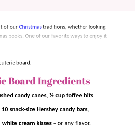
rt of our
Christmas
traditions, whether looking
stmas books. One of our favorite ways to enjoy it
t’s great for parties, get togethers and fun
easily add your own touches. And don’t forget
ie Board Ingredients
ushed candy canes
,
½ cup toffee bits
,
Charcuterie Board
and
Movie Night
,
10 snack-size Hershey candy bars
,
d white cream kisses
– or any flavor.