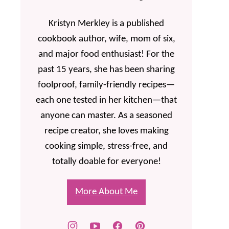
Kristyn Merkley is a published
cookbook author, wife, mom of six,
and major food enthusiast! For the
past 15 years, she has been sharing
foolproof, family-friendly recipes—
each one tested in her kitchen—that
anyone can master. As a seasoned
recipe creator, she loves making
cooking simple, stress-free, and
totally doable for everyone!
More About Me