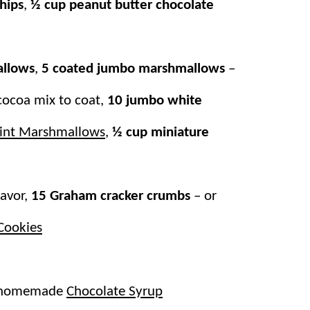
hips
,
½ cup peanut butter chocolate
ve individualizing personal cups of cocoa.
your favorite mix-ins and toppings! It’s
allows
,
5 coated jumbo marshmallows
–
ter
with that perfect hot chocolate treat!
cocoa mix to coat,
10 jumbo white
nt Marshmallows
,
½ cup miniature
lavor,
15 Graham cracker crumbs
– or
Cookies
r homemade
Chocolate Syrup