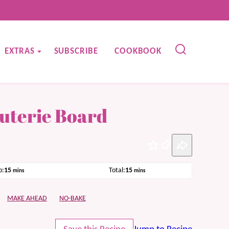
EXTRAS
SUBSCRIBE
COOKBOOK
uterie Board
Pin
minutes
minutes
p:
15
Total:
15
mins
mins
MAKE AHEAD
NO-BAKE