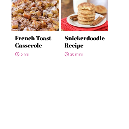
French Toast
Snickerdoodle
Casserole
Recipe
5 hrs
20 mins