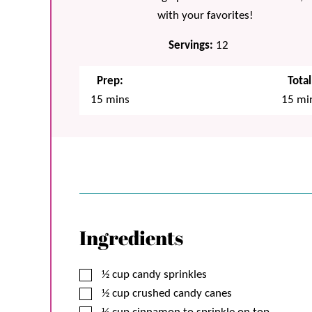
with your favorites!
Servings:
12
Prep:
Total
minutes
min
15
mins
15
mi
Ingredients
▢
½
cup
candy sprinkles
▢
½
cup
crushed candy canes
▢