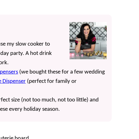
use my slow cooker to
day party. A hot drink
work.
spensers
(we bought these for a few wedding
 Dispenser
(perfect for family or
fect size (not too much, not too little) and
hese every holiday season.