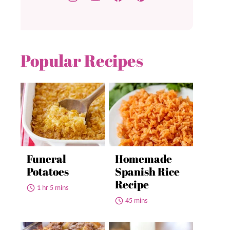
Popular Recipes
Funeral
Homemade
Potatoes
Spanish Rice
Recipe
1 hr 5 mins
45 mins