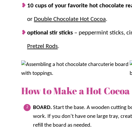
10 cups of your favorite hot chocolate re
or
Double Chocolate Hot Cocoa
.
optional stir sticks
– peppermint sticks, c
Pretzel Rods
.
How to Make a Hot Cocoa
BOARD.
Start the base. A wooden cutting bo
work. If you don’t have one large tray, crea
refill the board as needed.