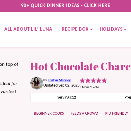
90+ QUICK DINNER IDEAS - CLICK HERE
ALL ABOUT LIL’ LUNA
RECIPE BOX
HOLIDAYS
Hot Chocolate Charc
By
Kristyn Merkley
ideal for
Updated Sep 02, 2025
5
from 1 vote
avorites!
Servings:
12
Pre
BEGINNER COOKS
FEEDS A CROWD
KID FRIENDLY