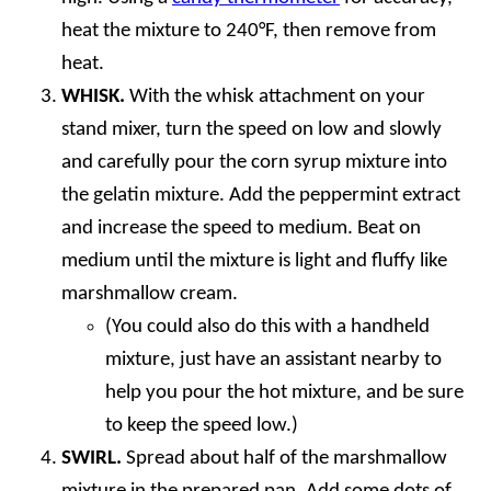
heat the mixture to 240°F, then remove from
heat.
WHISK.
With the whisk attachment on your
stand mixer, turn the speed on low and slowly
and carefully pour the corn syrup mixture into
the gelatin mixture. Add the peppermint extract
and increase the speed to medium. Beat on
medium until the mixture is light and fluffy like
marshmallow cream.
(You could also do this with a handheld
mixture, just have an assistant nearby to
help you pour the hot mixture, and be sure
to keep the speed low.)
SWIRL.
Spread about half of the marshmallow