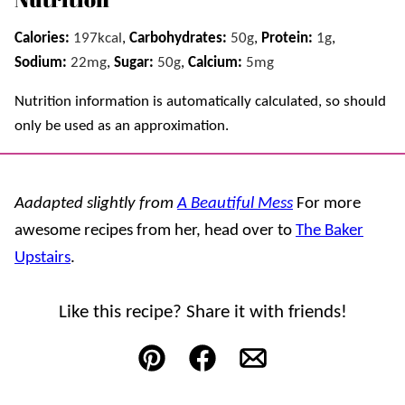
Calories:
197
kcal
,
Carbohydrates:
50
g
,
Protein:
1
g
,
Sodium:
22
mg
,
Sugar:
50
g
,
Calcium:
5
mg
Nutrition information is automatically calculated, so should
only be used as an approximation.
Aadapted slightly from
A Beautiful Mess
For more
awesome recipes from her, head over to
The Baker
Upstairs
.
Like this recipe? Share it with friends!
Pin
Facebook
Email