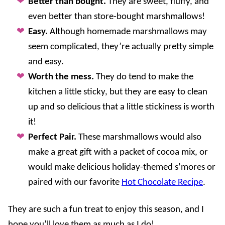
Better than bought.
They are sweet, fluffy, and
even better than store-bought marshmallows!
Easy.
Although homemade marshmallows may
seem complicated, they’re actually pretty simple
and easy.
Worth the mess.
They do tend to make the
kitchen a little sticky, but they are easy to clean
up and so delicious that a little stickiness is worth
it!
Perfect Pair.
These marshmallows would also
make a great gift with a packet of cocoa mix, or
would make delicious holiday-themed s’mores or
paired with our favorite
Hot Chocolate Recipe
.
They are such a fun treat to enjoy this season, and I
hope you’ll love them as much as I do!