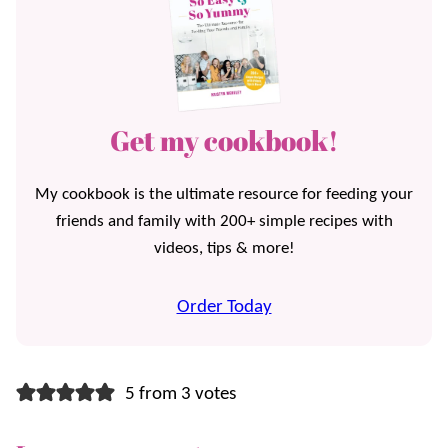
Get my cookbook!
My cookbook is the ultimate resource for feeding your
friends and family with 200+ simple recipes with
videos, tips & more!
Order Today
5 from 3 votes