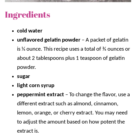
Ingredients
cold water
unflavored gelatin powder
– A packet of gelatin
is ¼ ounce. This recipe uses a total of ¾ ounces or
about 2 tablespoons plus 1 teaspoon of gelatin
powder.
sugar
light corn syrup
peppermint extract
– To change the flavor, use a
different extract such as almond, cinnamon,
lemon, orange, or cherry extract. You may need
to adjust the amount based on how potent the
extract is.