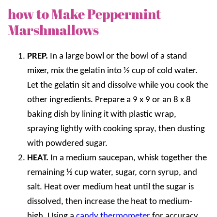
how to Make Peppermint
Marshmallows
PREP.
In a large bowl or the bowl of a stand
mixer, mix the gelatin into ½ cup of cold water.
Let the gelatin sit and dissolve while you cook the
other ingredients. Prepare a 9 x 9 or an 8 x 8
baking dish by lining it with plastic wrap,
spraying lightly with cooking spray, then dusting
with powdered sugar.
HEAT.
In a medium saucepan, whisk together the
remaining ½ cup water, sugar, corn syrup, and
salt. Heat over medium heat until the sugar is
dissolved, then increase the heat to medium-
high. Using a
candy thermometer
for accuracy,