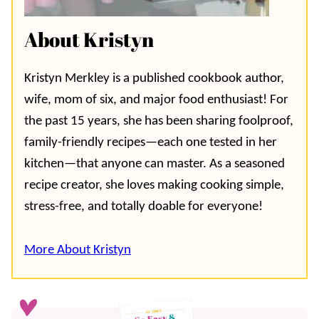
About Kristyn
Kristyn Merkley is a published cookbook author,
wife, mom of six, and major food enthusiast! For
the past 15 years, she has been sharing foolproof,
family-friendly recipes—each one tested in her
kitchen—that anyone can master. As a seasoned
recipe creator, she loves making cooking simple,
stress-free, and totally doable for everyone!
More About Kristyn