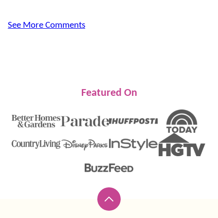
See More Comments
Featured On
Back
to