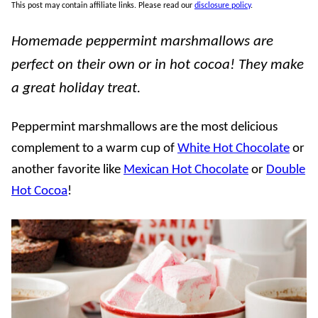
This post may contain affiliate links. Please read our
disclosure policy
.
Homemade peppermint marshmallows are
perfect on their own or in hot cocoa! They make
a great holiday treat.
Peppermint marshmallows are the most delicious
complement to a warm cup of
White Hot Chocolate
or
another favorite like
Mexican Hot Chocolate
or
Double
Hot Cocoa
!