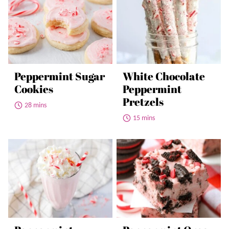
Peppermint Sugar
White Chocolate
Cookies
Peppermint
Pretzels
28 mins
15 mins