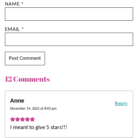
NAME
*
EMAIL
*
12 Comments
Anne
Reply
December 14, 2022 at 8:03 pm
I meant to give 5 stars!!!