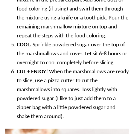
mixture in the prepared pan. Add some dots of
food coloring (if using) and swirl them through
the mixture using a knife or a toothpick. Pour the
remaining marshmallow mixture on top and
repeat the steps with the food coloring.
COOL.
Sprinkle powdered sugar over the top of
the marshmallows and cover. Let sit 6-8 hours or
overnight to cool completely before slicing.
CUT + ENJOY!
When the marshmallows are ready
to slice, use a pizza cutter to cut the
marshmallows into squares. Toss lightly with
powdered sugar (I like to just add them to a
zipper bag with a little powdered sugar and
shake them around).