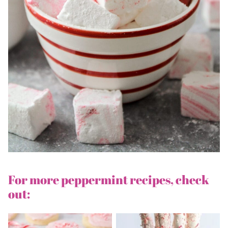
For more peppermint recipes, check
out: