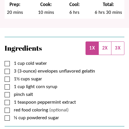
Prep:
Cook:
Cool:
Total:
minutes
minutes
hours
hours
minutes
20
mins
10
mins
6
hrs
6
hrs
30
mins
Ingredients
1X
2X
3X
▢
1
cup
cold water
▢
3 (3-ounce)
envelopes
unflavored gelatin
▢
1½
cups
sugar
▢
1
cup
light corn syrup
▢
pinch
salt
▢
1
teaspoon
peppermint extract
▢
red food coloring
(optional)
▢
⅓
cup
powdered sugar