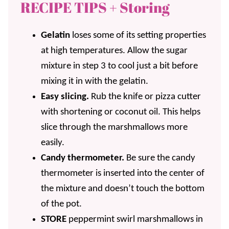
RECIPE TIPS + Storing
Gelatin
loses some of its setting properties
at high temperatures. Allow the sugar
mixture in step 3 to cool just a bit before
mixing it in with the gelatin.
Easy slicing.
Rub the knife or pizza cutter
with shortening or coconut oil. This helps
slice through the marshmallows more
easily.
Candy thermometer.
Be sure the candy
thermometer is inserted into the center of
the mixture and doesn’t touch the bottom
of the pot.
STORE
peppermint swirl marshmallows in