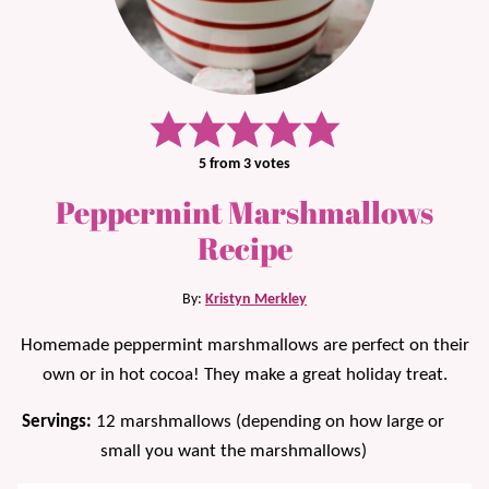
5
from
3
votes
Peppermint Marshmallows
Recipe
By:
Kristyn Merkley
Homemade peppermint marshmallows are perfect on their
own or in hot cocoa! They make a great holiday treat.
Servings:
12
marshmallows (depending on how large or
small you want the marshmallows)