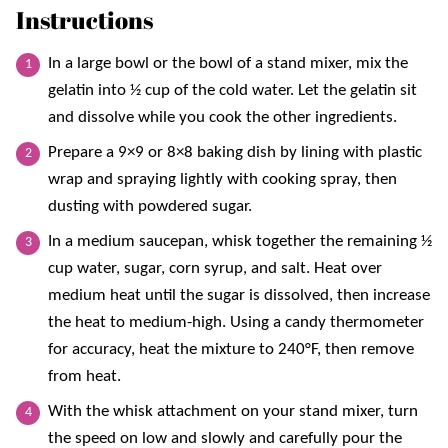
Instructions
In a large bowl or the bowl of a stand mixer, mix the
gelatin into ½ cup of the cold water. Let the gelatin sit
and dissolve while you cook the other ingredients.
Prepare a 9×9 or 8×8 baking dish by lining with plastic
wrap and spraying lightly with cooking spray, then
dusting with powdered sugar.
In a medium saucepan, whisk together the remaining ½
cup water, sugar, corn syrup, and salt. Heat over
medium heat until the sugar is dissolved, then increase
the heat to medium-high. Using a candy thermometer
for accuracy, heat the mixture to 240°F, then remove
from heat.
With the whisk attachment on your stand mixer, turn
the speed on low and slowly and carefully pour the