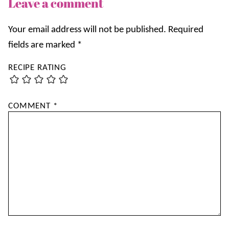
Leave a comment
Your email address will not be published.
Required
fields are marked
*
RECIPE RATING
COMMENT
*