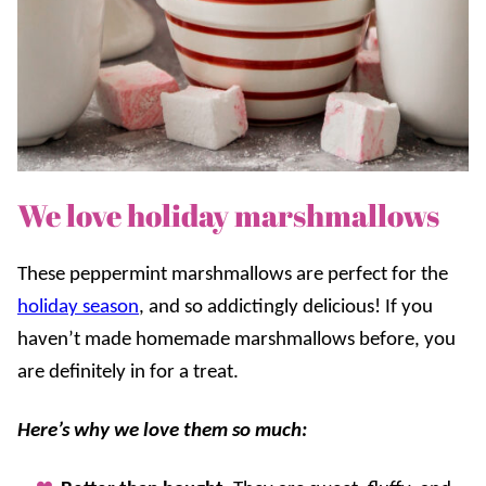
We love holiday marshmallows
These peppermint marshmallows are perfect for the
holiday season
, and so addictingly delicious! If you
haven’t made homemade marshmallows before, you
are definitely in for a treat.
Here’s why we love them so much: