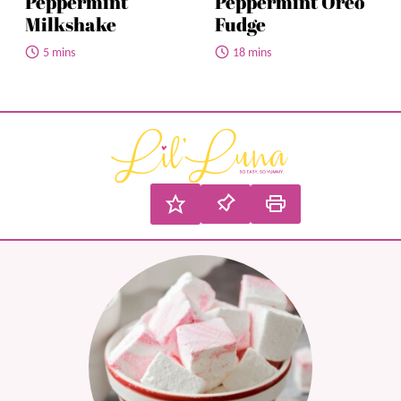
Peppermint
Peppermint Oreo
Milkshake
Fudge
5 mins
18 mins