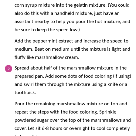
corn syrup mixture into the gelatin mixture. (You could
also do this with a handheld mixture, just have an
assistant nearby to help you pour the hot mixture, and
be sure to keep the speed low.)
Add the peppermint extract and increase the speed to
medium. Beat on medium until the mixture is light and
fluffy like marshmallow cream.
Spread about half of the marshmallow mixture in the
prepared pan. Add some dots of food coloring (if using)
and swirl them through the mixture using a knife or a
toothpick.
Pour the remaining marshmallow mixture on top and
repeat the steps with the food coloring. Sprinkle
powdered sugar over the top of the marshmallows and
cover. Let sit 6-8 hours or overnight to cool completely