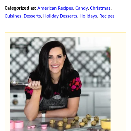
Categorized as:
American Recipes
,
Candy
,
Christmas
,
Cuisines
,
Desserts
,
Holiday Desserts
,
Holidays
,
Recipes