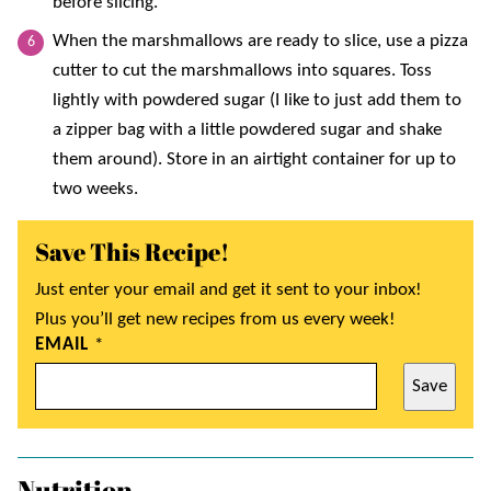
before slicing.
When the marshmallows are ready to slice, use a pizza
cutter to cut the marshmallows into squares. Toss
lightly with powdered sugar (I like to just add them to
a zipper bag with a little powdered sugar and shake
them around). Store in an airtight container for up to
two weeks.
Save This Recipe!
Just enter your email and get it sent to your inbox!
Plus you’ll get new recipes from us every week!
EMAIL
*
Save
Nutrition