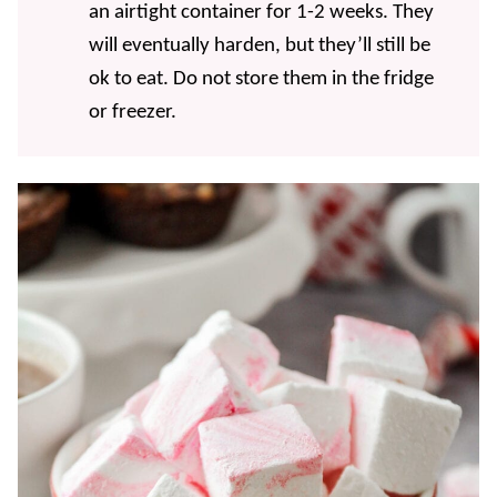
an airtight container for 1-2 weeks. They
will eventually harden, but they’ll still be
ok to eat. Do not store them in the fridge
or freezer.