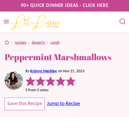
Skip
90+ QUICK DINNER IDEAS - CLICK HERE
to
content
home
›
recipes
›
desserts
›
candy
Peppermint Marshmallows
By
Kristyn Merkley
on Nov 21, 2023
5
from
3
votes
Save this Recipe
Jump to Recipe