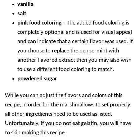
vanilla
salt
pink food coloring
– The added food coloring is
completely optional and is used for visual appeal
and can indicate that a certain flavor was used. If
you choose to replace the peppermint with
another flavored extract then you may also wish
to use a different food coloring to match.
powdered sugar
While you can adjust the flavors and colors of this
recipe, in order for the marshmallows to set properly
all other ingredients need to be used as listed.
Unfortunately, if you do not eat gelatin, you will have
to skip making this recipe.