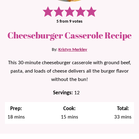
5
from
9
votes
Cheeseburger Casserole Recipe
By:
Kristyn Merkley
This 30-minute cheeseburger casserole with ground beef,
pasta, and loads of cheese delivers all the burger flavor
without the bun!
Servings:
12
Prep:
Cook:
Total:
minutes
minutes
minutes
18
mins
15
mins
33
mins