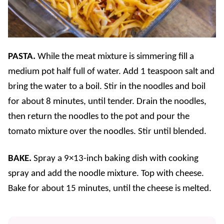
PASTA.
While the meat mixture is simmering fill a
medium pot half full of water. Add 1 teaspoon salt and
bring the water to a boil. Stir in the noodles and boil
for about 8 minutes, until tender. Drain the noodles,
then return the noodles to the pot and pour the
tomato mixture over the noodles. Stir until blended.
BAKE.
Spray a 9×13-inch baking dish with cooking
spray and add the noodle mixture. Top with cheese.
Bake for about 15 minutes, until the cheese is melted.