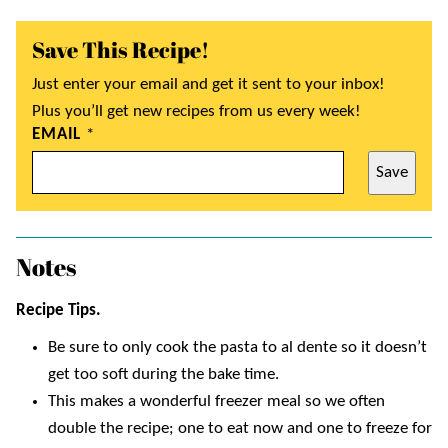
Save This Recipe!
Just enter your email and get it sent to your inbox!
Plus you’ll get new recipes from us every week!
EMAIL
*
Save
Notes
Recipe Tips.
Be sure to only cook the pasta to al dente so it doesn’t
get too soft during the bake time.
This makes a wonderful freezer meal so we often
double the recipe; one to eat now and one to freeze for