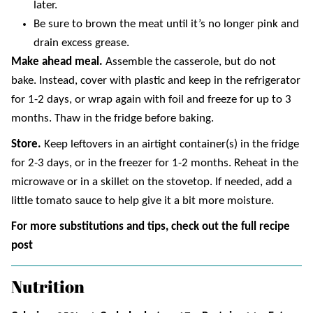
later.
Be sure to brown the meat until it’s no longer pink and
drain excess grease.
Make ahead meal.
Assemble the casserole, but do not
bake. Instead, cover with plastic and keep in the refrigerator
for 1-2 days, or wrap again with foil and freeze for up to 3
months. Thaw in the fridge before baking.
Store.
Keep leftovers in an airtight container(s) in the fridge
for 2-3 days, or in the freezer for 1-2 months. Reheat in the
microwave or in a skillet on the stovetop. If needed, add a
little tomato sauce to help give it a bit more moisture.
For more substitutions and tips, check out the full recipe
post
Nutrition