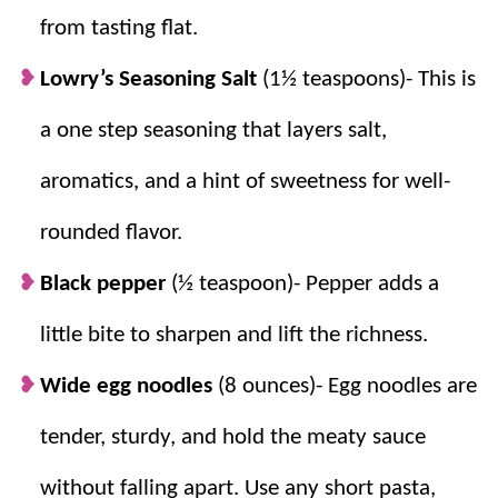
minutes!
from tasting flat.
Make ahead meal.
Casseroles are
notoriously perfect for making ahead of
Lowry’s Seasoning Salt
(1½ teaspoons)- This is
time or as a
freezer meal
and this one is no
a one step seasoning that layers salt,
different!
aromatics, and a hint of sweetness for well-
rounded flavor.
Black pepper
(½ teaspoon)- Pepper adds a
little bite to sharpen and lift the richness.
Wide egg noodles
(8 ounces)- Egg noodles are
tender, sturdy, and hold the meaty sauce
without falling apart.
Use any short pasta,