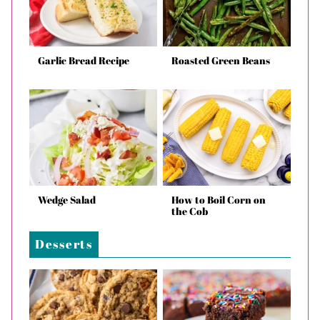
Garlic Bread Recipe
Roasted Green Beans
Wedge Salad
How to Boil Corn on
the Cob
Desserts