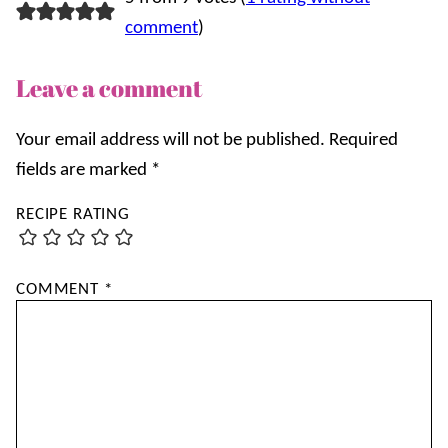
comment
)
Leave a comment
Your email address will not be published.
Required
fields are marked
*
RECIPE RATING
COMMENT
*