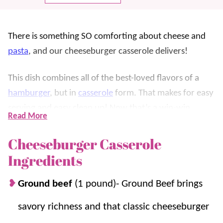
There is something SO comforting about cheese and
pasta
, and our cheeseburger casserole delivers!
This dish combines all of the best-loved flavors of a
hamburger
, but in
casserole
form. That makes for easy
serving and easy clean up! Now that’s a win-win.
Read More
Think back to those childhood days of a meal in a
Cheeseburger Casserole
box…we know we loved those. Now we can have the
Ingredients
more grown-up and tastier version. Nothing beats
making it from scratch, right?! You can control the
Ground beef
(1 pound)- Ground Beef brings
ingredients and the flavor to ensure an outstanding
savory richness and that classic cheeseburger
taste every time. Plus, this savory dish is on the table