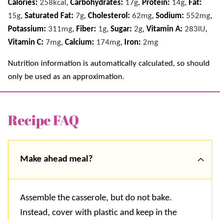
Calories:
258
kcal
,
Carbohydrates:
17
g
,
Protein:
14
g
,
Fat:
15
g
,
Saturated Fat:
7
g
,
Cholesterol:
62
mg
,
Sodium:
552
mg
,
Potassium:
311
mg
,
Fiber:
1
g
,
Sugar:
2
g
,
Vitamin A:
283
IU
,
Vitamin C:
7
mg
,
Calcium:
174
mg
,
Iron:
2
mg
Nutrition information is automatically calculated, so should
only be used as an approximation.
Recipe FAQ
Make ahead meal?
Assemble the casserole, but do not bake.
Instead, cover with plastic and keep in the