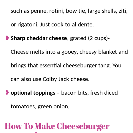
such as penne, rotini, bow tie, large shells, ziti,
or rigatoni. Just cook to al dente.
Sharp cheddar cheese
, grated (2 cups)-
Cheese melts into a gooey, cheesy blanket and
brings that essential cheeseburger tang. You
can also use Colby Jack cheese.
optional toppings
– bacon bits, fresh diced
tomatoes, green onion,
How To Make Cheeseburger