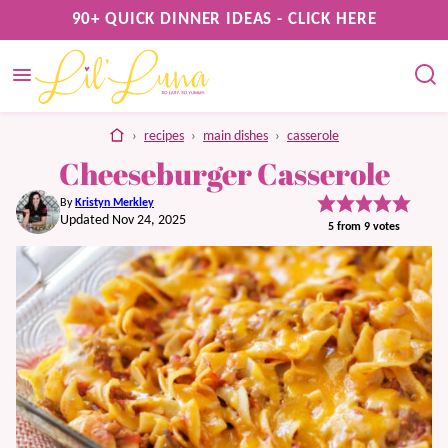
Skip
90+ QUICK DINNER IDEAS - CLICK HERE
to
content
home
›
recipes
›
main dishes
›
casserole
Cheeseburger Casserole
By
Kristyn Merkley
Updated Nov 24, 2025
5
from
9
votes