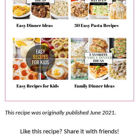
Easy Dinner Ideas
30 Easy Pasta Recipes
Easy Recipes for Kids
Family Dinner Ideas
This recipe was originally published June 2021.
Like this recipe? Share it with friends!