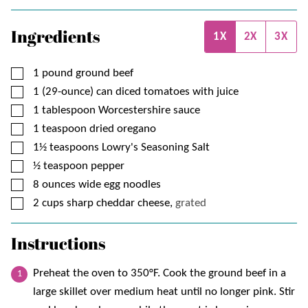
Ingredients
1X
2X
3X
▢
1
pound
ground beef
▢
1 (29-ounce)
can
diced tomatoes with juice
▢
1
tablespoon
Worcestershire sauce
▢
1
teaspoon
dried oregano
▢
1½
teaspoons
Lowry's Seasoning Salt
▢
½
teaspoon
pepper
▢
8
ounces
wide egg noodles
▢
2
cups
sharp cheddar cheese,
grated
Instructions
Preheat the oven to 350°F. Cook the ground beef in a
large skillet over medium heat until no longer pink. Stir