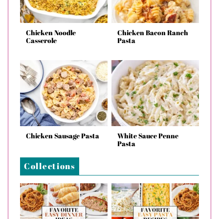
Chicken Noodle
Chicken Bacon Ranch
Casserole
Pasta
Chicken Sausage Pasta
White Sauce Penne
Pasta
Collections