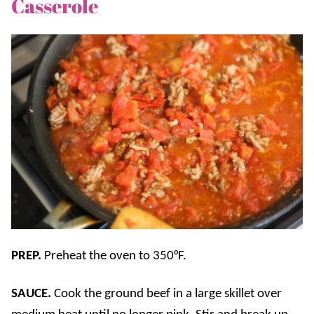
Casserole
PREP.
Preheat the oven to 350°F.
SAUCE.
Cook the ground beef in a large skillet over