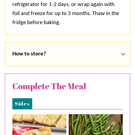
refrigerator for 1-2 days, or wrap again with
foil and freeze for up to 3 months. Thaw in the
fridge before baking.
How to store?
Complete The Meal
Sides