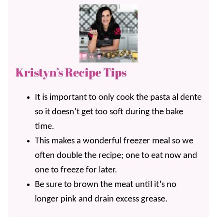
Kristyn’s Recipe Tips
It is important to only cook the pasta al dente
so it doesn’t get too soft during the bake
time.
This makes a wonderful freezer meal so we
often double the recipe; one to eat now and
one to freeze for later.
Be sure to brown the meat until it’s no
longer pink and drain excess grease.