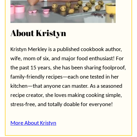
About Kristyn
Kristyn Merkley is a published cookbook author,
wife, mom of six, and major food enthusiast! For
the past 15 years, she has been sharing foolproof,
family-friendly recipes—each one tested in her
kitchen—that anyone can master. As a seasoned
recipe creator, she loves making cooking simple,
stress-free, and totally doable for everyone!
More About Kristyn