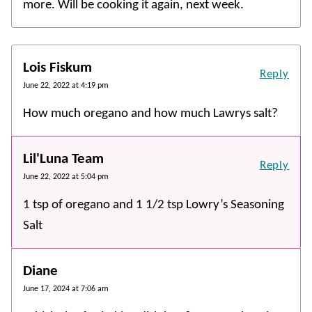
more. Will be cooking it again, next week.
Lois Fiskum
Reply
June 22, 2022 at 4:19 pm
How much oregano and how much Lawrys salt?
Lil'Luna Team
Reply
June 22, 2022 at 5:04 pm
1 tsp of oregano and 1 1/2 tsp Lowry’s Seasoning
Salt
Diane
June 17, 2024 at 7:06 am