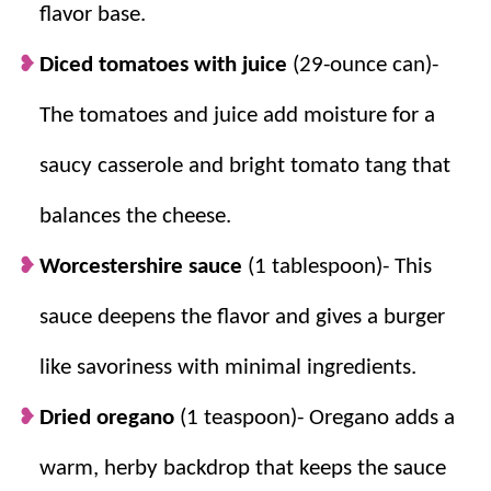
in no time and is sure to please the pickiest eater.
flavor base.
For more simply delicious pasta recipes, try
Mac and
Diced tomatoes with juice
(29-ounce can)-
Cheese with Ham
,
Spaghetti Pie
, and
Cheesy Baked
The tomatoes and juice add moisture for a
Tortellini
.
saucy casserole and bright tomato tang that
Why we think you’ll love it:
balances the cheese.
Worcestershire sauce
(1 tablespoon)- This
Kid approved.
Simple, delicious flavors
make this a win-win in our house! For
sauce deepens the flavor and gives a burger
more kid-approved casseroles, try
Broccoli
like savoriness with minimal ingredients.
Cheese Casserole
,
Chicken and Dumpling
Casserole
, and
Spaghetti Casserole
.
Dried oregano
(1 teaspoon)- Oregano adds a
For busy nights.
From start to finish, this
dish is on the table in only about 30
warm, herby backdrop that keeps the sauce