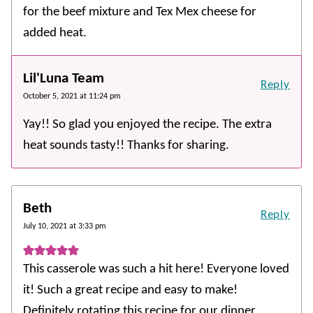
for the beef mixture and Tex Mex cheese for
added heat.
Lil'Luna Team
Reply
October 5, 2021 at 11:24 pm
Yay!! So glad you enjoyed the recipe. The extra
heat sounds tasty!! Thanks for sharing.
Beth
Reply
July 10, 2021 at 3:33 pm
This casserole was such a hit here! Everyone loved
it! Such a great recipe and easy to make!
Definitely rotating this recipe for our dinner