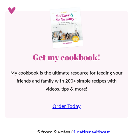
Get my cookbook!
My cookbook is the ultimate resource for feeding your
friends and family with 200+ simple recipes with
videos, tips & more!
Order Today
5 from 9 votes (
1 rating without