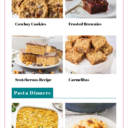
Cowboy Cookies
Frosted Brownies
Scotcheroos Recipe
Carmelitas
Pasta Dinners