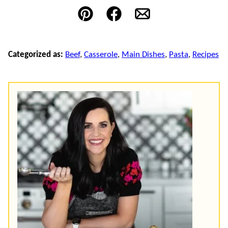
Pin
Facebook
Email
Categorized as:
Beef
,
Casserole
,
Main Dishes
,
Pasta
,
Recipes