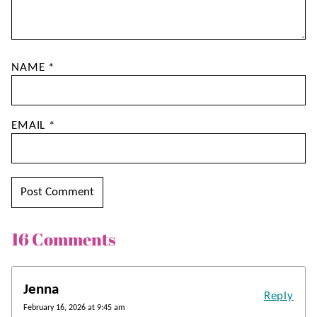
NAME
*
EMAIL
*
16 Comments
Jenna
Reply
February 16, 2026 at 9:45 am