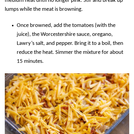
medium heat until no longer pink. Stir and break up
lumps while the meat is browning.
Once browned, add the tomatoes (with the
juice), the Worcestershire sauce, oregano,
Lawry’s salt, and pepper. Bring it to a boil, then
reduce the heat. Simmer the mixture for about
15 minutes.