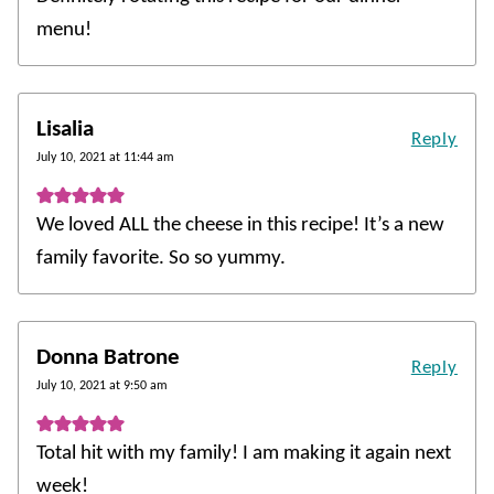
menu!
Lisalia
Reply
July 10, 2021 at 11:44 am
We loved ALL the cheese in this recipe! It’s a new
family favorite. So so yummy.
Donna Batrone
Reply
July 10, 2021 at 9:50 am
Total hit with my family! I am making it again next
week!