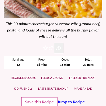
This 30-minute cheeseburger casserole with ground beef,
pasta, and loads of cheese delivers all the burger flavor
without the bun!
Pin
Servings:
Prep:
Cook:
Total:
minutes
minutes
minutes
12
18
mins
15
mins
33
mins
BEGINNER COOKS
FEEDS A CROWD
FREEZER FRIENDLY
KID FRIENDLY
LAST MINUTE BACKUP
MAKE AHEAD
Save this Recipe
Jump to Recipe