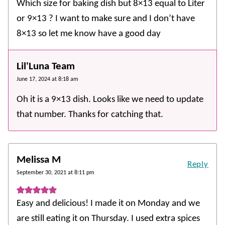
Which size for baking dish but 8×13 equal to Liter
or 9×13 ? I want to make sure and I don’t have
8×13 so let me know have a good day
Lil'Luna Team
June 17, 2024 at 8:18 am
Oh it is a 9×13 dish. Looks like we need to update
that number. Thanks for catching that.
Melissa M
Reply
September 30, 2021 at 8:11 pm
Easy and delicious! I made it on Monday and we
are still eating it on Thursday. I used extra spices