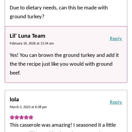
Due to dietary needs, can this be made with
ground turkey?
Lil' Luna Team
Reply
February 16, 2026 at 11:34 am
Yes! You can brown the ground turkey and add it
the the recipe just like you would with ground
beef.
lola
Reply
March 3, 2023 at 6:38 pm
This casserole was amazing! I seasoned it a little