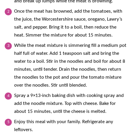
and break up lumps while the meat is browning.
Once the meat has browned, add the tomatoes, with
the juice, the Worcestershire sauce, oregano, Lawry’s
salt, and pepper. Bring it to a boil, then reduce the
heat. Simmer the mixture for about 15 minutes.
While the meat mixture is simmering fill a medium pot
half full of water. Add 1 teaspoon salt and bring the
water to a boil. Stir in the noodles and boil for about 8
minutes, until tender. Drain the noodles, then return
the noodles to the pot and pour the tomato mixture
over the noodles. Stir until blended.
Spray a 9×13-inch baking dish with cooking spray and
add the noodle mixture. Top with cheese. Bake for
about 15 minutes, until the cheese is melted.
Enjoy this meal with your family. Refrigerate any
leftovers.