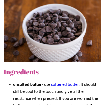
Ingredients
unsalted butter-
use
softened butter
. It should
still be cool to the touch and give a little
resistance when pressed. If you are worried the