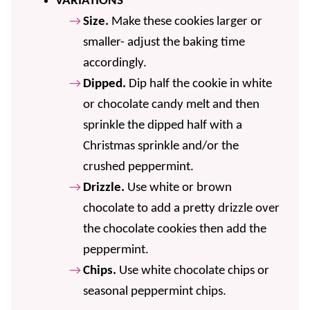
VARIATIONS
Size.
Make these cookies larger or
smaller- adjust the baking time
accordingly.
Dipped.
Dip half the cookie in white
or chocolate candy melt and then
sprinkle the dipped half with a
Christmas sprinkle and/or the
crushed peppermint.
Drizzle.
Use white or brown
chocolate to add a pretty drizzle over
the chocolate cookies then add the
peppermint.
Chips.
Use white chocolate chips or
seasonal peppermint chips.