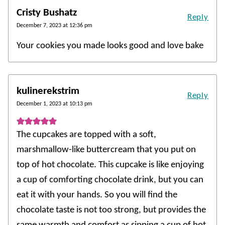
Cristy Bushatz
Reply
December 7, 2023 at 12:36 pm
Your cookies you made looks good and love bake
kulinerekstrim
Reply
December 1, 2023 at 10:13 pm
The cupcakes are topped with a soft,
marshmallow-like buttercream that you put on
top of hot chocolate. This cupcake is like enjoying
a cup of comforting chocolate drink, but you can
eat it with your hands. So you will find the
chocolate taste is not too strong, but provides the