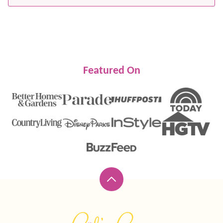
Featured On
Back
to
top
Lil'