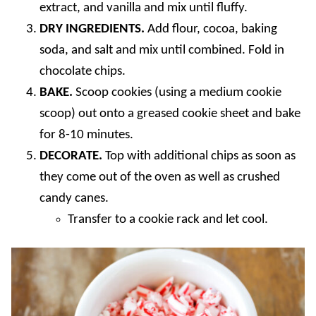
extract, and vanilla and mix until fluffy.
DRY INGREDIENTS.
Add flour, cocoa, baking
soda, and salt and mix until combined. Fold in
chocolate chips.
BAKE.
Scoop cookies (using a medium cookie
scoop) out onto a greased cookie sheet and bake
for 8-10 minutes.
DECORATE.
Top with additional chips as soon as
they come out of the oven as well as crushed
candy canes.
Transfer to a cookie rack and let cool.