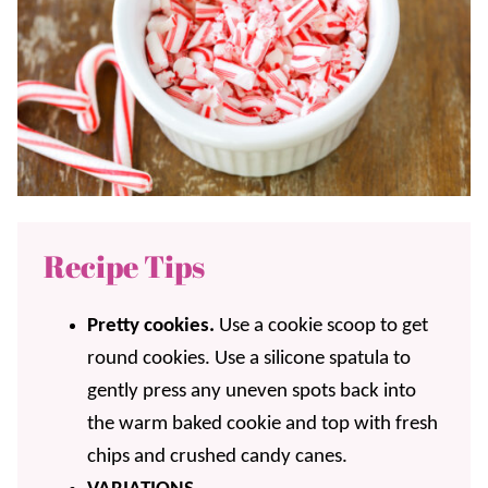
Recipe Tips
Pretty cookies.
Use a cookie scoop to get
round cookies. Use a silicone spatula to
gently press any uneven spots back into
the warm baked cookie and top with fresh
chips and crushed candy canes.