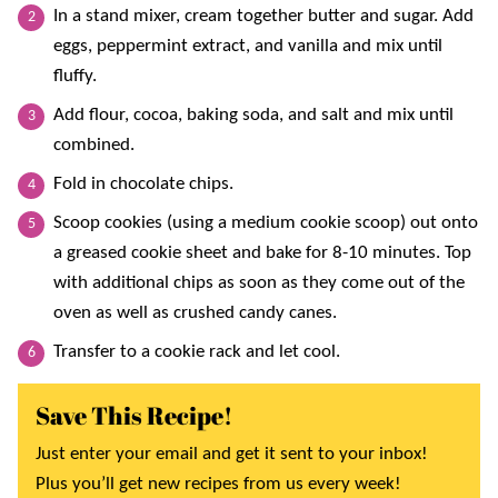
In a stand mixer, cream together butter and sugar. Add
eggs, peppermint extract, and vanilla and mix until
fluffy.
Add flour, cocoa, baking soda, and salt and mix until
combined.
Fold in chocolate chips.
Scoop cookies (using a medium cookie scoop) out onto
a greased cookie sheet and bake for 8-10 minutes. Top
with additional chips as soon as they come out of the
oven as well as crushed candy canes.
Transfer to a cookie rack and let cool.
Save This Recipe!
Just enter your email and get it sent to your inbox!
Plus you’ll get new recipes from us every week!