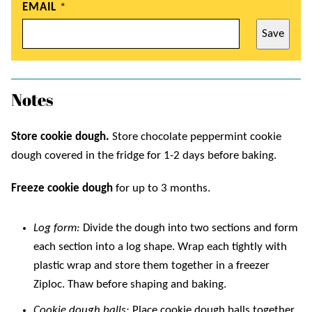
EMAIL
*
Save
Notes
Store cookie dough.
Store chocolate peppermint cookie
dough covered in the fridge for 1-2 days before baking.
Freeze cookie dough
for up to 3 months.
Log form:
Divide the dough into two sections and form
each section into a log shape. Wrap each tightly with
plastic wrap and store them together in a freezer
Ziploc. Thaw before shaping and baking.
Cookie dough balls:
Place cookie dough balls together