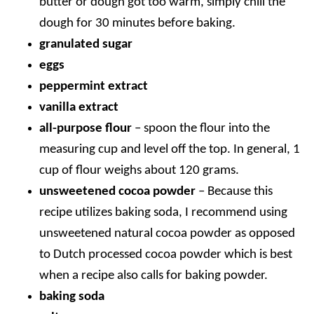
butter or dough got too warm, simply chill the
dough for 30 minutes before baking.
granulated sugar
eggs
peppermint extract
vanilla extract
all-purpose flour
– spoon the flour into the
measuring cup and level off the top. In general, 1
cup of flour weighs about 120 grams.
unsweetened cocoa powder
–
Because this
recipe utilizes baking soda, I recommend using
unsweetened natural cocoa powder as opposed
to Dutch processed cocoa powder which is best
when a recipe also calls for baking powder.
baking soda