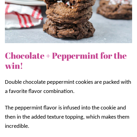
Chocolate + Peppermint for the
win!
Double chocolate peppermint cookies are packed with
a favorite flavor combination.
The peppermint flavor is infused into the cookie and
then in the added texture topping, which makes them
incredible.