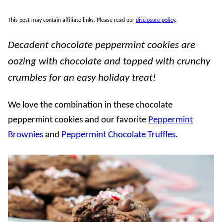
This post may contain affiliate links. Please read our
disclosure policy
.
Decadent chocolate peppermint cookies are
oozing with chocolate and topped with crunchy
crumbles for an easy holiday treat!
We love the combination in these chocolate
peppermint cookies and our favorite
Peppermint
Brownies
and
Peppermint Chocolate Truffles
.