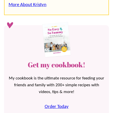
More About Kristyn
Get my cookbook!
My cookbook is the ultimate resource for feeding your
friends and family with 200+ simple recipes with
videos, tips & more!
Order Today