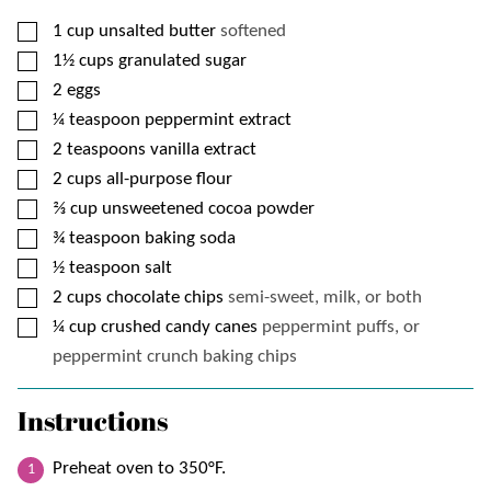
▢
1
cup
unsalted butter
softened
▢
1½
cups
granulated sugar
▢
2
eggs
▢
¼
teaspoon
peppermint extract
▢
2
teaspoons
vanilla extract
▢
2
cups
all-purpose flour
▢
⅔
cup
unsweetened cocoa powder
▢
¾
teaspoon
baking soda
▢
½
teaspoon
salt
▢
2
cups
chocolate chips
semi-sweet, milk, or both
▢
¼
cup
crushed candy canes
peppermint puffs, or
peppermint crunch baking chips
Instructions
Preheat oven to 350°F.