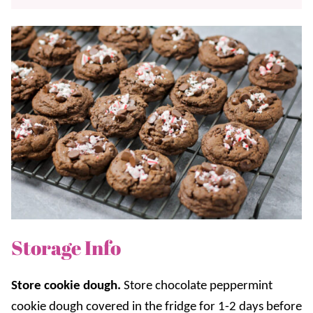
Storage Info
Store cookie dough.
Store chocolate peppermint
cookie dough covered in the fridge for 1-2 days before