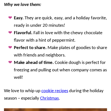
Why we love them:
Easy.
They are quick, easy, and a holiday favorite,
ready in under 20 minutes!
Flavorful.
Fall in love with the chewy chocolate
flavor with a hint of peppermint.
Perfect to share.
Make plates of goodies to share
with friends and neighbors.
Make ahead of time.
Cookie dough is perfect for
freezing and pulling out when company comes as
well!
We love to whip up
cookie recipes
during the holiday
season – especially
Christmas
.