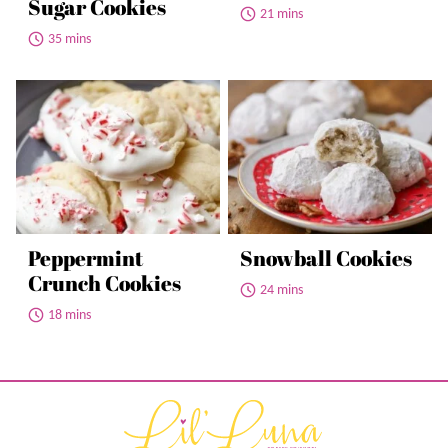
Sugar Cookies
21 mins
35 mins
Peppermint
Snowball Cookies
Crunch Cookies
24 mins
18 mins