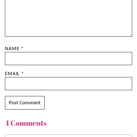
NAME
*
EMAIL
*
4 Comments