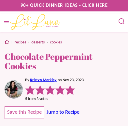
Skip
90+ QUICK DINNER IDEAS - CLICK HERE
to
content
home
›
recipes
›
desserts
›
cookies
Chocolate Peppermint
Cookies
By
Kristyn Merkley
on Nov 23, 2023
5
from
3
votes
Save this Recipe
Jump to Recipe