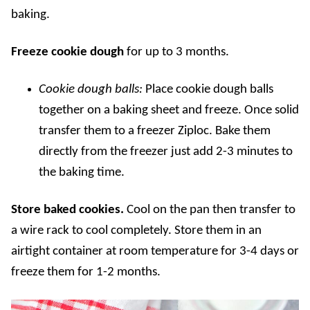
baking.
Freeze cookie dough
for up to 3 months.
Cookie dough balls:
Place cookie dough balls
together on a baking sheet and freeze. Once solid
transfer them to a freezer Ziploc. Bake them
directly from the freezer just add 2-3 minutes to
the baking time.
Store baked cookies.
Cool on the pan then transfer to
a wire rack to cool completely. Store them in an
airtight container at room temperature for 3-4 days or
freeze them for 1-2 months.