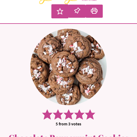
5
from
3
votes