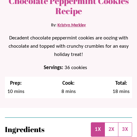
Chocolate Peppermint Cookies
Recipe
By:
Kristyn Merkley
Decadent chocolate peppermint cookies are oozing with
chocolate and topped with crunchy crumbles for an easy
holiday treat!
Servings:
36
cookies
Prep:
Cook:
Total:
minutes
minutes
minutes
10
mins
8
mins
18
mins
Ingredients
1X
2X
3X