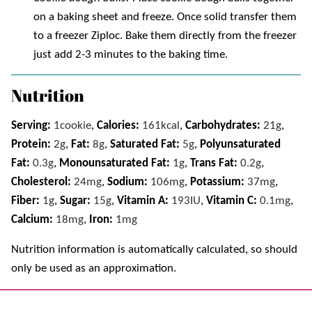
on a baking sheet and freeze. Once solid transfer them
to a freezer Ziploc. Bake them directly from the freezer
just add 2-3 minutes to the baking time.
Nutrition
Serving:
1
cookie
,
Calories:
161
kcal
,
Carbohydrates:
21
g
,
Protein:
2
g
,
Fat:
8
g
,
Saturated Fat:
5
g
,
Polyunsaturated
Fat:
0.3
g
,
Monounsaturated Fat:
1
g
,
Trans Fat:
0.2
g
,
Cholesterol:
24
mg
,
Sodium:
106
mg
,
Potassium:
37
mg
,
Fiber:
1
g
,
Sugar:
15
g
,
Vitamin A:
193
IU
,
Vitamin C:
0.1
mg
,
Calcium:
18
mg
,
Iron:
1
mg
Nutrition information is automatically calculated, so should
only be used as an approximation.