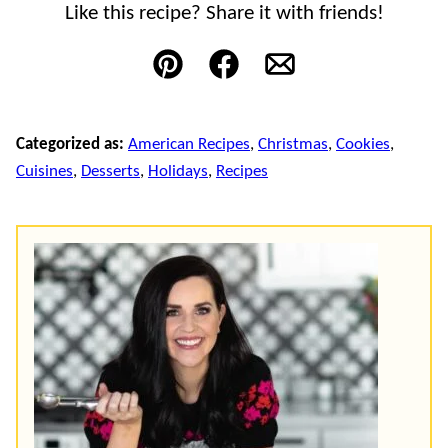
Like this recipe? Share it with friends!
Pin
Facebook
Email
Categorized as:
American Recipes
,
Christmas
,
Cookies
,
Cuisines
,
Desserts
,
Holidays
,
Recipes