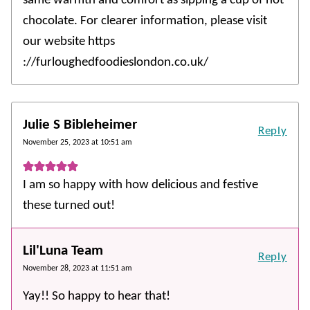
same warmth and comfort as sipping a cup of hot
chocolate. For clearer information, please visit
our website https
://furloughedfoodieslondon.co.uk/
Julie S Bibleheimer
Reply
November 25, 2023 at 10:51 am
I am so happy with how delicious and festive
these turned out!
Lil'Luna Team
Reply
November 28, 2023 at 11:51 am
Yay!! So happy to hear that!