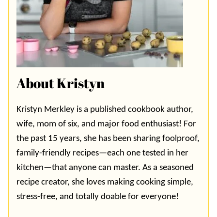
About Kristyn
Kristyn Merkley is a published cookbook author,
wife, mom of six, and major food enthusiast! For
the past 15 years, she has been sharing foolproof,
family-friendly recipes—each one tested in her
kitchen—that anyone can master. As a seasoned
recipe creator, she loves making cooking simple,
stress-free, and totally doable for everyone!