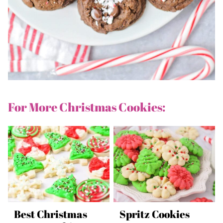
For More Christmas Cookies:
Best Christmas
Spritz Cookies