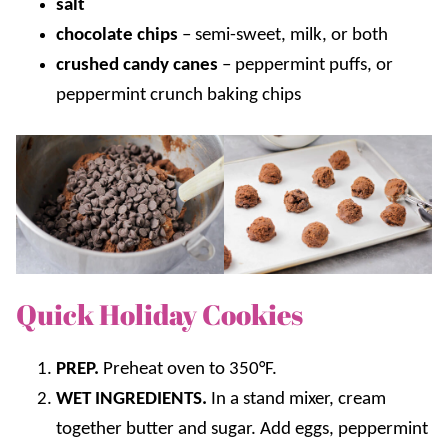
salt
chocolate chips
–
semi-sweet, milk, or both
crushed candy canes
–
peppermint puffs, or
peppermint crunch baking chips
Quick Holiday Cookies
PREP.
Preheat oven to 350°F.
WET INGREDIENTS.
In a stand mixer, cream
together butter and sugar. Add eggs, peppermint