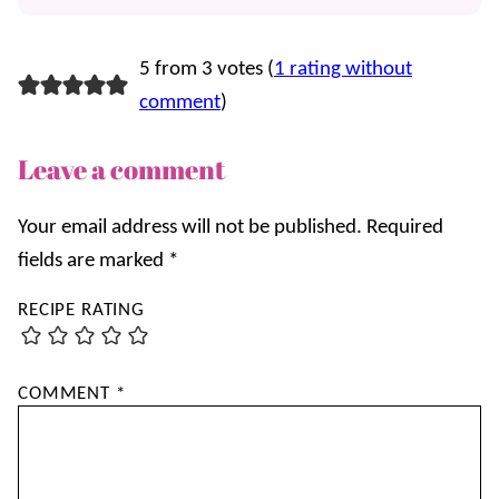
5 from 3 votes (
1 rating without
comment
)
Leave a comment
Your email address will not be published.
Required
fields are marked
*
RECIPE RATING
COMMENT
*