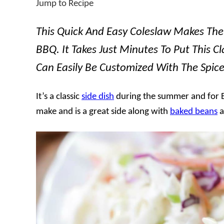
Jump to Recipe
This Quick And Easy Coleslaw Makes The 
BBQ. It Takes Just Minutes To Put This Cl
Can Easily Be Customized With The Spic
It’s a classic
side dish
during the summer and for BB
make and is a great side along with
baked beans
a