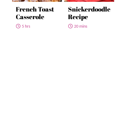
French Toast
Snickerdoodle
Casserole
Recipe
5 hrs
20 mins