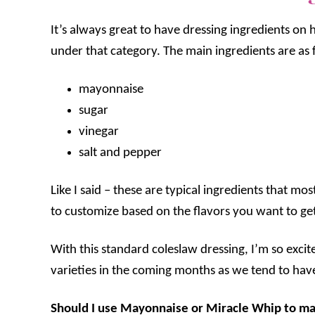
It’s always great to have dressing ingredients on h
under that category. The main ingredients are as 
mayonnaise
sugar
vinegar
salt and pepper
Like I said – these are typical ingredients that mo
to customize based on the flavors you want to ge
With this standard coleslaw dressing, I’m so excite
varieties in the coming months as we tend to hav
Should I use Mayonnaise or Miracle Whip to m