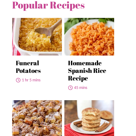
Popular Recipes
Funeral
Homemade
Potatoes
Spanish Rice
Recipe
1 hr 5 mins
45 mins