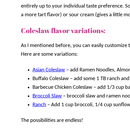
entirely up to your individual taste preference. 
a more tart flavor) or sour cream (gives a little m
Coleslaw flavor variations:
As I mentioned before, you can easily customize t
Here are some variations:
Asian Coleslaw
– add Ramen Noodles, Almon
Buffalo Coleslaw – add some 1 TB ranch and
Barbecue Chicken Coleslaw – add 1/3 cup b
Broccoli Slaw
– broccoli slaw and ramen noo
Ranch
– Add 1 cup broccoli, 1/4 cup sunflo
The possibilities are endless!