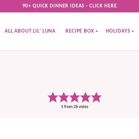
90+ QUICK DINNER IDEAS - CLICK HERE
ALL ABOUT LIL’ LUNA
RECIPE BOX
HOLIDAYS
5
from
26
votes