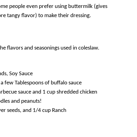
Some people even prefer using buttermilk (gives
ore tangy flavor) to make their dressing.
he flavors and seasonings used in coleslaw.
ds, Soy Sauce
 a few Tablespoons of buffalo sauce
arbecue sauce and 1 cup shredded chicken
dles and peanuts!
wer seeds, and 1/4 cup Ranch