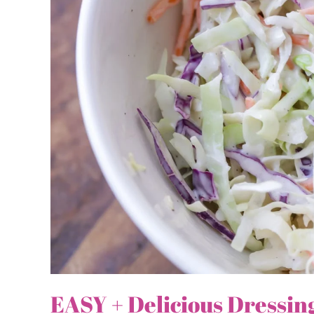
EASY + Delicious Dressin