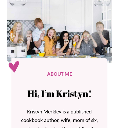
ABOUT ME
Hi, I’m Kristyn!
Kristyn Merkley is a published
cookbook author, wife, mom of six,