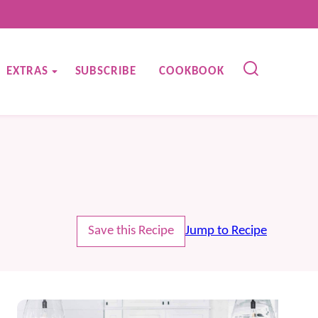
EXTRAS
SUBSCRIBE
COOKBOOK
Save this Recipe
Jump to Recipe