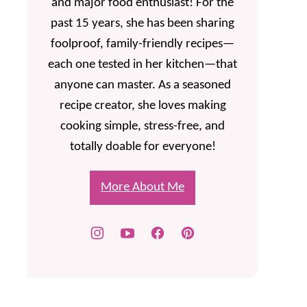
and major food enthusiast! For the
past 15 years, she has been sharing
foolproof, family-friendly recipes—
each one tested in her kitchen—that
anyone can master. As a seasoned
recipe creator, she loves making
cooking simple, stress-free, and
totally doable for everyone!
More About Me