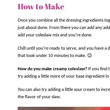
How to Make
Once you combine all the dressing ingredients tog
just about done. From there you can add any addi
add your coleslaw mix and you’re done.
Chill until you’re ready to serve, and you have a 
that took under 10 minutes to make. 😉
How do you make creamy coleslaw?
If you find
try adding a little more of your base ingredient 
You can also try adding a little sour cream to incre
the flavor of your slaw.