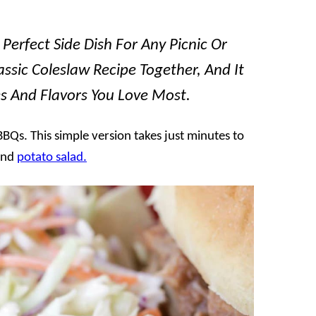
Perfect Side Dish For Any Picnic Or
assic Coleslaw Recipe Together, And It
es And Flavors You Love Most.
Qs. This simple version takes just minutes to
nd
potato salad.