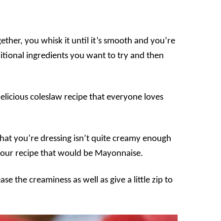
ether, you whisk it until it’s smooth and you’re
tional ingredients you want to try and then
delicious coleslaw recipe that everyone loves
 that you’re dressing isn’t quite creamy enough
in our recipe that would be Mayonnaise.
ase the creaminess as well as give a little zip to