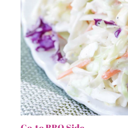
Go-to BBQ Side