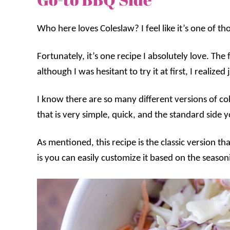
Who here loves Coleslaw? I feel like it’s one of th
Fortunately, it’s one recipe I absolutely love. The 
although I was hesitant to try it at first, I realized
I know there are so many different versions of co
that is very simple, quick, and the standard side y
As mentioned, this recipe is the classic version 
is you can easily customize it based on the season