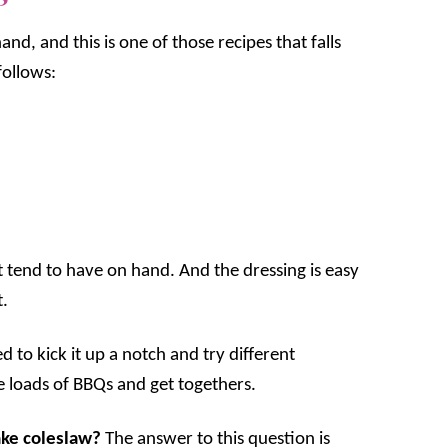
and, and this is one of those recipes that falls
follows:
st tend to have on hand. And the dressing is easy
t.
d to kick it up a notch and try different
e loads of BBQs and get togethers.
ake coleslaw?
The answer to this question is