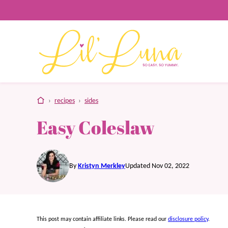
Skip
to
content
home
›
recipes
›
sides
Easy Coleslaw
By
Kristyn Merkley
Updated Nov 02, 2022
This post may contain affiliate links. Please read our
disclosure policy
.