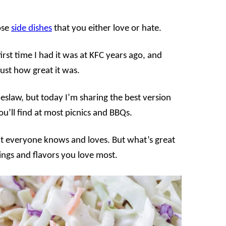
ose
side dishes
that you either love or hate.
first time I had it was at KFC years ago, and
 just how great it was.
leslaw, but today I’m sharing the best version
ou’ll find at most picnics and BBQs.
that everyone knows and loves. But what’s great
ings and flavors you love most.