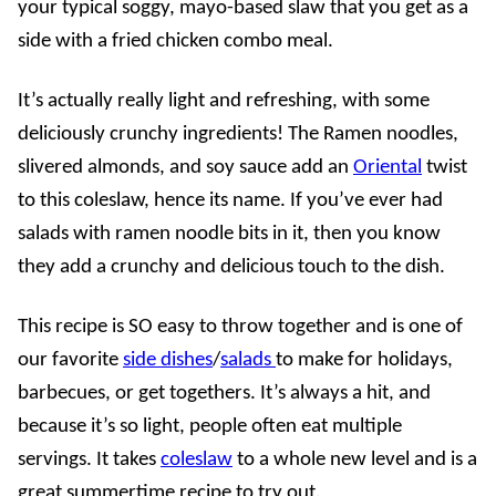
your typical soggy, mayo-based slaw that you get as a
side with a fried chicken combo meal.
It’s actually really light and refreshing, with some
deliciously crunchy ingredients! The Ramen noodles,
slivered almonds, and soy sauce add an
Oriental
twist
to this coleslaw, hence its name. If you’ve ever had
salads with ramen noodle bits in it, then you know
they add a crunchy and delicious touch to the dish.
This recipe is SO easy to throw together and is one of
our favorite
side dishes
/
salads
to make for holidays,
barbecues, or get togethers. It’s always a hit, and
because it’s so light, people often eat multiple
servings. It takes
coleslaw
to a whole new level and is a
great summertime recipe to try out.