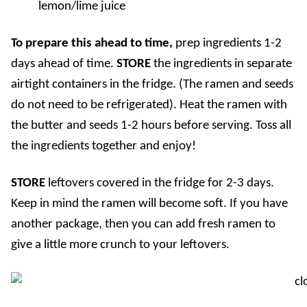
lemon/lime juice
To prepare this ahead to time,
prep
ingredients 1-2
days ahead of time.
STORE
the ingredients in separate
airtight containers in the fridge. (The ramen and seeds
do not need to be refrigerated). Heat the ramen with
the butter and seeds 1-2 hours before serving. Toss all
the ingredients together and enjoy!
STORE
l
eftovers covered in the fridge for 2-3 days.
Keep in mind the ramen will become soft. If you have
another package, then you can add fresh ramen to
give a little more crunch to your leftovers.