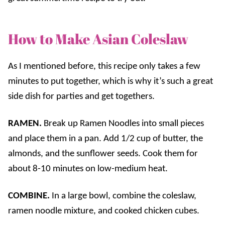
How to Make Asian Coleslaw
As I mentioned before, this recipe only takes a few
minutes to put together, which is why it’s such a great
side dish for parties and get togethers.
RAMEN.
Break up Ramen Noodles into small pieces
and place them in a pan. Add 1/2 cup of butter, the
almonds, and the sunflower seeds. Cook them for
about 8-10 minutes on low-medium heat.
COMBINE.
In a large bowl, combine the coleslaw,
ramen noodle mixture, and cooked chicken cubes.