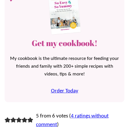
Get my cookbook!
My cookbook is the ultimate resource for feeding your
friends and family with 200+ simple recipes with
videos, tips & more!
Order Today
5 from 6 votes (
4 ratings without
comment
)