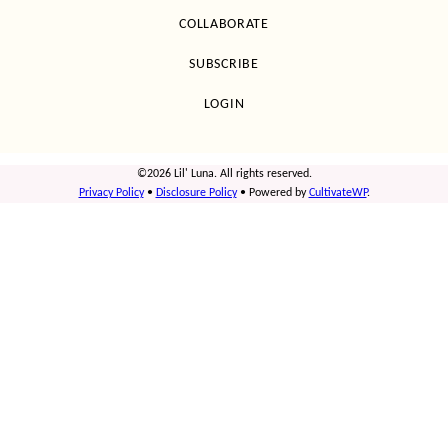
COLLABORATE
SUBSCRIBE
LOGIN
©2026 Lil' Luna. All rights reserved.
Privacy Policy
•
Disclosure Policy
• Powered by
CultivateWP
.