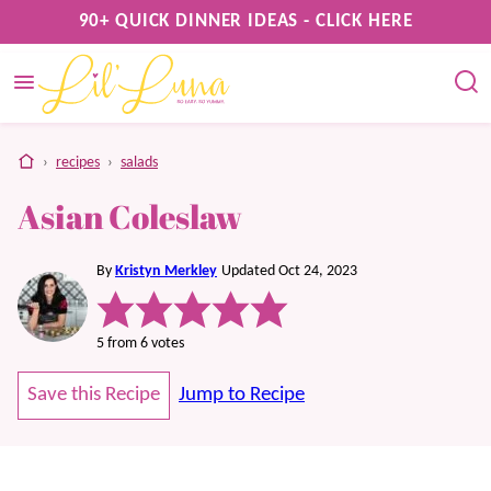
Skip
90+ QUICK DINNER IDEAS - CLICK HERE
to
content
home
›
recipes
›
salads
Asian Coleslaw
By
Kristyn Merkley
Updated Oct 24, 2023
5
from
6
votes
Save this Recipe
Jump to Recipe