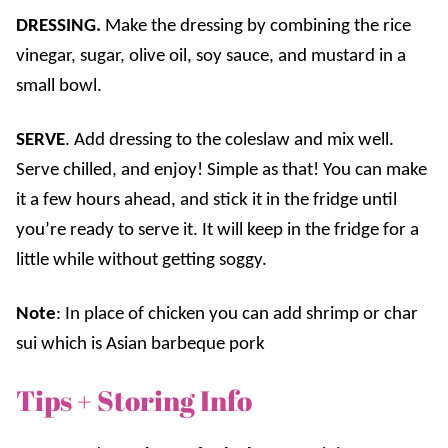
DRESSING.
Make the dressing by combining the rice
vinegar, sugar, olive oil, soy sauce, and mustard in a
small bowl.
SERVE
. Add dressing to the coleslaw and mix well.
Serve chilled, and enjoy! Simple as that! You can make
it a few hours ahead, and stick it in the fridge until
you’re ready to serve it. It will keep in the fridge for a
little while without getting soggy.
Note
: In place of chicken you can add shrimp or char
sui which is Asian barbeque pork
Tips + Storing Info