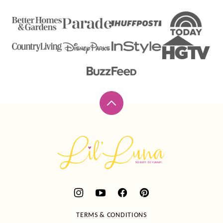
Back
to
top
Lil'
Luna
TERMS & CONDITIONS