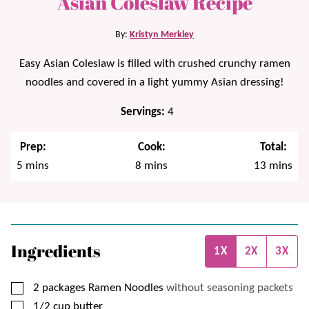
Asian Coleslaw Recipe
By:
Kristyn Merkley
Easy Asian Coleslaw is filled with crushed crunchy ramen
noodles and covered in a light yummy Asian dressing!
Servings:
4
Prep:
Cook:
Total:
minutes
minutes
minutes
5
mins
8
mins
13
mins
Ingredients
1X
2X
3X
▢
2
packages
Ramen Noodles
without seasoning packets
▢
1/2
cup
butter