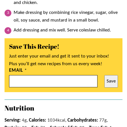
and chicken.
Make dressing by combining rice vinegar, sugar, olive
oil, soy sauce, and mustard in a small bowl.
Add dressing and mix well. Serve coleslaw chilled.
Save This Recipe!
Just enter your email and get it sent to your inbox!
Plus you’ll get new recipes from us every week!
EMAIL
*
Save
Nutrition
Serving:
4
g
,
Calories:
1034
kcal
,
Carbohydrates:
77
g
,