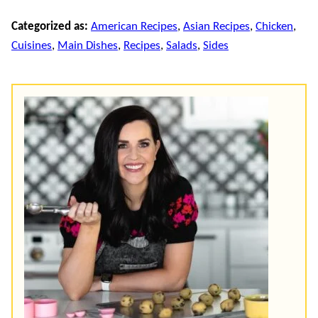
Categorized as:
American Recipes
,
Asian Recipes
,
Chicken
,
Cuisines
,
Main Dishes
,
Recipes
,
Salads
,
Sides