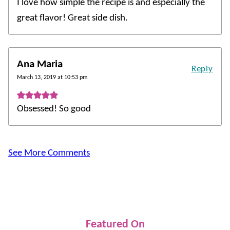
I love how simple the recipe is and especially the
great flavor! Great side dish.
Ana Maria
Reply
March 13, 2019 at 10:53 pm
Obsessed! So good
See More Comments
Featured On