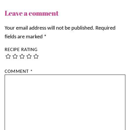
Leave a comment
Your email address will not be published.
Required
fields are marked
*
RECIPE RATING
COMMENT
*