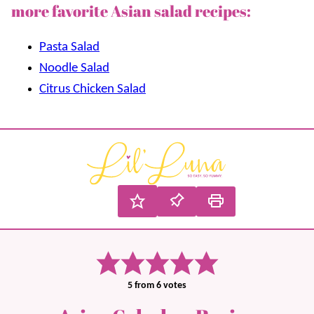
more favorite Asian salad recipes:
Pasta Salad
Noodle Salad
Citrus Chicken Salad
5
from
6
votes