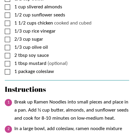
▢
1
cup
slivered almonds
▢
1/2
cup
sunflower seeds
▢
1 1/2
cups
chicken
cooked and cubed
▢
1/3
cup
rice vinegar
▢
2/3
cup
sugar
▢
1/3
cup
olive oil
▢
2
tbsp
soy sauce
▢
1
tbsp
mustard
(optional)
▢
1
package
coleslaw
Instructions
Break up Ramen Noodles into small pieces and place in
a pan. Add ½ cup butter, almonds, and sunflower seeds
and cook for 8-10 minutes on low-medium heat.
In a large bowl, add coleslaw, ramen noodle mixture