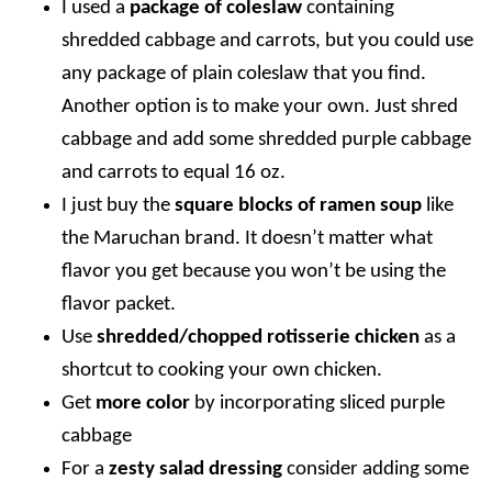
I used a
package of coleslaw
containing
shredded cabbage and carrots, but you could use
any package of plain coleslaw that you find.
Another option is to make your own. Just shred
cabbage and add some shredded purple cabbage
and carrots to equal 16 oz.
I just buy the
square blocks of ramen soup
like
the Maruchan brand. It doesn’t matter what
flavor you get because you won’t be using the
flavor packet.
Use
shredded/chopped rotisserie chicken
as a
shortcut to cooking your own chicken.
Get
more color
by incorporating sliced purple
cabbage
For a
zesty salad dressing
consider adding some