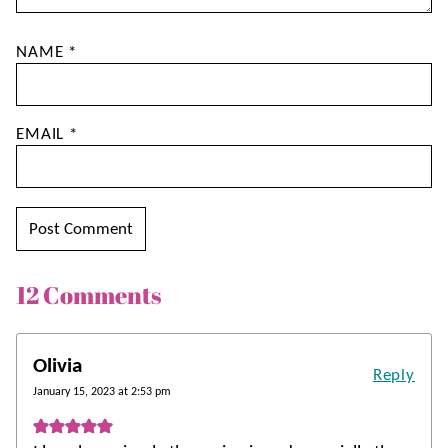
NAME
*
EMAIL
*
12 Comments
Olivia
Reply
January 15, 2023 at 2:53 pm