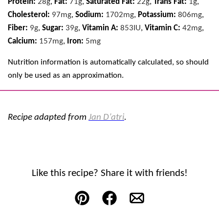
Protein:
28
g
,
Fat:
71
g
,
Saturated Fat:
22
g
,
Trans Fat:
1
g
,
Cholesterol:
97
mg
,
Sodium:
1702
mg
,
Potassium:
806
mg
,
Fiber:
9
g
,
Sugar:
39
g
,
Vitamin A:
853
IU
,
Vitamin C:
42
mg
,
Calcium:
157
mg
,
Iron:
5
mg
Nutrition information is automatically calculated, so should
only be used as an approximation.
Recipe adapted from
Jan D’atri
.
Like this recipe? Share it with friends!
Pin
Facebook
Email