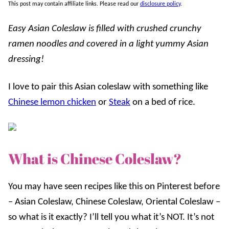
This post may contain affiliate links. Please read our
disclosure policy
.
Easy Asian Coleslaw is filled with crushed crunchy
ramen noodles and covered in a light yummy Asian
dressing!
I love to pair this Asian coleslaw with something like
Chinese lemon chicken
or
Steak
on a bed of rice.
What is Chinese Coleslaw?
You may have seen recipes like this on Pinterest before
– Asian Coleslaw, Chinese Coleslaw, Oriental Coleslaw –
so what is it exactly? I’ll tell you what it’s NOT. It’s not