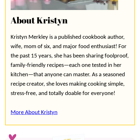
About Kristyn
Kristyn Merkley is a published cookbook author,
wife, mom of six, and major food enthusiast! For
the past 15 years, she has been sharing foolproof,
family-friendly recipes—each one tested in her
kitchen—that anyone can master. As a seasoned
recipe creator, she loves making cooking simple,
stress-free, and totally doable for everyone!
More About Kristyn