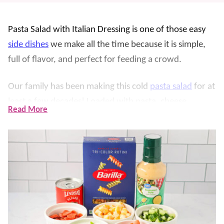
Pasta Salad with Italian Dressing is one of those easy
side dishes
we make all the time because it is simple,
full of flavor, and perfect for feeding a crowd.
Our family has been making this cold
pasta salad
for at
least a few decades! Loaded with pasta, cheese,
Read More
pepperoni, and a zesty dressing, it is great for
cookouts, potlucks, holidays, and weeknight dinners.
If you need a make ahead side dish that everyone
loves, this recipe never fails.
What makes this recipe so good is how customizable it
is. You can keep it simple or load it with extra
vegetables and mix-ins depending on what your family