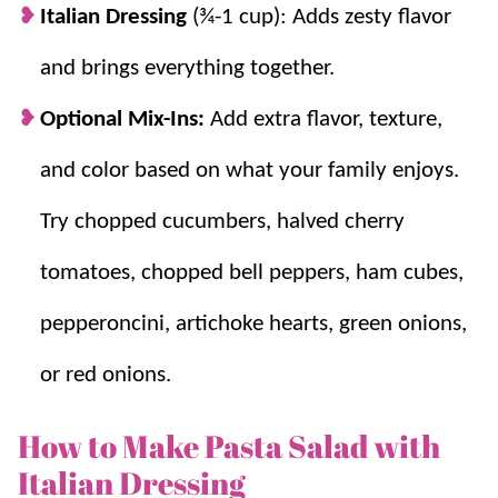
Italian Dressing
(¾-1 cup): Adds zesty flavor
and brings everything together.
Optional Mix-Ins:
Add extra flavor, texture,
and color based on what your family enjoys.
Try chopped cucumbers, halved cherry
tomatoes, chopped bell peppers, ham cubes,
pepperoncini, artichoke hearts, green onions,
or red onions.
How to Make Pasta Salad with
Italian Dressing