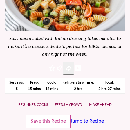
Easy pasta salad with Italian dressing takes minutes to
make. It’s a classic side dish, perfect for BBQs, picnics, or
any night of the week!
Pin
Servings:
Prep:
Cook:
Refrigerating Time:
Total:
minutes
minutes
hours
hours
minutes
8
15
mins
12
mins
2
hrs
2
hrs
27
mins
BEGINNER COOKS
FEEDS A CROWD
MAKE AHEAD
Save this Recipe
Jump to Recipe