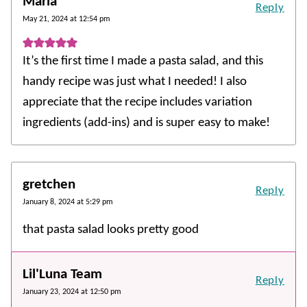
Maria
Reply
May 21, 2024 at 12:54 pm
It’s the first time I made a pasta salad, and this
handy recipe was just what I needed! I also
appreciate that the recipe includes variation
ingredients (add-ins) and is super easy to make!
gretchen
Reply
January 8, 2024 at 5:29 pm
that pasta salad looks pretty good
Lil'Luna Team
Reply
January 23, 2024 at 12:50 pm