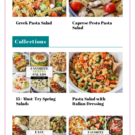
Greek Pasta Salad
Caprese Pesto Pasta
Salad
Collections
15+ Must-Try Spring
Pasta Salad with
Salads
Italian Dressing