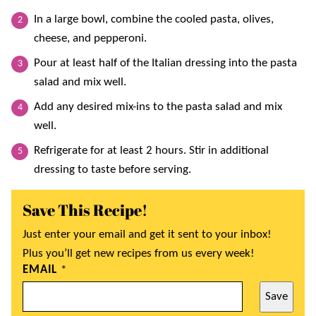
In a large bowl, combine the cooled pasta, olives,
cheese, and pepperoni.
Pour at least half of the Italian dressing into the pasta
salad and mix well.
Add any desired mix-ins to the pasta salad and mix
well.
Refrigerate for at least 2 hours. Stir in additional
dressing to taste before serving.
Save This Recipe!
Just enter your email and get it sent to your inbox!
Plus you’ll get new recipes from us every week!
EMAIL
*
Save