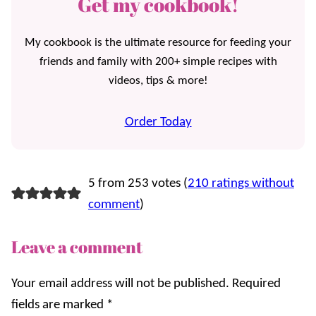
Get my cookbook!
My cookbook is the ultimate resource for feeding your
friends and family with 200+ simple recipes with
videos, tips & more!
Order Today
5 from 253 votes (
210 ratings without
comment
)
Leave a comment
Your email address will not be published.
Required
fields are marked
*