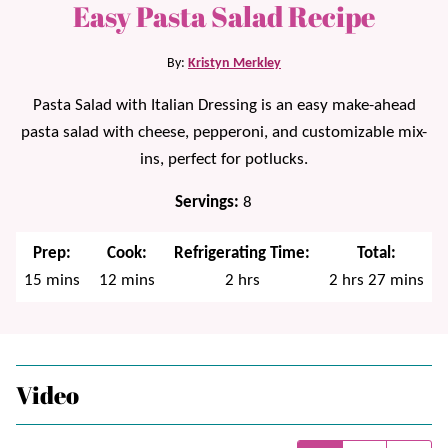
Easy Pasta Salad Recipe
By:
Kristyn Merkley
Pasta Salad with Italian Dressing is an easy make-ahead
pasta salad with cheese, pepperoni, and customizable mix-
ins, perfect for potlucks.
Servings:
8
Prep:
Cook:
Refrigerating Time:
Total:
minutes
minutes
hours
hours
minutes
15
mins
12
mins
2
hrs
2
hrs
27
mins
Video