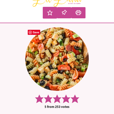
Save
5
from
253
votes