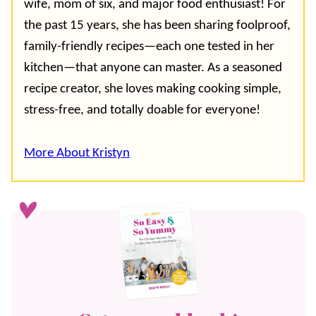
wife, mom of six, and major food enthusiast! For
the past 15 years, she has been sharing foolproof,
family-friendly recipes—each one tested in her
kitchen—that anyone can master. As a seasoned
recipe creator, she loves making cooking simple,
stress-free, and totally doable for everyone!
More About Kristyn