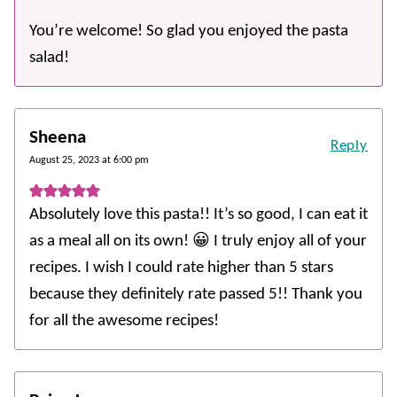
You’re welcome! So glad you enjoyed the pasta
salad!
Sheena
Reply
August 25, 2023 at 6:00 pm
Absolutely love this pasta!! It’s so good, I can eat it
as a meal all on its own! 😀 I truly enjoy all of your
recipes. I wish I could rate higher than 5 stars
because they definitely rate passed 5!! Thank you
for all the awesome recipes!