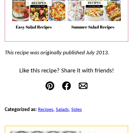
Easy Salad Recipes
Summer Salad Recipes
This recipe was originally published July 2013.
Like this recipe? Share it with friends!
Pin
Facebook
Email
Categorized as:
Recipes
,
Salads
,
Sides