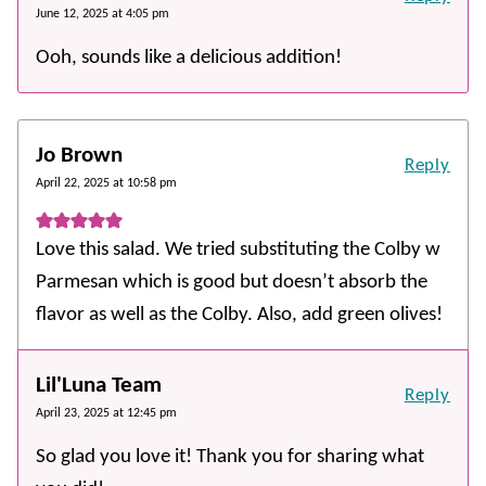
June 12, 2025 at 4:05 pm
Ooh, sounds like a delicious addition!
Jo Brown
Reply
April 22, 2025 at 10:58 pm
Love this salad. We tried substituting the Colby w
Parmesan which is good but doesn’t absorb the
flavor as well as the Colby. Also, add green olives!
Lil'Luna Team
Reply
April 23, 2025 at 12:45 pm
So glad you love it! Thank you for sharing what