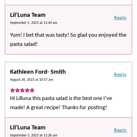
Lil'Luna Team
Reply
September 5, 2023 at 11:44 am
Yum! I bet that was tasty! So glad you enjoyed the
pasta salad!
Kathleen Ford- Smith
Reply
August 26, 2023 at 10:57 am
Hi Lilluna this pasta salad is the best one I’ve
made! A great recipe! Thanks for posting!
Lil'Luna Team
Reply
September 5, 2023 at 11:26 am