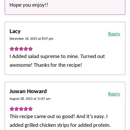
Hope you enjoy!!
Lacy
Reply
December 16, 2023 at 8:07 pm
I Added salad supreme to mine. Turned out
awesome! Thanks for the recipe!
Juwan Howard
Reply
August 28, 2023 at 11:07 am
This recipe came out so good! And it’s easy. I
added grilled chicken strips for added protein.