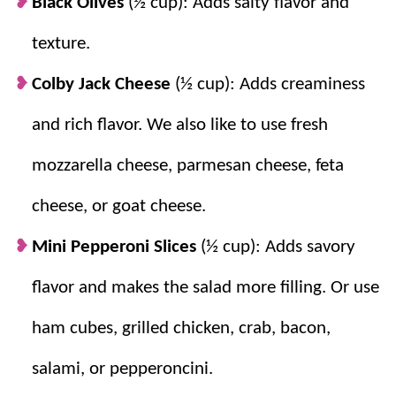
Black Olives
(½ cup): Adds salty flavor and
change it up!
texture.
Colby Jack Cheese
(½ cup): Adds creaminess
and rich flavor. We also like to use fresh
mozzarella cheese, parmesan cheese, feta
cheese, or goat cheese.
Mini Pepperoni Slices
(½ cup): Adds savory
flavor and makes the salad more filling. Or use
ham cubes, grilled chicken, crab, bacon,
salami, or pepperoncini.