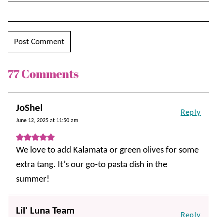
77 Comments
JoShel
Reply
June 12, 2025 at 11:50 am
We love to add Kalamata or green olives for some
extra tang. It’s our go-to pasta dish in the
summer!
Lil' Luna Team
Reply