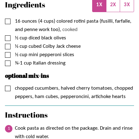
Ingredients
1X
2X
3X
▢
16
ounces (4 cups)
colored rotini pasta (fusilli, farfalle,
and penne work too),
cooked
▢
½
cup
diced black olives
▢
½
cup
cubed Colby Jack cheese
▢
½
cup
mini pepperoni slices
▢
¾-1
cup
Italian dressing
optional mix-ins
▢
chopped cucumbers, halved cherry tomatoes, chopped
peppers, ham cubes, pepperoncini, artichoke hearts
Instructions
Cook pasta as directed on the package. Drain and rinse
with cold water.