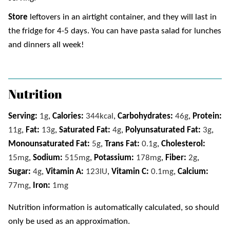
Store
leftovers in an airtight container, and they will last in
the fridge for 4-5 days. You can have pasta salad for lunches
and dinners all week!
Nutrition
Serving:
1
g
,
Calories:
344
kcal
,
Carbohydrates:
46
g
,
Protein:
11
g
,
Fat:
13
g
,
Saturated Fat:
4
g
,
Polyunsaturated Fat:
3
g
,
Monounsaturated Fat:
5
g
,
Trans Fat:
0.1
g
,
Cholesterol:
15
mg
,
Sodium:
515
mg
,
Potassium:
178
mg
,
Fiber:
2
g
,
Sugar:
4
g
,
Vitamin A:
123
IU
,
Vitamin C:
0.1
mg
,
Calcium:
77
mg
,
Iron:
1
mg
Nutrition information is automatically calculated, so should
only be used as an approximation.