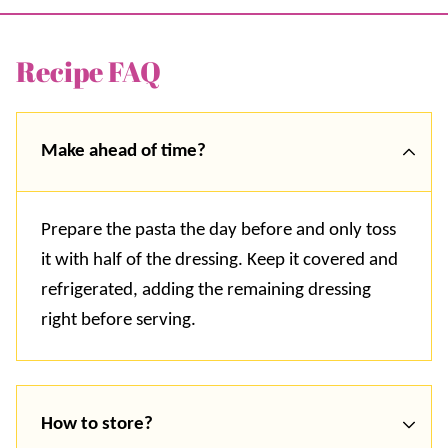
Recipe FAQ
Make ahead of time?
Prepare the pasta the day before and only toss
it with half of the dressing. Keep it covered and
refrigerated, adding the remaining dressing
right before serving.
How to store?