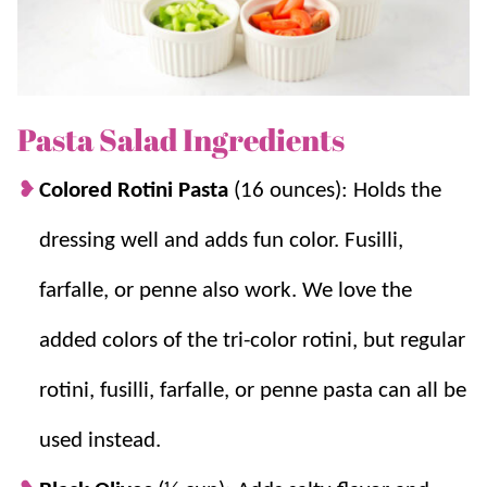
loves. If you love easy sides, try
Macaroni Salad
,
Broccoli Salad
,
Potato Salad
, and
Fruit Salad
.
Pasta Salad Ingredients
Why you’ll love it + Why it works:
Colored Rotini Pasta
(16 ounces): Holds the
A summertime staple:
We love to BBQ
and gather for dinner with friends. This is
dressing well and adds fun color. Fusilli,
one of our go-to
salad recipes
!
farfalle, or penne also work. We love the
Flavorful Dressing:
Italian dressing adds
flavor without needing extra ingredients.
added colors of the tri-color rotini, but regular
Make ahead of time:
Because it needs to
chill, this is perfect for prepping in
rotini, fusilli, farfalle, or penne pasta can all be
advance, plus the flavors just get better!
used instead.
Simple ingredients:
Nothing complicated
here, plus it’s easy to mix in some extras to