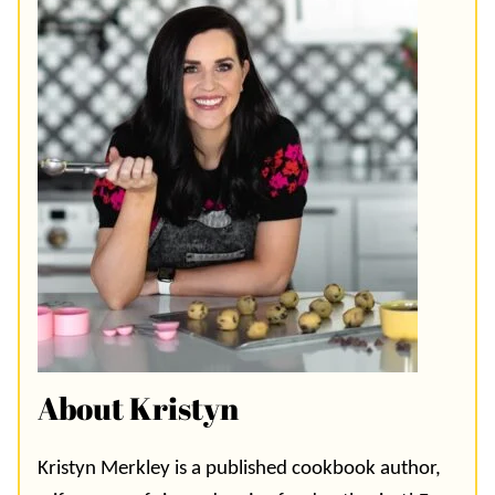
About Kristyn
Kristyn Merkley is a published cookbook author,