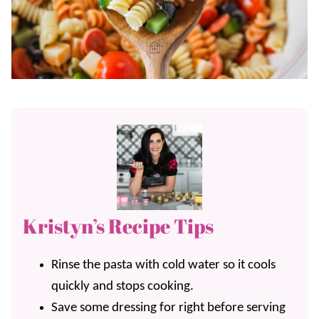
Kristyn’s Recipe Tips
Rinse the pasta with cold water so it cools
quickly and stops cooking.
Save some dressing for right before serving