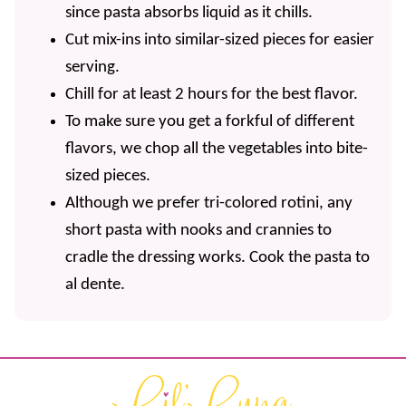
since pasta absorbs liquid as it chills.
Cut mix-ins into similar-sized pieces for easier
serving.
Chill for at least 2 hours for the best flavor.
To make sure you get a forkful of different
flavors, we chop all the vegetables into bite-
sized pieces.
Although we prefer tri-colored rotini, any
short pasta with nooks and crannies to
cradle the dressing works. Cook the pasta to
al dente.