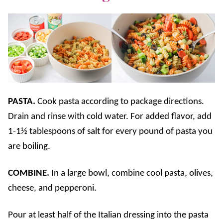
PASTA.
Cook pasta according to package directions.
Drain and rinse with cold water. For added flavor, add
1-1½ tablespoons of salt for every pound of pasta you
are boiling.
COMBINE.
In a large bowl, combine cool pasta, olives,
cheese, and pepperoni.
Pour at least half of the Italian dressing into the pasta