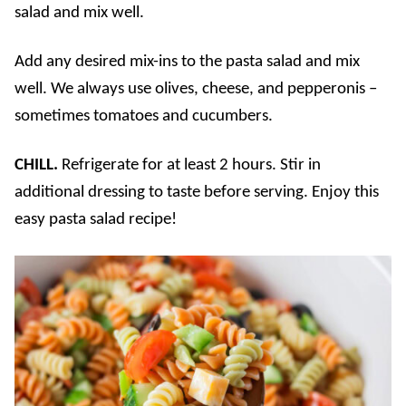
salad and mix well.
Add any desired mix-ins to the pasta salad and mix
well. We always use olives, cheese, and pepperonis –
sometimes tomatoes and cucumbers.
CHILL.
Refrigerate for at least 2 hours. Stir in
additional dressing to taste before serving. Enjoy this
easy pasta salad recipe!