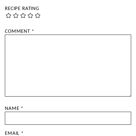
RECIPE RATING
COMMENT
*
NAME
*
EMAIL
*