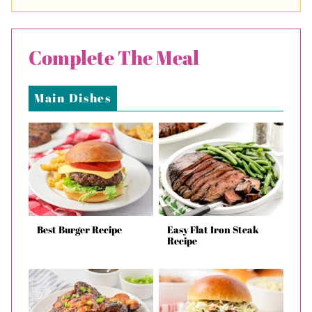
Complete The Meal
Main Dishes
Best Burger Recipe
Easy Flat Iron Steak
Recipe