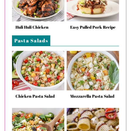
Huli Huli Chicken
Easy Pulled Pork Recipe
Pasta Salads
Chicken Pasta Salad
Mozzarella Pasta Salad