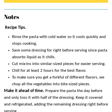
Notes
Recipe Tips.
Rinse the pasta with cold water so it cools quickly and
stops cooking.
Save some dressing for right before serving since pasta
absorbs liquid as it chills.
Cut mix-ins into similar-sized pieces for easier serving.
Chill for at least 2 hours for the best flavor.
To make sure you get a forkful of different flavors, we
chop all the vegetables into bite-sized pieces.
Make it ahead of time.
Prepare the pasta the day before
and only toss it with half of the dressing. Keep it covered
and refrigerated, adding the remaining dressing right before
serving.