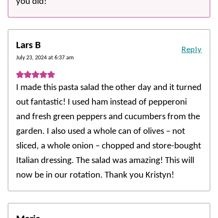
you did!
Lars B
Reply
July 23, 2024 at 6:37 am
I made this pasta salad the other day and it turned
out fantastic! I used ham instead of pepperoni
and fresh green peppers and cucumbers from the
garden. I also used a whole can of olives – not
sliced, a whole onion – chopped and store-bought
Italian dressing. The salad was amazing! This will
now be in our rotation. Thank you Kristyn!