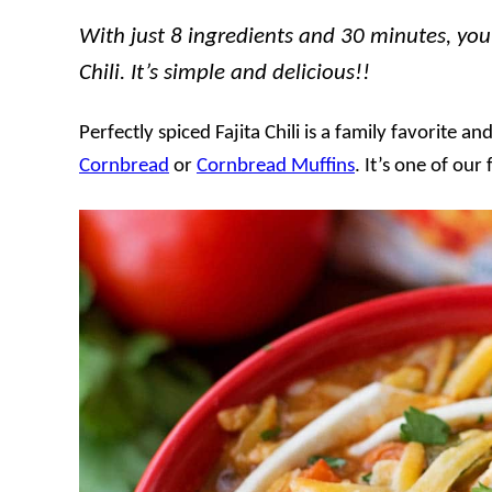
With just 8 ingredients and 30 minutes, you 
Chili. It’s simple and delicious!!
Perfectly spiced Fajita Chili is a family favorite a
Cornbread
or
Cornbread Muffins
. It’s one of our