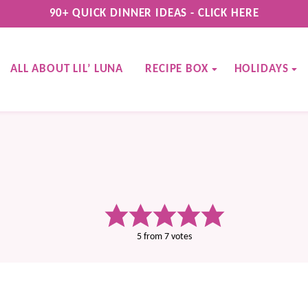
90+ QUICK DINNER IDEAS - CLICK HERE
ALL ABOUT LIL’ LUNA
RECIPE BOX
HOLIDAYS
5
from
7
votes