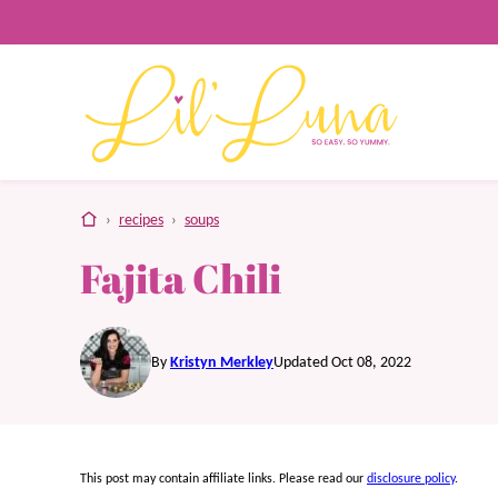
Skip
to
content
home
›
recipes
›
soups
Fajita Chili
By
Kristyn Merkley
Updated Oct 08, 2022
This post may contain affiliate links. Please read our
disclosure policy
.