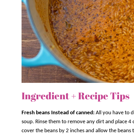
Ingredient + Recipe Tips
Fresh beans Instead of canned:
All you have to 
soup. Rinse them to remove any dirt and place 4 
cover the beans by 2 inches and allow the beans to