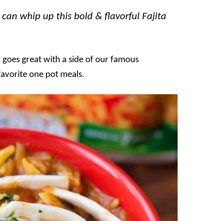
can whip up this bold & flavorful Fajita
nd goes great with a side of our famous
 favorite one pot meals.