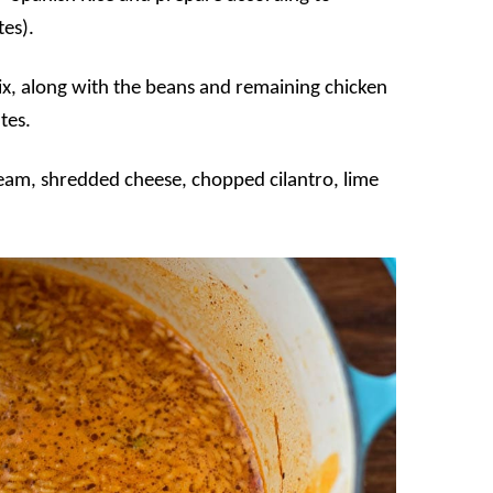
es).
ix, along with the beans and remaining chicken
tes.
cream, shredded cheese, chopped cilantro, lime