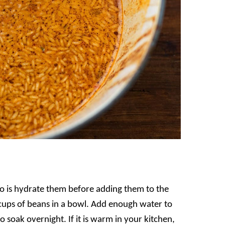
do is hydrate them before adding them to the
cups of beans in a bowl. Add enough water to
 soak overnight. If it is warm in your kitchen,