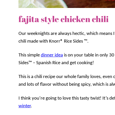
fajita style chicken chili
Our weeknights are always hectic, which means I
chili made with Knorr® Rice Sides ™.
This simple
dinner idea
is on your table in only 3
Sides™ – Spanish Rice and get cooking!
This is a chili recipe our whole family loves, even 
and lots of flavor without being spicy, which is al
I think you’re going to love this tasty twist! It’s d
winter
.