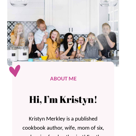
ABOUT ME
Hi, I’m Kristyn!
Kristyn Merkley is a published
cookbook author, wife, mom of six,