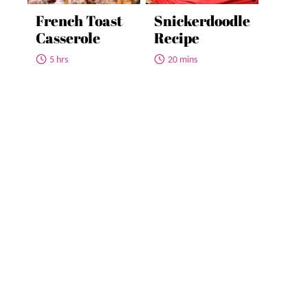
French Toast
Snickerdoodle
Casserole
Recipe
5 hrs
20 mins