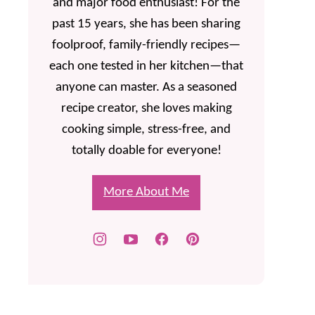
and major food enthusiast! For the
past 15 years, she has been sharing
foolproof, family-friendly recipes—
each one tested in her kitchen—that
anyone can master. As a seasoned
recipe creator, she loves making
cooking simple, stress-free, and
totally doable for everyone!
More About Me