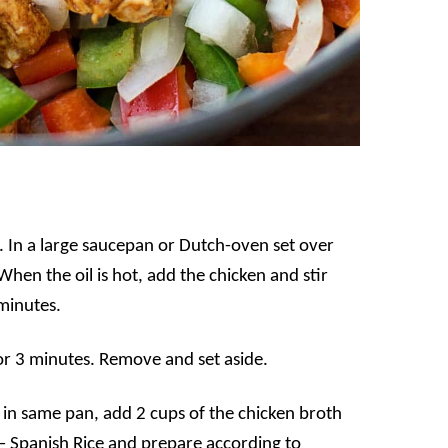
 In a large saucepan or Dutch-oven set over
hen the oil is hot, add the chicken and stir
 minutes.
or 3 minutes. Remove and set aside.
l in same pan, add 2 cups of the chicken broth
 – Spanish Rice and prepare according to