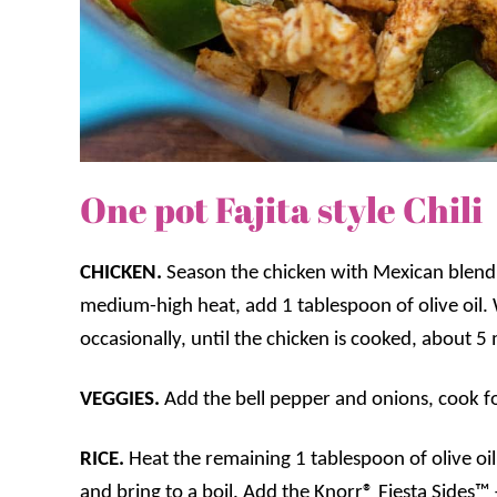
One pot Fajita style Chili
CHICKEN.
Season the chicken with Mexican blend.
medium-high heat, add 1 tablespoon of olive oil. W
occasionally, until the chicken is cooked, about 5
VEGGIES.
Add the bell pepper and onions, cook f
RICE.
Heat the remaining 1 tablespoon of olive oi
and bring to a boil. Add the Knorr® Fiesta Sides™