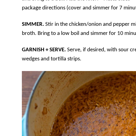
package directions (cover and simmer for 7 minut
SIMMER.
Stir in the chicken/onion and pepper m
broth. Bring to a low boil and simmer for 10 minu
GARNISH + SERVE.
Serve, if desired, with sour 
wedges and tortilla strips.