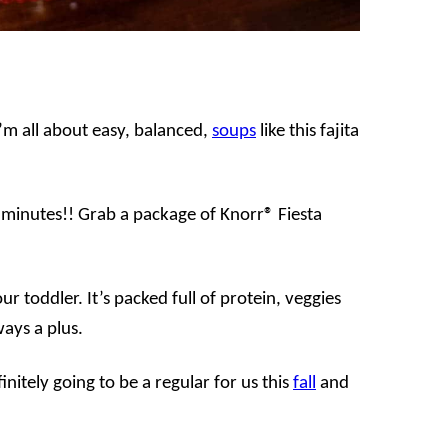
’m all about easy, balanced,
soups
like this fajita
0 minutes!! Grab a package of Knorr® Fiesta
our toddler. It’s packed full of protein, veggies
ways a plus.
efinitely going to be a regular for us this
fall
and