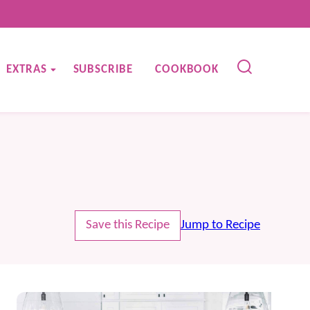
EXTRAS
SUBSCRIBE
COOKBOOK
Save this Recipe
Jump to Recipe