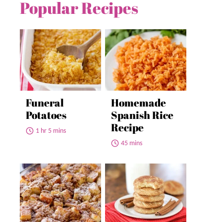
Popular Recipes
Funeral
Homemade
Potatoes
Spanish Rice
Recipe
1 hr 5 mins
45 mins