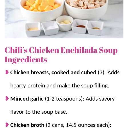
the best finish.
For another soup variation, try our
Chicken Enchilada
Soup
!
Chili’s Chicken Enchilada Soup
Why you’ll love it + Why it works:
Ingredients
Cooks in 30 minutes.
With a quick prep,
this copycat recipe comes together quite
Chicken breasts, cooked and cubed
(3): Adds
easily.
hearty protein and make the soup filling.
Authentic flavor to love.
The masa harina
(corn tortilla mix) gives it that enchilada
Minced garlic
(1-2 teaspoons): Adds savory
flavor that is addicting and delicious.
flavor to the soup base.
Masa harina adds thickness and flavor.
It
gives the soup body and that classic
Chicken broth
(2 cans, 14.5 ounces each):