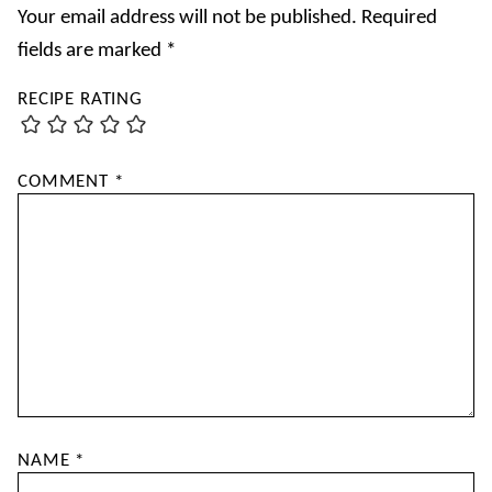
Your email address will not be published.
Required
fields are marked
*
RECIPE RATING
COMMENT
*
NAME
*