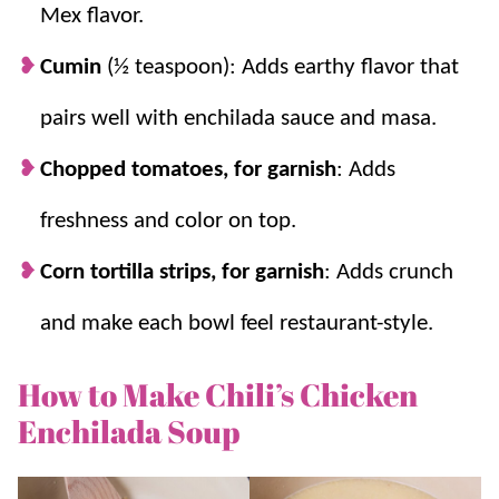
Mex flavor.
Cumin
(½ teaspoon): Adds earthy flavor that
pairs well with enchilada sauce and masa.
Chopped tomatoes, for garnish
: Adds
freshness and color on top.
Corn tortilla strips, for garnish
: Adds crunch
and make each bowl feel restaurant-style.
How to Make Chili’s Chicken
Enchilada Soup