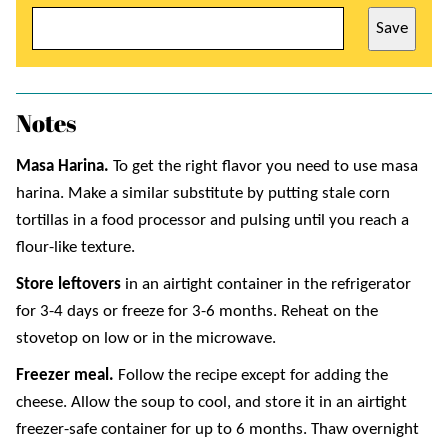
Save
Notes
Masa Harina.
To get the right flavor you need to use masa
harina. Make a similar substitute by putting stale corn
tortillas in a food processor and pulsing until you reach a
flour-like texture.
Store leftovers
in an airtight container in the refrigerator
for 3-4 days or freeze for 3-6 months. Reheat on the
stovetop on low or in the microwave.
Freezer meal.
Follow the recipe except for adding the
cheese. Allow the soup to cool, and store it in an airtight
freezer-safe container for up to 6 months. Thaw overnight