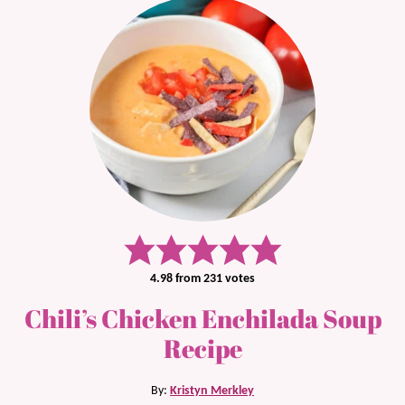
4.98
from
231
votes
Chili’s Chicken Enchilada Soup
Recipe
By:
Kristyn Merkley