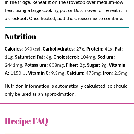
in the fridge. Reheat it on the stovetop over medium-low
heat using a large cooking pot or Dutch oven or reheat it in
a crockpot. Once heated, add the cheese mix to combine.
Nutrition
Calories:
390
kcal
,
Carbohydrates:
27
g
,
Protein:
41
g
,
Fat:
11
g
,
Saturated Fat:
6
g
,
Cholesterol:
104
mg
,
Sodium:
2441
mg
,
Potassium:
808
mg
,
Fiber:
2
g
,
Sugar:
9
g
,
Vitamin
A:
1150
IU
,
Vitamin C:
9.3
mg
,
Calcium:
475
mg
,
Iron:
2.5
mg
Nutrition information is automatically calculated, so should
only be used as an approximation.
Recipe FAQ