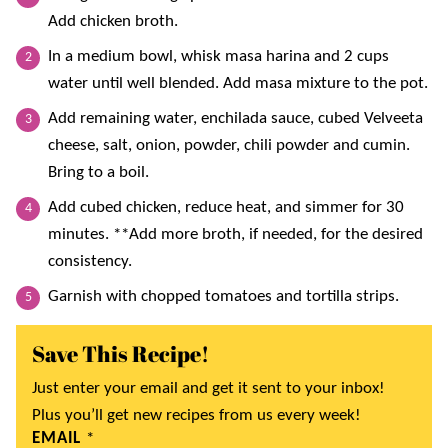
Add chicken broth.
In a medium bowl, whisk masa harina and 2 cups
water until well blended. Add masa mixture to the pot.
Add remaining water, enchilada sauce, cubed Velveeta
cheese, salt, onion, powder, chili powder and cumin.
Bring to a boil.
Add cubed chicken, reduce heat, and simmer for 30
minutes. **Add more broth, if needed, for the desired
consistency.
Garnish with chopped tomatoes and tortilla strips.
Save This Recipe!
Just enter your email and get it sent to your inbox!
Plus you’ll get new recipes from us every week!
EMAIL
*