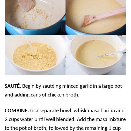
SAUTÉ.
Begin by sautéing minced garlic in a large pot
and adding cans of chicken broth.
COMBINE.
In a separate bowl, whisk masa harina and
2 cups water until well blended. Add the masa mixture
to the pot of broth, followed by the remaining 1 cup