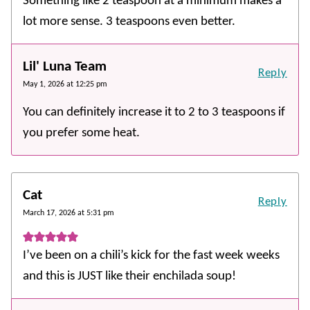
Something like 2 teaspoon at a minimum makes a
lot more sense. 3 teaspoons even better.
Lil' Luna Team
Reply
May 1, 2026 at 12:25 pm
You can definitely increase it to 2 to 3 teaspoons if
you prefer some heat.
Cat
Reply
March 17, 2026 at 5:31 pm
I’ve been on a chili’s kick for the fast week weeks
and this is JUST like their enchilada soup!