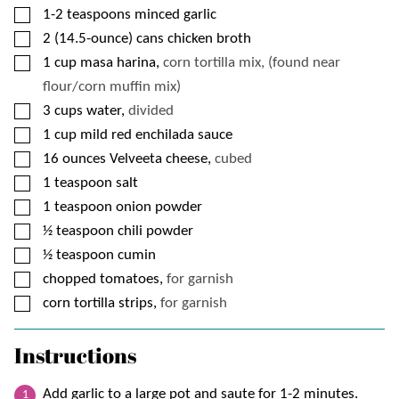
▢
1-2
teaspoons
minced garlic
▢
2
(14.5-ounce) cans
chicken broth
▢
1
cup
masa harina,
corn tortilla mix, (found near
flour/corn muffin mix)
▢
3
cups
water,
divided
▢
1
cup
mild red enchilada sauce
▢
16
ounces
Velveeta cheese,
cubed
▢
1
teaspoon
salt
▢
1
teaspoon
onion powder
▢
½
teaspoon
chili powder
▢
½
teaspoon
cumin
▢
chopped tomatoes,
for garnish
▢
corn tortilla strips,
for garnish
Instructions
Add garlic to a large pot and saute for 1-2 minutes.