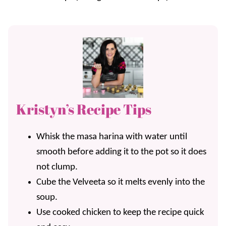
Kristyn’s Recipe Tips
Whisk the masa harina with water until
smooth before adding it to the pot so it does
not clump.
Cube the Velveeta so it melts evenly into the
soup.
Use cooked chicken to keep the recipe quick