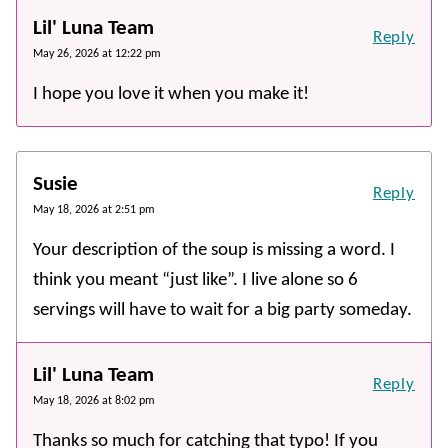
Lil' Luna Team
Reply
May 26, 2026 at 12:22 pm
I hope you love it when you make it!
Susie
Reply
May 18, 2026 at 2:51 pm
Your description of the soup is missing a word. I
think you meant “just like”. I live alone so 6
servings will have to wait for a big party someday.
Lil' Luna Team
Reply
May 18, 2026 at 8:02 pm
Thanks so much for catching that typo! If you