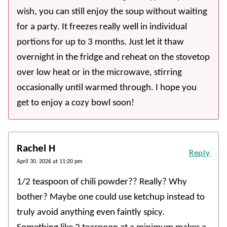
wish, you can still enjoy the soup without waiting
for a party. It freezes really well in individual
portions for up to 3 months. Just let it thaw
overnight in the fridge and reheat on the stovetop
over low heat or in the microwave, stirring
occasionally until warmed through. I hope you
get to enjoy a cozy bowl soon!
Rachel H
Reply
April 30, 2026 at 11:20 pm
1/2 teaspoon of chili powder?? Really? Why
bother? Maybe one could use ketchup instead to
truly avoid anything even faintly spicy.