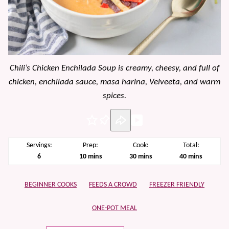
Chili’s Chicken Enchilada Soup is creamy, cheesy, and full of
chicken, enchilada sauce, masa harina, Velveeta, and warm
spices.
Pin
Servings:
Prep:
Cook:
Total:
minutes
minutes
minutes
6
10
mins
30
mins
40
mins
BEGINNER COOKS
FEEDS A CROWD
FREEZER FRIENDLY
ONE-POT MEAL