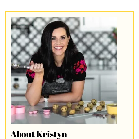
About Kristyn