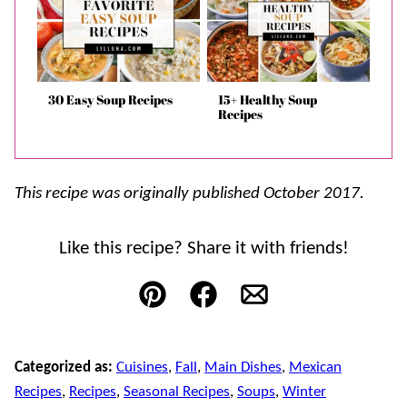
30 Easy Soup Recipes
15+ Healthy Soup
Recipes
This recipe was originally published October 2017.
Like this recipe? Share it with friends!
Pin
Facebook
Email
Categorized as:
Cuisines
,
Fall
,
Main Dishes
,
Mexican
Recipes
,
Recipes
,
Seasonal Recipes
,
Soups
,
Winter