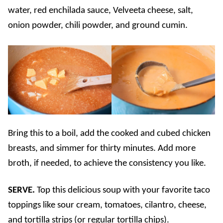
water, red enchilada sauce, Velveeta cheese, salt,
onion powder, chili powder, and ground cumin.
Bring this to a boil, add the cooked and cubed chicken
breasts, and simmer for thirty minutes. Add more
broth, if needed, to achieve the consistency you like.
SERVE.
Top this delicious soup with your favorite taco
toppings like sour cream, tomatoes, cilantro, cheese,
and tortilla strips (or regular tortilla chips).