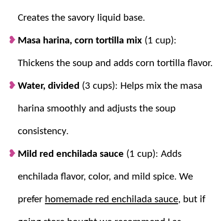
enchilada-style corn flavor.
Creates the savory liquid base.
Velveeta melts smoothly.
Cubing it helps
it blend into the hot soup for a creamy
Masa harina, corn tortilla mix
(1 cup):
texture.
Thickens the soup and adds corn tortilla flavor.
Water, divided
(3 cups): Helps mix the masa
harina smoothly and adjusts the soup
consistency.
Mild red enchilada sauce
(1 cup): Adds
enchilada flavor, color, and mild spice. We
prefer
homemade red enchilada sauce
, but if