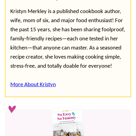
Kristyn Merkley is a published cookbook author,
wife, mom of six, and major food enthusiast! For
the past 15 years, she has been sharing foolproof,
family-friendly recipes—each one tested in her
kitchen—that anyone can master. As a seasoned
recipe creator, she loves making cooking simple,
stress-free, and totally doable for everyone!
More About Kristyn