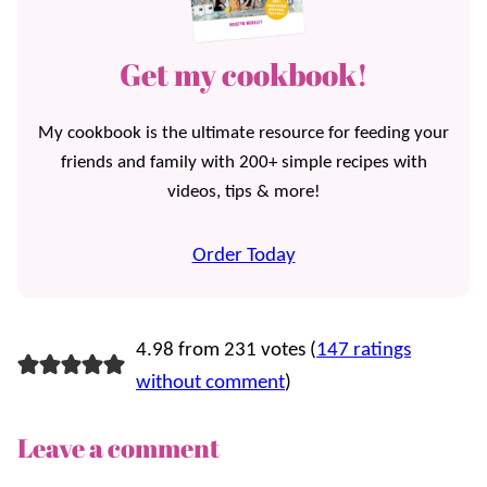
Get my cookbook!
My cookbook is the ultimate resource for feeding your
friends and family with 200+ simple recipes with
videos, tips & more!
Order Today
4.98 from 231 votes (
147 ratings
without comment
)
Leave a comment