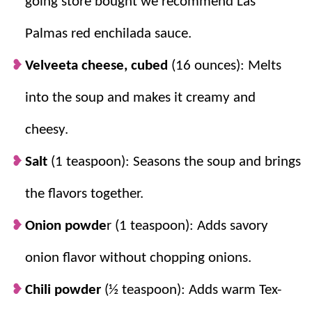
going store bought we recommend Las
Palmas red enchilada sauce.
Velveeta cheese, cubed
(16 ounces): Melts
into the soup and makes it creamy and
cheesy.
Salt
(1 teaspoon): Seasons the soup and brings
the flavors together.
Onion powde
r (1 teaspoon): Adds savory
onion flavor without chopping onions.
Chili powder
(½ teaspoon): Adds warm Tex-