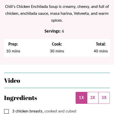
Chili's Chicken Enchilada Soup is creamy, cheesy, and full of
chicken, enchilada sauce, masa harina, Velveeta, and warm
spices.
Servings:
6
Prep:
Cook:
Total:
minutes
minutes
minutes
10
mins
30
mins
40
mins
Video
Ingredients
1X
2X
3X
▢
3
chicken breasts,
cooked and cubed