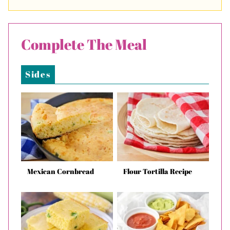
Complete The Meal
Sides
Mexican Cornbread
Flour Tortilla Recipe