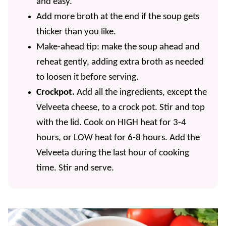
and easy.
Add more broth at the end if the soup gets
thicker than you like.
Make-ahead tip: make the soup ahead and
reheat gently, adding extra broth as needed
to loosen it before serving.
Crockpot.
Add all the ingredients, except the
Velveeta cheese, to a crock pot. Stir and top
with the lid. Cook on HIGH heat for 3-4
hours, or LOW heat for 6-8 hours. Add the
Velveeta during the last hour of cooking
time. Stir and serve.