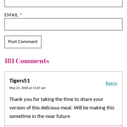
EMAIL
*
181 Comments
Tigers51
Reply
May 23, 2026 at 11:47 am
Thank you for taking the time to share your
version of this delicious meal. Will be making this
sometime in the near future