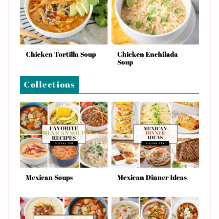
Chicken Tortilla Soup
Chicken Enchilada
Soup
Collections
Mexican Soups
Mexican Dinner Ideas