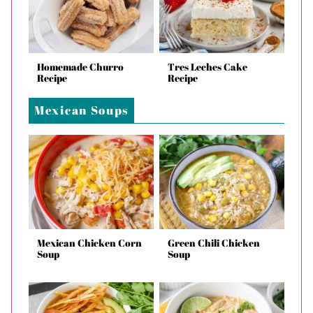
Homemade Churro
Tres Leches Cake
Recipe
Recipe
Mexican Soups
Mexican Chicken Corn
Green Chili Chicken
Soup
Soup