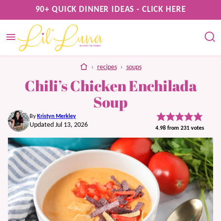
Skip
90+ QUICK DINNER IDEAS - CLICK HERE
to
content
home
›
recipes
›
soups
Chili’s Chicken Enchilada
Soup
By
Kristyn Merkley
Updated Jul 13, 2026
4.98
from
231
votes