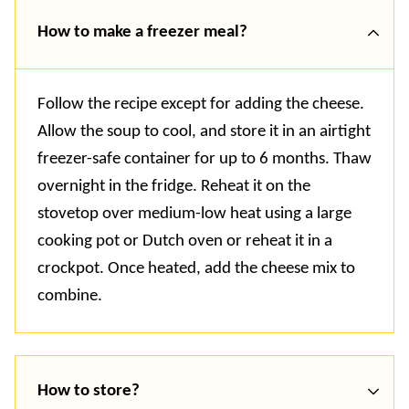
How to make a freezer meal?
Follow the recipe except for adding the cheese.
Allow the soup to cool, and store it in an airtight
freezer-safe container for up to 6 months. Thaw
overnight in the fridge. Reheat it on the
stovetop over medium-low heat using a large
cooking pot or Dutch oven or reheat it in a
crockpot. Once heated, add the cheese mix to
combine.
How to store?