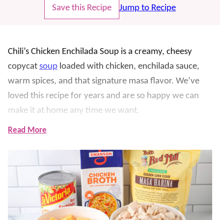
Save this Recipe
Jump to Recipe
Chili’s Chicken Enchilada Soup is a creamy, cheesy
copycat
soup
loaded with chicken, enchilada sauce,
warm spices, and that signature masa flavor. We’ve
loved this recipe for years and are so happy we can
make it at home any time we want.
Read More
The masa harina thickens the broth and gives it a
delicious corn tortilla taste, while Velveeta makes it
smooth and extra comforting. We love this for busy
weeknights, soup season, game days, and when we’re
craving a restaurant favorite at home. Top each bowl
with chopped tomatoes and crispy tortilla strips for