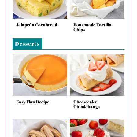
Jalapeño Cornbread
Homemade Tortilla
Chips
Desserts
Easy Flan Recipe
Cheesecake
Chimichanga