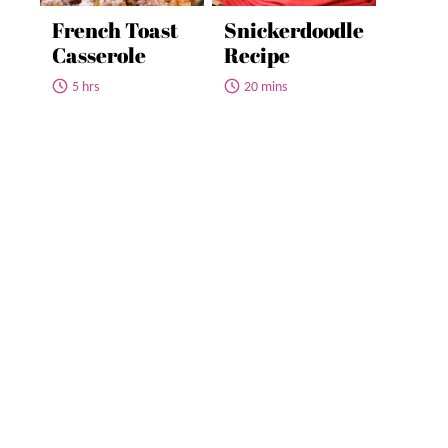
French Toast
Snickerdoodle
Casserole
Recipe
5 hrs
20 mins