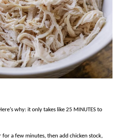
 Here’s why: it only takes like 25 MINUTES to
r for a few minutes, then add chicken stock,