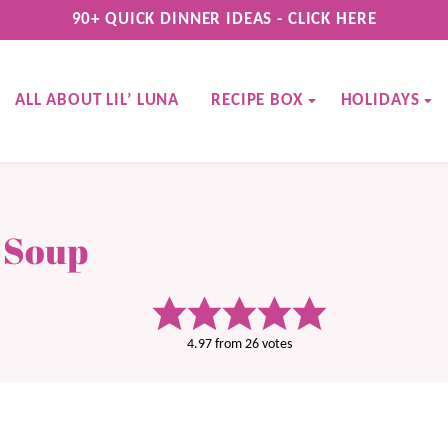
90+ QUICK DINNER IDEAS - CLICK HERE
ALL ABOUT LIL’ LUNA
RECIPE BOX
HOLIDAYS
 Soup
4.97
from
26
votes