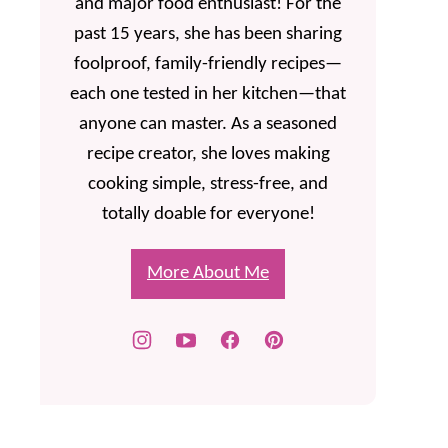
and major food enthusiast! For the
past 15 years, she has been sharing
foolproof, family-friendly recipes—
each one tested in her kitchen—that
anyone can master. As a seasoned
recipe creator, she loves making
cooking simple, stress-free, and
totally doable for everyone!
More About Me