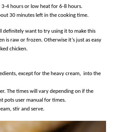
r 3-4 hours or low heat for 6-8 hours.
out 30 minutes left in the cooking time.
l definitely want to try using it to make this
 is raw or frozen. Otherwise it’s just as easy
oked chicken.
redients, except for the heavy cream, into the
er. The times will vary depending on if the
ant pots user manual for times.
eam, stir and serve.