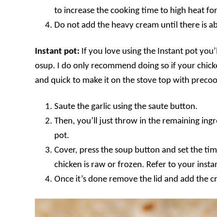
to increase the cooking time to high heat fo
Do not add the heavy cream until there is ab
Instant pot:
If you love using the Instant pot you’l
osup. I do only recommend doing so if your chicken
and quick to make it on the stove top with preco
Saute the garlic using the saute button.
Then, you’ll just throw in the remaining ing
pot.
Cover, press the soup button and set the tim
chicken is raw or frozen. Refer to your inst
Once it’s done remove the lid and add the cr