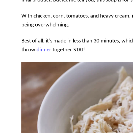
final product, but let me tell you, this soup is for 
With chicken, corn, tomatoes, and heavy cream, i
being overwhelming.
Best of all, it’s made in less than 30 minutes, wh
throw
dinner
together STAT!