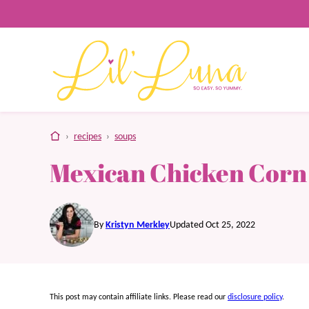
Skip
to
content
home
›
recipes
›
soups
Mexican Chicken Corn
By
Kristyn Merkley
Updated Oct 25, 2022
This post may contain affiliate links. Please read our
disclosure policy
.