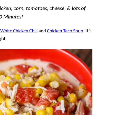
icken, corn, tomatoes, cheese, & lots of
20 Minutes!
f
White Chicken Chili
and
Chicken Taco Soup
. It’s
ght.