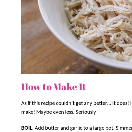
How to Make It
As if this recipe couldn’t get any better… It does!
make! Maybe even less. Seriously!
BOIL.
Add butter and garlic to a large pot. Simme