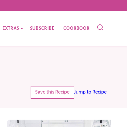
EXTRAS
SUBSCRIBE
COOKBOOK
Save this Recipe
Jump to Recipe