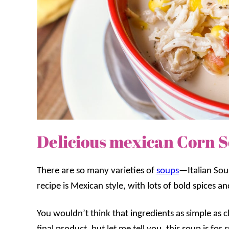
Delicious mexican Corn 
There are so many varieties of
soups
—Italian Sou
recipe is Mexican style, with lots of bold spices a
You wouldn’t think that ingredients as simple as 