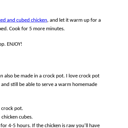
ed and cubed chicken
, and let it warm up for a
ixed. Cook for 5 more minutes.
op. ENJOY!
n also be made in a crock pot. I love crock pot
day and still be able to serve a warm homemade
e crock pot.
d chicken cubes.
or 4-5 hours. If the chicken is raw you’ll have