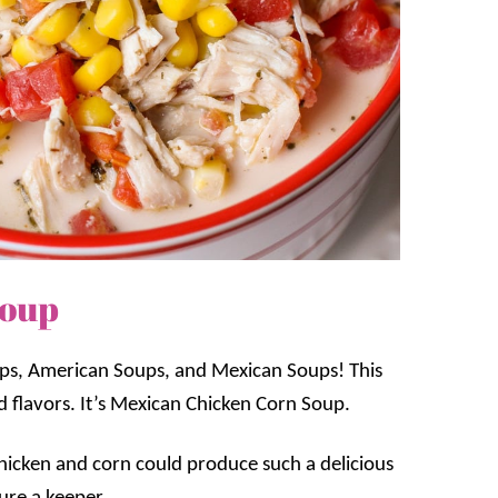
Soup
ps, American Soups, and Mexican Soups! This
nd flavors. It’s Mexican Chicken Corn Soup.
chicken and corn could produce such a delicious