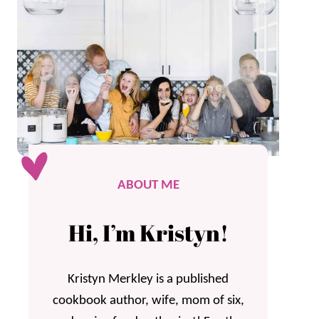
ABOUT ME
Hi, I’m Kristyn!
Kristyn Merkley is a published
cookbook author, wife, mom of six,