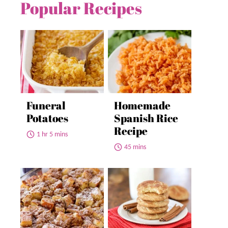
Popular Recipes
Funeral
Homemade
Potatoes
Spanish Rice
Recipe
1 hr 5 mins
45 mins