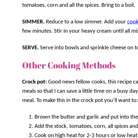
tomatoes, corn and all the spices. Bring to a boil.
SIMMER.
Reduce to a low simmer. Add your
cook
few minutes. Stir in your heavy cream until all m
SERVE.
Serve into bowls and sprinkle cheese on t
Other Cooking Methods
Crock pot:
Good news fellow cooks, this recipe ca
meals so that I can save a little time on a busy 
meal. To make this in the crock pot you’ll want to:
Brown the butter and garlic and put into th
Add the stock, tomatoes, corn, all spices an
Cook on high heat for 2-3 hours or low heat f