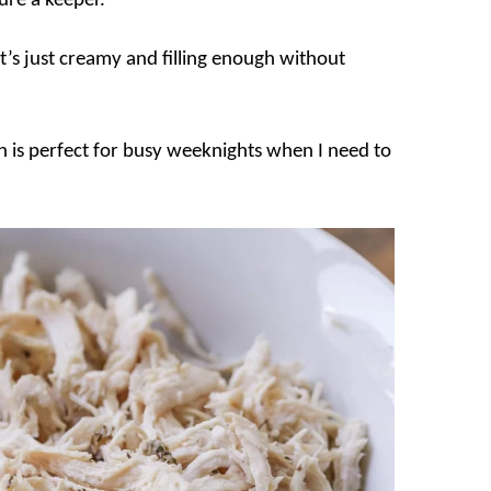
sure a keeper.
t’s just creamy and filling enough without
ich is perfect for busy weeknights when I need to