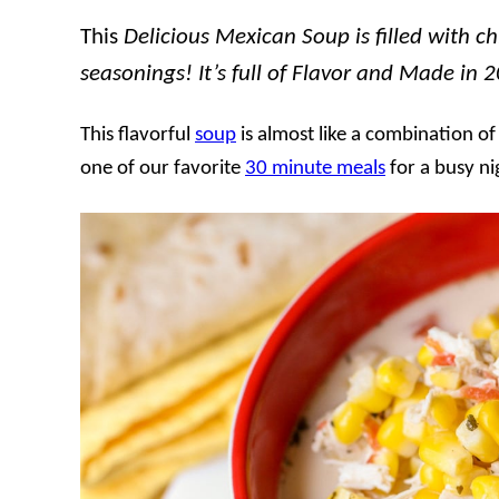
This
Delicious Mexican Soup is filled with ch
seasonings! It’s full of Flavor and Made in 
This flavorful
soup
is almost like a combination o
one of our favorite
30 minute meals
for a busy ni