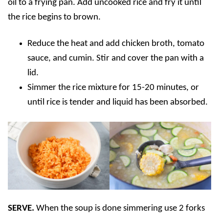
oil to a frying pan. Add uncooked rice and fry it until
the rice begins to brown.
Reduce the heat and add chicken broth, tomato
sauce, and cumin. Stir and cover the pan with a
lid.
Simmer the rice mixture for 15-20 minutes, or
until rice is tender and liquid has been absorbed.
SERVE.
When the soup is done simmering use 2 forks