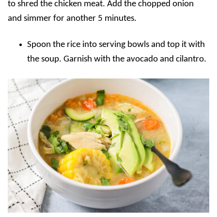
to shred the chicken meat. Add the chopped onion
and simmer for another 5 minutes.
Spoon the rice into serving bowls and top it with
the soup. Garnish with the avocado and cilantro.