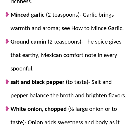
richness.
Minced garlic
(2 teaspoons)- Garlic brings
warmth and aroma; see
How to Mince Garlic
.
Ground cumin
(2 teaspoons)- The spice gives
that earthy, Mexican comfort note in every
spoonful.
salt and black pepper
(to taste)- Salt and
pepper balance the broth and brighten flavors.
White onion, chopped
(½ large onion or to
taste)- Onion adds sweetness and body as it