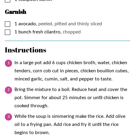
Garnish
▢
1
avocado,
peeled, pitted and thinly sliced
▢
1
bunch
fresh cilantro,
chopped
Instructions
In a large pot add 6 cups chicken broth, water, chicken
tenders, corn cob cut in pieces, chicken bouillon cubes,
minced garlic, cumin, salt, and pepper to taste.
Bring the mixture to a boil. Reduce heat and cover the
pot. Simmer for about 25 minutes or until chicken is
cooked through.
While the soup is simmering make the rice. Add olive
oil to a frying pan. Add rice and fry it until the rice
begins to brown.