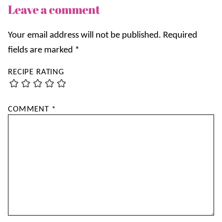
Leave a comment
Your email address will not be published.
Required
fields are marked
*
RECIPE RATING
COMMENT
*