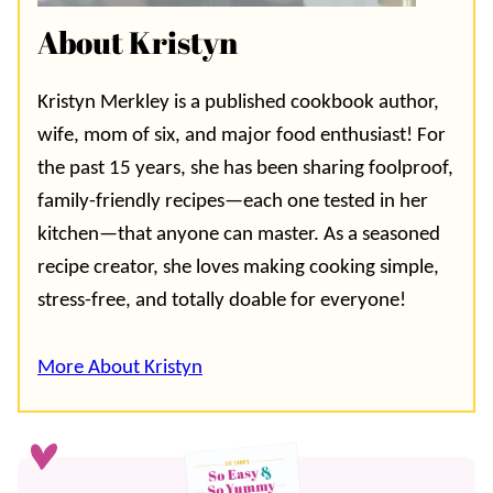
About Kristyn
Kristyn Merkley is a published cookbook author,
wife, mom of six, and major food enthusiast! For
the past 15 years, she has been sharing foolproof,
family-friendly recipes—each one tested in her
kitchen—that anyone can master. As a seasoned
recipe creator, she loves making cooking simple,
stress-free, and totally doable for everyone!
More About Kristyn