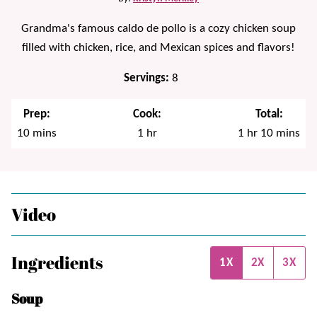
Grandma's famous caldo de pollo is a cozy chicken soup
filled with chicken, rice, and Mexican spices and flavors!
Servings:
8
Prep:
Cook:
Total:
minutes
hour
hour
minutes
10
mins
1
hr
1
hr
10
mins
Video
Ingredients
1X
2X
3X
Soup