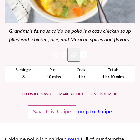
Grandma’s famous caldo de pollo is a cozy chicken soup
filled with chicken, rice, and Mexican spices and flavors!
Pin
Servings:
Prep:
Cook:
Total:
minutes
hour
hour
minutes
8
10
mins
1
hr
1
hr
10
mins
FEEDS A CROWD
MAKE AHEAD
ONE-POT MEAL
Save this Recipe
Jump to Recipe
Caldo de pollo
is a chicken
soup
full of our favorite