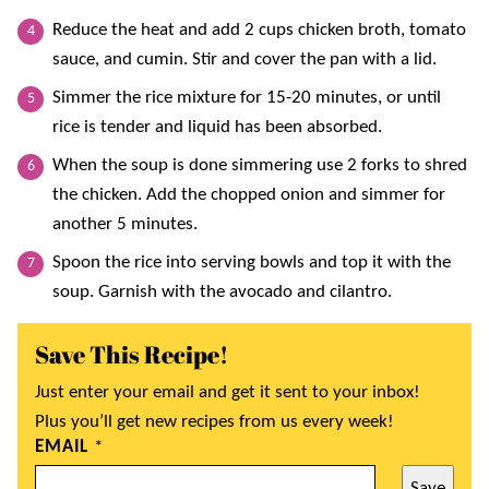
Reduce the heat and add 2 cups chicken broth, tomato
sauce, and cumin. Stir and cover the pan with a lid.
Simmer the rice mixture for 15-20 minutes, or until
rice is tender and liquid has been absorbed.
When the soup is done simmering use 2 forks to shred
the chicken. Add the chopped onion and simmer for
another 5 minutes.
Spoon the rice into serving bowls and top it with the
soup. Garnish with the avocado and cilantro.
Save This Recipe!
Just enter your email and get it sent to your inbox!
Plus you’ll get new recipes from us every week!
EMAIL
*
Save