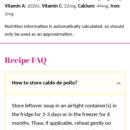
Vitamin A:
202
IU
,
Vitamin C:
22
mg
,
Calcium:
44
mg
,
Iron:
2
mg
Nutrition information is automatically calculated, so should
only be used as an approximation.
Recipe FAQ
How to store caldo de pollo?
Store leftover soup in an airtight container(s) in
the fridge for 2-3 days or in the freezer for 6
months. Thaw, if applicable, reheat gently on