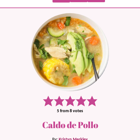
5
from
8
votes
Caldo de Pollo
By:
Kristyn Merkley