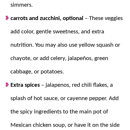
simmers.
carrots and zucchini, optional
–
These veggies
add color, gentle sweetness, and extra
nutrition. You may also use yellow squash or
chayote, or add celery, jalapeños, green
cabbage, or potatoes.
Extra spices
– jalapenos, red chili flakes, a
splash of hot sauce, or cayenne pepper. Add
the spicy ingredients to the main pot of
Mexican chicken soup, or have it on the side