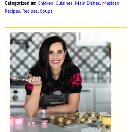
Categorized as:
Chicken
,
Cuisines
,
Main Dishes
,
Mexican
Recipes
,
Recipes
,
Soups