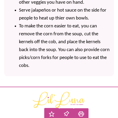
other veggies you have on hand.
Serve jalapeños or hot sauce on the side for
people to heat up thier own bowls.
To make the corn easier to eat, you can
remove the corn from the soup, cut the
kernels off the cob, and place the kernels
back into the soup. You can also provide corn
picks/corn forks for people to use to eat the
cobs.