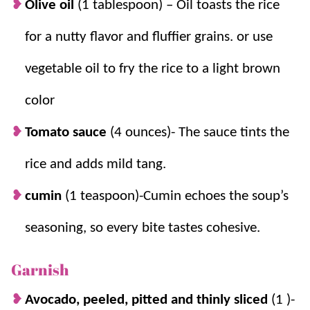
Olive oil
(1 tablespoon)
– Oil toasts the rice
for a nutty flavor and fluffier grains.
or use
vegetable oil to fry the rice to a light brown
color
Tomato sauce
(4 ounces)- The sauce tints the
rice and adds mild tang.
cumin
(1 teaspoon)-Cumin echoes the soup’s
seasoning, so every bite tastes cohesive.
Garnish
Avocado, peeled, pitted and thinly sliced
(1 )-