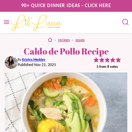
Skip
90+ QUICK DINNER IDEAS - CLICK HERE
to
content
home
›
recipes
›
soups
Caldo de Pollo Recipe
By
Kristyn Merkley
Published Nov 21, 2025
5
from
8
votes