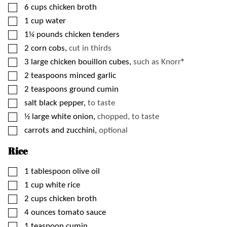
▢
6
cups
chicken broth
▢
1
cup
water
▢
1¼
pounds
chicken tenders
▢
2
corn cobs,
cut in thirds
▢
3
large
chicken bouillon cubes,
such as Knorr®
▢
2
teaspoons
minced garlic
▢
2
teaspoons
ground cumin
▢
salt black pepper,
to taste
▢
½
large
white onion,
chopped, to taste
▢
carrots and zucchini,
optional
Rice
▢
1
tablespoon
olive oil
▢
1
cup
white rice
▢
2
cups
chicken broth
▢
4
ounces
tomato sauce
▢
1
teaspoon
cumin