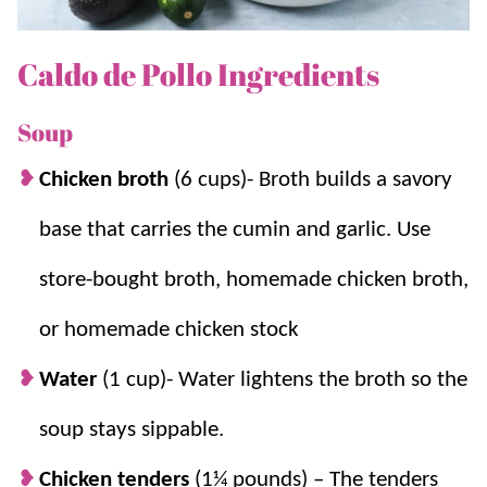
include
Green Chili Chicken Soup
and
Chicken Tortilla
Soup
.
Caldo de Pollo Ingredients
Why we think you’ll love it:
Soup
Chicken broth
(6 cups)-
Broth builds a savory
A Mexican version of a classic.
This tasty
caldo de pollo is almost like a Mexican
base that carries the cumin and garlic. Use
version of
Chicken Noodle Soup
but with
store-bought broth, homemade chicken broth,
Spanish Rice
in place of noodles.
Use up leftovers.
As mentioned this soup
or homemade chicken stock
can be made with all sorts of ingredients
Water
(1 cup)- Water lightens the broth so the
and is a great way to use leftovers and
vegetables in your fridge.
soup stays sippable.
Just the right spice.
This dish is not overly
Chicken tenders
(1¼ pounds) – The tenders
spicy, but you can adjust the spice