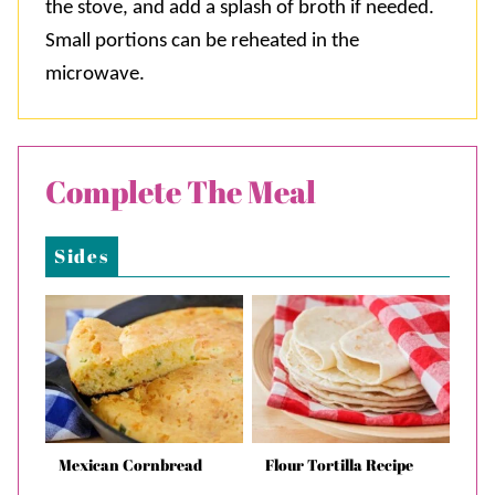
the stove, and add a splash of broth if needed.
Small portions can be reheated in the
microwave.
Complete The Meal
Sides
Mexican Cornbread
Flour Tortilla Recipe