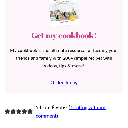
Get my cookbook!
My cookbook is the ultimate resource for feeding your
friends and family with 200+ simple recipes with
videos, tips & more!
Order Today
5 from 8 votes (
1 rating without
comment
)