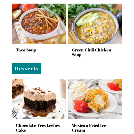
Taco Soup
Green Chili Chicken
Soup
Desserts
Chocolate Tres Leches
Mexican Fried Ice
Cake
Cream