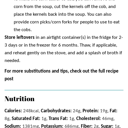
corn from the soup, cut the kernels off the cob, and
place the kernels back into the soup. You can also
provide corn picks/corn forks for people to use to eat
the cobs.
Store leftovers
in an airtight container(s) in the fridge for 2-
3 days or in the freezer for 6 months. Thaw, if applicable,
and
reheat gently on the stove, and add a splash of broth if
needed.
For more substitutions and tips, check out the full recipe
post
Nutrition
Calories:
248
kcal
,
Carbohydrates:
24
g
,
Protein:
19
g
,
Fat:
8
g
,
Saturated Fat:
1
g
,
Trans Fat:
1
g
,
Cholesterol:
46
mg
,
Sodium:
1381
mg
,
Potassium:
686
mg
,
Fiber:
2
g
,
Sugar:
1
g
,