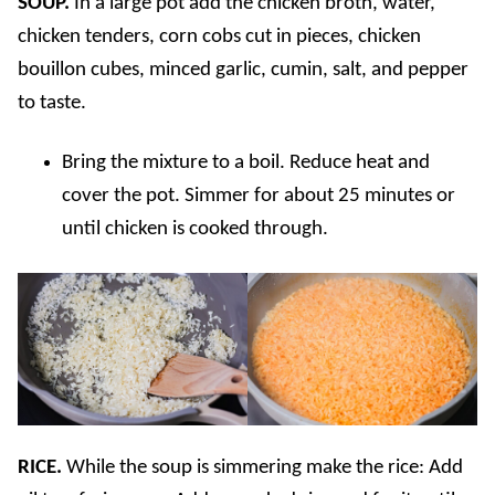
SOUP.
In a large pot add the chicken broth, water,
chicken tenders, corn cobs cut in pieces, chicken
bouillon cubes, minced garlic, cumin, salt, and pepper
to taste.
Bring the mixture to a boil. Reduce heat and
cover the pot. Simmer for about 25 minutes or
until chicken is cooked through.
RICE.
While the soup is simmering make the rice: Add