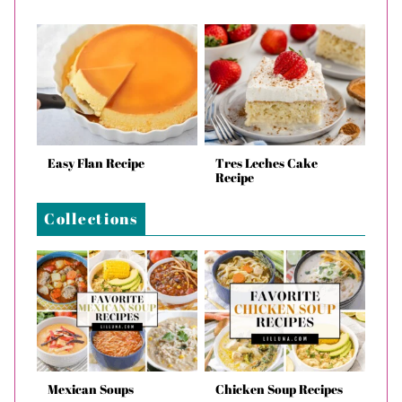
Easy Flan Recipe
Tres Leches Cake
Recipe
Collections
Mexican Soups
Chicken Soup Recipes