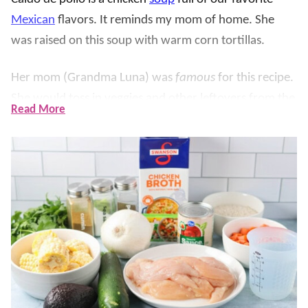
Mexican
flavors. I
t reminds my mom of home. She
was raised on this soup with warm corn tortillas.
Her mom (Grandma Luna) was
famous
for this recipe.
She would toss in veggies and other leftovers from the
Read More
refrigerator. Each soup was a little different, but the
base remained the same and absolutely delicious.
Ours
uses chicken, rice, corn, and a flavorful broth.
We loved Grandma’s Mexican chicken soup growing
up and now our kids enjoy this family favorite.
Handed down from generation to generation, we
know you’ll love it too!!
Some other Mexican chicken soups that we love