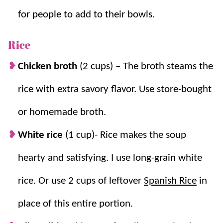
for people to add to their bowls.
Rice
Chicken broth
(2 cups
)
–
The broth steams the
rice with extra savory flavor. Use store-bought
or homemade broth.
White rice
(1 cup)- Rice makes the soup
hearty and satisfying.
I use long-grain white
rice. Or use 2 cups of leftover
Spanish Rice
in
place of this entire portion.