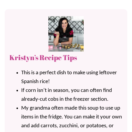
Kristyn’s Recipe Tips
This is a perfect dish to make using leftover
Spanish rice!
If corn isn’t in season, you can often find
already-cut cobs in the freezer section.
My grandma often made this soup to use up
items in the fridge. You can make it your own
and add carrots, zucchini, or potatoes, or