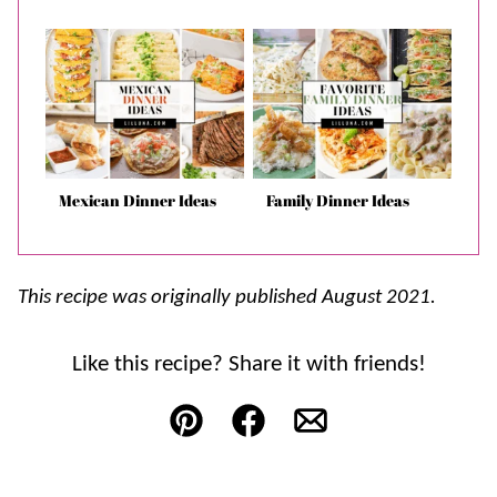
Mexican Dinner Ideas
Family Dinner Ideas
This recipe was originally published August 2021.
Like this recipe? Share it with friends!
Pin
Facebook
Email