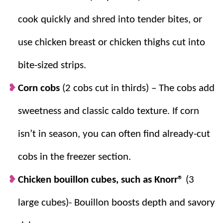
according to your desired level.
cook quickly and shred into tender bites, or
use chicken breast or chicken thighs cut into
bite-sized strips.
Corn cobs
(2 cobs cut in thirds) –
The cobs add
sweetness and classic caldo texture. If corn
isn’t in season, you can often find already-cut
cobs in the freezer section.
Chicken bouillon cubes, such as Knorr®
(3
large cubes)- Bouillon boosts depth and savory