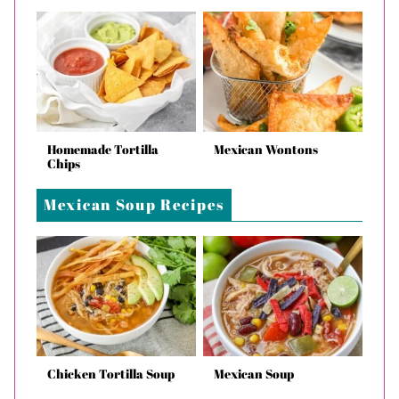
Homemade Tortilla
Mexican Wontons
Chips
Mexican Soup Recipes
Chicken Tortilla Soup
Mexican Soup