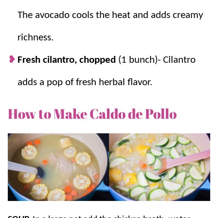
The avocado cools the heat and adds creamy
richness.
Fresh cilantro, chopped
(1 bunch)- Cilantro
adds a pop of fresh herbal flavor.
How to Make Caldo de Pollo