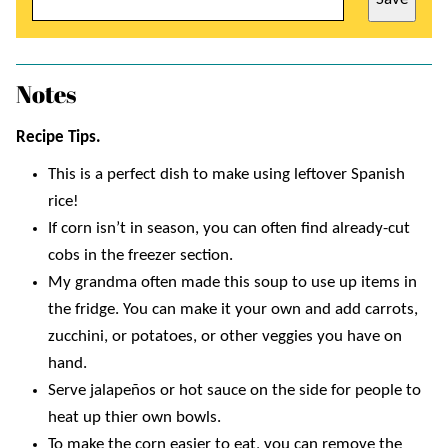
Notes
Recipe Tips.
This is a perfect dish to make using leftover Spanish
rice!
If corn isn’t in season, you can often find already-cut
cobs in the freezer section.
My grandma often made this soup to use up items in
the fridge. You can make it your own and add carrots,
zucchini, or potatoes, or other veggies you have on
hand.
Serve jalapeños or hot sauce on the side for people to
heat up thier own bowls.
To make the corn easier to eat, you can remove the