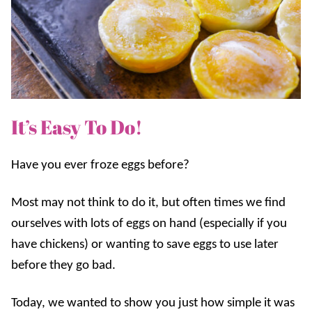
It’s Easy To Do!
Have you ever froze eggs before?
Most may not think to do it, but often times we find
ourselves with lots of eggs on hand (especially if you
have chickens) or wanting to save eggs to use later
before they go bad.
Today, we wanted to show you just how simple it was