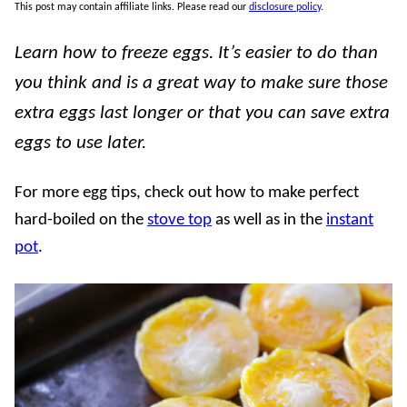
This post may contain affiliate links. Please read our
disclosure policy
.
Learn how to freeze eggs. It’s easier to do than
you think and is a great way to make sure those
extra eggs last longer or that you can save extra
eggs to use later.
For more egg tips, check out how to make perfect
hard-boiled on the
stove top
as well as in the
instant
pot
.