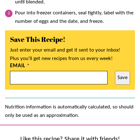
until blended.
Pour into freezer containers, seal tightly, label with the
number of eggs and the date, and freeze.
Save This Recipe!
Just enter your email and get it sent to your inbox!
Plus you’ll get new recipes from us every week!
EMAIL
*
Save
Nutrition information is automatically calculated, so should
only be used as an approximation.
Like this recipe? Share it with friends!