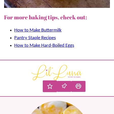
For more baking tips, check out:
How to Make Buttermilk
Pantry Staple Recipes
How to Make Hard-Boiled Eggs