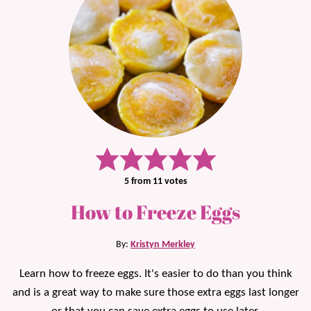
5
from
11
votes
How to Freeze Eggs
By:
Kristyn Merkley
Learn how to freeze eggs. It's easier to do than you think
and is a great way to make sure those extra eggs last longer