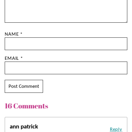
NAME
*
EMAIL
*
16 Comments
ann patrick
Reply