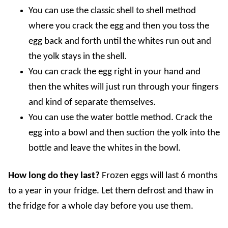
You can use the classic shell to shell method
where you crack the egg and then you toss the
egg back and forth until the whites run out and
the yolk stays in the shell.
You can crack the egg right in your hand and
then the whites will just run through your fingers
and kind of separate themselves.
You can use the water bottle method. Crack the
egg into a bowl and then suction the yolk into the
bottle and leave the whites in the bowl.
How long do they last?
Frozen eggs will last 6 months
to a year in your fridge. Let them defrost and thaw in
the fridge for a whole day before you use them.