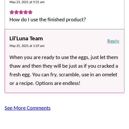
May 23, 2021 at 9:31 am
How do I use the finished product?
Lil'Luna Team
Reply
May 25, 2021 at 1:29 am
When you are ready to use the eggs, just let them
thaw and then they will be just as if you cracked a
fresh egg. You can fry, scramble, use in an omelet
or a recipe. Options are endless!
See More Comments