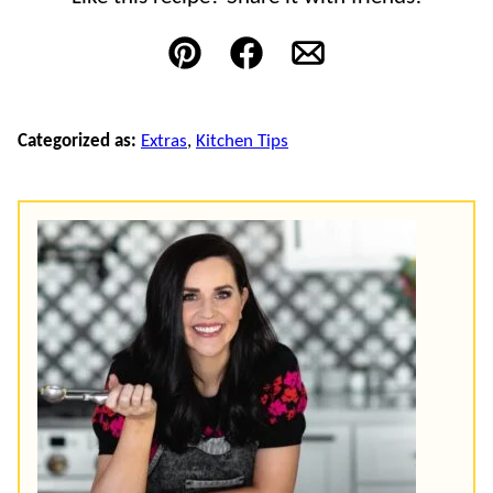
Pin
Facebook
Email
Categorized as:
Extras
,
Kitchen Tips