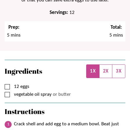
or that you can save extra eggs to use later.
Servings:
12
Prep:
Total:
minutes
minutes
5
mins
5
mins
Ingredients
1X
2X
3X
▢
12
eggs
▢
vegetable oil spray
or butter
Instructions
Crack shell and add egg to a medium bowl. Beat just