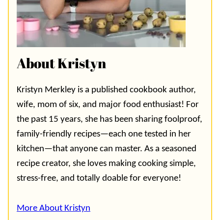
About Kristyn
Kristyn Merkley is a published cookbook author,
wife, mom of six, and major food enthusiast! For
the past 15 years, she has been sharing foolproof,
family-friendly recipes—each one tested in her
kitchen—that anyone can master. As a seasoned
recipe creator, she loves making cooking simple,
stress-free, and totally doable for everyone!
More About Kristyn