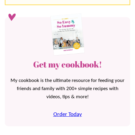
Get my cookbook!
My cookbook is the ultimate resource for feeding your
friends and family with 200+ simple recipes with
videos, tips & more!
Order Today