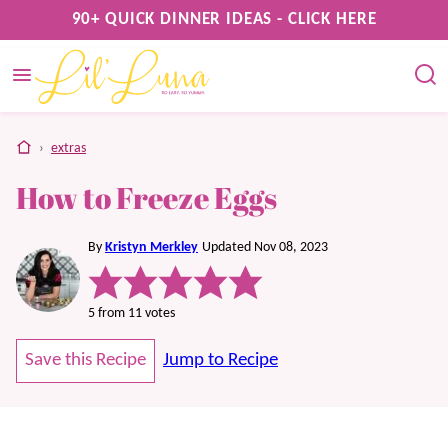
Skip
90+ QUICK DINNER IDEAS - CLICK HERE
to
content
home
›
extras
How to Freeze Eggs
By
Kristyn Merkley
Updated Nov 08, 2023
5
from
11
votes
Save this Recipe
Jump to Recipe