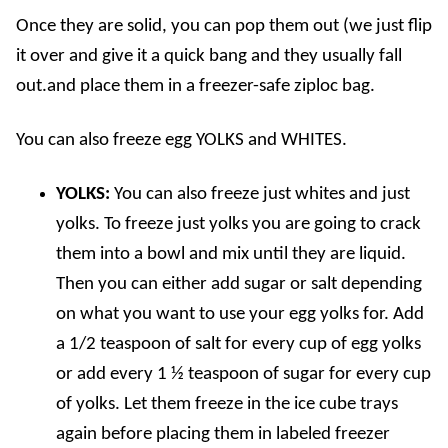
Once they are solid, you can pop them out (we just flip
it over and give it a quick bang and they usually fall
out.and place them in a freezer-safe ziploc bag.
You can also freeze egg YOLKS and WHITES.
YOLKS:
You can also freeze just whites and just
yolks. To freeze just yolks you are going to crack
them into a bowl and mix until they are liquid.
Then you can either add sugar or salt depending
on what you want to use your egg yolks for. Add
a 1/2 teaspoon of salt for every cup of egg yolks
or add every 1 ½ teaspoon of sugar for every cup
of yolks. Let them freeze in the ice cube trays
again before placing them in labeled freezer