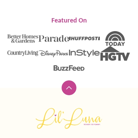
Featured On
Back
to
top
Lil'
Luna