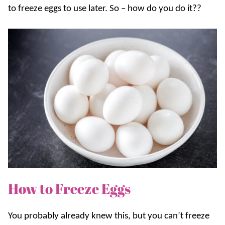
to freeze eggs to use later. So – how do you do it??
How to Freeze Eggs
You probably already knew this, but you can’t freeze