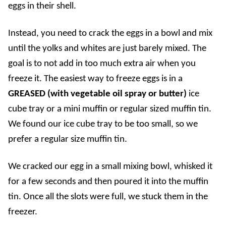
eggs in their shell.
Instead, you need to crack the eggs in a bowl and mix
until the yolks and whites are just barely mixed. The
goal is to not add in too much extra air when you
freeze it. The easiest way to freeze eggs is in a
GREASED (with vegetable oil spray or butter)
ice
cube tray or a mini muffin or regular sized muffin tin.
We found our ice cube tray to be too small, so we
prefer a regular size muffin tin.
We cracked our egg in a small mixing bowl, whisked it
for a few seconds and then poured it into the muffin
tin. Once all the slots were full, we stuck them in the
freezer.