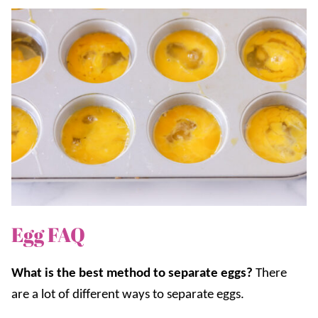
Egg FAQ
What is the best method to separate eggs?
There
are a lot of different ways to separate eggs.