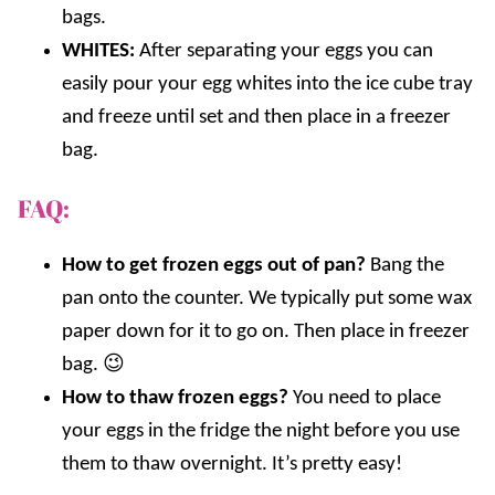
bags.
WHITES:
After separating your eggs you can
easily pour your egg whites into the ice cube tray
and freeze until set and then place in a freezer
bag.
FAQ:
How to get frozen eggs out of pan?
Bang the
pan onto the counter. We typically put some wax
paper down for it to go on. Then place in freezer
bag. 😉
How to thaw frozen eggs?
You need to place
your eggs in the fridge the night before you use
them to thaw overnight. It’s pretty easy!