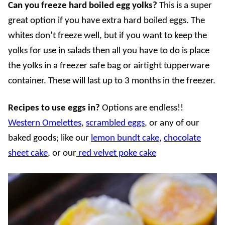
Can you freeze hard boiled egg yolks?
This is a super
great option if you have extra hard boiled eggs. The
whites don’t freeze well, but if you want to keep the
yolks for use in salads then all you have to do is place
the yolks in a freezer safe bag or airtight tupperware
container. These will last up to 3 months in the freezer.
Recipes to use eggs in?
Options are endless!!
Western Omelettes
,
scrambled eggs
, or any of our
baked goods; like our
lemon bundt cake
,
chocolate
sheet cake
, or our
red velvet poke cake