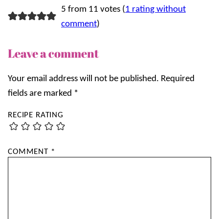
5 from 11 votes (
1 rating without
comment
)
Leave a comment
Your email address will not be published.
Required
fields are marked
*
RECIPE RATING
COMMENT
*