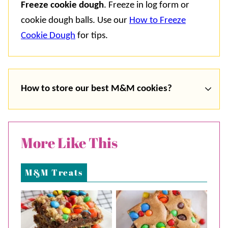
Freeze cookie dough
. Freeze in log form or
cookie dough balls. Use our
How to Freeze
Cookie Dough
for tips.
How to store our best M&M cookies?
More Like This
M&M Treats