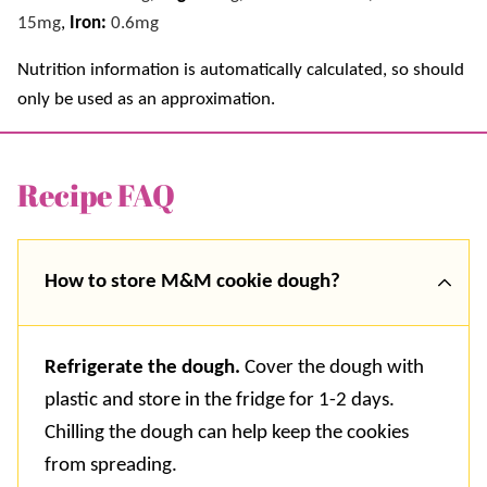
15
mg
,
Iron:
0.6
mg
Nutrition information is automatically calculated, so should
only be used as an approximation.
Recipe FAQ
How to store M&M cookie dough?
Refrigerate the dough.
Cover the dough with
plastic and store in the fridge for 1-2 days.
Chilling the dough can help keep the cookies
from spreading.