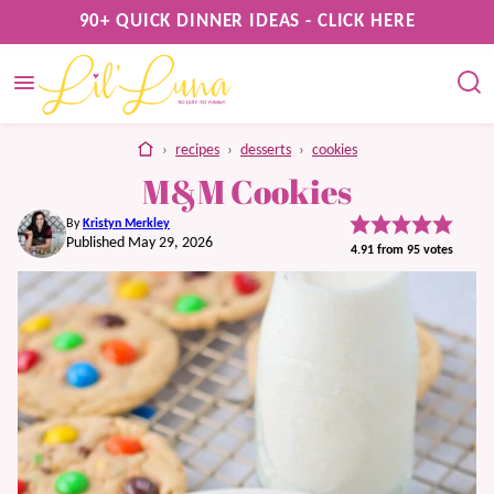
Skip
90+ QUICK DINNER IDEAS - CLICK HERE
to
content
home
›
recipes
›
desserts
›
cookies
M&M Cookies
By
Kristyn Merkley
Published May 29, 2026
4.91
from
95
votes