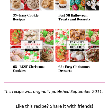
35+ Easy Cookie
Best 50 Halloween
Recipes
Treats and Desserts
65+ BEST Christmas
65+ Easy Christmas
Cookies
Desserts
This recipe was originally published September 2011.
Like this recipe? Share it with friends!