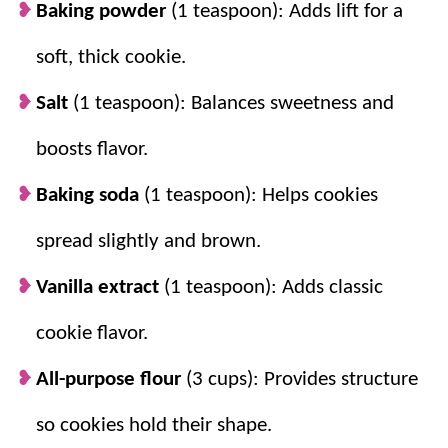
Baking powder
(1 teaspoon): Adds lift for a
throughout, not just on top.
soft, thick cookie.
Salt
(1 teaspoon): Balances sweetness and
boosts flavor.
Baking soda
(1 teaspoon): Helps cookies
spread slightly and brown.
Vanilla extract
(1 teaspoon): Adds classic
cookie flavor.
All-purpose flour
(3 cups): Provides structure
so cookies hold their shape.