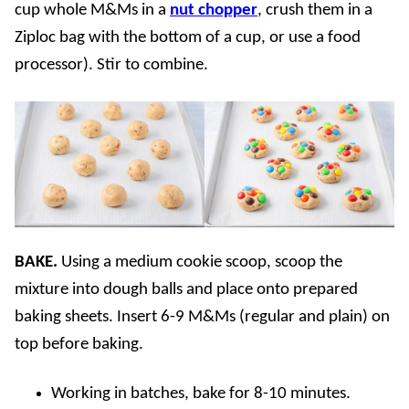
cup whole M&Ms in a
nut chopper
, crush them in a
Ziploc bag with the bottom of a cup, or use a food
processor). Stir to combine.
BAKE.
Using a medium cookie scoop, scoop the
mixture into dough balls and place onto prepared
baking sheets. Insert 6-9 M&Ms (regular and plain) on
top before baking.
Working in batches, bake for 8-10 minutes.