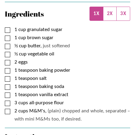
Ingredients
1X
2X
3X
▢
1
cup
granulated sugar
▢
1
cup
brown sugar
▢
½
cup
butter,
just softened
▢
½
cup
vegetable oil
▢
2
eggs
▢
1
teaspoon
baking powder
▢
1
teaspoon
salt
▢
1
teaspoon
baking soda
▢
1
teaspoon
vanilla extract
▢
3
cups
all-purpose flour
▢
2
cups
M&M's,
(plain) chopped and whole, separated –
with mini M&Ms too, if desired.