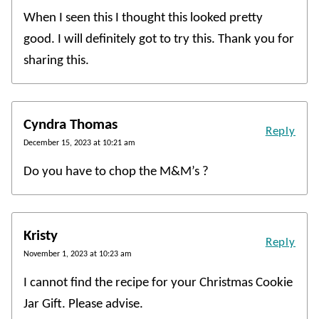
When I seen this I thought this looked pretty
good. I will definitely got to try this. Thank you for
sharing this.
Cyndra Thomas
Reply
December 15, 2023 at 10:21 am
Do you have to chop the M&M’s ?
Kristy
Reply
November 1, 2023 at 10:23 am
I cannot find the recipe for your Christmas Cookie
Jar Gift. Please advise.