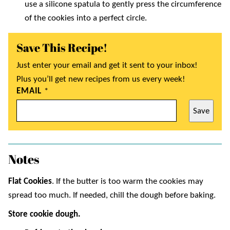
use a silicone spatula to gently press the circumference
of the cookies into a perfect circle.
Save This Recipe!
Just enter your email and get it sent to your inbox!
Plus you’ll get new recipes from us every week!
EMAIL
*
Save
Notes
Flat Cookies
. If the butter is too warm the cookies may
spread too much. If needed, chill the dough before baking.
Store cookie dough.