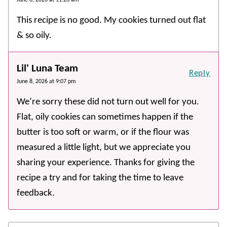
This recipe is no good. My cookies turned out flat
& so oily.
Lil' Luna Team
Reply
June 8, 2026 at 9:07 pm
We’re sorry these did not turn out well for you.
Flat, oily cookies can sometimes happen if the
butter is too soft or warm, or if the flour was
measured a little light, but we appreciate you
sharing your experience. Thanks for giving the
recipe a try and for taking the time to leave
feedback.