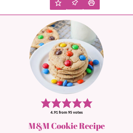
4.91
from
95
votes
M&M Cookie Recipe