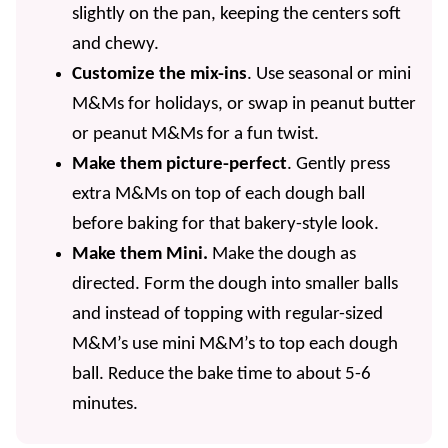
slightly on the pan, keeping the centers soft
and chewy.
Customize the mix-ins
. Use seasonal or mini
M&Ms for holidays, or swap in peanut butter
or peanut M&Ms for a fun twist.
Make them picture-perfect
. Gently press
extra M&Ms on top of each dough ball
before baking for that bakery-style look.
Make them Mini.
Make the dough as
directed. Form the dough into smaller balls
and instead of topping with regular-sized
M&M’s use mini M&M’s to top each dough
ball. Reduce the bake time to about 5-6
minutes.