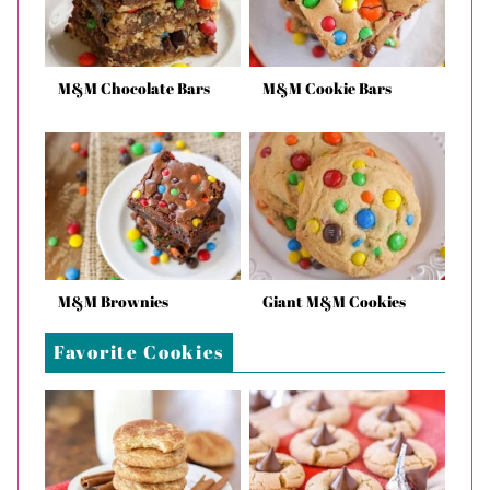
M&M Chocolate Bars
M&M Cookie Bars
M&M Brownies
Giant M&M Cookies
Favorite Cookies