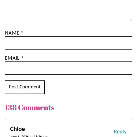
NAME
*
EMAIL
*
138 Comments
Chloe
Reply
June 6, 2026 at 11:26 am