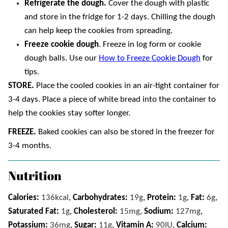
Refrigerate the dough.
Cover the dough with plastic
and store in the fridge for 1-2 days. Chilling the dough
can help keep the cookies from spreading.
Freeze cookie dough
. Freeze in log form or cookie
dough balls. Use our
How to Freeze Cookie Dough
for
tips.
STORE.
Place the cooled cookies in an air-tight container for
3-4 days. Place a piece of white bread into the container to
help the cookies stay softer longer.
FREEZE.
Baked cookies can also be stored in the freezer for
3-4 months.
Nutrition
Calories:
136
kcal
,
Carbohydrates:
19
g
,
Protein:
1
g
,
Fat:
6
g
,
Saturated Fat:
1
g
,
Cholesterol:
15
mg
,
Sodium:
127
mg
,
Potassium:
36
mg
,
Sugar:
11
g
,
Vitamin A:
90
IU
,
Calcium: