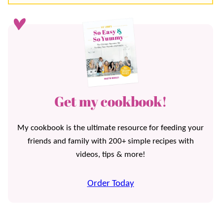
Get my cookbook!
My cookbook is the ultimate resource for feeding your
friends and family with 200+ simple recipes with
videos, tips & more!
Order Today