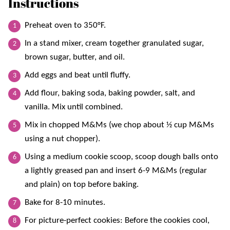
Instructions
Preheat oven to 350°F.
In a stand mixer, cream together granulated sugar,
brown sugar, butter, and oil.
Add eggs and beat until fluffy.
Add flour, baking soda, baking powder, salt, and
vanilla. Mix until combined.
Mix in chopped M&Ms (we chop about ½ cup M&Ms
using a nut chopper).
Using a medium cookie scoop, scoop dough balls onto
a lightly greased pan and insert 6-9 M&Ms (regular
and plain) on top before baking.
Bake for 8-10 minutes.
For picture-perfect cookies: Before the cookies cool,