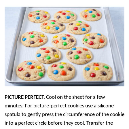
PICTURE PERFECT.
Cool on the sheet for a few
minutes. For picture-perfect cookies use a silicone
spatula to gently press the circumference of the cookie
into a perfect circle before they cool. Transfer the