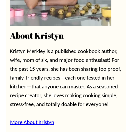
About Kristyn
Kristyn Merkley is a published cookbook author,
wife, mom of six, and major food enthusiast! For
the past 15 years, she has been sharing foolproof,
family-friendly recipes—each one tested in her
kitchen—that anyone can master. As a seasoned
recipe creator, she loves making cooking simple,
stress-free, and totally doable for everyone!
More About Kristyn