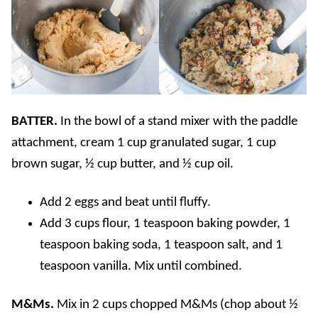
BATTER.
In the bowl of a stand mixer with the paddle
attachment, cream 1 cup granulated sugar, 1 cup
brown sugar, ½ cup butter, and ½ cup oil.
Add 2 eggs and beat until fluffy.
Add 3 cups flour, 1 teaspoon baking powder, 1
teaspoon baking soda, 1 teaspoon salt, and 1
teaspoon vanilla. Mix until combined.
M&Ms.
Mix in 2 cups chopped M&Ms (chop about ½