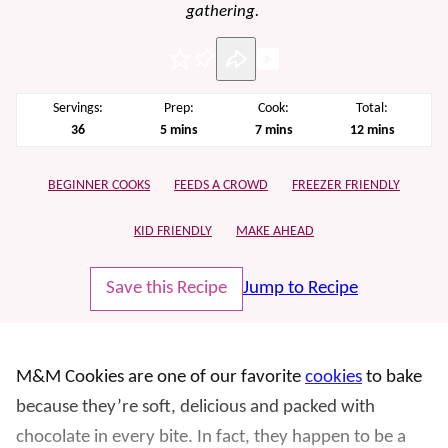
gathering.
Pin
Servings:
Prep:
Cook:
Total:
minutes
minutes
minutes
36
5
mins
7
mins
12
mins
BEGINNER COOKS
FEEDS A CROWD
FREEZER FRIENDLY
KID FRIENDLY
MAKE AHEAD
Save this Recipe
Jump to Recipe
M&M Cookies are one of our favorite
cookies
to bake
because they’re soft, delicious and packed with
chocolate in every bite. In fact, they happen to be a