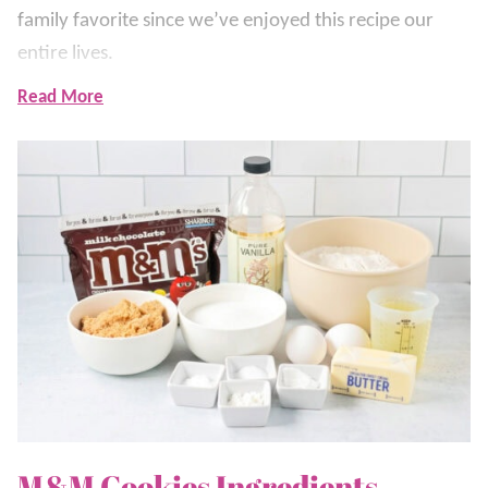
family favorite since we’ve enjoyed this recipe our
entire lives.
Read More
What makes them so perfect is the mix of chopped
and whole M&Ms through the dough. The chopped
M&Ms melt into the dough and the whole ones on top
make them look bakery-style and picture perfect.
That’s what makes them so irresistible!
These are the kind of cookies we make for birthdays,
holidays, class parties, or anytime we want something
cheerful and easy. They bake fast, stay soft, and
disappear even faster.
This M&M Cookie recipe is right up there with our
M&M Cookies Ingredients