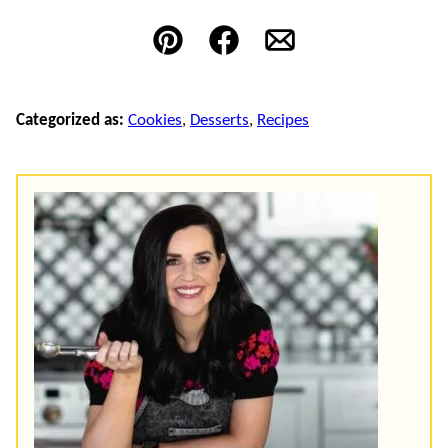
Pin
Facebook
Email
Categorized as:
Cookies
,
Desserts
,
Recipes