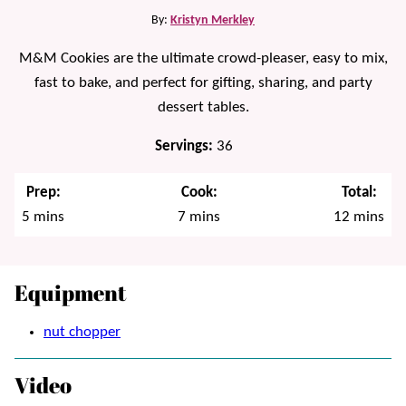
By:
Kristyn Merkley
M&M Cookies are the ultimate crowd-pleaser, easy to mix,
fast to bake, and perfect for gifting, sharing, and party
dessert tables.
Servings:
36
Prep:
Cook:
Total:
minutes
minutes
minutes
5
mins
7
mins
12
mins
Equipment
nut chopper
Video