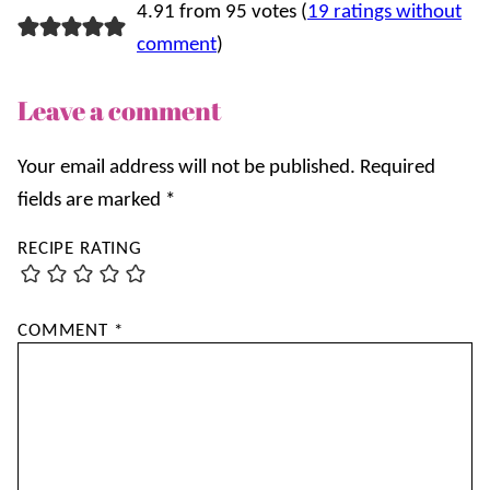
4.91 from 95 votes (
19 ratings without
comment
)
Leave a comment
Your email address will not be published.
Required
fields are marked
*
RECIPE RATING
COMMENT
*