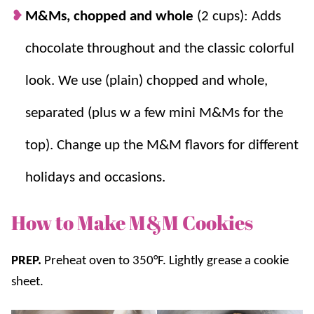
M&Ms, chopped and whole
(2 cups): Adds
chocolate throughout and the classic colorful
look. We use (plain) chopped and whole,
separated (plus w a few mini M&Ms for the
top). Change up the M&M flavors for different
holidays and occasions.
How to Make M&M Cookies
PREP.
Preheat oven to 350°F. Lightly grease a cookie
sheet.