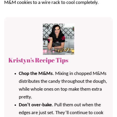
M&M cookies to a wire rack to cool completely.
Kristyn’s Recipe Tips
Chop the M&Ms
. Mixing in chopped M&Ms
distributes the candy throughout the dough,
while whole ones on top make them extra
pretty.
Don’t over-bake
. Pull them out when the
edges are just set. They’ll continue to cook