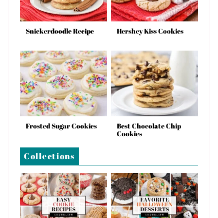
Snickerdoodle Recipe
Hershey Kiss Cookies
Frosted Sugar Cookies
Best Chocolate Chip
Cookies
Collections