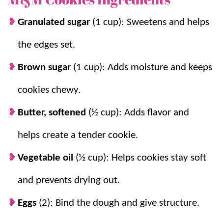
famous
Snickerdoodle Cookies
and
Frosted Sugar
Cookies
.
Granulated sugar
(1 cup): Sweetens and helps
the edges set.
Why you’ll love it + Why it works:
Brown sugar
(1 cup): Adds moisture and keeps
Quick.
This
easy dessert recipe
is ready to
cookies chewy.
enjoy in under 15 minutes!
Fun.
They are colorful and completely
Butter, softened
(½ cup): Adds flavor and
customizable by changing up the M&Ms
helps create a tender cookie.
with your favorites!
Butter + oil keeps them soft.
The combo
Vegetable oil
(½ cup): Helps cookies stay soft
gives great flavor while keeping cookies
and prevents drying out.
tender for days.
Chopped candy spreads flavor.
Chopping
Eggs
(2): Bind the dough and give structure.
some M&Ms creates melty chocolate