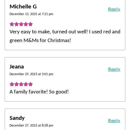
Michelle G
Reply
December 13, 2025 at 7:21 pm
Very easy to make, turned out well! I used red and
green M&Ms for Christmas!
Jeana
Reply
December 29, 2023 at 3:01 pm
A family favorite! So good!
Sandy
Reply
December 27, 2023 at 8:28 pm