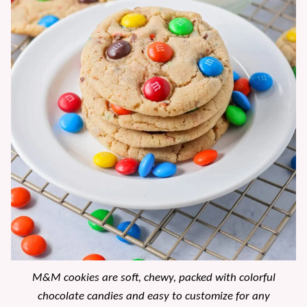
M&M cookies are soft, chewy, packed with colorful
chocolate candies and easy to customize for any