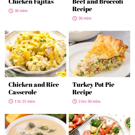
Chicken Fajitas
Beef and Broccoli
Recipe
30 mins
30 mins
Chicken and Rice
Turkey Pot Pie
Casserole
Recipe
1 hr 25 mins
3 hrs 30 mins