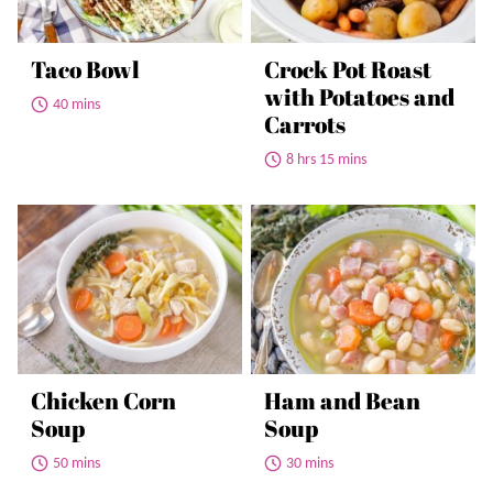
Taco Bowl
Crock Pot Roast
with Potatoes and
40 mins
Carrots
8 hrs 15 mins
Chicken Corn
Ham and Bean
Soup
Soup
50 mins
30 mins