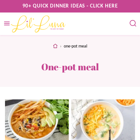
Skip
90+ QUICK DINNER IDEAS - CLICK HERE
to
content
home
›
one-pot meal
One-pot meal