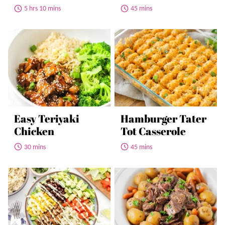
5 hrs 10 mins
45 mins
Easy Teriyaki
Hamburger Tater
Chicken
Tot Casserole
30 mins
45 mins