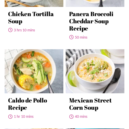
Chicken Tortilla
Panera Broccoli
Soup
Cheddar Soup
Recipe
3 hrs 10 mins
50 mins
Caldo de Pollo
Mexican Street
Recipe
Corn Soup
1 hr 10 mins
40 mins