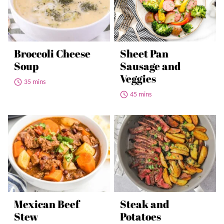
Broccoli Cheese
Sheet Pan
Soup
Sausage and
Veggies
35 mins
45 mins
Mexican Beef
Steak and
Stew
Potatoes