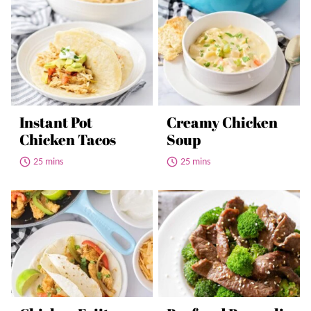
Instant Pot
Creamy Chicken
Chicken Tacos
Soup
25 mins
25 mins