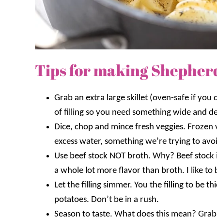
Tips for making Shepherd’s
Grab an extra large skillet (oven-safe if you d
of filling so you need something wide and d
Dice, chop and mince fresh veggies. Frozen 
excess water, something we’re trying to avo
Use beef stock NOT broth. Why? Beef stock 
a whole lot more flavor than broth. I like to 
Let the filling simmer. You the filling to be 
potatoes. Don’t be in a rush.
Season to taste. What does this mean? Grab 