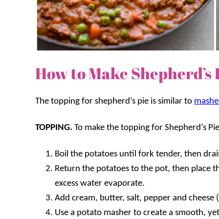
How to Make Shepherd’s 
The topping for shepherd’s pie is similar to
mashe
TOPPING.
To make the topping for Shepherd’s Pie
Boil the potatoes until fork tender, then drai
Return the potatoes to the pot, then place t
excess water evaporate.
Add cream, butter, salt, pepper and cheese (i
Use a potato masher to create a smooth, yet