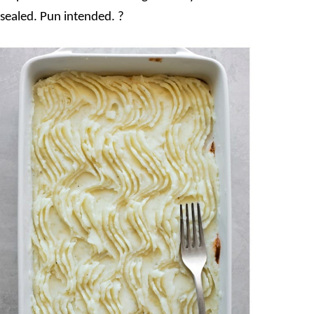
 sealed. Pun intended. ?