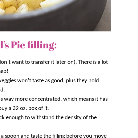
 Pie filling:
on’t want to transfer it later on). There is a lot
eep!
veggies won’t taste as good, plus they hold
id.
is way more concentrated, which means it has
buy a 32 oz. box of it.
thick enough to withstand the density of the
a spoon and taste the filling before you move