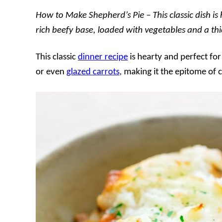
How to Make Shepherd’s Pie – This classic dish is
rich beefy base, loaded with vegetables and a thi
This classic
dinner recipe
is hearty and perfect fo
or even
glazed carrots
, making it the epitome of