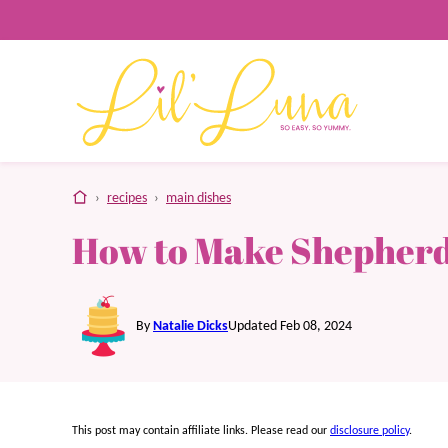
Skip
to
content
home
›
recipes
›
main dishes
How to Make Shepherd’
By
Natalie Dicks
Updated Feb 08, 2024
This post may contain affiliate links. Please read our
disclosure policy
.