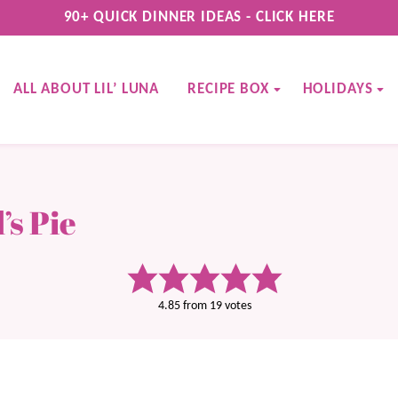
90+ QUICK DINNER IDEAS - CLICK HERE
ALL ABOUT LIL’ LUNA
RECIPE BOX
HOLIDAYS
s Pie
4.85
from
19
votes