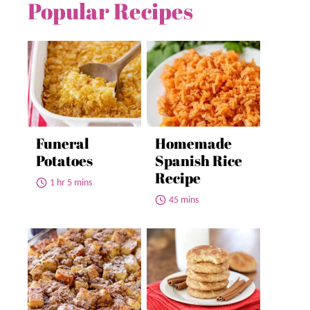
Popular Recipes
Funeral
Homemade
Potatoes
Spanish Rice
Recipe
1 hr 5 mins
45 mins