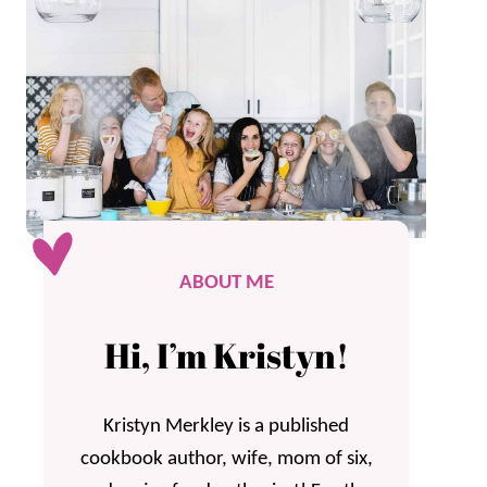
ABOUT ME
Hi, I’m Kristyn!
Kristyn Merkley is a published
cookbook author, wife, mom of six,