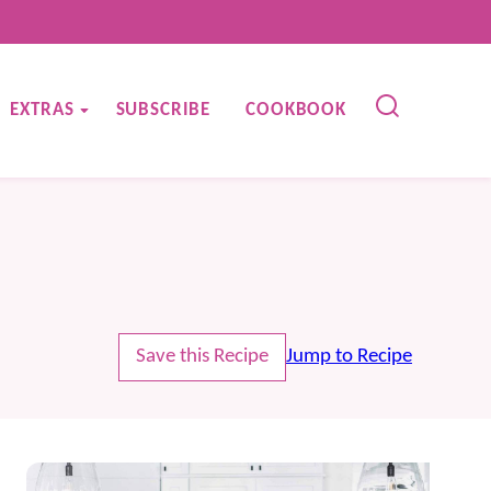
EXTRAS
SUBSCRIBE
COOKBOOK
Save this Recipe
Jump to Recipe