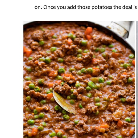
on. Once you add those potatoes the deal is