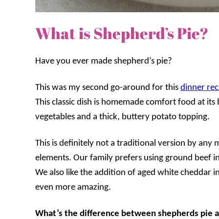
What is Shepherd’s Pie?
Have you ever made shepherd’s pie?
This was my second go-around for this
dinner rec
This classic dish is homemade comfort food at its b
vegetables and a thick, buttery potato topping.
This is definitely not a traditional version by any
elements. Our family prefers using ground beef ins
We also like the addition of aged white cheddar i
even more amazing.
What’s the difference between shepherds pie a