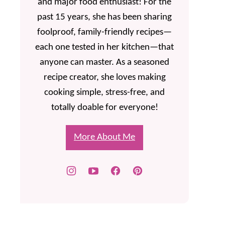
and major food enthusiast! For the
past 15 years, she has been sharing
foolproof, family-friendly recipes—
each one tested in her kitchen—that
anyone can master. As a seasoned
recipe creator, she loves making
cooking simple, stress-free, and
totally doable for everyone!
More About Me