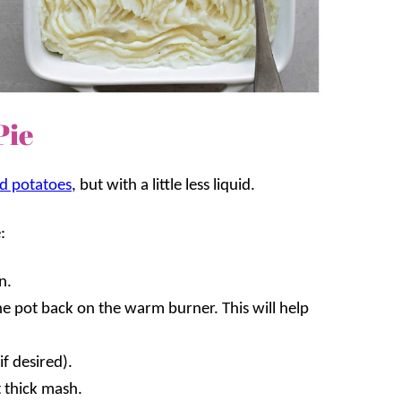
Pie
d potatoes
, but with a little less liquid.
:
n.
he pot back on the warm burner. This will help
f desired).
 thick mash.