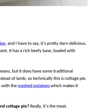
ipe
, and I have to say, it’s pretty darn delicious.
est. It has a rich beefy base, loaded with
 means, but it does have some traditional
tead of lamb, so technically this is cottage pie.
n with the
mashed potatoes
which makes it
nd cottage pie?
Really, it’s the meat.