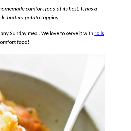
 homemade comfort food at its best. It has a
ck, buttery potato topping.
r any Sunday meal. We love to serve it with
rolls
 comfort food!