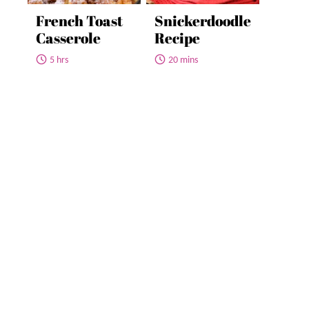
French Toast
Snickerdoodle
Casserole
Recipe
5 hrs
20 mins