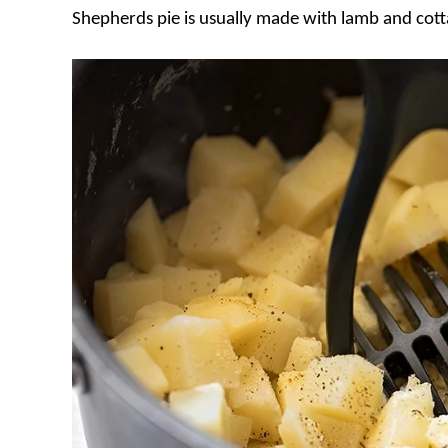
Shepherds pie is usually made with lamb and cotta