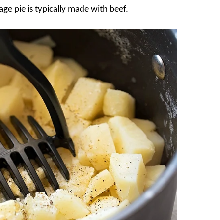
ge pie is typically made with beef.