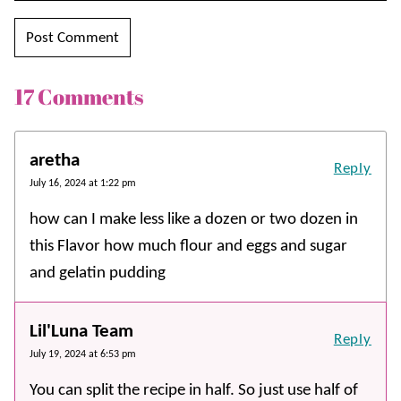
17 Comments
aretha
Reply
July 16, 2024 at 1:22 pm
how can I make less like a dozen or two dozen in
this Flavor how much flour and eggs and sugar
and gelatin pudding
Lil'Luna Team
Reply
July 19, 2024 at 6:53 pm
You can split the recipe in half. So just use half of