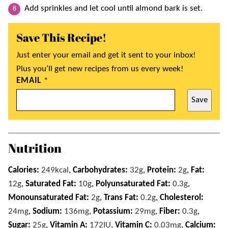
Add sprinkles and let cool until almond bark is set.
Save This Recipe!
Just enter your email and get it sent to your inbox!
Plus you’ll get new recipes from us every week!
EMAIL
*
Save
Nutrition
Calories:
249
kcal
,
Carbohydrates:
32
g
,
Protein:
2
g
,
Fat:
12
g
,
Saturated Fat:
10
g
,
Polyunsaturated Fat:
0.3
g
,
Monounsaturated Fat:
2
g
,
Trans Fat:
0.2
g
,
Cholesterol:
24
mg
,
Sodium:
136
mg
,
Potassium:
29
mg
,
Fiber:
0.3
g
,
Sugar:
25
g
,
Vitamin A:
172
IU
,
Vitamin C:
0.03
mg
,
Calcium: