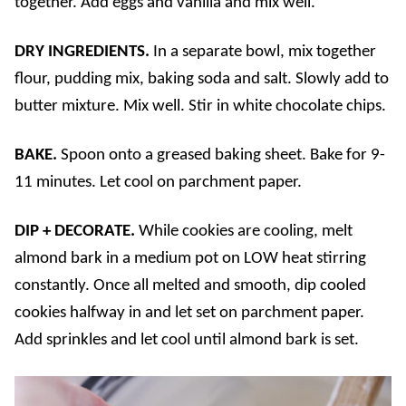
together. Add eggs and vanilla and mix well.
DRY INGREDIENTS.
In a separate bowl, mix together
flour, pudding mix, baking soda and salt. Slowly add to
butter mixture. Mix well. Stir in white chocolate chips.
BAKE.
Spoon onto a greased baking sheet. Bake for 9-
11 minutes. Let cool on parchment paper.
DIP + DECORATE.
While cookies are cooling, melt
almond bark in a medium pot on LOW heat stirring
constantly. Once all melted and smooth, dip cooled
cookies halfway in and let set on parchment paper.
Add sprinkles and let cool until almond bark is set.