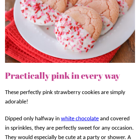
Practically pink in every way
These perfectly pink strawberry cookies are simply
adorable!
Dipped only halfway in
white chocolate
and covered
in sprinkles, they are perfectly sweet for any occasion.
They would especially be cute at a party or shower. A