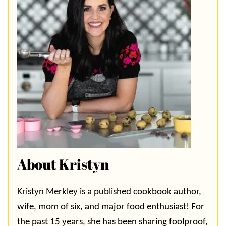
About Kristyn
Kristyn Merkley is a published cookbook author,
wife, mom of six, and major food enthusiast! For
the past 15 years, she has been sharing foolproof,