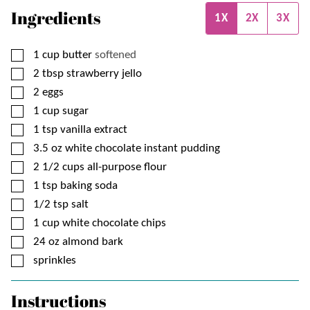
Ingredients
1X
2X
3X
▢
1
cup
butter
softened
▢
2
tbsp
strawberry jello
▢
2
eggs
▢
1
cup
sugar
▢
1
tsp
vanilla extract
▢
3.5
oz
white chocolate instant pudding
▢
2 1/2
cups
all-purpose flour
▢
1
tsp
baking soda
▢
1/2
tsp
salt
▢
1
cup
white chocolate chips
▢
24
oz
almond bark
▢
sprinkles
Instructions