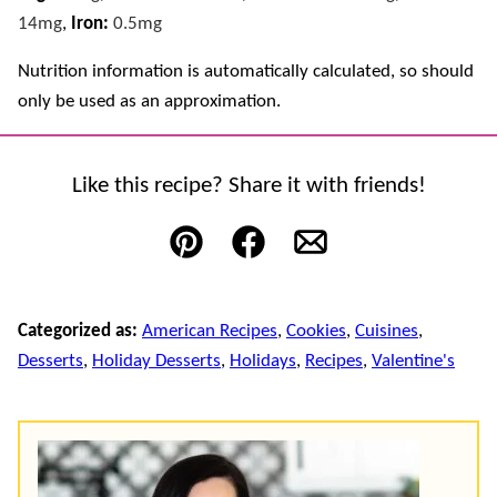
14
mg
,
Iron:
0.5
mg
Nutrition information is automatically calculated, so should
only be used as an approximation.
Like this recipe? Share it with friends!
Pin
Facebook
Email
Categorized as:
American Recipes
,
Cookies
,
Cuisines
,
Desserts
,
Holiday Desserts
,
Holidays
,
Recipes
,
Valentine's