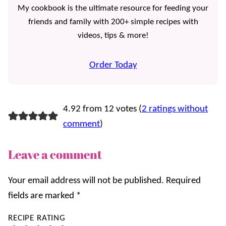
My cookbook is the ultimate resource for feeding your
friends and family with 200+ simple recipes with
videos, tips & more!
Order Today
4.92 from 12 votes (
2 ratings without
comment
)
Leave a comment
Your email address will not be published.
Required
fields are marked
*
RECIPE RATING