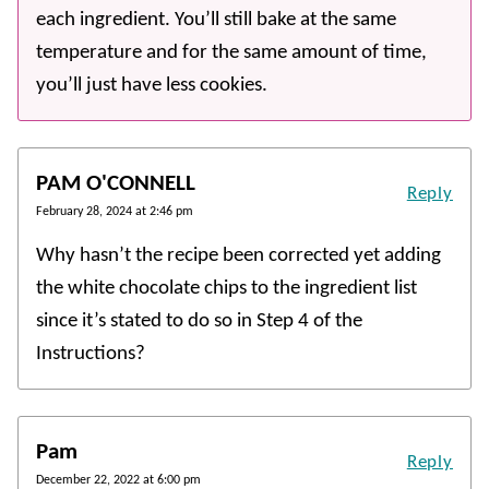
each ingredient. You’ll still bake at the same
temperature and for the same amount of time,
you’ll just have less cookies.
PAM O'CONNELL
Reply
February 28, 2024 at 2:46 pm
Why hasn’t the recipe been corrected yet adding
the white chocolate chips to the ingredient list
since it’s stated to do so in Step 4 of the
Instructions?
Pam
Reply
December 22, 2022 at 6:00 pm