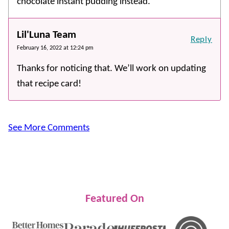
chocolate instant pudding instead.
Lil'Luna Team
Reply
February 16, 2022 at 12:24 pm
Thanks for noticing that. We’ll work on updating
that recipe card!
See More Comments
Featured On