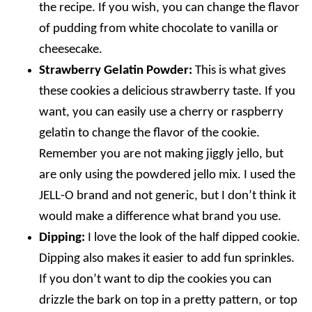
the recipe. If you wish, you can change the flavor
of pudding from white chocolate to vanilla or
cheesecake.
Strawberry Gelatin Powder:
This is what gives
these cookies a delicious strawberry taste. If you
want, you can easily use a cherry or raspberry
gelatin to change the flavor of the cookie.
Remember you are not making jiggly jello, but
are only using the powdered jello mix. I used the
JELL-O brand and not generic, but I don’t think it
would make a difference what brand you use.
Dipping:
I love the look of the half dipped cookie.
Dipping also makes it easier to add fun sprinkles.
If you don’t want to dip the cookies you can
drizzle the bark on top in a pretty pattern, or top