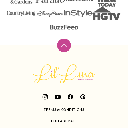
Back
to
top
Lil'
Luna
TERMS & CONDITIONS
COLLABORATE