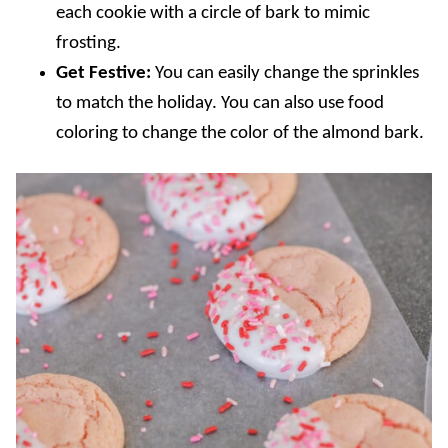
each cookie with a circle of bark to mimic
frosting.
Get Festive:
You can easily change the sprinkles
to match the holiday. You can also use food
coloring to change the color of the almond bark.