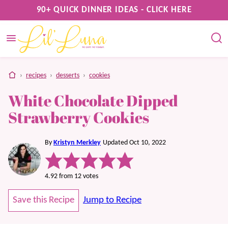
Skip
90+ QUICK DINNER IDEAS - CLICK HERE
to
content
home
›
recipes
›
desserts
›
cookies
White Chocolate Dipped
Strawberry Cookies
By
Kristyn Merkley
Updated Oct 10, 2022
4.92
from
12
votes
Save this Recipe
Jump to Recipe