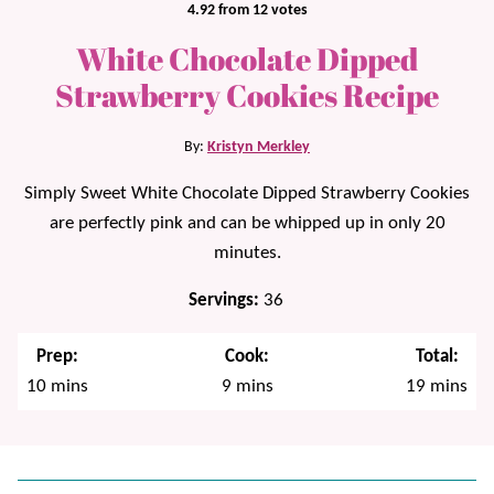
4.92
from
12
votes
White Chocolate Dipped
Strawberry Cookies Recipe
By:
Kristyn Merkley
Simply Sweet White Chocolate Dipped Strawberry Cookies
are perfectly pink and can be whipped up in only 20
minutes.
Servings:
36
Prep:
Cook:
Total:
minutes
minutes
minutes
10
mins
9
mins
19
mins