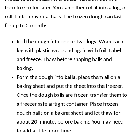
then frozen for later.
You can either roll it into a log, or
roll it into individual balls. The frozen dough can last
for up to 2 months.
Roll the dough into one or two
logs
. Wrap each
log with plastic wrap and again with foil. Label
and freeze. Thaw before shaping balls and
baking.
Form the dough into
balls
, place them all on a
baking sheet and put the sheet into the freezer.
Once the dough balls are frozen transfer them to
a freezer safe airtight container. Place frozen
dough balls on a baking sheet and let thaw for
about 20 minutes before baking. You may need
to add a little more time.