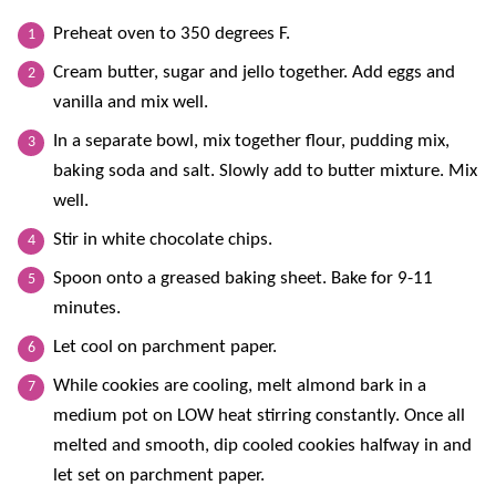
Preheat oven to 350 degrees F.
Cream butter, sugar and jello together. Add eggs and
vanilla and mix well.
In a separate bowl, mix together flour, pudding mix,
baking soda and salt. Slowly add to butter mixture. Mix
well.
Stir in white chocolate chips.
Spoon onto a greased baking sheet. Bake for 9-11
minutes.
Let cool on parchment paper.
While cookies are cooling, melt almond bark in a
medium pot on LOW heat stirring constantly. Once all
melted and smooth, dip cooled cookies halfway in and
let set on parchment paper.