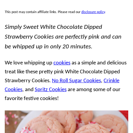
This post may contain affiliate links. Please read our
disclosure policy
.
Simply Sweet White Chocolate Dipped
Strawberry Cookies are perfectly pink and can
be whipped up in only 20 minutes.
We love whipping up
cookies
as a simple and delicious
treat like these pretty pink White Chocolate Dipped
Strawberry Cookies.
No Roll Sugar Cookies
,
Crinkle
Cookies
, and
Spritz Cookies
are among some of our
favorite festive cookies!