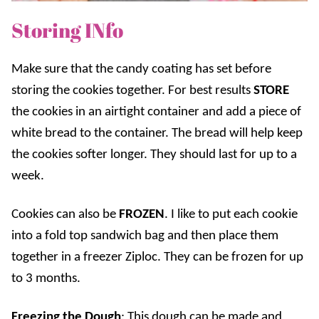
Storing INfo
Make sure that the candy coating has set before
storing the cookies together. For best results
STORE
the cookies in an airtight container and add a piece of
white bread to the container. The bread will help keep
the cookies softer longer. They should last for up to a
week.
Cookies can also be
FROZEN
. I like to put each cookie
into a fold top sandwich bag and then place them
together in a freezer Ziploc. They can be frozen for up
to 3 months.
Freezing the Dough
: This dough can be made and