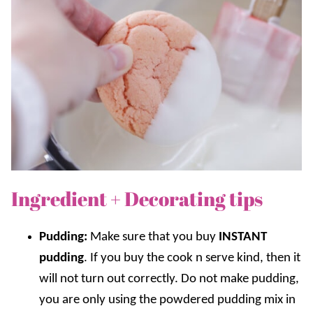
Ingredient + Decorating tips
Pudding:
Make sure that you buy
INSTANT
pudding
. If you buy the cook n serve kind, then it
will not turn out correctly. Do not make pudding,
you are only using the powdered pudding mix in