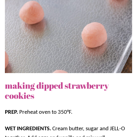
making dipped strawberry
cookies
PREP.
Preheat oven to 350°F.
WET INGREDIENTS.
Cream butter, sugar and JELL-O