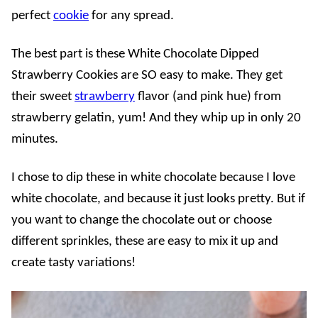
perfect
cookie
for any spread.
The best part is these White Chocolate Dipped
Strawberry Cookies are SO easy to make. They get
their sweet
strawberry
flavor (and pink hue) from
strawberry gelatin, yum! And they whip up in only 20
minutes.
I chose to dip these in white chocolate because I love
white chocolate, and because it just looks pretty. But if
you want to change the chocolate out or choose
different sprinkles, these are easy to mix it up and
create tasty variations!