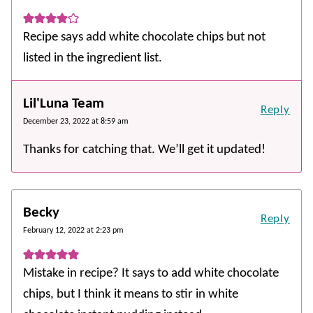
Recipe says add white chocolate chips but not
listed in the ingredient list.
Lil'Luna Team
Reply
December 23, 2022 at 8:59 am
Thanks for catching that. We’ll get it updated!
Becky
Reply
February 12, 2022 at 2:23 pm
Mistake in recipe? It says to add white chocolate
chips, but I think it means to stir in white