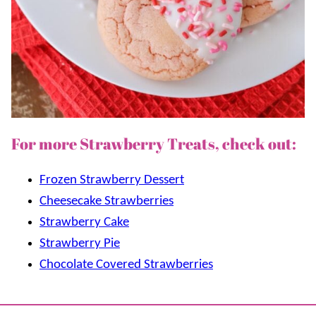
For more Strawberry Treats, check out:
Frozen Strawberry Dessert
Cheesecake Strawberries
Strawberry Cake
Strawberry Pie
Chocolate Covered Strawberries