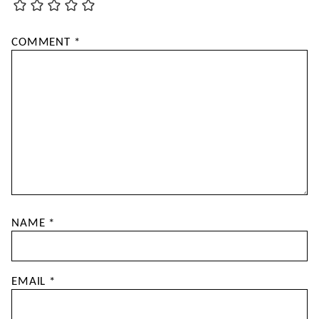
COMMENT
*
NAME
*
EMAIL
*