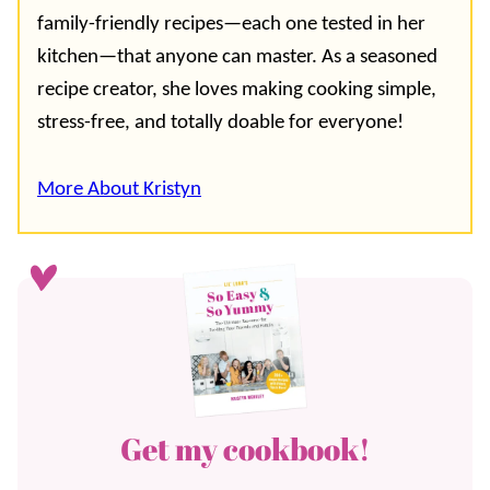
family-friendly recipes—each one tested in her
kitchen—that anyone can master. As a seasoned
recipe creator, she loves making cooking simple,
stress-free, and totally doable for everyone!
More About Kristyn
Get my cookbook!