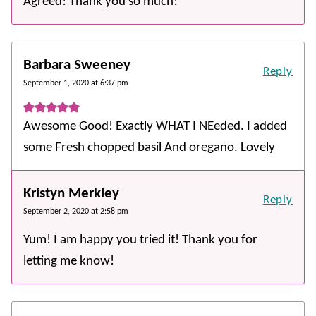
Agreed! Thank you so much!
Barbara Sweeney
Reply
September 1, 2020 at 6:37 pm
Awesome Good! Exactly WHAT I NEeded. I added
some Fresh chopped basil And oregano. Lovely
Kristyn Merkley
Reply
September 2, 2020 at 2:58 pm
Yum! I am happy you tried it! Thank you for
letting me know!