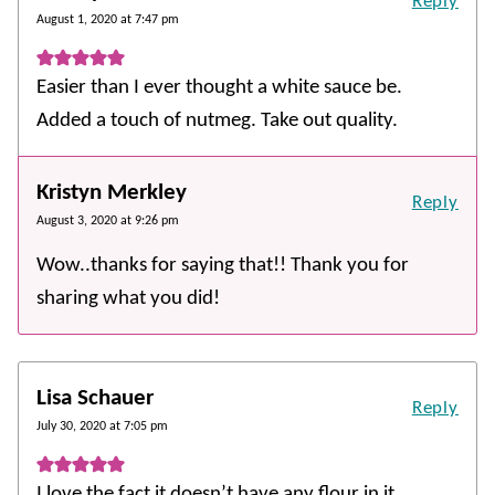
Reply
August 1, 2020 at 7:47 pm
Easier than I ever thought a white sauce be.
Added a touch of nutmeg. Take out quality.
Kristyn Merkley
Reply
August 3, 2020 at 9:26 pm
Wow..thanks for saying that!! Thank you for
sharing what you did!
Lisa Schauer
Reply
July 30, 2020 at 7:05 pm
I love the fact it doesn’t have any flour in it.