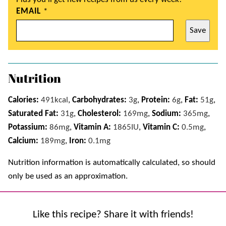
EMAIL
*
Save
Nutrition
Calories:
491
kcal
,
Carbohydrates:
3
g
,
Protein:
6
g
,
Fat:
51
g
,
Saturated Fat:
31
g
,
Cholesterol:
169
mg
,
Sodium:
365
mg
,
Potassium:
86
mg
,
Vitamin A:
1865
IU
,
Vitamin C:
0.5
mg
,
Calcium:
189
mg
,
Iron:
0.1
mg
Nutrition information is automatically calculated, so should
only be used as an approximation.
Like this recipe? Share it with friends!