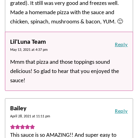
grated). It still was very good and freezes well.
Made a homemade pizza with the sauce and
chicken, spinach, mushrooms & bacon, YUM. 🙂
Lil'Luna Team
Reply
May 13, 2021 at 4:37 pm
Mmm that pizza and those toppings sound
delicious! So glad to hear that you enjoyed the
sauce!
Bailey
Reply
April 28, 2021 at 11:11 pm
This sauce is so AMAZING!! And super easy to