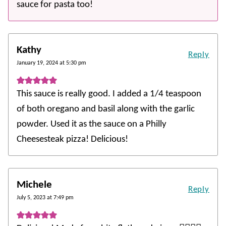
sauce for pasta too!
Kathy
Reply
January 19, 2024 at 5:30 pm
This sauce is really good. I added a 1/4 teaspoon
of both oregano and basil along with the garlic
powder. Used it as the sauce on a Philly
Cheesesteak pizza! Delicious!
Michele
Reply
July 5, 2023 at 7:49 pm