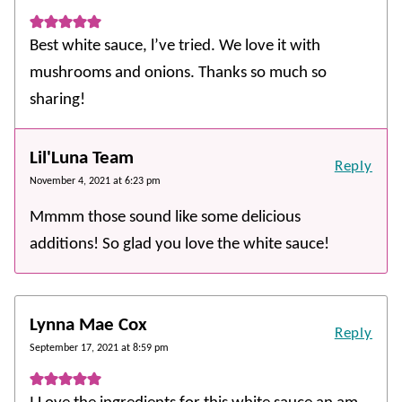
Best white sauce, l’ve tried. We love it with
mushrooms and onions. Thanks so much so
sharing!
Lil'Luna Team
Reply
November 4, 2021 at 6:23 pm
Mmmm those sound like some delicious
additions! So glad you love the white sauce!
Lynna Mae Cox
Reply
September 17, 2021 at 8:59 pm