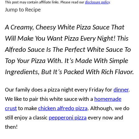
This post may contain affiliate links. Please read our
disclosure policy
.
Jump to Recipe
A Creamy, Cheesy White Pizza Sauce That
Will Make You Want Pizza Every Night! This
Alfredo Sauce Is The Perfect White Sauce To
Top Your Pizza With. It’s Made With Simple
Ingredients, But It’s Packed With Rich Flavor.
Our family does a pizza night every Friday for
dinner
.
We like to pair this white sauce with a
homemade
crust
to make
chicken alfredo pizza
. Although, we do
still enjoy a classic
pepperoni pizza
every now and
then!