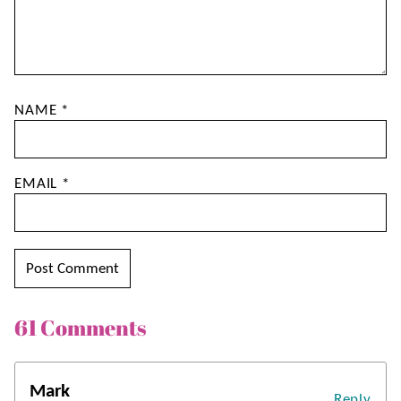
NAME
*
EMAIL
*
61 Comments
Mark
Reply