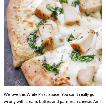
We love this White Pizza Sauce! You can’t really go
wrong with cream, butter, and parmesan cheese. Am I