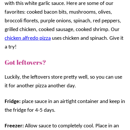
with this white garlic sauce. Here are some of our
favorites: cooked bacon bits, mushrooms, olives,
broccoli florets, purple onions, spinach, red peppers,
grilled chicken, cooked sausage, cooked shrimp. Our
chicken alfredo pizza
uses chicken and spinach. Give it
a try!
Got leftovers?
Luckily, the leftovers store pretty well, so you can use
it for another pizza another day.
Fridge:
place sauce in an airtight container and keep in
the fridge for 4-5 days.
Freezer:
Allow sauce to completely cool. Place in an