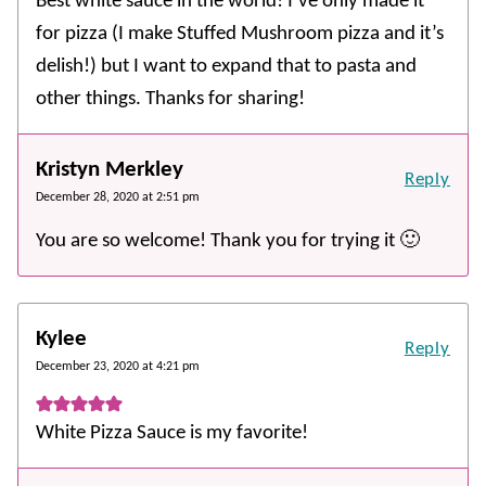
Best white sauce in the world! I’ve only made it
for pizza (I make Stuffed Mushroom pizza and it’s
delish!) but I want to expand that to pasta and
other things. Thanks for sharing!
Kristyn Merkley
Reply
December 28, 2020 at 2:51 pm
You are so welcome! Thank you for trying it 🙂
Kylee
Reply
December 23, 2020 at 4:21 pm
White Pizza Sauce is my favorite!