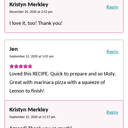
Kristyn Merkley
Reply
December 24, 2020 at 2:52 pm
I love it, too! Thank you!
Jen
Reply
September 12, 2020 at 5:03 am
Loved this RECIPE. Quick to prepare and so tAsty.
Great with marinara pizza with a squeeze of
Lemon to finish!
Kristyn Merkley
Reply
September 15, 2020 at 11:17 pm