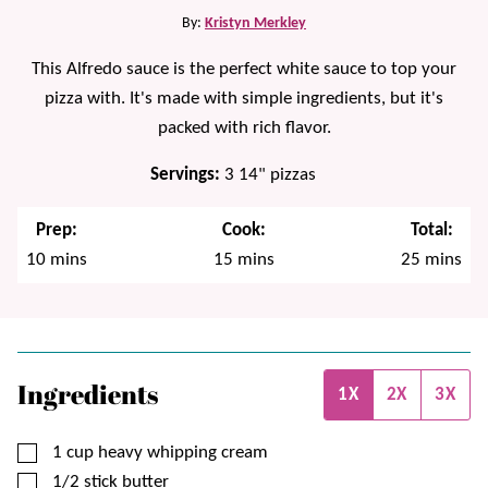
By:
Kristyn Merkley
This Alfredo sauce is the perfect white sauce to top your
pizza with. It's made with simple ingredients, but it's
packed with rich flavor.
Servings:
3
14" pizzas
Prep:
Cook:
Total:
minutes
minutes
minutes
10
mins
15
mins
25
mins
Ingredients
1X
2X
3X
▢
1
cup
heavy whipping cream
▢
1/2
stick
butter