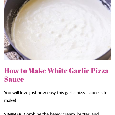
How to Make White Garlic Pizza
Sauce
You will love just how easy this garlic pizza sauce is to
make!
SIMMER.
Combine the heavy cream, butter, and