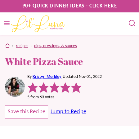
Skip
90+ QUICK DINNER IDEAS - CLICK HERE
to
content
home
›
recipes
›
dips, dressings, & sauces
White Pizza Sauce
By
Kristyn Merkley
Updated Nov 01, 2022
5
from
63
votes
Save this Recipe
Jump to Recipe