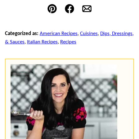
Pin
Facebook
Email
Categorized as:
American Recipes
,
Cuisines
,
Dips, Dressings,
& Sauces
,
Italian Recipes
,
Recipes