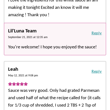
I Love the ingredients for this white sauce an am
making it tonight Excited an know it will me
amazing ! Thank you !
Lil'Luna Team
Reply
September 21, 2021 at 12:35 am
You’re welcome! I hope you enjoyed the sauce!
Leah
Reply
May 12, 2021 at 9:06 pm
Sauce was very good. Only had grated Parmesan
and used half of what the recipe called for (it calls
for 1/3 cup of shredded, I used 2 TBS + 2 Tsp of