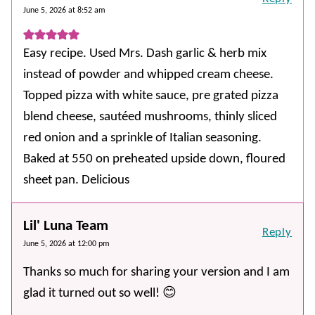
June 5, 2026 at 8:52 am
Easy recipe. Used Mrs. Dash garlic & herb mix
instead of powder and whipped cream cheese.
Topped pizza with white sauce, pre grated pizza
blend cheese, sautéed mushrooms, thinly sliced
red onion and a sprinkle of Italian seasoning.
Baked at 550 on preheated upside down, floured
sheet pan. Delicious
Lil' Luna Team
Reply
June 5, 2026 at 12:00 pm
Thanks so much for sharing your version and I am
glad it turned out so well! 😊