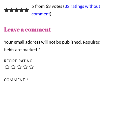
5 from 63 votes (
32 ratings without
comment
)
Leave a comment
Your email address will not be published.
Required
fields are marked
*
RECIPE RATING
COMMENT
*