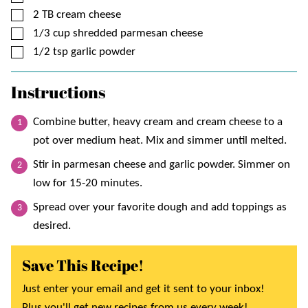
▢
2
TB
cream cheese
▢
1/3
cup
shredded parmesan cheese
▢
1/2
tsp
garlic powder
Instructions
Combine butter, heavy cream and cream cheese to a
pot over medium heat. Mix and simmer until melted.
Stir in parmesan cheese and garlic powder. Simmer on
low for 15-20 minutes.
Spread over your favorite dough and add toppings as
desired.
Save This Recipe!
Just enter your email and get it sent to your inbox!
Plus you'll get new recipes from us every week!