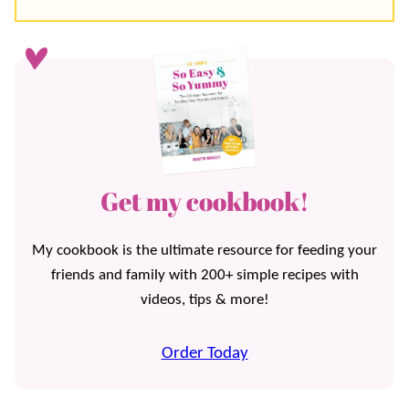
Get my cookbook!
My cookbook is the ultimate resource for feeding your
friends and family with 200+ simple recipes with
videos, tips & more!
Order Today