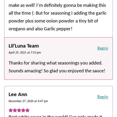
make as well! I’m definitely gonna be making this
all the time (: But for seasoning I adding the garlic
powder plus some onion powder a tiny bit of
oregano and also Garlic pepper!
Lil'Luna Team
Reply
April 29, 2021 at 7:53 pm
Thanks for sharing what seasonings you added.
Sounds amazing! So glad you enjoyed the sauce!
Lee Ann
Reply
December 27, 2020 at 4:47 pm