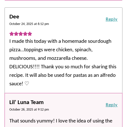
Dee
Reply
October 24, 2025 at 6:12 pm
I made this today with a homemade sourdough
pizza…toppings were chicken, spinach,
mushrooms, and mozzarella cheese.
DELICIOUS!!!! Thank you so much for sharing this
recipe. It will also be used for pastas as an alfredo
sauce! ♡
Lil' Luna Team
Reply
October 26, 2025 at 9:12 pm
That sounds yummy! I love the idea of using the