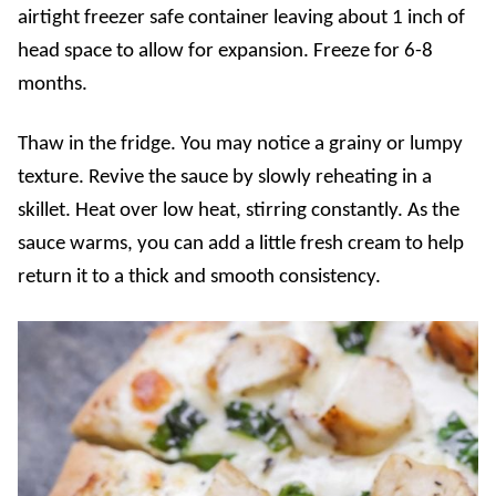
airtight freezer safe container leaving about 1 inch of
head space to allow for expansion. Freeze for 6-8
months.
Thaw in the fridge. You may notice a grainy or lumpy
texture. Revive the sauce by slowly reheating in a
skillet. Heat over low heat, stirring constantly. As the
sauce warms, you can add a little fresh cream to help
return it to a thick and smooth consistency.