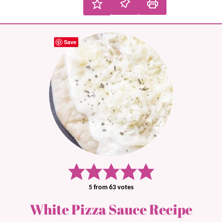
Save
5
from
63
votes
White Pizza Sauce Recipe