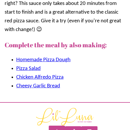
right? This sauce only takes about 20 minutes from
start to finish and is a great alternative to the classic
red pizza sauce. Give it a try (even if you’re not great
with change!) 😉
Complete the meal by also making:
Homemade Pizza Dough
Pizza Salad
Chicken Alfredo Pizza
Cheesy Garlic Bread