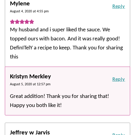
Mylene
Reply
August 4, 2020 at 4:55 pm
My husband and i super liked the sauce. We
topped ours with bacon. And it was really good!
DefinITelY a recipe to keep. Thank you for sharing
this
Kristyn Merkley
Reply
August 5, 2020 at 12:57 pm
Great addition! Thank you for sharing that!
Happy you both like it!
Jeffrey w Jarvis