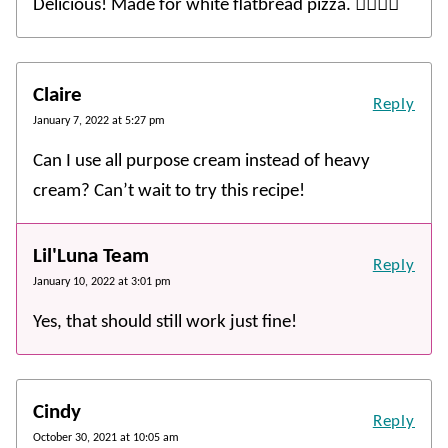
Delicious! Made for white flatbread pizza. 👍🏻👍🏻
Claire
Reply
January 7, 2022 at 5:27 pm
Can I use all purpose cream instead of heavy
cream? Can’t wait to try this recipe!
Lil'Luna Team
Reply
January 10, 2022 at 3:01 pm
Yes, that should still work just fine!
Cindy
Reply
October 30, 2021 at 10:05 am