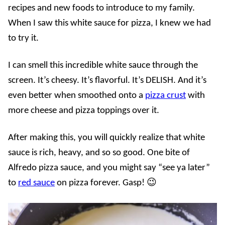
recipes and new foods to introduce to my family.
When I saw this white sauce for pizza, I knew we had
to try it.
I can smell this incredible white sauce through the
screen. It’s cheesy. It’s flavorful. It’s DELISH. And it’s
even better when smoothed onto a
pizza crust
with
more cheese and pizza toppings over it.
After making this, you will quickly realize that white
sauce is rich, heavy, and so so good. One bite of
Alfredo pizza sauce, and you might say “see ya later”
to
red sauce
on pizza forever. Gasp! 😉