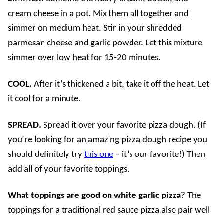
cream cheese in a pot. Mix them all together and
simmer on medium heat. Stir in your shredded
parmesan cheese and garlic powder. Let this mixture
simmer over low heat for 15-20 minutes.
COOL.
After it’s thickened a bit, take it off the heat. Let
it cool for a minute.
SPREAD.
Spread it over your favorite pizza dough. (If
you’re looking for an amazing pizza dough recipe you
should definitely try
this one
– it’s our favorite!) Then
add all of your favorite toppings.
What toppings are good on white garlic pizza
? The
toppings for a traditional red sauce pizza also pair well