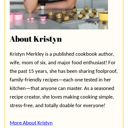
About Kristyn
Kristyn Merkley is a published cookbook author,
wife, mom of six, and major food enthusiast! For
the past 15 years, she has been sharing foolproof,
family-friendly recipes—each one tested in her
kitchen—that anyone can master. As a seasoned
recipe creator, she loves making cooking simple,
stress-free, and totally doable for everyone!
More About Kristyn