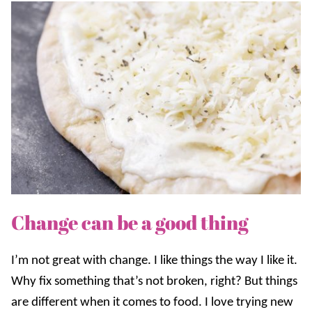
Change can be a good thing
I’m not great with change. I like things the way I like it.
Why fix something that’s not broken, right? But things
are different when it comes to food. I love trying new