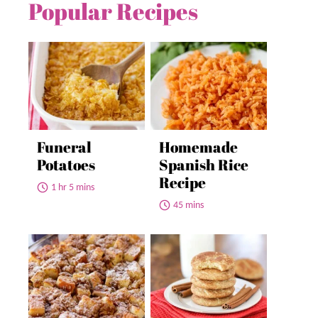
Popular Recipes
Funeral
Homemade
Potatoes
Spanish Rice
Recipe
1 hr 5 mins
45 mins