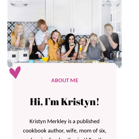
ABOUT ME
Hi, I’m Kristyn!
Kristyn Merkley is a published
cookbook author, wife, mom of six,