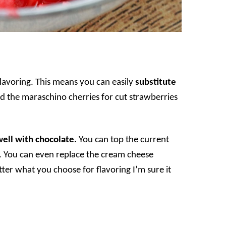
flavoring. This means you can easily
substitute
d the maraschino cherries for cut strawberries
well with chocolate.
You can top the current
s. You can even replace the cream cheese
ter what you choose for flavoring I’m sure it