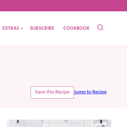
EXTRAS
SUBSCRIBE
COOKBOOK
Save this Recipe
Jump to Recipe