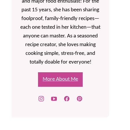
and major food enthusiast! For the
past 15 years, she has been sharing
foolproof, family-friendly recipes—
each one tested in her kitchen—that
anyone can master. As a seasoned
recipe creator, she loves making
cooking simple, stress-free, and
totally doable for everyone!
More About Me