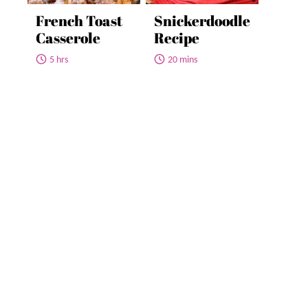
French Toast
Snickerdoodle
Casserole
Recipe
5 hrs
20 mins