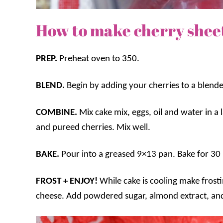
How to make cherry shee
PREP.
Preheat oven to 350.
BLEND.
Begin by adding your cherries to a blend
COMBINE.
Mix cake mix, eggs, oil and water in a
and pureed cherries. Mix well.
BAKE.
Pour into a greased 9×13 pan. Bake for 30 
FROST + ENJOY!
While cake is cooling make fros
cheese. Add powdered sugar, almond extract, and 