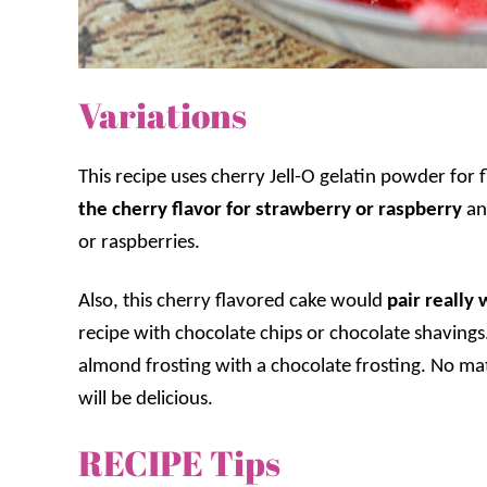
Variations
This recipe uses cherry Jell-O gelatin powder for 
the cherry flavor for strawberry or raspberry
an
or raspberries.
Also, this cherry flavored cake would
pair really 
recipe with chocolate chips or chocolate shaving
almond frosting with a chocolate frosting. No mat
will be delicious.
RECIPE Tips