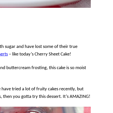
th sugar and have lost some of their true
erts
– like today’s Cherry Sheet Cake!
nd buttercream frosting, this cake is so moist
ave tried a lot of fruity cakes recently, but
s, then you gotta try this dessert. It’s AMAZING!