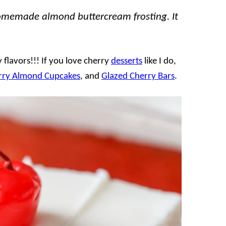
homemade almond buttercream frosting. It
y flavors!!! If you love cherry
desserts
like I do,
rry Almond Cupcakes
, and
Glazed Cherry Bars
.