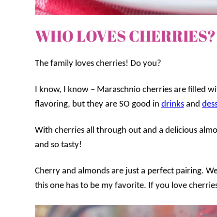
WHO LOVES CHERRIES?
The family loves cherries! Do you?
I know, I know – Maraschnio cherries are filled wi
flavoring, but they are SO good in
drinks
and
dess
With cherries all through out and a delicious almo
and so tasty!
Cherry and almonds are just a perfect pairing. We h
this one has to be my favorite. If you love cherrie