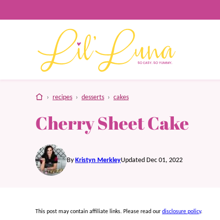
Skip
to
content
home
›
recipes
›
desserts
›
cakes
Cherry Sheet Cake
By
Kristyn Merkley
Updated Dec 01, 2022
This post may contain affiliate links. Please read our
disclosure policy
.