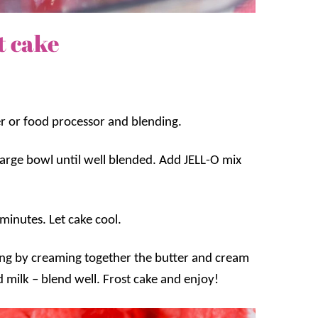
t cake
er or food processor and blending.
 large bowl until well blended. Add JELL-O mix
minutes. Let cake cool.
ting by creaming together the butter and cream
milk – blend well. Frost cake and enjoy!