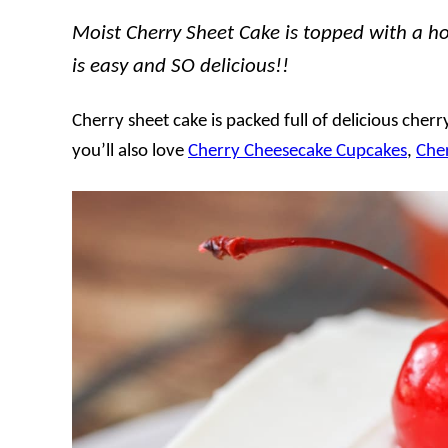
Moist Cherry Sheet Cake is topped with a 
is easy and SO delicious!!
Cherry sheet cake is packed full of delicious cherr
you’ll also love
Cherry Cheesecake Cupcakes
,
Che