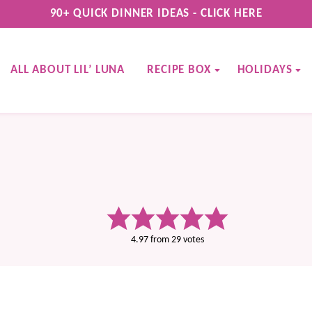
90+ QUICK DINNER IDEAS - CLICK HERE
ALL ABOUT LIL’ LUNA
RECIPE BOX
HOLIDAYS
4.97
from
29
votes