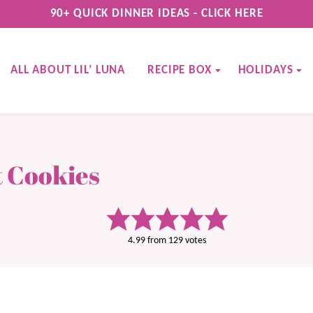
90+ QUICK DINNER IDEAS - CLICK HERE
ALL ABOUT LIL’ LUNA
RECIPE BOX
HOLIDAYS
 Cookies
4.99
from
129
votes