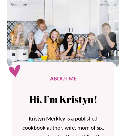
ABOUT ME
Hi, I’m Kristyn!
Kristyn Merkley is a published
cookbook author, wife, mom of six,