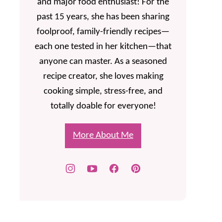
and major food enthusiast! For the
past 15 years, she has been sharing
foolproof, family-friendly recipes—
each one tested in her kitchen—that
anyone can master. As a seasoned
recipe creator, she loves making
cooking simple, stress-free, and
totally doable for everyone!
More About Me