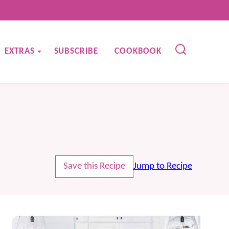
EXTRAS
SUBSCRIBE
COOKBOOK
Save this Recipe
Jump to Recipe