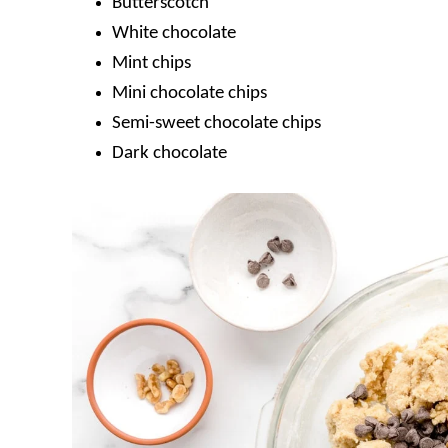
Butterscotch
White chocolate
Mint chips
Mini chocolate chips
Semi-sweet chocolate chips
Dark chocolate