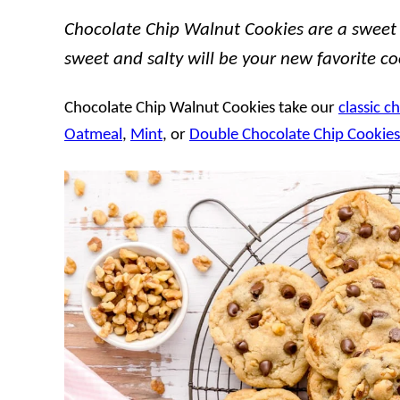
Chocolate Chip Walnut Cookies are a sweet a
sweet and salty will be your new favorite co
Chocolate Chip Walnut Cookies take our
classic c
Oatmeal
,
Mint
, or
Double Chocolate Chip Cookies