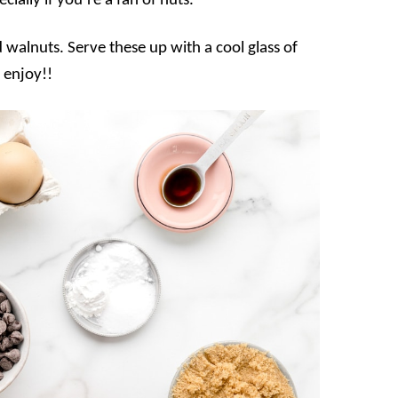
ially if you’re a fan of nuts.
d walnuts. Serve these up with a cool glass of
 enjoy!!