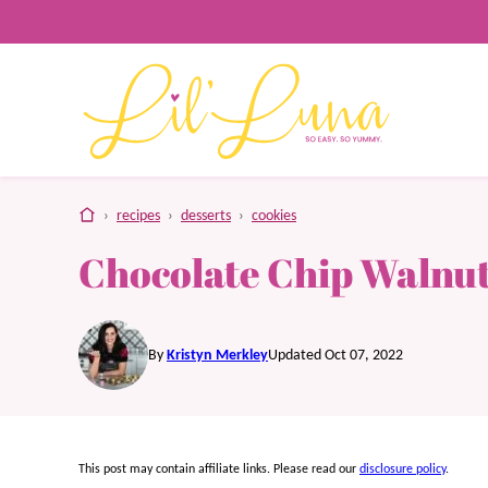
Skip
to
content
home
›
recipes
›
desserts
›
cookies
Chocolate Chip Walnut
By
Kristyn Merkley
Updated Oct 07, 2022
This post may contain affiliate links. Please read our
disclosure policy
.