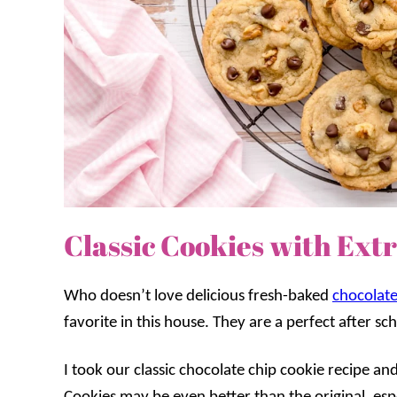
Classic Cookies with Ext
Who doesn’t love delicious fresh-baked
chocolate
favorite in this house. They are a perfect after sc
I took our classic chocolate chip cookie recipe a