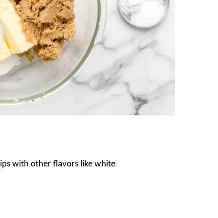
ips with other flavors like white