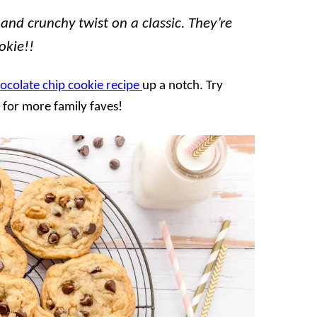
nd crunchy twist on a classic. They’re
okie!!
hocolate chip cookie recipe
up a notch. Try
for more family faves!