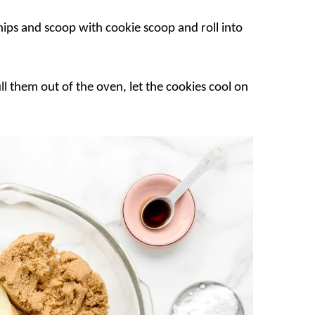
ips and scoop with cookie scoop and roll into
l them out of the oven, let the cookies cool on