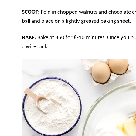
SCOOP.
Fold in chopped walnuts and chocolate ch
ball and place on a lightly greased baking sheet.
BAKE.
Bake at 350 for 8-10 minutes. Once you pul
a wire rack.