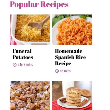
Popular Recipes
Funeral
Homemade
Potatoes
Spanish Rice
Recipe
1 hr 5 mins
45 mins