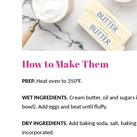
How to Make Them
PREP.
Heat oven to 350°F.
WET INGREDIENTS.
Cream butter, oil and sugars 
bowl). Add eggs and beat until fluffy.
DRY INGREDIENTS.
Add baking soda, salt, baking
incorporated.