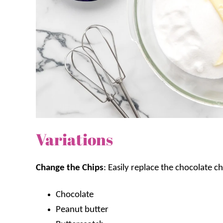
Variations
Change the Chips
: Easily replace the chocolate ch
Chocolate
Peanut butter