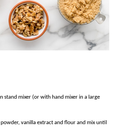
in stand mixer (or with hand mixer in a large
 powder, vanilla extract and flour and mix until