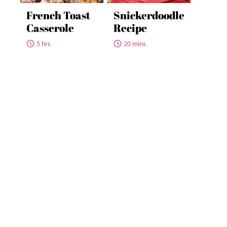
French Toast
Snickerdoodle
Casserole
Recipe
5 hrs
20 mins