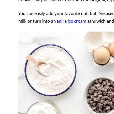
Cookies may be even better than the original, espec
You can easily add your favorite nut, but I’ve use
milk or turn into a
vanilla ice cream
sandwich and