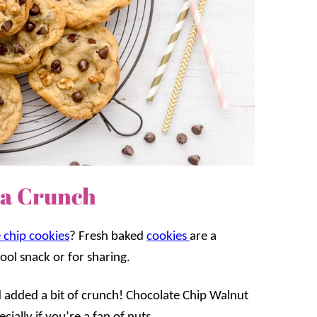
ra Crunch
 chip cookies
? Fresh baked
cookies
are a
hool snack or for sharing.
nd added a bit of crunch! Chocolate Chip Walnut