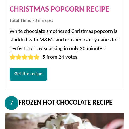
CHRISTMAS POPCORN RECIPE
minutes
Total Time:
20
minutes
White chocolate smothered Christmas popcorn is
studded with M&Ms and crushed candy canes for
perfect holiday snacking in only 20 minutes!
5
from
24
votes
Get the recipe
FROZEN HOT CHOCOLATE RECIPE
7