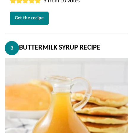
5
from
10
votes
Get the recipe
BUTTERMILK SYRUP RECIPE
3