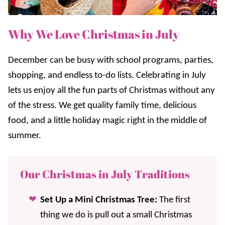
Why We Love Christmas in July
December can be busy with school programs, parties,
shopping, and endless to-do lists. Celebrating in July
lets us enjoy all the fun parts of Christmas without any
of the stress. We get quality family time, delicious
food, and a little holiday magic right in the middle of
summer.
Our Christmas in July Traditions
Set Up a Mini Christmas Tree:
The first
thing we do is pull out a small Christmas