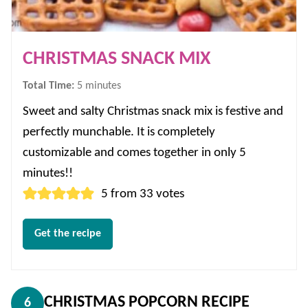
CHRISTMAS SNACK MIX
minutes
Total Time:
5
minutes
Sweet and salty Christmas snack mix is festive and
perfectly munchable. It is completely
customizable and comes together in only 5
minutes!!
5
from
33
votes
Get the recipe
CHRISTMAS POPCORN RECIPE
6