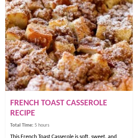
FRENCH TOAST CASSEROLE
RECIPE
hours
Total Time:
5
hours
This French Toast Casserole is soft, sweet, and