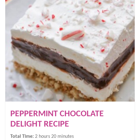
PEPPERMINT CHOCOLATE
DELIGHT RECIPE
hours
minutes
Total Time:
2
hours
20
minutes