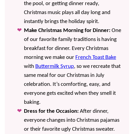
the pool, or getting dinner ready,
Christmas music plays all day long and
instantly brings the holiday spirit.
Make Christmas Morning for Dinner:
One
of our favorite family traditions is having
breakfast for dinner. Every Christmas
morning we make our
French Toast Bake
with
Buttermilk Syrup
, so we recreate that
same meal for our Christmas in July
celebration. It’s comforting, easy, and
everyone gets excited when they smell it
baking.
Dress for the Occasion:
After dinner,
everyone changes into Christmas pajamas
or their favorite ugly Christmas sweater.