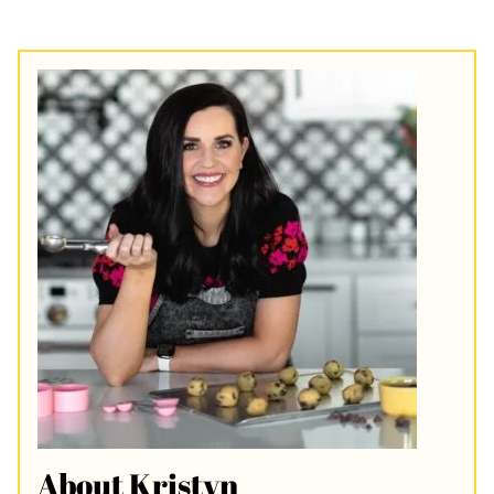
About Kristyn