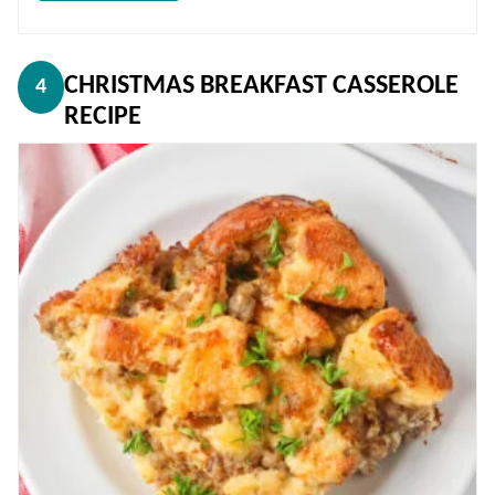
CHRISTMAS BREAKFAST CASSEROLE
4
RECIPE