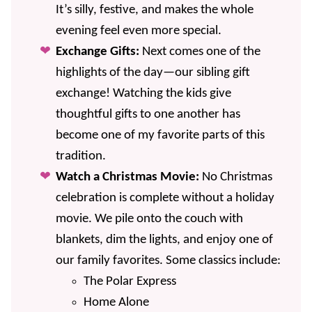
It’s silly, festive, and makes the whole
evening feel even more special.
Exchange Gifts:
Next comes one of the
highlights of the day—our sibling gift
exchange! Watching the kids give
thoughtful gifts to one another has
become one of my favorite parts of this
tradition.
Watch a Christmas Movie:
No Christmas
celebration is complete without a holiday
movie. We pile onto the couch with
blankets, dim the lights, and enjoy one of
our family favorites. Some classics include:
The Polar Express
Home Alone