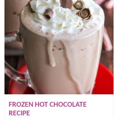
FROZEN HOT CHOCOLATE
RECIPE