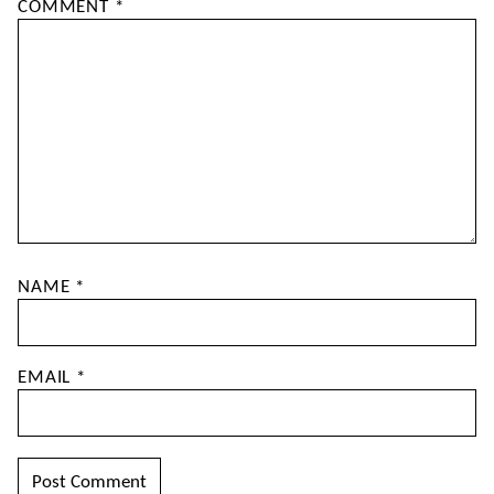
COMMENT
*
NAME
*
EMAIL
*