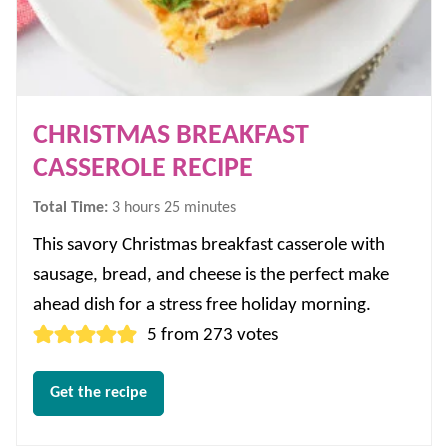
CHRISTMAS BREAKFAST
CASSEROLE RECIPE
hours
minutes
Total Time:
3
hours
25
minutes
This savory Christmas breakfast casserole with
sausage, bread, and cheese is the perfect make
ahead dish for a stress free holiday morning.
5
from
273
votes
Get the recipe