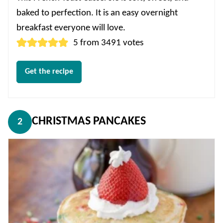
baked to perfection. It is an easy overnight
breakfast everyone will love.
5
from
3491
votes
Get the recipe
CHRISTMAS PANCAKES
2