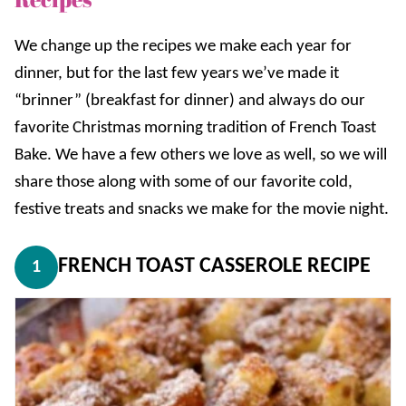
We change up the recipes we make each year for
dinner, but for the last few years we’ve made it
“brinner” (breakfast for dinner) and always do our
favorite Christmas morning tradition of French Toast
Bake. We have a few others we love as well, so we will
share those along with some of our favorite cold,
festive treats and snacks we make for the movie night.
FRENCH TOAST CASSEROLE RECIPE
1