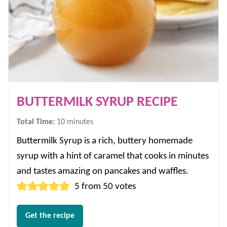
BUTTERMILK SYRUP RECIPE
minutes
Total Time:
10
minutes
Buttermilk Syrup is a rich, buttery homemade
syrup with a hint of caramel that cooks in minutes
and tastes amazing on pancakes and waffles.
5
from
50
votes
Get the recipe