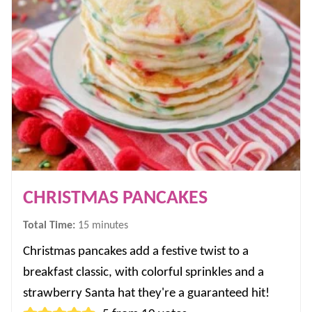
CHRISTMAS PANCAKES
minutes
Total Time:
15
minutes
Christmas pancakes add a festive twist to a
breakfast classic, with colorful sprinkles and a
strawberry Santa hat they're a guaranteed hit!