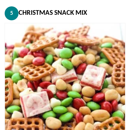
CHRISTMAS SNACK MIX
5