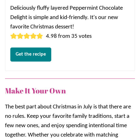
Deliciously fluffy layered Peppermint Chocolate
Delight is simple and kid-friendly. It's our new
favorite Christmas dessert!
4.98
from
35
votes
Get the recipe
Make It Your Own
The best part about Christmas in July is that there are
no rules. Keep your favorite family traditions, start a
few new ones, and enjoy spending intentional time
together. Whether you celebrate with matching