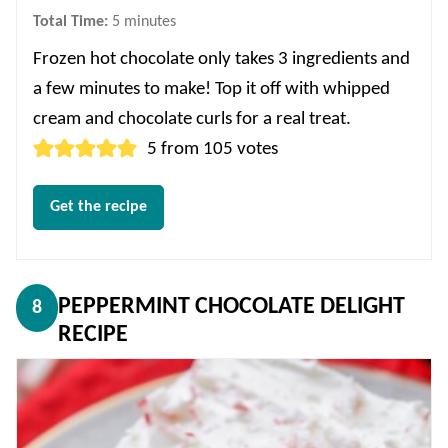
minutes
Total Time:
5
minutes
Frozen hot chocolate only takes 3 ingredients and
a few minutes to make! Top it off with whipped
cream and chocolate curls for a real treat.
5
from
105
votes
Get the recipe
PEPPERMINT CHOCOLATE DELIGHT
8
RECIPE