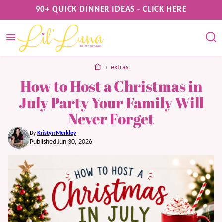
Skip
90+ QUICK DINNER IDEAS - CLICK HERE
to
content
home
›
extras
How to Host a Christmas in
July Party Your Family Will
Never Forget
By
Kristyn Merkley
Published Jun 30, 2026