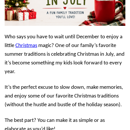
Who says you have to wait until December to enjoy a
little
Christmas
magic? One of our family’s favorite
summer traditions is celebrating Christmas in July, and
it’s become something my kids look forward to every
year.
It’s the perfect excuse to slow down, make memories,
and enjoy some of our favorite Christmas traditions
(without the hustle and bustle of the holiday season).
The best part? You can make it as simple or as
elaborate as you’d like!