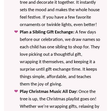
tree and decorate it together. It instantly
sets the mood and makes the whole house
feel festive. If you have a few favorite
ornaments or twinkle lights, even better!
Plan a Sibling Gift Exchange:
A few days
before our celebration, we draw names so
each child has one sibling to shop for. They
love picking out a thoughtful gift,
wrapping it themselves, and keeping it a
surprise until gift exchange time. It keeps
things simple, affordable, and teaches
them the joy of giving.
Play Christmas Music All Day:
Once the
tree is up, the Christmas playlist goes on!
Whether we’re wrapping gifts, relaxing by