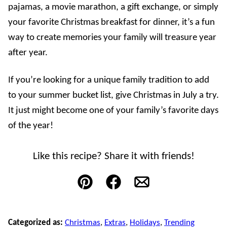
pajamas, a movie marathon, a gift exchange, or simply
your favorite Christmas breakfast for dinner, it’s a fun
way to create memories your family will treasure year
after year.
If you’re looking for a unique family tradition to add
to your summer bucket list, give Christmas in July a try.
It just might become one of your family’s favorite days
of the year!
Like this recipe? Share it with friends!
Pin
Facebook
Email
Categorized as:
Christmas
,
Extras
,
Holidays
,
Trending