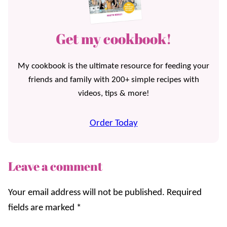
Get my cookbook!
My cookbook is the ultimate resource for feeding your
friends and family with 200+ simple recipes with
videos, tips & more!
Order Today
Leave a comment
Your email address will not be published.
Required
fields are marked
*