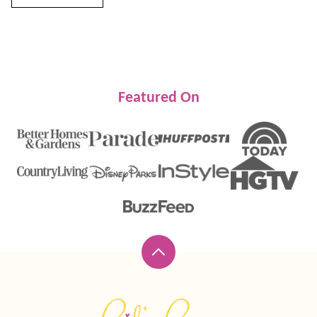
Featured On
Back
to
top
Lil'