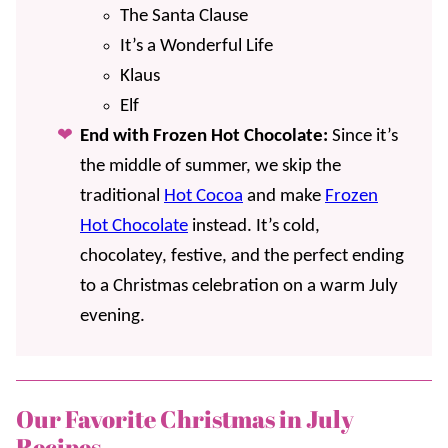
The Santa Clause
It’s a Wonderful Life
Klaus
Elf
End with Frozen Hot Chocolate:
Since it’s
the middle of summer, we skip the
traditional
Hot Cocoa
and make
Frozen
Hot Chocolate
instead. It’s cold,
chocolatey, festive, and the perfect ending
to a Christmas celebration on a warm July
evening.
Our Favorite Christmas in July
Recipes