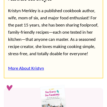
Kristyn Merkley is a published cookbook author,
wife, mom of six, and major food enthusiast! For
the past 15 years, she has been sharing foolproof,
family-friendly recipes—each one tested in her
kitchen—that anyone can master. As a seasoned
recipe creator, she loves making cooking simple,
stress-free, and totally doable for everyone!
More About Kristyn