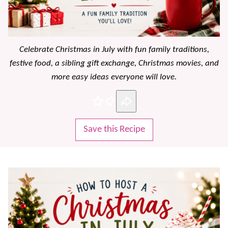
Celebrate Christmas in July with fun family traditions,
festive food, a sibling gift exchange, Christmas movies, and
more easy ideas everyone will love.
Pin
Save this Recipe