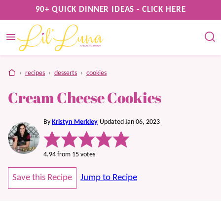
Skip
90+ QUICK DINNER IDEAS - CLICK HERE
to
content
home
›
recipes
›
desserts
›
cookies
Cream Cheese Cookies
By
Kristyn Merkley
Updated Jan 06, 2023
4.94
from
15
votes
Save this Recipe
Jump to Recipe