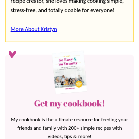
recipe creator, she loves making cooking simple,
stress-free, and totally doable for everyone!
More About Kristyn
Get my cookbook!
My cookbook is the ultimate resource for feeding your
friends and family with 200+ simple recipes with
videos, tips & more!