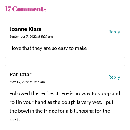
17 Comments
Joanne Klase
Reply
September 7, 2022 at 5:29 am
l love that they are so easy to make
Pat Tatar
Reply
May 15, 2022 at 7:14 am
Followed the recipe…there is no way to scoop and
roll in your hand as the dough is very wet. I put
the bowl in the fridge for a bit..hoping for the
best.