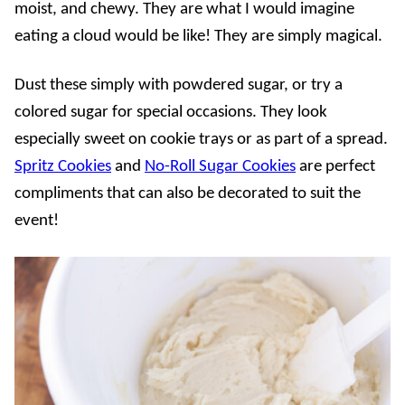
moist, and chewy. They are what I would imagine
eating a cloud would be like! They are simply magical.
Dust these simply with powdered sugar, or try a
colored sugar for special occasions. They look
especially sweet on cookie trays or as part of a spread.
Spritz Cookies
and
No-Roll Sugar Cookies
are perfect
compliments that can also be decorated to suit the
event!