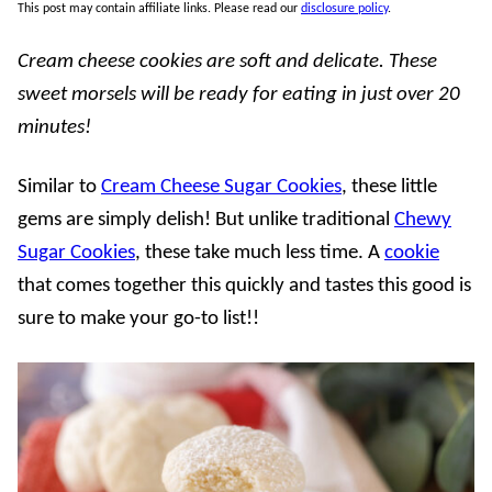
This post may contain affiliate links. Please read our
disclosure policy
.
Cream cheese cookies are soft and delicate. These
sweet morsels will be ready for eating in just over 20
minutes!
Similar to
Cream Cheese Sugar Cookies
, these little
gems are simply delish! But unlike traditional
Chewy
Sugar Cookies
, these take much less time. A
cookie
that comes together this quickly and tastes this good is
sure to make your go-to list!!