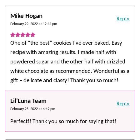
Mike Hogan
Reply
February 22, 2022 at 12:44 pm
One of “the best” cookies I’ve ever baked. Easy
recipe with amazing results. I made half with
powdered sugar and the other half with drizzled
white chocolate as recommended. Wonderful as a
gift – delicate and classy! Thank you so much!
Lil'Luna Team
Reply
February 25, 2022 at 4:49 pm
Perfect!! Thank you so much for saying that!