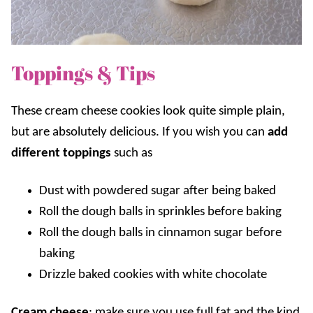
Toppings & Tips
These cream cheese cookies look quite simple plain,
but are absolutely delicious. If you wish you can
add
different toppings
such as
Dust with powdered sugar after being baked
Roll the dough balls in sprinkles before baking
Roll the dough balls in cinnamon sugar before
baking
Drizzle baked cookies with white chocolate
Cream cheese
: make sure you use full fat and the kind