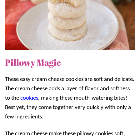
Pillowy Magic
These easy cream cheese cookies are soft and delicate.
The cream cheese adds a layer of flavor and softness
to the
cookies
, making these mouth-watering bites!
Best yet, they come together very quickly with only a
few ingredients.
The cream cheese make these pillowy cookies soft,