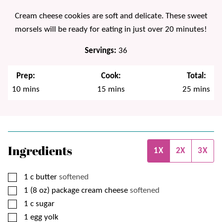
Cream cheese cookies are soft and delicate. These sweet
morsels will be ready for eating in just over 20 minutes!
Servings:
36
Prep:
Cook:
Total:
minutes
minutes
minutes
10
mins
15
mins
25
mins
Ingredients
1X
2X
3X
▢
1
c
butter
softened
▢
1 (8 oz)
package
cream cheese
softened
▢
1
c
sugar
▢
1
egg yolk