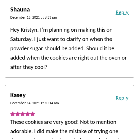
Shauna
Reply
December 15, 2021 at 8:33 pm
Hey Kristyn. I’m planning on making this on
Saturday. I just want to clarify on when the
powder sugar should be added. Should it be
added when the cookies are right out the oven or
after they cool?
Kasey
Reply
December 14, 2021 at 10:14 am
These cookies are very good! Not to mention
adorable. I did make the mistake of trying one