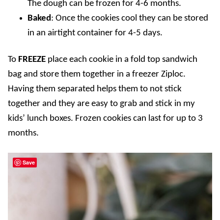
The dough can be frozen for 4-6 months.
Baked
: Once the cookies cool they can be stored
in an airtight container for 4-5 days.
To
FREEZE
place each cookie in a fold top sandwich
bag and store them together in a freezer Ziploc.
Having them separated helps them to not stick
together and they are easy to grab and stick in my
kids’ lunch boxes. Frozen cookies can last for up to 3
months.
Save