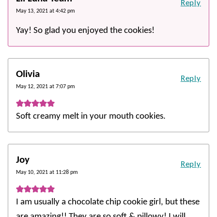
Reply
May 13, 2021 at 4:42 pm
Yay! So glad you enjoyed the cookies!
Olivia
Reply
May 12, 2021 at 7:07 pm
Soft creamy melt in your mouth cookies.
Joy
Reply
May 10, 2021 at 11:28 pm
I am usually a chocolate chip cookie girl, but these
are amazing!! They are so soft & pillowy! I will