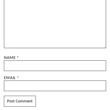
NAME
*
EMAIL
*