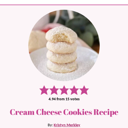
4.94
from
15
votes
Cream Cheese Cookies Recipe
By:
Kristyn Merkley