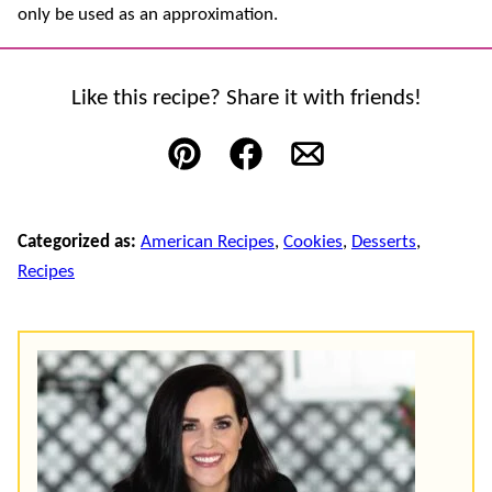
only be used as an approximation.
Like this recipe? Share it with friends!
Pin
Facebook
Email
Categorized as:
American Recipes
,
Cookies
,
Desserts
,
Recipes