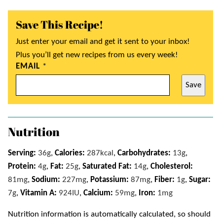
Save This Recipe!
Just enter your email and get it sent to your inbox!
Plus you’ll get new recipes from us every week!
EMAIL
*
Save
Nutrition
Serving:
36
g
,
Calories:
287
kcal
,
Carbohydrates:
13
g
,
Protein:
4
g
,
Fat:
25
g
,
Saturated Fat:
14
g
,
Cholesterol:
81
mg
,
Sodium:
227
mg
,
Potassium:
87
mg
,
Fiber:
1
g
,
Sugar:
7
g
,
Vitamin A:
924
IU
,
Calcium:
59
mg
,
Iron:
1
mg
Nutrition information is automatically calculated, so should