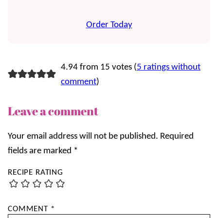
Order Today
4.94 from 15 votes (
5 ratings without
comment
)
Leave a comment
Your email address will not be published.
Required
fields are marked
*
RECIPE RATING
COMMENT
*