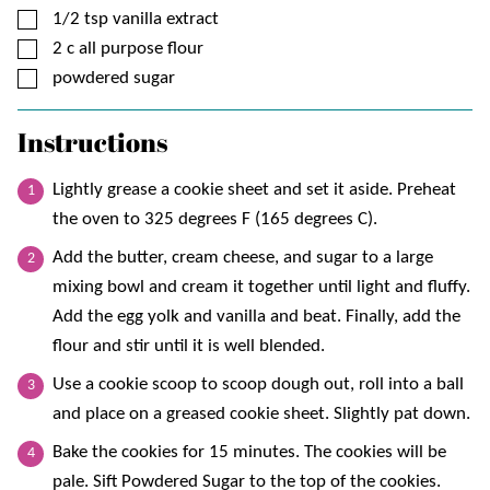
▢
1/2
tsp
vanilla extract
▢
2
c
all purpose flour
▢
powdered sugar
Instructions
Lightly grease a cookie sheet and set it aside. Preheat
the oven to 325 degrees F (165 degrees C).
Add the butter, cream cheese, and sugar to a large
mixing bowl and cream it together until light and fluffy.
Add the egg yolk and vanilla and beat. Finally, add the
flour and stir until it is well blended.
Use a cookie scoop to scoop dough out, roll into a ball
and place on a greased cookie sheet. Slightly pat down.
Bake the cookies for 15 minutes. The cookies will be
pale. Sift Powdered Sugar to the top of the cookies.