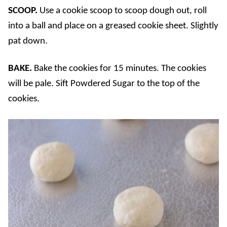
SCOOP.
Use a cookie scoop to scoop dough out, roll
into a ball and place on a greased cookie sheet. Slightly
pat down.
BAKE.
Bake the cookies for 15 minutes. The cookies
will be pale. Sift Powdered Sugar to the top of the
cookies.