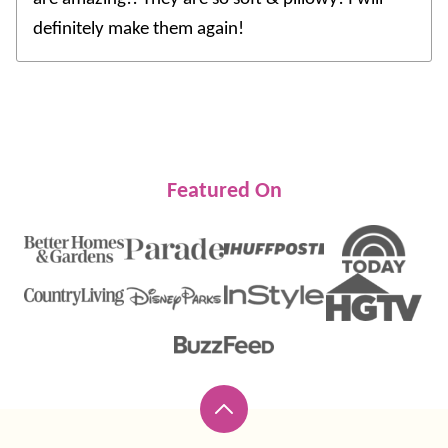
definitely make them again!
Featured On
Back