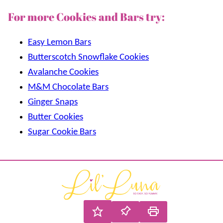
For more Cookies and Bars try:
Easy Lemon Bars
Butterscotch Snowflake Cookies
Avalanche Cookies
M&M Chocolate Bars
Ginger Snaps
Butter Cookies
Sugar Cookie Bars