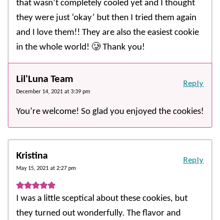
that wasn’t completely cooled yet and I thought
they were just ‘okay’ but then I tried them again
and I love them!! They are also the easiest cookie
in the whole world! 🥲 Thank you!
Lil'Luna Team
Reply
December 14, 2021 at 3:39 pm
You’re welcome! So glad you enjoyed the cookies!
Kristina
Reply
May 15, 2021 at 2:27 pm
I was a little sceptical about these cookies, but
they turned out wonderfully. The flavor and