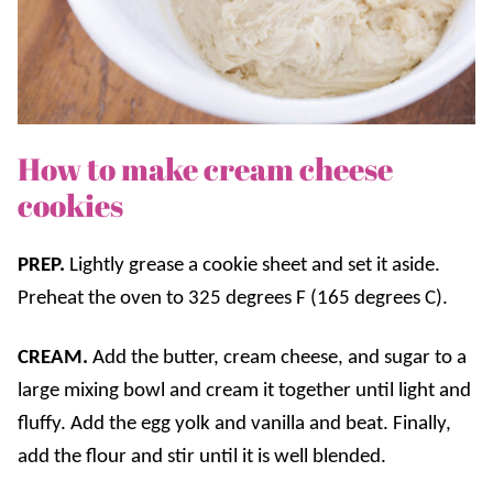
How to make cream cheese
cookies
PREP.
Lightly grease a cookie sheet and set it aside.
Preheat the oven to 325 degrees F (165 degrees C).
CREAM.
Add the butter, cream cheese, and sugar to a
large mixing bowl and cream it together until light and
fluffy. Add the egg yolk and vanilla and beat. Finally,
add the flour and stir until it is well blended.