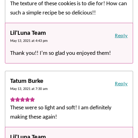
The texture of these cookies is to die for! How can
such a simple recipe be so delicious!!
Lil'Luna Team
Reply
May 13, 2021 at 4:43 pm
Thank you!! I’m so glad you enjoyed them!
Tatum Burke
Reply
May 13, 2021 at 7:30 am
These were so light and soft! I am definitely
making these again!
Lil'Luna Team