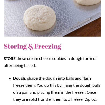
Storing & Freezing
STORE
these cream cheese cookies in dough form or
after being baked.
Dough
: shape the dough into balls and flash
freeze them. You do this by lining the dough balls
on a pan and placing them in the freezer. Once
they are solid transfer them to a freezer Ziploc.