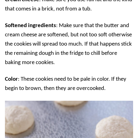
that comes in a brick, not from a tub.
Softened ingredients
: Make sure that the butter and
cream cheese are softened, but not too soft otherwise
the cookies will spread too much. If that happens stick
the remaining dough in the fridge to chill before
baking more cookies.
Color
: These cookies need to be pale in color. If they
begin to brown, then they are overcooked.