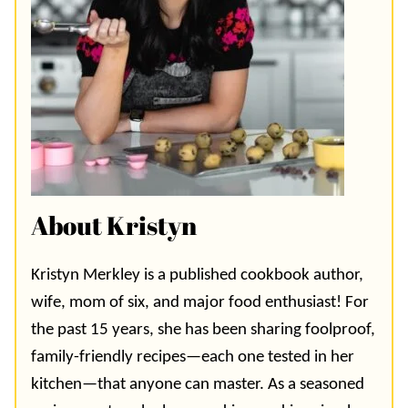
About Kristyn
Kristyn Merkley is a published cookbook author,
wife, mom of six, and major food enthusiast! For
the past 15 years, she has been sharing foolproof,
family-friendly recipes—each one tested in her
kitchen—that anyone can master. As a seasoned