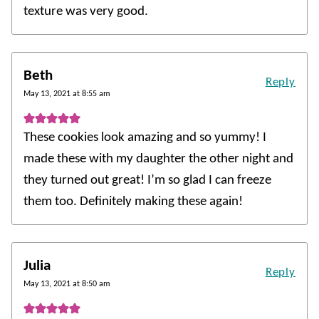
texture was very good.
Beth
Reply
May 13, 2021 at 8:55 am
These cookies look amazing and so yummy! I
made these with my daughter the other night and
they turned out great! I’m so glad I can freeze
them too. Definitely making these again!
Julia
Reply
May 13, 2021 at 8:50 am