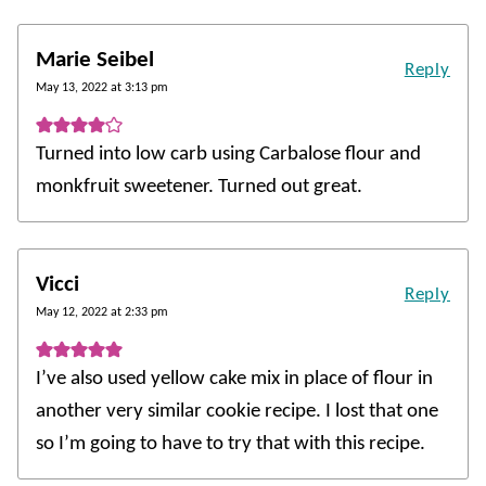
Marie Seibel
Reply
May 13, 2022 at 3:13 pm
Turned into low carb using Carbalose flour and
monkfruit sweetener. Turned out great.
Vicci
Reply
May 12, 2022 at 2:33 pm
I’ve also used yellow cake mix in place of flour in
another very similar cookie recipe. I lost that one
so I’m going to have to try that with this recipe.