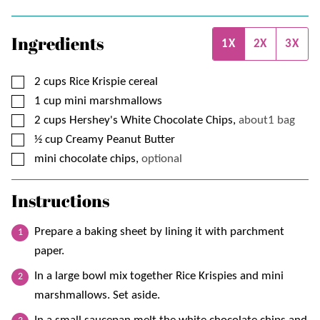
Ingredients
1X
2X
3X
▢
2
cups
Rice Krispie cereal
▢
1
cup
mini marshmallows
▢
2
cups
Hershey's White Chocolate Chips,
about1 bag
▢
½
cup
Creamy Peanut Butter
▢
mini chocolate chips,
optional
Instructions
Prepare a baking sheet by lining it with parchment
paper.
In a large bowl mix together Rice Krispies and mini
marshmallows. Set aside.