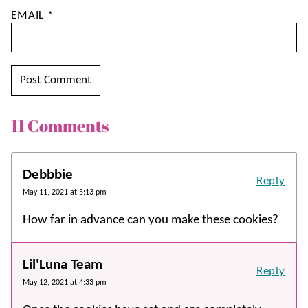
EMAIL
*
11 Comments
Debbbie
Reply
May 11, 2021 at 5:13 pm
How far in advance can you make these cookies?
Lil'Luna Team
Reply
May 12, 2021 at 4:33 pm