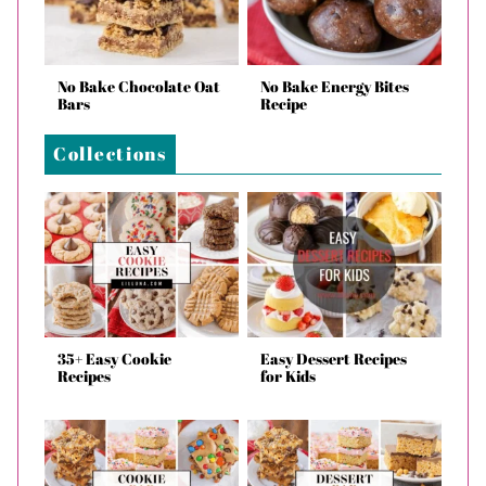
No Bake Chocolate Oat
No Bake Energy Bites
Bars
Recipe
Collections
35+ Easy Cookie
Easy Dessert Recipes
Recipes
for Kids