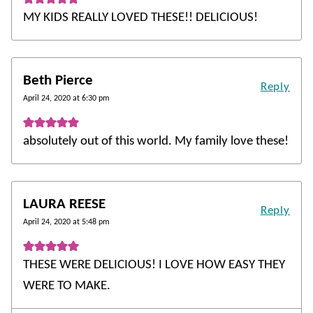
MY KIDS REALLY LOVED THESE!! DELICIOUS!
Beth Pierce
Reply
April 24, 2020 at 6:30 pm
absolutely out of this world. My family love these!
LAURA REESE
Reply
April 24, 2020 at 5:48 pm
THESE WERE DELICIOUS! I LOVE HOW EASY THEY
WERE TO MAKE.