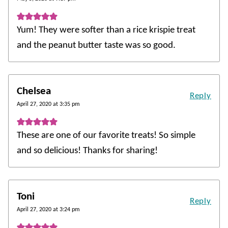
Yum! They were softer than a rice krispie treat
and the peanut butter taste was so good.
Chelsea
Reply
April 27, 2020 at 3:35 pm
These are one of our favorite treats! So simple
and so delicious! Thanks for sharing!
Toni
Reply
April 27, 2020 at 3:24 pm