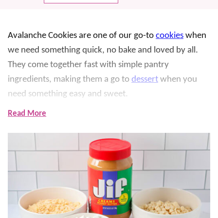
Avalanche Cookies are one of our go-to
cookies
when
we need something quick, no bake and loved by all.
They come together fast with simple pantry
ingredients, making them a go to
dessert
when you
need something easy and sweet.
Read More
What makes these so fun is the mix of crunchy cereal,
soft marshmallows, and creamy peanut butter all
coated in smooth white chocolate. We have made
these more times than I can count, especially for
parties and holidays, and they disappear fast every
single time. The combination of flavors is a family
favorite, and we think you’ll love it too.