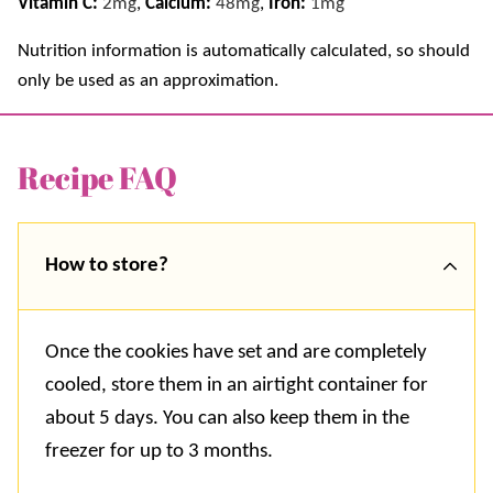
Vitamin C:
2
mg
,
Calcium:
48
mg
,
Iron:
1
mg
Nutrition information is automatically calculated, so should
only be used as an approximation.
Recipe FAQ
How to store?
Once the cookies have set and are completely
cooled, store them in an airtight container for
about 5 days. You can also keep them in the
freezer for up to 3 months.