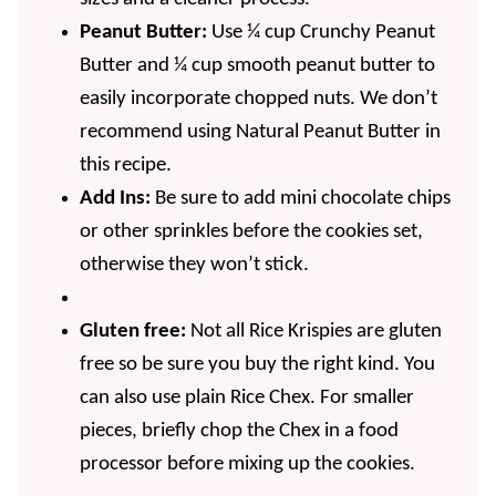
Peanut Butter:
Use ¼ cup Crunchy Peanut
Butter and ¼ cup smooth peanut butter to
easily incorporate chopped nuts. We don’t
recommend using Natural Peanut Butter in
this recipe.
Add Ins:
Be sure to add mini chocolate chips
or other sprinkles before the cookies set,
otherwise they won’t stick.
Gluten free:
Not all Rice Krispies are gluten
free so be sure you buy the right kind. You
can also use plain Rice Chex. For smaller
pieces, briefly chop the Chex in a food
processor before mixing up the cookies.