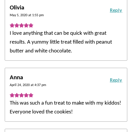
Olivia
Reply
May 5, 2020 at 1:55 pm
I love anything that can be quick with great
results. A yummy little treat filled with peanut
butter and white chocołate.
Anna
Reply
April 24, 2020 at 4:37 pm
This was such a fun treat to make with my kiddos!
Everyone loved the cookies!