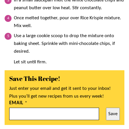
In a small saucepan melt the white chocolate chips and
peanut butter over low heat. Stir constantly.
Once melted together, pour over Rice Krispie mixture.
Mix well.
Use a large cookie scoop to drop the mixture onto
baking sheet. Sprinkle with mini-chocolate chips, if
desired.
Let sit until firm.
Save This Recipe!
Just enter your email and get it sent to your inbox!
Plus you’ll get new recipes from us every week!
EMAIL
*
Save