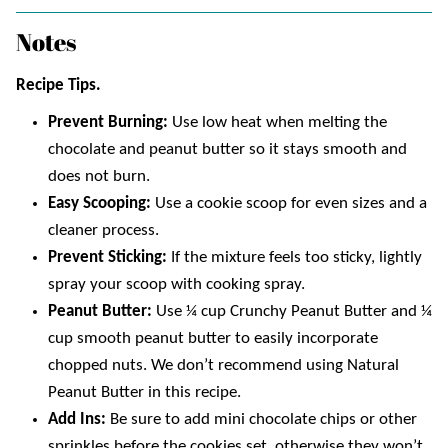
Notes
Recipe Tips.
Prevent Burning:
Use low heat when melting the
chocolate and peanut butter so it stays smooth and
does not burn.
Easy Scooping:
Use a cookie scoop for even sizes and a
cleaner process.
Prevent Sticking:
If the mixture feels too sticky, lightly
spray your scoop with cooking spray.
Peanut Butter:
Use ¼ cup Crunchy Peanut Butter and ¼
cup smooth peanut butter to easily incorporate
chopped nuts. We don’t recommend using Natural
Peanut Butter in this recipe.
Add Ins:
Be sure to add mini chocolate chips or other
sprinkles before the cookies set, otherwise they won’t