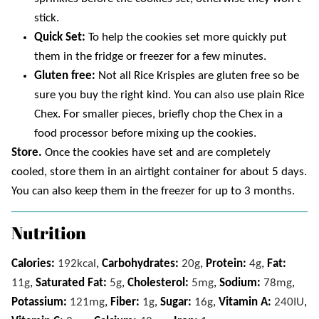
stick.
Quick Set:
To help the cookies set more quickly put
them in the fridge or freezer for a few minutes.
Gluten free:
Not all Rice Krispies are gluten free so be
sure you buy the right kind. You can also use plain Rice
Chex. For smaller pieces, briefly chop the Chex in a
food processor before mixing up the cookies.
Store.
Once the cookies have set and are completely
cooled, store them in an airtight container for about 5 days.
You can also keep them in the freezer for up to 3 months.
Nutrition
Calories:
192
kcal
,
Carbohydrates:
20
g
,
Protein:
4
g
,
Fat:
11
g
,
Saturated Fat:
5
g
,
Cholesterol:
5
mg
,
Sodium:
78
mg
,
Potassium:
121
mg
,
Fiber:
1
g
,
Sugar:
16
g
,
Vitamin A:
240
IU
,