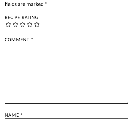
fields are marked
*
RECIPE RATING
COMMENT
*
NAME
*