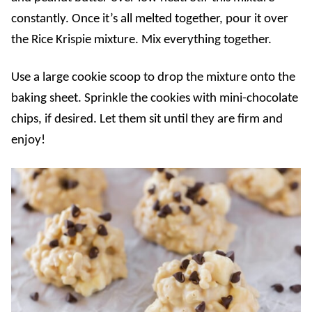
constantly. Once it’s all melted together, pour it over
the Rice Krispie mixture. Mix everything together.
Use a large cookie scoop to drop the mixture onto the
baking sheet. Sprinkle the cookies with mini-chocolate
chips, if desired. Let them sit until they are firm and
enjoy!