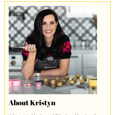
About Kristyn