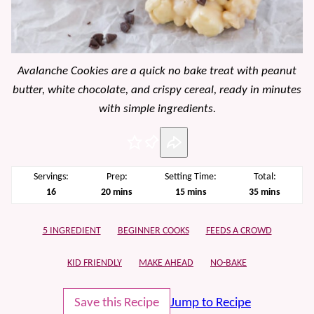
Avalanche Cookies are a quick no bake treat with peanut
butter, white chocolate, and crispy cereal, ready in minutes
with simple ingredients.
Pin
Servings:
Prep:
Setting Time:
Total:
minutes
minutes
minutes
16
20
mins
15
mins
35
mins
5 INGREDIENT
BEGINNER COOKS
FEEDS A CROWD
KID FRIENDLY
MAKE AHEAD
NO-BAKE
Save this Recipe
Jump to Recipe