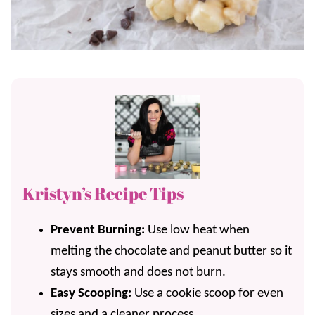
Kristyn’s Recipe Tips
Prevent Burning:
Use low heat when
melting the chocolate and peanut butter so it
stays smooth and does not burn.
Easy Scooping:
Use a cookie scoop for even
sizes and a cleaner process.