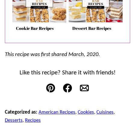
Cookie Bar Recipes
Dessert Bar Recipes
This recipe was first shared March, 2020.
Like this recipe? Share it with friends!
Pin
Facebook
Email
Categorized as:
American Recipes
,
Cookies
,
Cuisines
,
Desserts
,
Recipes