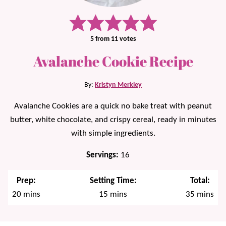
5
from
11
votes
Avalanche Cookie Recipe
By:
Kristyn Merkley
Avalanche Cookies are a quick no bake treat with peanut
butter, white chocolate, and crispy cereal, ready in minutes
with simple ingredients.
Servings:
16
Prep:
Setting Time:
Total:
minutes
minutes
minutes
20
mins
15
mins
35
mins