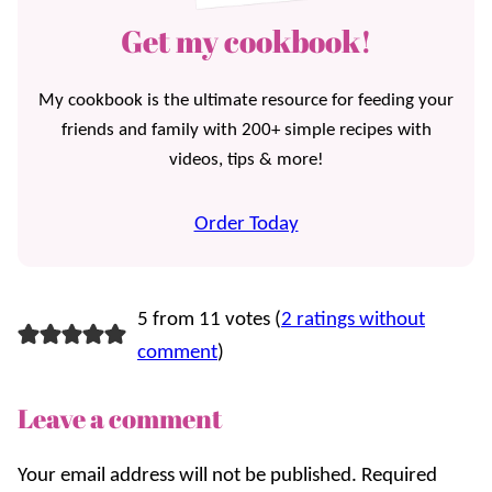
Get my cookbook!
My cookbook is the ultimate resource for feeding your
friends and family with 200+ simple recipes with
videos, tips & more!
Order Today
5 from 11 votes (
2 ratings without
comment
)
Leave a comment
Your email address will not be published.
Required