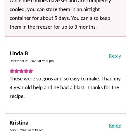
Once the cookies have set and are completely
cooled, you can store them in an airtight
container for about 5 days. You can also keep
them in the freezer for up to 3 months.
Linda B
Reply
December 21, 2020 at 9:04 pm
These were so goos and so easy to make. I had my
4 year old help and he had a blast. Thanks for the
recipe.
Kristina
Reply
May 5, 2020 at 9:19 pm