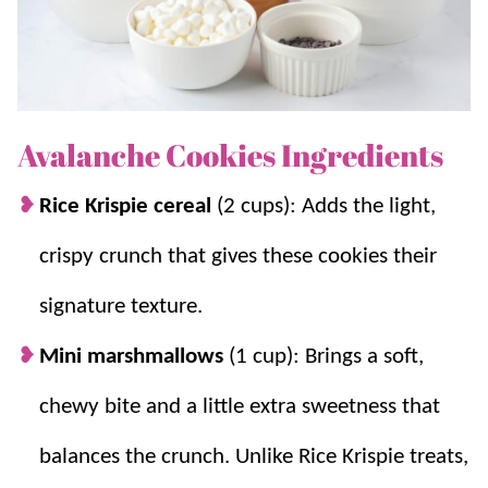
If you love easy desserts like this, try our
No Bake
Cookies
,
Scotcheroos
,
Puppy Chow
, and
Rice Krispie
Treats
. You can also find more family favorite treats in
our
dessert collection
.
Avalanche Cookies Ingredients
Rice Krispie cereal
(2 cups): Adds the light,
Why you’ll love it + Why it works:
crispy crunch that gives these cookies their
Quick and Easy:
These cookies come
signature texture.
together in minutes with no oven required,
making them perfect for busy days.
Mini marshmallows
(1 cup): Brings a soft,
No Bake Simplicity:
Skipping the oven
keeps this recipe stress free and beginner
chewy bite and a little extra sweetness that
friendly.
balances the crunch.
Unlike Rice Krispie treats,
Melts Smoothly:
The white chocolate and