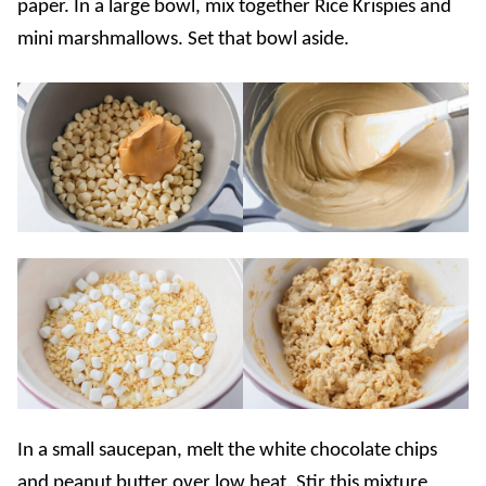
paper. In a large bowl, mix together Rice Krispies and
mini marshmallows. Set that bowl aside.
In a small saucepan, melt the white chocolate chips
and peanut butter over low heat. Stir this mixture