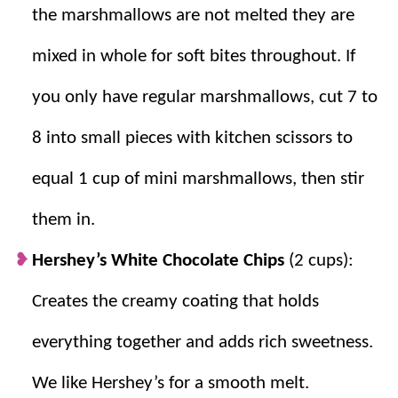
peanut butter blend together easily for a
the marshmallows are not melted they are
creamy coating.
mixed in whole for soft bites throughout. If
Sets Perfectly:
The cookies firm up nicely
at room temperature so they hold their
you only have regular marshmallows, cut 7 to
shape every time.
8 into small pieces with kitchen scissors to
equal 1 cup of mini marshmallows, then stir
them in.
Hershey’s White Chocolate Chips
(2 cups):
Creates the creamy coating that holds
everything together and adds rich sweetness.
We like Hershey’s for a smooth melt.