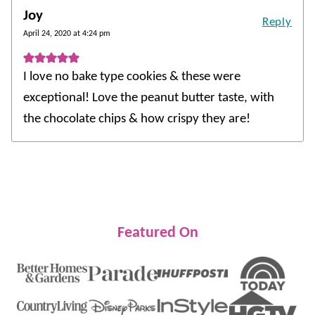
Joy
Reply
April 24, 2020 at 4:24 pm
I love no bake type cookies & these were
exceptional! Love the peanut butter taste, with
the chocolate chips & how crispy they are!
Featured On