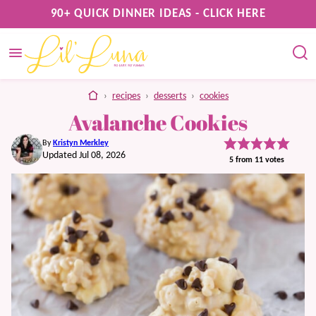
Skip
90+ QUICK DINNER IDEAS - CLICK HERE
to
content
home
›
recipes
›
desserts
›
cookies
Avalanche Cookies
By
Kristyn Merkley
Updated Jul 08, 2026
5
from
11
votes