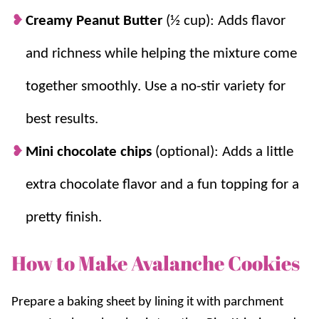
Creamy Peanut Butter
(½ cup): Adds flavor
and richness while helping the mixture come
together smoothly. Use a no-stir variety for
best results.
Mini chocolate chips
(optional): Adds a little
extra chocolate flavor and a fun topping for a
pretty finish.
How to Make Avalanche Cookies
Prepare
a baking sheet by lining it with parchment