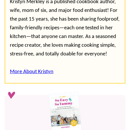
Kristyn Merkley is a published cookbook author,
wife, mom of six, and major food enthusiast! For
the past 15 years, she has been sharing foolproof,
family-friendly recipes—each one tested in her
kitchen—that anyone can master. As a seasoned
recipe creator, she loves making cooking simple,
stress-free, and totally doable for everyone!
More About Kristyn