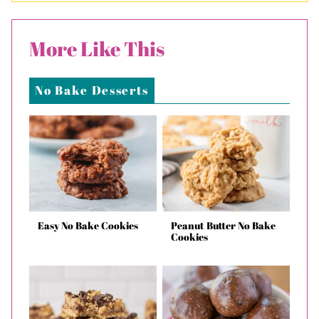
More Like This
No Bake Desserts
Easy No Bake Cookies
Peanut Butter No Bake
Cookies