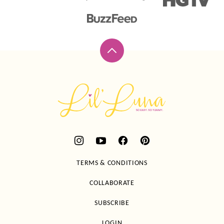
Back
to
top
Lil'
Luna
TERMS & CONDITIONS
COLLABORATE
SUBSCRIBE
LOGIN