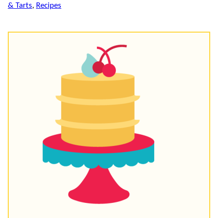
& Tarts
,
Recipes