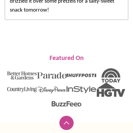
drizzled it over some pretzels for a salty-sweet
snack tomorrow!
Featured On
Back