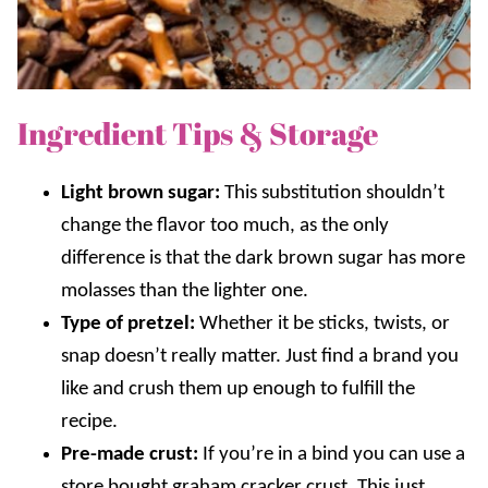
Ingredient Tips & Storage
Light brown sugar:
This substitution shouldn’t
change the flavor too much, as the only
difference is that the dark brown sugar has more
molasses than the lighter one.
Type of pretzel:
Whether it be sticks, twists, or
snap doesn’t really matter. Just find a brand you
like and crush them up enough to fulfill the
recipe.
Pre-made crust:
If you’re in a bind you can use a
store bought graham cracker crust. This just