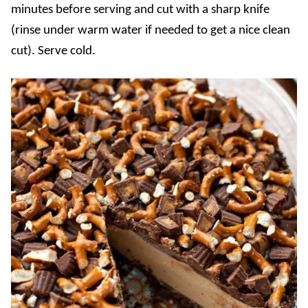
minutes before serving and cut with a sharp knife
(rinse under warm water if needed to get a nice clean
cut). Serve cold.