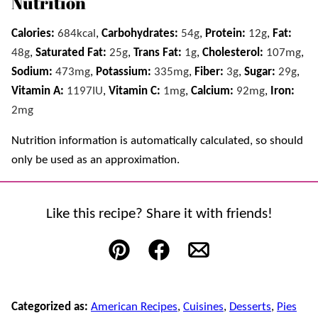
Nutrition
Calories:
684
kcal
,
Carbohydrates:
54
g
,
Protein:
12
g
,
Fat:
48
g
,
Saturated Fat:
25
g
,
Trans Fat:
1
g
,
Cholesterol:
107
mg
,
Sodium:
473
mg
,
Potassium:
335
mg
,
Fiber:
3
g
,
Sugar:
29
g
,
Vitamin A:
1197
IU
,
Vitamin C:
1
mg
,
Calcium:
92
mg
,
Iron:
2
mg
Nutrition information is automatically calculated, so should
only be used as an approximation.
Like this recipe? Share it with friends!
Pin
Facebook
Email
Categorized as:
American Recipes
,
Cuisines
,
Desserts
,
Pies