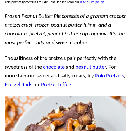
This post may contain affiliate links. Please read our
disclosure policy
.
Frozen Peanut Butter Pie consists of a graham cracker
pretzel crust, frozen peanut butter filling, and a
chocolate, pretzel, peanut butter cup topping. It’s the
most perfect salty and sweet combo!
The saltiness of the pretzels pair perfectly with the
sweetness of the
chocolate
and
peanut butter
. For
more favorite sweet and salty treats, try
Rolo Pretzels
,
Pretzel Rods
, or
Pretzel Toffee
!