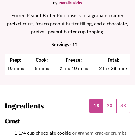
By:
Natalie Dicks
Frozen Peanut Butter Pie consists of a graham cracker
pretzel crust, frozen peanut butter filling, and a chocolate,
pretzel, peanut butter cup topping.
Servings:
12
Prep:
Cook:
Freeze:
Total:
minutes
minutes
hours
minutes
hours
minutes
10
mins
8
mins
2
hrs
10
mins
2
hrs
28
mins
Ingredients
1X
2X
3X
Crust
▢
1 1/4
cup
chocolate cookie
or graham cracker crumbs