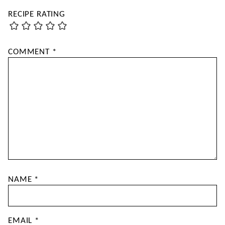
RECIPE RATING
COMMENT
*
NAME
*
EMAIL
*