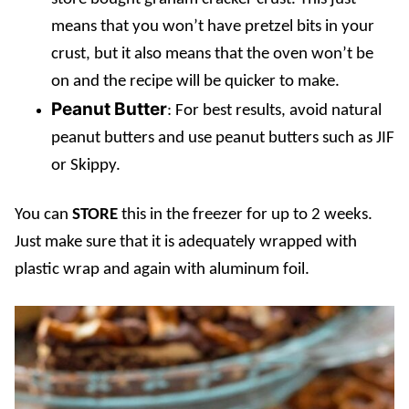
means that you won’t have pretzel bits in your
crust, but it also means that the oven won’t be
on and the recipe will be quicker to make.
Peanut Butter
: For best results, avoid natural
peanut butters and use peanut butters such as JIF
or Skippy.
You can
STORE
this in the freezer for up to 2 weeks.
Just make sure that it is adequately wrapped with
plastic wrap and again with aluminum foil.