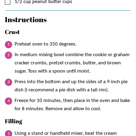
▢
1/2
cup
peanut butter cups
Instructions
Crust
Preheat oven to 350 degrees.
In medium mixing bowl combine the cookie or graham
cracker crumbs, pretzel crumbs, butter, and brown
sugar. Toss with a spoon until moist.
Press into the bottom and up the sides of a 9-inch pie
dish (I recommend a pie dish with a tall rim).
Freeze for 10 minutes, then place in the oven and bake
for 8 minutes. Remove and allow to cool.
Filling
Using a stand or handheld mixer, beat the cream