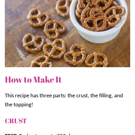
How to Make It
This recipe has three parts: the crust, the filling, and
the topping!
CRUST