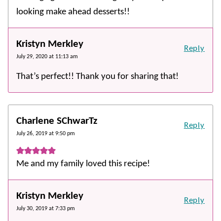
looking make ahead desserts!!
Kristyn Merkley
Reply
July 29, 2020 at 11:13 am
That’s perfect!! Thank you for sharing that!
Charlene SChwarTz
Reply
July 26, 2019 at 9:50 pm
Me and my family loved this recipe!
Kristyn Merkley
Reply
July 30, 2019 at 7:33 pm