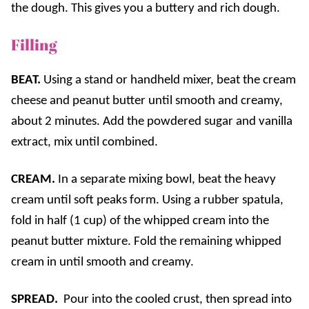
the dough. This gives you a buttery and rich dough.
Filling
BEAT.
Using a stand or handheld mixer, beat the cream
cheese and peanut butter until smooth and creamy,
about 2 minutes. Add the powdered sugar and vanilla
extract, mix until combined.
CREAM.
In a separate mixing bowl, beat the heavy
cream until soft peaks form. Using a rubber spatula,
fold in half (1 cup) of the whipped cream into the
peanut butter mixture. Fold the remaining whipped
cream in until smooth and creamy.
SPREAD.
Pour into the cooled crust, then spread into