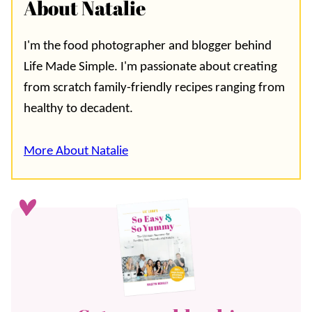
About Natalie
I'm the food photographer and blogger behind
Life Made Simple. I'm passionate about creating
from scratch family-friendly recipes ranging from
healthy to decadent.
More About Natalie