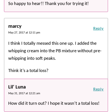
So happy to hear!! Thank you for trying it!
marcy
Reply
May 27, 2017 at 12:11 pm
I think I totally messed this one up. I added the
whipping cream into the PB mixture without pre-
whipping into soft peaks.
Think it’s a total loss?
Lil' Luna
Reply
May 31, 2017 at 12:21 am
How did it turn out? I hope it wasn’t a total loss!