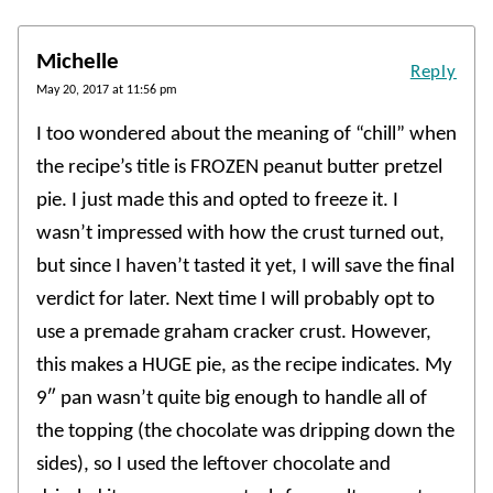
Michelle
Reply
May 20, 2017 at 11:56 pm
I too wondered about the meaning of “chill” when
the recipe’s title is FROZEN peanut butter pretzel
pie. I just made this and opted to freeze it. I
wasn’t impressed with how the crust turned out,
but since I haven’t tasted it yet, I will save the final
verdict for later. Next time I will probably opt to
use a premade graham cracker crust. However,
this makes a HUGE pie, as the recipe indicates. My
9″ pan wasn’t quite big enough to handle all of
the topping (the chocolate was dripping down the
sides), so I used the leftover chocolate and