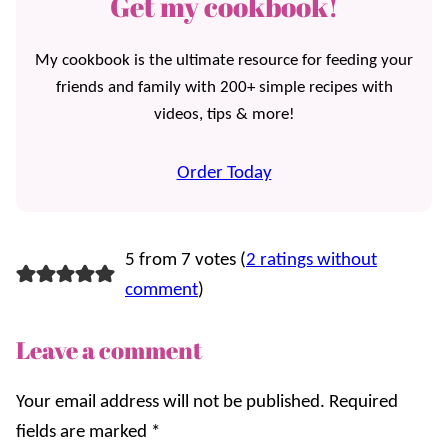
Get my cookbook!
My cookbook is the ultimate resource for feeding your
friends and family with 200+ simple recipes with
videos, tips & more!
Order Today
5 from 7 votes (
2 ratings without
comment
)
Leave a comment
Your email address will not be published.
Required
fields are marked
*