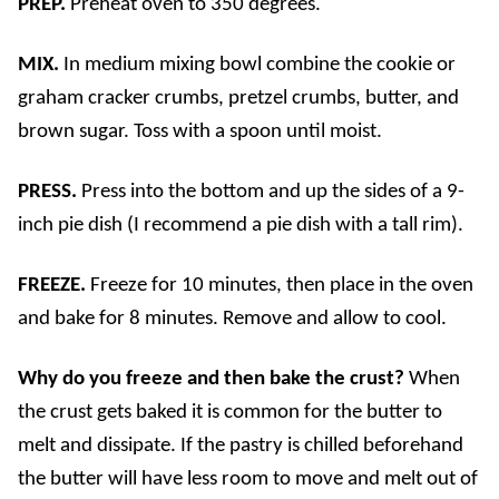
PREP.
Preheat oven to 350 degrees.
MIX.
In medium mixing bowl combine the cookie or
graham cracker crumbs, pretzel crumbs, butter, and
brown sugar. Toss with a spoon until moist.
PRESS.
Press into the bottom and up the sides of a 9-
inch pie dish (I recommend a pie dish with a tall rim).
FREEZE.
Freeze for 10 minutes, then place in the oven
and bake for 8 minutes. Remove and allow to cool.
Why do you freeze and then bake the crust?
When
the crust gets baked it is common for the butter to
melt and dissipate. If the pastry is chilled beforehand
the butter will have less room to move and melt out of