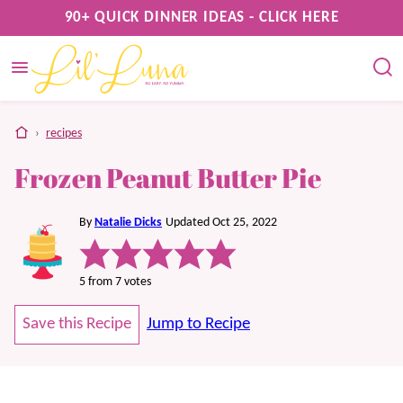
Skip
90+ QUICK DINNER IDEAS - CLICK HERE
to
content
home
›
recipes
Frozen Peanut Butter Pie
By
Natalie Dicks
Updated Oct 25, 2022
5
from
7
votes
Save this Recipe
Jump to Recipe