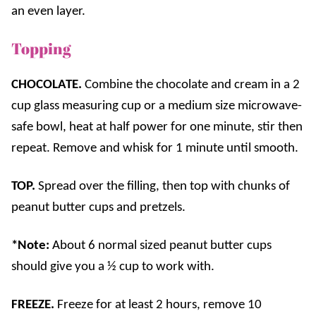
an even layer.
Topping
CHOCOLATE.
Combine the chocolate and cream in a 2
cup glass measuring cup or a medium size microwave-
safe bowl, heat at half power for one minute, stir then
repeat. Remove and whisk for 1 minute until smooth.
TOP.
Spread over the filling, then top with chunks of
peanut butter cups and pretzels.
*Note:
About 6 normal sized peanut butter cups
should give you a ½ cup to work with.
FREEZE.
Freeze for at least 2 hours, remove 10