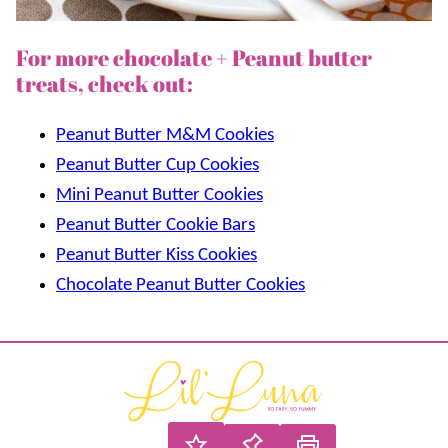
For more chocolate + Peanut butter
treats, check out:
Peanut Butter M&M Cookies
Peanut Butter Cup Cookies
Mini Peanut Butter Cookies
Peanut Butter Cookie Bars
Peanut Butter Kiss Cookies
Chocolate Peanut Butter Cookies