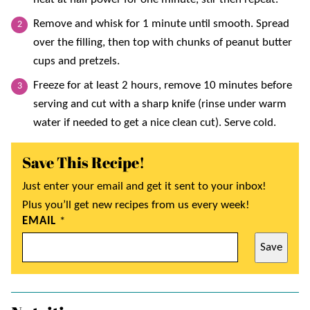
Remove and whisk for 1 minute until smooth. Spread
over the filling, then top with chunks of peanut butter
cups and pretzels.
Freeze for at least 2 hours, remove 10 minutes before
serving and cut with a sharp knife (rinse under warm
water if needed to get a nice clean cut). Serve cold.
Save This Recipe!
Just enter your email and get it sent to your inbox!
Plus you’ll get new recipes from us every week!
EMAIL
*
Save