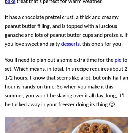
bake
treat that’s perfect for warm weather.
It has a chocolate pretzel crust, a thick and creamy
peanut butter filling, and is topped with a luscious
ganache and lots of peanut butter cups and pretzels. If
you love sweet and salty
desserts
, this one’s for you!
You’ll need to plan out a some extra time for the
pie
to
set. Which means, in total, this recipe requires about 2
1/2 hours. I know that seems like a lot, but only half an
hour is hands-on time. So when you make it this
summer, you won’t be slaving over it all day, long, it’ll
be tucked away in your freezer doing its thing 🙂