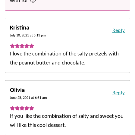
with foil 🙂
Kristina
Reply
July 10, 2021 at 5:13 pm
I love the combination of the salty pretzels with
the peanut butter and chocolate.
Olivia
Reply
June 28, 2021 at 6:51 am
If you like the combination of salty and sweet you
will like this cool dessert.