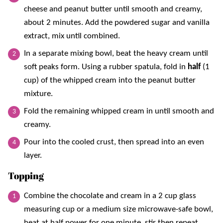
cheese and peanut butter until smooth and creamy,
about 2 minutes. Add the powdered sugar and vanilla
extract, mix until combined.
In a separate mixing bowl, beat the heavy cream until
soft peaks form. Using a rubber spatula, fold in
half
(1
cup) of the whipped cream into the peanut butter
mixture.
Fold the remaining whipped cream in until smooth and
creamy.
Pour into the cooled crust, then spread into an even
layer.
Topping
Combine the chocolate and cream in a 2 cup glass
measuring cup or a medium size microwave-safe bowl,
heat at half power for one minute, stir then repeat.