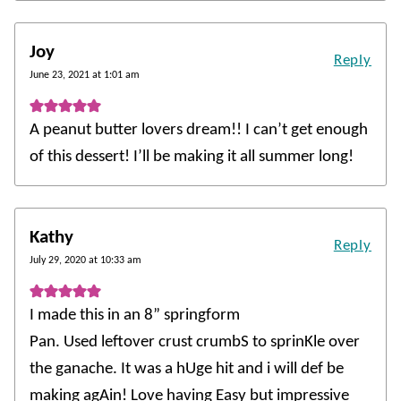
Joy
Reply
June 23, 2021 at 1:01 am
A peanut butter lovers dream!! I can’t get enough
of this dessert! I’ll be making it all summer long!
Kathy
Reply
July 29, 2020 at 10:33 am
I made this in an 8” springform
Pan. Used leftover crust crumbS to sprinKle over
the ganache. It was a hUge hit and i will def be
making agAin! Love having Easy but impressive