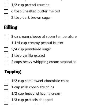
▢
1/2
cup
pretzel
crumbs
▢
6
tbsp
unsalted butter
melted
▢
2
tbsp
dark brown sugar
Filling
▢
8
oz
cream cheese
at room temperature
▢
1 1/4
cup
creamy peanut butter
▢
3/4
cup
powdered sugar
▢
1
tbsp
vanilla extract
▢
2
cups
heavy whipping cream
separated
Topping
▢
1/2
cup
semi-sweet chocolate chips
▢
1
cup
milk chocolate chips
▢
1/2
cup
heavy whipping cream
▢
1/3
cup
pretzels
chopped