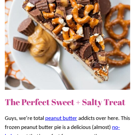
The Perfect Sweet + Salty Treat
Guys, we’re total
peanut butter
addicts over here. This
frozen peanut butter pie is a delicious (almost)
no-