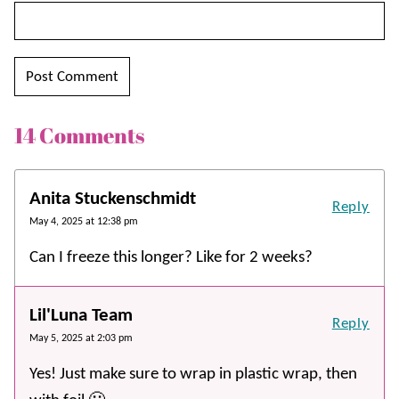
14 Comments
Anita Stuckenschmidt
Reply
May 4, 2025 at 12:38 pm
Can I freeze this longer? Like for 2 weeks?
Lil'Luna Team
Reply
May 5, 2025 at 2:03 pm
Yes! Just make sure to wrap in plastic wrap, then