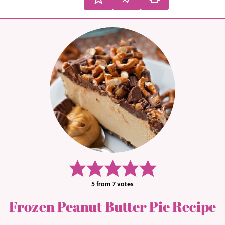
5
from
7
votes
Frozen Peanut Butter Pie Recipe