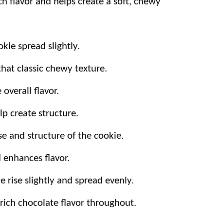
ch flavor and helps create a soft, chewy
ps and walnuts for the top gives melty
kie spread slightly.
hat classic chewy texture.
overall flavor.
lp create structure.
e and structure of the cookie.
 enhances flavor.
e rise slightly and spread evenly.
 rich chocolate flavor throughout.