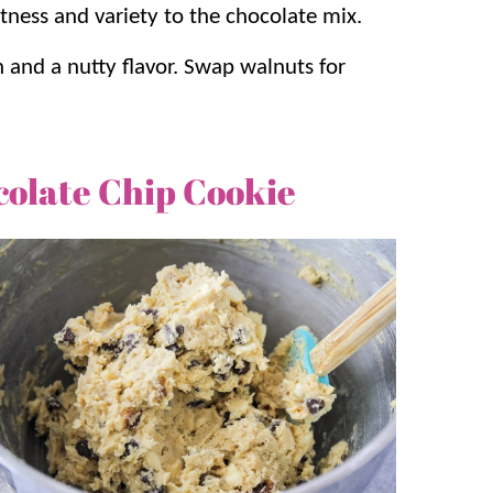
tness and variety to the chocolate mix.
h and a nutty flavor. Swap walnuts for
colate Chip Cookie