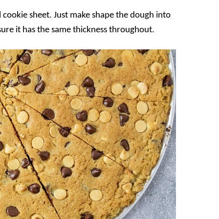
l cookie sheet. Just make shape the dough into
 sure it has the same thickness throughout.