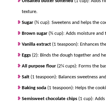
Unsalted butter softened
(1 cup): Adds ri
Toppings bake in beautifully.
Saving chi
chocolate and crunch in every slice.
texture.
Sugar
(¾ cup): Sweetens and helps the coo
Brown sugar
(¾ cup): Adds moisture and t
Vanilla extract
(1 teaspoon): Enhances the 
Eggs
(2): Binds the dough together and he
All purpose flour
(2¼ cups): Forms the bas
Salt
(1 teaspoon): Balances sweetness and
Baking soda
(1 teaspoon): Helps the cooki
Semisweet chocolate chips
(1 cup): Adds