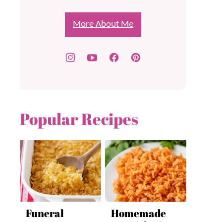
More About Me
Popular Recipes
Funeral
Homemade