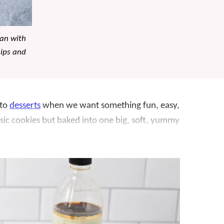
pan with
hips and
 to
desserts
when we want something fun, easy,
lassic cookies but baked into one big, soft, yummy
 to pull off! No scooping dozens of cookies. You
ra chips and walnuts on top, and bake until
h golden edges and plenty of chocolate in every