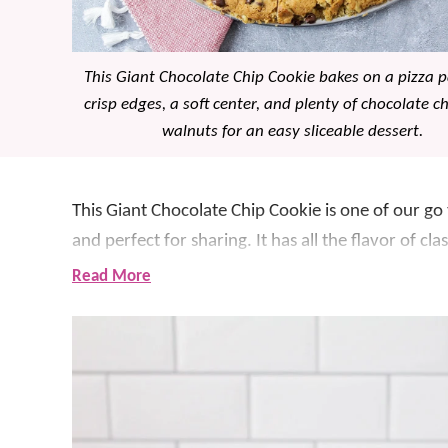
This Giant Chocolate Chip Cookie bakes on a pizza 
crisp edges, a soft center, and plenty of chocolate c
walnuts for an easy sliceable dessert.
This Giant Chocolate Chip Cookie is one of our go
and perfect for sharing. It has all the flavor of c
treat.
Read More
What makes this recipe so special is how easy it is
mix the dough, press it into the pan, sprinkle ext
perfectly golden. It has a soft, chewy center wit
bite. And like we said… it’s delicious!