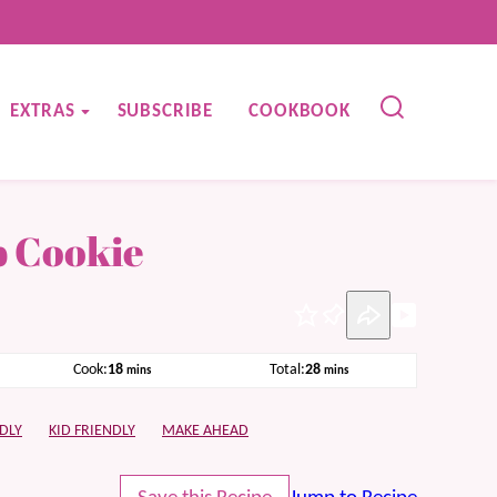
EXTRAS
SUBSCRIBE
COOKBOOK
p Cookie
Pin
minutes
minutes
Cook:
18
Total:
28
mins
mins
DLY
KID FRIENDLY
MAKE AHEAD