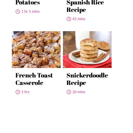
Potatoes
Spanish Rice
Recipe
1 hr 5 mins
45 mins
French Toast
Snickerdoodle
Casserole
Recipe
5 hrs
20 mins