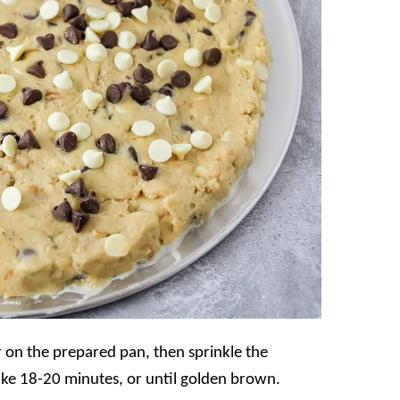
 on the prepared pan, then sprinkle the
ake 18-20 minutes, or until golden brown.