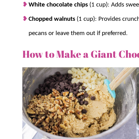
White chocolate chips
(1 cup): Adds swee
Chopped walnuts
(1 cup): Provides crunc
pecans or leave them out if preferred.
How to Make a Giant Cho