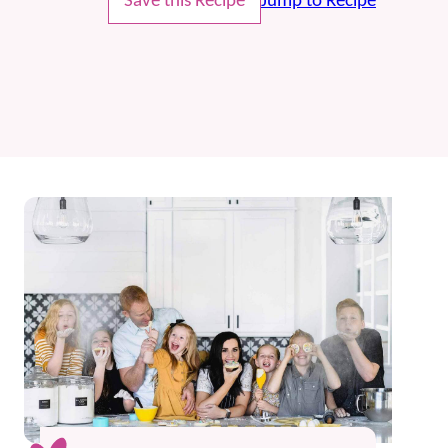
Save this Recipe
Jump to Recipe