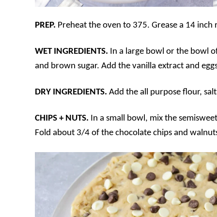
PREP.
Preheat the oven to 375. Grease a 14 inch 
WET INGREDIENTS.
In a large bowl or the bowl of
and brown sugar. Add the vanilla extract and eggs
DRY INGREDIENTS.
Add the all purpose flour, sa
CHIPS + NUTS.
In a small bowl, mix the semisweet
Fold about 3/4 of the chocolate chips and walnut