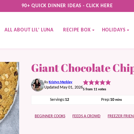
90+ QUICK DINNER IDEAS - CLICK HERE
ALL ABOUT LIL’ LUNA
RECIPE BOX
HOLIDAYS
Giant Chocolate Chi
By
Kristyn Merkley
Updated May 01, 2026
5
from
11
votes
minutes
Servings:
12
Prep:
10
mins
BEGINNER COOKS
FEEDS A CROWD
FREEZER FRIEN