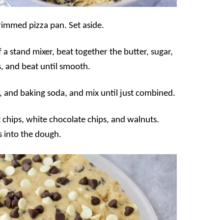
rimmed pizza pan. Set aside.
 a stand mixer, beat together the butter, sugar,
, and beat until smooth.
lt, and baking soda, and mix until just combined.
 chips, white chocolate chips, and walnuts.
s into the dough.