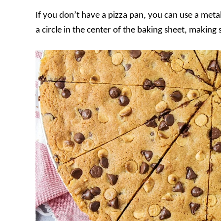
If you don’t have a pizza pan, you can use a meta
a circle in the center of the baking sheet, making