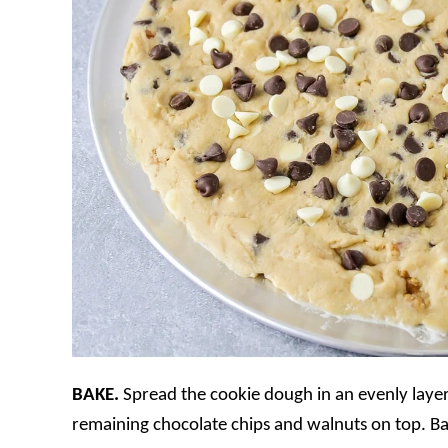
BAKE.
Spread the cookie dough in an evenly layer
remaining chocolate chips and walnuts on top. B