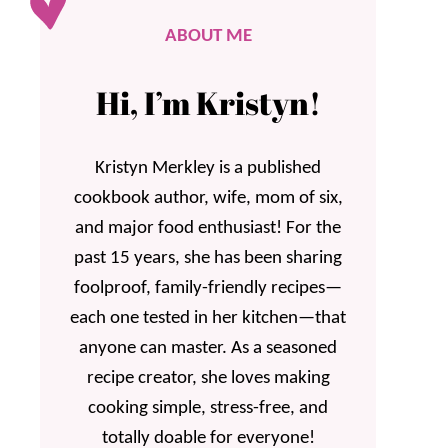
ABOUT ME
Hi, I’m Kristyn!
Kristyn Merkley is a published
cookbook author, wife, mom of six,
and major food enthusiast! For the
past 15 years, she has been sharing
foolproof, family-friendly recipes—
each one tested in her kitchen—that
anyone can master. As a seasoned
recipe creator, she loves making
cooking simple, stress-free, and
totally doable for everyone!