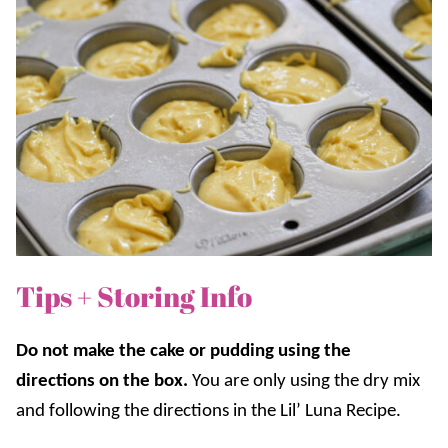
Tips + Storing Info
Do not make the cake or pudding using the
directions on the box.
You are only using the dry mix
and following the directions in the Lil’ Luna Recipe.