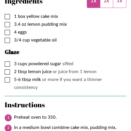
Ingredients
1X
2X
3X
▢
1
box
yellow cake mix
▢
3.4
oz
lemon pudding mix
▢
4
eggs
▢
3/4
cup
vegetable oil
Glaze
▢
3
cups
powdered sugar
sifted
▢
2
tbsp
lemon juice
or juice from 1 lemon
▢
5-6
tbsp
milk
or more if you want a thinner
consistency
Instructions
Preheat oven to 350.
In a medium bowl combine cake mix, pudding mix,