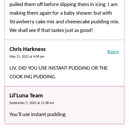
pulled them off before dipping them in icing. I am
making them again for a baby shower but with
Strawberry cake mix and cheesecake pudding mix.
We shall see if that tastes just as good!
Chris Harkness
Reply
May 31, 2022 at 4:06 pm
LIV, DID YOU USE INSTANT PUDDING OR THE
COOK ING PUDDING.
Lil'Luna Team
September 5, 2023 at 11:38 am
You’ll use instant pudding.