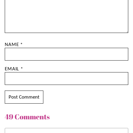
NAME
*
EMAIL
*
49 Comments