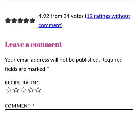
4.92 from 24 votes (
12 ratings without
comment
)
Leave a comment
Your email address will not be published.
Required
fields are marked
*
RECIPE RATING
COMMENT
*