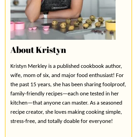
About Kristyn
Kristyn Merkley is a published cookbook author,
wife, mom of six, and major food enthusiast! For
the past 15 years, she has been sharing foolproof,
family-friendly recipes—each one tested in her
kitchen—that anyone can master. As a seasoned
recipe creator, she loves making cooking simple,
stress-free, and totally doable for everyone!