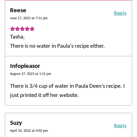
Reese
Reply
June 17, 2023 at 7:51 pm
Tasha,
There is no water in Paula’s recipe either.
Infopleasor
August 27, 2023 at 1:15 pm
There is 3/4 cup of water in Paula Deen’s recipe. I
just printed it off her website.
Suzy
Reply
April 10, 2022 at 4:02 pm