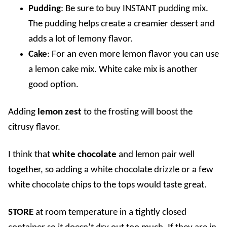
Pudding
: Be sure to buy INSTANT pudding mix.
The pudding helps create a creamier dessert and
adds a lot of lemony flavor.
Cake
: For an even more lemon flavor you can use
a lemon cake mix. White cake mix is another
good option.
Adding
lemon zest
to the frosting will boost the
citrusy flavor.
I think that
white chocolate
and lemon pair well
together, so adding a white chocolate drizzle or a few
white chocolate chips to the tops would taste great.
STORE
a
t room temperature in a tightly closed