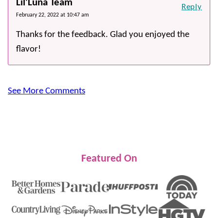
Lil'Luna Team
Reply
February 22, 2022 at 10:47 am
Thanks for the feedback. Glad you enjoyed the
flavor!
See More Comments
Featured On