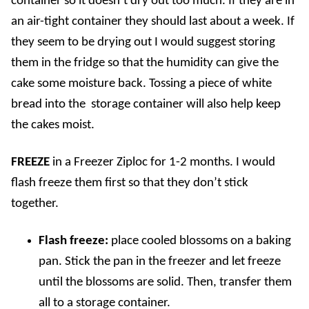
container so it doesn’t dry out too much. If they are in
an air-tight container they should last about a week. If
they seem to be drying out I would suggest storing
them in the fridge so that the humidity can give the
cake some moisture back. Tossing a piece of white
bread into the storage container will also help keep
the cakes moist.
FREEZE
in a Freezer Ziploc for 1-2 months. I would
flash freeze them first so that they don’t stick
together.
Flash freeze:
place cooled blossoms on a baking
pan. Stick the pan in the freezer and let freeze
until the blossoms are solid. Then, transfer them
all to a storage container.