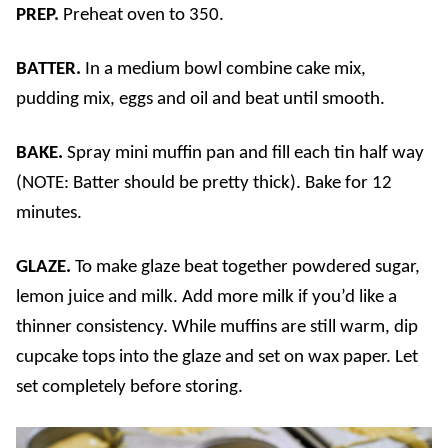
PREP.
Preheat oven to 350.
BATTER.
In a medium bowl combine cake mix,
pudding mix, eggs and oil and beat until smooth.
BAKE.
Spray mini muffin pan and fill each tin half way
(NOTE: Batter should be pretty thick). Bake for 12
minutes.
GLAZE.
To make glaze beat together powdered sugar,
lemon juice and milk. Add more milk if you’d like a
thinner consistency. While muffins are still warm, dip
cupcake tops into the glaze and set on wax paper. Let
set completely before storing.