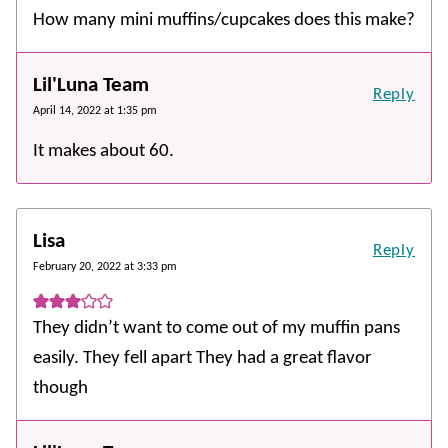
How many mini muffins/cupcakes does this make?
Lil'Luna Team
Reply
April 14, 2022 at 1:35 pm
It makes about 60.
Lisa
Reply
February 20, 2022 at 3:33 pm
They didn’t want to come out of my muffin pans
easily. They fell apart They had a great flavor
though