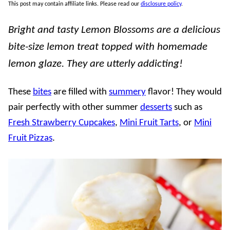
This post may contain affiliate links. Please read our
disclosure policy
.
Bright and tasty Lemon Blossoms are a delicious
bite-size lemon treat topped with homemade
lemon glaze. They are utterly addicting!
These
bites
are filled with
summery
flavor! They would
pair perfectly with other summer
desserts
such as
Fresh Strawberry Cupcakes
,
Mini Fruit Tarts
, or
Mini
Fruit Pizzas
.