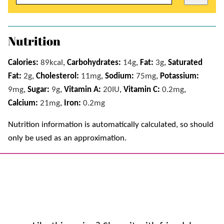
Nutrition
Calories:
89
kcal
,
Carbohydrates:
14
g
,
Fat:
3
g
,
Saturated
Fat:
2
g
,
Cholesterol:
11
mg
,
Sodium:
75
mg
,
Potassium:
9
mg
,
Sugar:
9
g
,
Vitamin A:
20
IU
,
Vitamin C:
0.2
mg
,
Calcium:
21
mg
,
Iron:
0.2
mg
Nutrition information is automatically calculated, so should
only be used as an approximation.