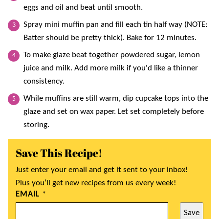
eggs and oil and beat until smooth.
Spray mini muffin pan and fill each tin half way (NOTE:
Batter should be pretty thick). Bake for 12 minutes.
To make glaze beat together powdered sugar, lemon
juice and milk. Add more milk if you'd like a thinner
consistency.
While muffins are still warm, dip cupcake tops into the
glaze and set on wax paper. Let set completely before
storing.
Save This Recipe!
Just enter your email and get it sent to your inbox!
Plus you’ll get new recipes from us every week!
EMAIL
*
Save