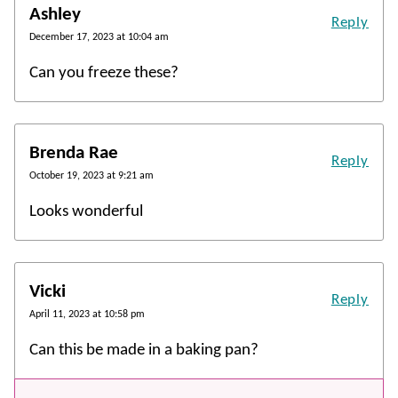
Ashley
Reply
December 17, 2023 at 10:04 am
Can you freeze these?
Brenda Rae
Reply
October 19, 2023 at 9:21 am
Looks wonderful
Vicki
Reply
April 11, 2023 at 10:58 pm
Can this be made in a baking pan?