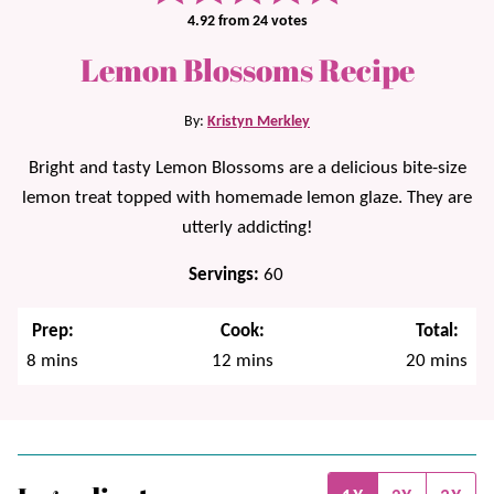
4.92
from
24
votes
Lemon Blossoms Recipe
By:
Kristyn Merkley
Bright and tasty Lemon Blossoms are a delicious bite-size
lemon treat topped with homemade lemon glaze. They are
utterly addicting!
Servings:
60
Prep:
Cook:
Total:
minutes
minutes
minutes
8
mins
12
mins
20
mins