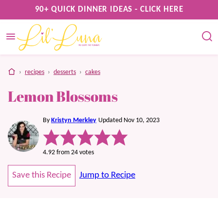
Skip
90+ QUICK DINNER IDEAS - CLICK HERE
to
content
home
›
recipes
›
desserts
›
cakes
Lemon Blossoms
By
Kristyn Merkley
Updated Nov 10, 2023
4.92
from
24
votes
Save this Recipe
Jump to Recipe