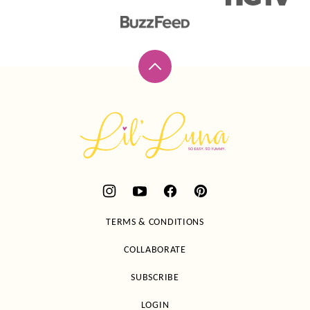
Back
to
top
Lil'
Luna
TERMS & CONDITIONS
COLLABORATE
SUBSCRIBE
LOGIN