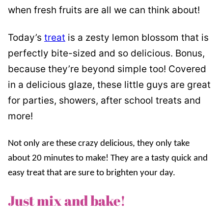
when fresh fruits are all we can think about!
Today’s
treat
is a zesty lemon blossom that is
perfectly bite-sized and so delicious. Bonus,
because they’re beyond simple too! Covered
in a delicious glaze, these little guys are great
for parties, showers, after school treats and
more!
Not only are these crazy delicious, they only take
about 20 minutes to make! They are a tasty quick and
easy treat that are sure to brighten your day.
Just mix and bake!