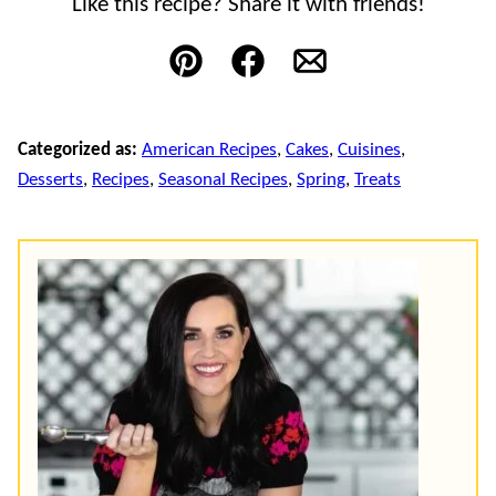
Like this recipe? Share it with friends!
Pin
Facebook
Email
Categorized as:
American Recipes
,
Cakes
,
Cuisines
,
Desserts
,
Recipes
,
Seasonal Recipes
,
Spring
,
Treats