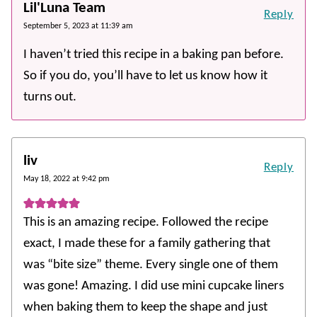
Lil'Luna Team
Reply
September 5, 2023 at 11:39 am
I haven’t tried this recipe in a baking pan before.
So if you do, you’ll have to let us know how it
turns out.
liv
Reply
May 18, 2022 at 9:42 pm
This is an amazing recipe. Followed the recipe
exact, I made these for a family gathering that
was “bite size” theme. Every single one of them
was gone! Amazing. I did use mini cupcake liners
when baking them to keep the shape and just