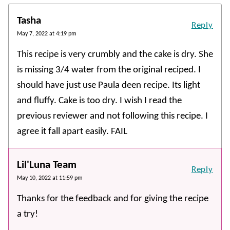
Tasha
Reply
May 7, 2022 at 4:19 pm
This recipe is very crumbly and the cake is dry. She
is missing 3/4 water from the original reciped. I
should have just use Paula deen recipe. Its light
and fluffy. Cake is too dry. I wish I read the
previous reviewer and not following this recipe. I
agree it fall apart easily. FAIL
Lil'Luna Team
Reply
May 10, 2022 at 11:59 pm
Thanks for the feedback and for giving the recipe
a try!