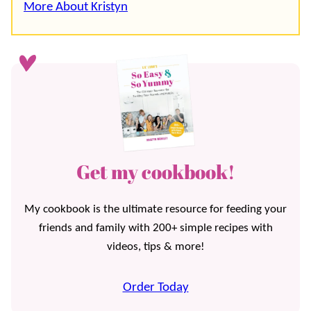
More About Kristyn
Get my cookbook!
My cookbook is the ultimate resource for feeding your
friends and family with 200+ simple recipes with
videos, tips & more!
Order Today