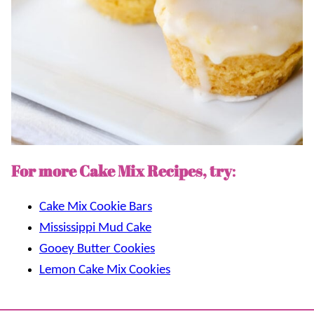
For more Cake Mix Recipes, try
:
Cake Mix Cookie Bars
Mississippi Mud Cake
Gooey Butter Cookies
Lemon Cake Mix Cookies