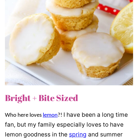
Bright + Bite Sized
I have been a long time
Who here loves
lemon
?!
fan, but my family especially loves to have
lemon goodness in the
spring
and summer