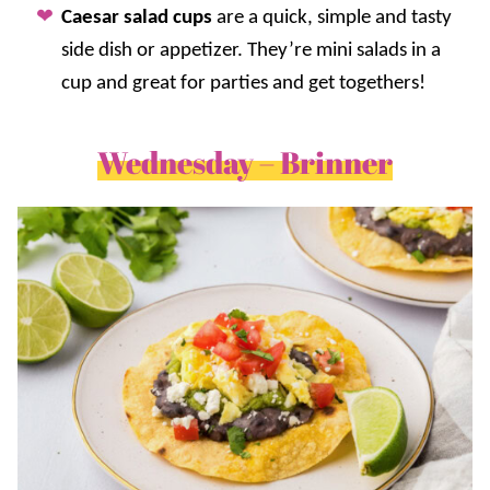
Caesar salad cups
are a quick, simple and tasty
side dish or appetizer. They’re mini salads in a
cup and great for parties and get togethers!
Wednesday – Brinner