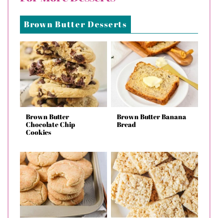
Brown Butter Desserts
Brown Butter
Brown Butter Banana
Chocolate Chip
Bread
Cookies