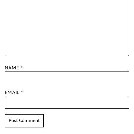
NAME
*
EMAIL
*