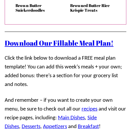
Brown Butter
Browned Butter Rice
Snickerdoodles
Krispie Treats
Download Our Fillable Meal Plan!
Click the link below to download a FREE meal plan
template! You can add this week’s meals + your own;
added bonus: there’s a section for your grocery list
and notes.
And remember – if you want to create your own
menu, be sure to check out all our
recipes
and visit our
recipe pages, including:
Main Dishes
,
Side
Dishes
,
Desserts
,
Appetizers
and
Breakfast
!