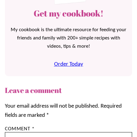
Get my cookbook!
My cookbook is the ultimate resource for feeding your
friends and family with 200+ simple recipes with
videos, tips & more!
Order Today
Leave a comment
Your email address will not be published.
Required
fields are marked
*
COMMENT
*