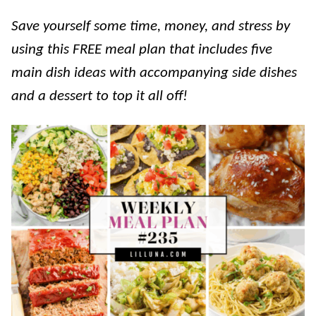
Save yourself some time, money, and stress by
using this FREE meal plan that includes five
main dish ideas with accompanying side dishes
and a dessert to top it all off!