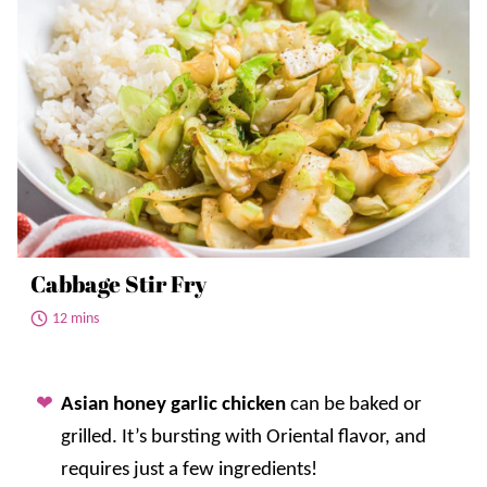
Cabbage Stir Fry
12 mins
Asian honey garlic chicken
can be baked or
grilled. It’s bursting with Oriental flavor, and
requires just a few ingredients!