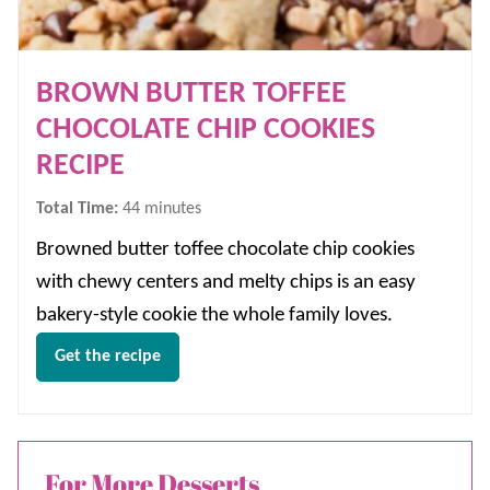
BROWN BUTTER TOFFEE
CHOCOLATE CHIP COOKIES
RECIPE
minutes
Total Time:
44
minutes
Browned butter toffee chocolate chip cookies
with chewy centers and melty chips is an easy
bakery-style cookie the whole family loves.
Get the recipe
For More Desserts