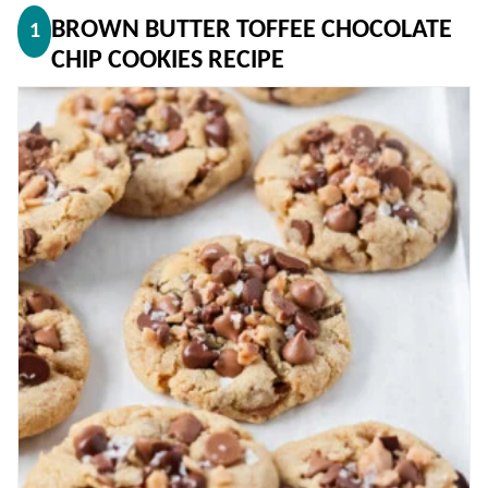
BROWN BUTTER TOFFEE CHOCOLATE
1
CHIP COOKIES RECIPE