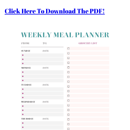
Click Here To Download The PDF!