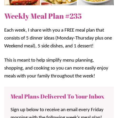
Weekly Meal Plan #235
Each week, I share with you a FREE meal plan that
consists of 5 dinner ideas (Monday-Thursday plus one
Weekend meal), 5 side dishes, and 1 dessert!
This is meant to help simplify menu planning,
shopping, and cooking so you can more easily enjoy
meals with your family throughout the week!
Meal Plans Delivered To Your Inbox
Sign up below to receive an email every Friday
morning with the following week’s meal plan!