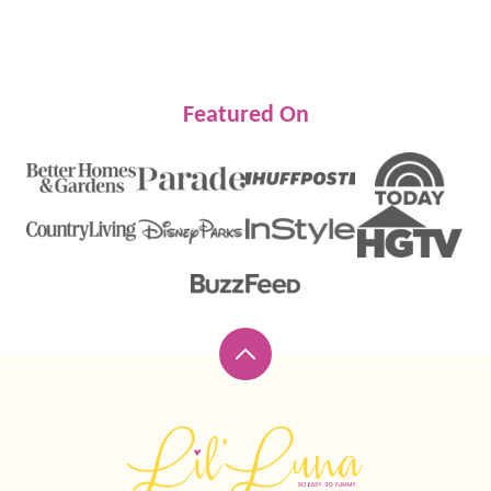
Featured On
Back
to
top
Lil'
Luna