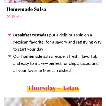
Homemade Salsa
10 mins
Breakfast tostadas
put a delicious spin on a
Mexican favorite, for a savory and satisfying way
to start your day!
Our
homemade salsa
recipe is fresh, flavorful,
and easy to make—perfect for chips, tacos, and
all your favorite Mexican dishes!
Thursday – Asian