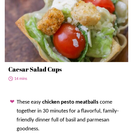
Caesar Salad Cups
14 mins
These easy
chicken pesto meatballs
come
together in 30 minutes for a flavorful, family-
friendly dinner full of basil and parmesan
goodness.