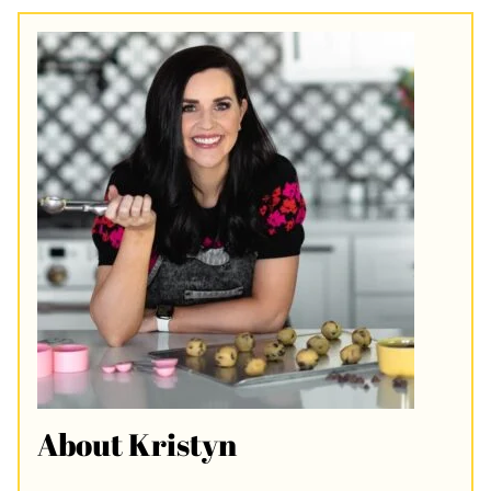
About Kristyn