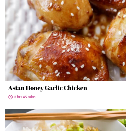
Asian Honey Garlic Chicken
3 hrs 45 mins