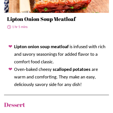
Lipton Onion Soup Meatloaf
1 hr 5 mins
Lipton onion soup meatloaf
is infused with rich
and savory seasonings for added flavor to a
comfort food classic.
Oven-baked cheesy
scalloped potatoes
are
warm and comforting. They make an easy,
deliciously savory side for any dish!
Dessert