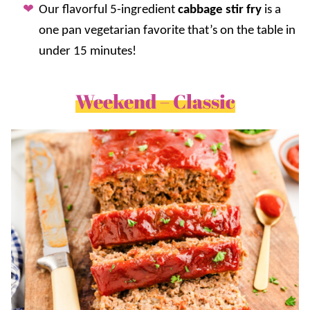
Our flavorful 5-ingredient
cabbage stir fry
is a
one pan vegetarian favorite that’s on the table in
under 15 minutes!
Weekend – Classic