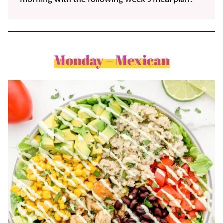
Monday – Mexican