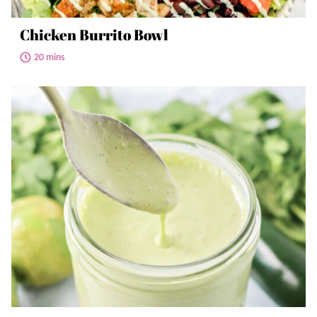
Chicken Burrito Bowl
20 mins