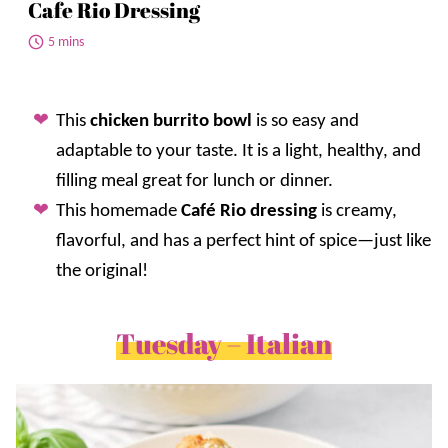
Cafe Rio Dressing
5 mins
This
chicken burrito bowl
is so easy and
adaptable to your taste. It is a light, healthy, and
filling meal great for lunch or dinner.
This homemade
Café Rio dressing
is creamy,
flavorful, and has a perfect hint of spice—just like
the original!
Tuesday – Italian