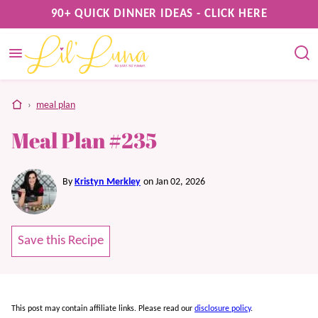
Skip
90+ QUICK DINNER IDEAS - CLICK HERE
to
content
home
›
meal plan
Meal Plan #235
By
Kristyn Merkley
on Jan 02, 2026
Save this Recipe
This post may contain affiliate links. Please read our
disclosure policy
.