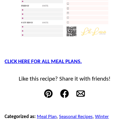
CLICK HERE FOR ALL MEAL PLANS.
Like this recipe? Share it with friends!
Pin
Facebook
Email
Categorized as:
Meal Plan
,
Seasonal Recipes
,
Winter