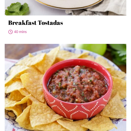
Breakfast Tostadas
40 mins