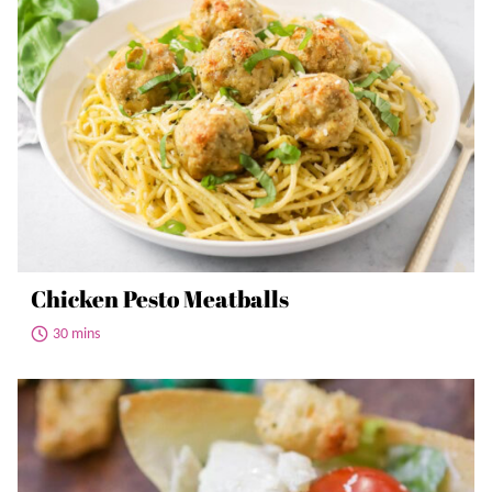
Chicken Pesto Meatballs
30 mins