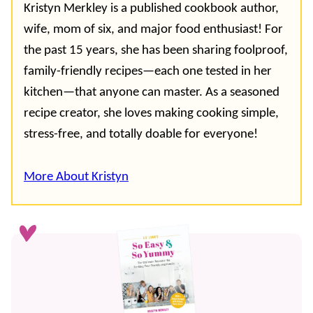
Kristyn Merkley is a published cookbook author,
wife, mom of six, and major food enthusiast! For
the past 15 years, she has been sharing foolproof,
family-friendly recipes—each one tested in her
kitchen—that anyone can master. As a seasoned
recipe creator, she loves making cooking simple,
stress-free, and totally doable for everyone!
More About Kristyn