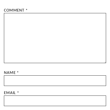
COMMENT
*
NAME
*
EMAIL
*