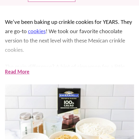
We’ve been baking up crinkle cookies for YEARS. They
are go-to
cookies
! We took our favorite chocolate
version to the next level with these Mexican crinkle
cookies.
The main difference? A hint of cinnamon for a little
Read More
spice. Reminiscent of our
Mexican hot chocolate
variations, chocolate and cinnamon are a tasty
combination in a
dessert
, too. YUM!
These are also extra chewy with the addition of corn
syrup and the use of brown sugar and extra
chocolatey using 100% cacao!! They do still have that