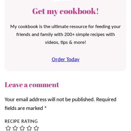
Get my cookbook!
My cookbook is the ultimate resource for feeding your
friends and family with 200+ simple recipes with
videos, tips & more!
Order Today
Leave a comment
Your email address will not be published.
Required
fields are marked
*
RECIPE RATING