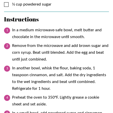
▢
½
cup
powdered sugar
Instructions
In a medium microwave-safe bowl, melt butter and
chocolate in the microwave until smooth.
Remove from the microwave and add brown sugar and
corn syrup. Beat until blended. Add the egg and beat
until just combined.
In another bowl, whisk the flour, baking soda, 1
teaspoon cinnamon, and salt. Add the dry ingredients
to the wet ingredients and beat until combined.
Refrigerate for 1 hour.
Preheat the oven to 350°F. Lightly grease a cookie
sheet and set aside.