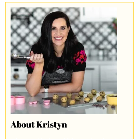
About Kristyn