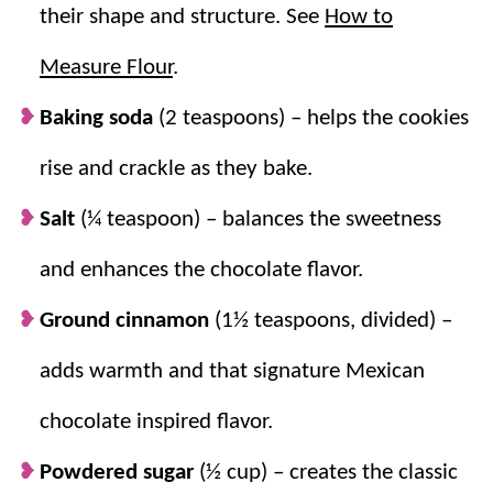
their shape and structure. See
How to
Measure Flour
.
Baking soda
(2 teaspoons) – helps the cookies
rise and crackle as they bake.
Salt
(¼ teaspoon) – balances the sweetness
and enhances the chocolate flavor.
Ground cinnamon
(1½ teaspoons, divided) –
adds warmth and that signature Mexican
chocolate inspired flavor.
Powdered sugar
(½ cup) – creates the classic