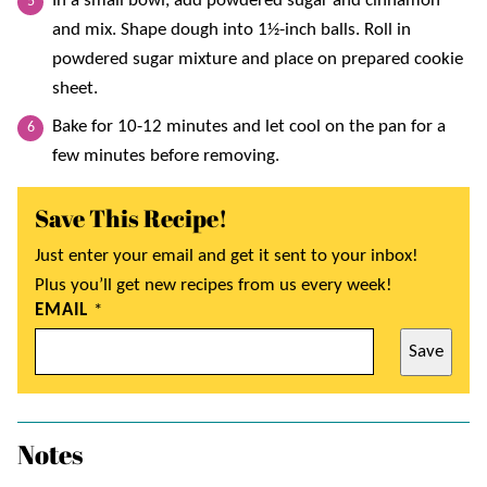
In a small bowl, add powdered sugar and cinnamon
and mix. Shape dough into 1½-inch balls. Roll in
powdered sugar mixture and place on prepared cookie
sheet.
Bake for 10-12 minutes and let cool on the pan for a
few minutes before removing.
Save This Recipe!
Just enter your email and get it sent to your inbox!
Plus you’ll get new recipes from us every week!
EMAIL
*
Save
Notes