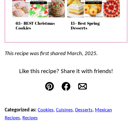
65+ BEST Christmas
15+ Best Spring
Cookies
Desserts
This recipe was first shared March, 2025.
Like this recipe? Share it with friends!
Pin
Facebook
Email
Categorized as:
Cookies
,
Cuisines
,
Desserts
,
Mexican
Recipes
,
Recipes