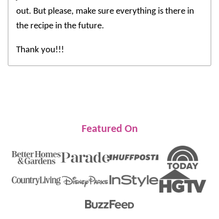
out. But please, make sure everything is there in
the recipe in the future.
Thank you!!!
Featured On