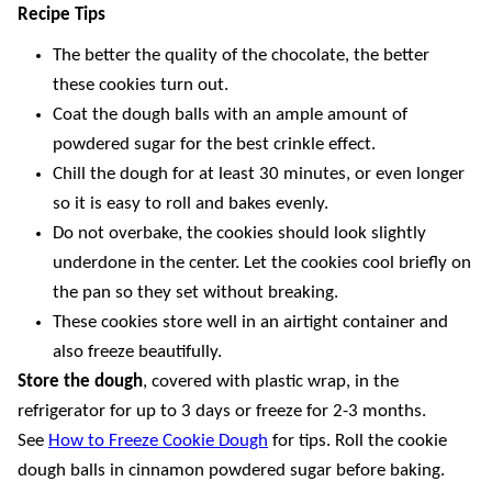
Recipe Tips
The better the quality of the chocolate, the better
these cookies turn out.
Coat the dough balls with an ample amount of
powdered sugar for the best crinkle effect.
Chill the dough for at least 30 minutes, or even longer
so it is easy to roll and bakes evenly.
Do not overbake, the cookies should look slightly
underdone in the center. Let the cookies cool briefly on
the pan so they set without breaking.
These cookies store well in an airtight container and
also freeze beautifully.
Store the dough
, covered with plastic wrap, in the
refrigerator for up to 3 days or freeze for 2-3 months.
See
How to Freeze Cookie Dough
for tips. Roll the cookie
dough balls in cinnamon powdered sugar before baking.