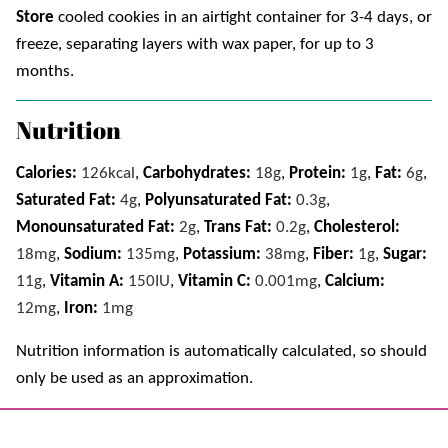
Store
cooled cookies in an airtight container for 3-4 days, or
freeze, separating layers with wax paper, for up to 3
months.
Nutrition
Calories:
126
kcal
,
Carbohydrates:
18
g
,
Protein:
1
g
,
Fat:
6
g
,
Saturated Fat:
4
g
,
Polyunsaturated Fat:
0.3
g
,
Monounsaturated Fat:
2
g
,
Trans Fat:
0.2
g
,
Cholesterol:
18
mg
,
Sodium:
135
mg
,
Potassium:
38
mg
,
Fiber:
1
g
,
Sugar:
11
g
,
Vitamin A:
150
IU
,
Vitamin C:
0.001
mg
,
Calcium:
12
mg
,
Iron:
1
mg
Nutrition information is automatically calculated, so should
only be used as an approximation.