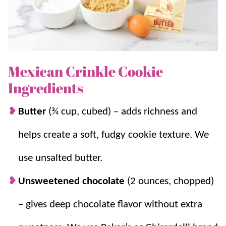
signature “crinkled” top (powdered sugar-dusted
cracks) AND are just as delicious and addictive.
For more crinkle variations, try our
lemon
and
molasses
cookies!
Mexican Crinkle Cookie
Ingredients
Why we think you’ll love it:
Butter
(¾ cup, cubed) – adds richness and
A hint of spice.
Mexican crinkle cookies
helps create a soft, fudgy cookie texture. We
are made with rich dark chocolate, the
cinnamon adds a warm and spicy flavor
use unsalted butter.
that complements the chocolate perfectly.
Unsweetened chocolate
(2 ounces, chopped)
Plenty of chocolate.
These cookies are soft
and fudgy on the inside with a beautiful
– gives deep chocolate flavor without extra
crinkle top.