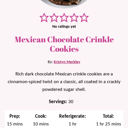
No ratings yet
Mexican Chocolate Crinkle
Cookies
By:
Kristyn Merkley
Rich dark chocolate Mexican crinkle cookies are a
cinnamon-spiced twist on a classic, all coated in a crackly
powdered sugar shell.
Servings:
30
Prep:
Cook:
Referigerate:
Total:
minutes
minutes
hour
hour
minutes
15
mins
10
mins
1
hr
1
hr
25
mins