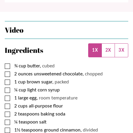
Video
Ingredients
1X
2X
3X
▢
¾
cup
butter,
cubed
▢
2
ounces
unsweetened chocolate,
chopped
▢
1
cup
brown sugar,
packed
▢
¼
cup
light corn syrup
▢
1
large egg,
room temperature
▢
2
cups
all-purpose flour
▢
2
teaspoons
baking soda
▢
¼
teaspoon
salt
▢
1½
teaspoons
ground cinnamon,
divided