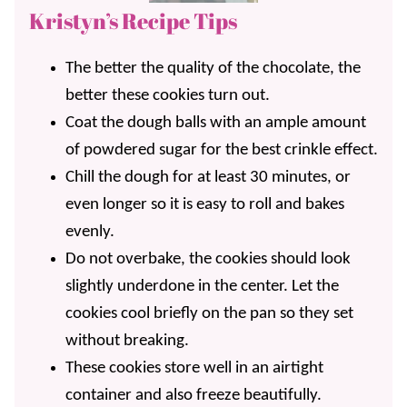
Kristyn’s Recipe Tips
The better the quality of the chocolate, the
better these cookies turn out.
Coat the dough balls with an ample amount
of powdered sugar for the best crinkle effect.
Chill the dough for at least 30 minutes, or
even longer so it is easy to roll and bakes
evenly.
Do not overbake, the cookies should look
slightly underdone in the center. Let the
cookies cool briefly on the pan so they set
without breaking.
These cookies store well in an airtight
container and also freeze beautifully.