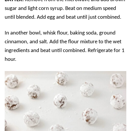
sugar and light corn syrup. Beat on medium speed
until blended. Add egg and beat until just combined.
In another bowl, whisk flour, baking soda, ground
cinnamon, and salt. Add the flour mixture to the wet
ingredients and beat until combined. Refrigerate for 1
hour.