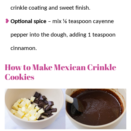
crinkle coating and sweet finish.
Optional spice
–
mix
⅛ teaspoon cayenne
pepper into the dough, adding 1 teaspoon
cinnamon.
How to Make Mexican Crinkle
Cookies