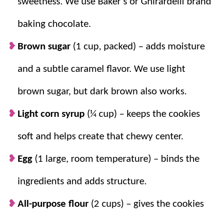
sweetness. We use Baker’s or Ghirardelli brand
Keep it chill.
A quick prep and bake time
make these a
breeze
, but the chilling time
baking chocolate.
means these can be made ahead and
Brown sugar
(1 cup, packed) – adds moisture
baked at any time! You can also freeze the
dough OR baked cookies!
and a subtle caramel flavor. We use light
brown sugar, but dark brown also works.
Light corn syrup
(¼ cup) – keeps the cookies
soft and helps create that chewy center.
Egg
(1 large, room temperature) – binds the
ingredients and adds structure.
All-purpose flour
(2 cups) – gives the cookies