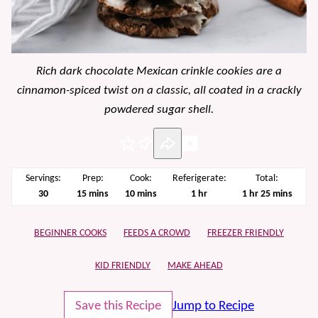
Rich dark chocolate Mexican crinkle cookies are a
cinnamon-spiced twist on a classic, all coated in a crackly
powdered sugar shell.
Pin
Servings:
Prep:
Cook:
Referigerate:
Total:
minutes
minutes
hour
hour
minutes
30
15
mins
10
mins
1
hr
1
hr
25
mins
BEGINNER COOKS
FEEDS A CROWD
FREEZER FRIENDLY
KID FRIENDLY
MAKE AHEAD
Save this Recipe
Jump to Recipe