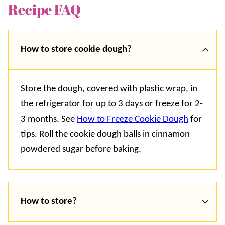
Recipe FAQ
How to store cookie dough?
Store the dough, covered with plastic wrap, in
the refrigerator for up to 3 days or freeze for 2-
3 months. See
How to Freeze Cookie Dough
for
tips. Roll the cookie dough balls in cinnamon
powdered sugar before baking.
How to store?