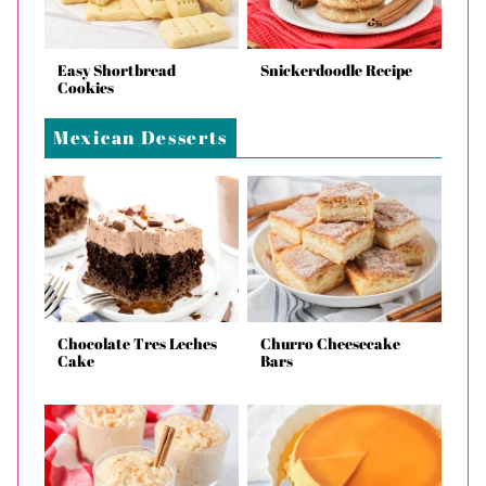
Easy Shortbread
Snickerdoodle Recipe
Cookies
Mexican Desserts
Chocolate Tres Leches
Churro Cheesecake
Cake
Bars