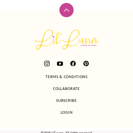
Back
to
top
Lil'
Luna
TERMS & CONDITIONS
COLLABORATE
SUBSCRIBE
LOGIN