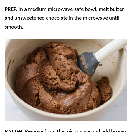
PREP.
In a medium microwave-safe bowl, melt butter
and unsweetened chocolate in the microwave until
smooth.
BATTER.
Remove from the microwave and add brown