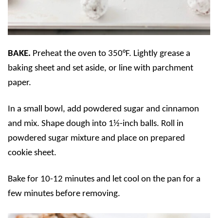
BAKE.
Preheat the oven to 350°F. Lightly grease a
baking sheet and set aside, or line with parchment
paper.
In a small bowl, add powdered sugar and cinnamon
and mix. Shape dough into 1½-inch balls. Roll in
powdered sugar mixture and place on prepared
cookie sheet.
Bake for 10-12 minutes and let cool on the pan for a
few minutes before removing.