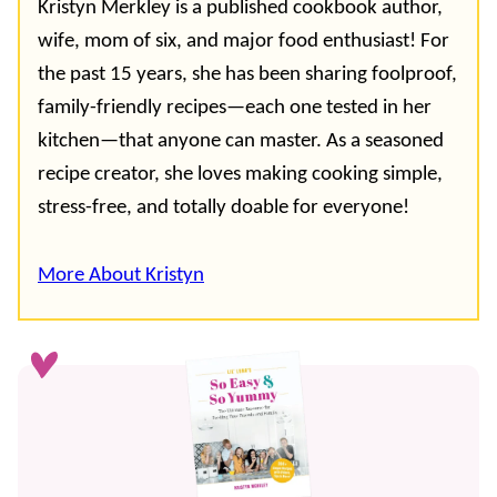
Kristyn Merkley is a published cookbook author,
wife, mom of six, and major food enthusiast! For
the past 15 years, she has been sharing foolproof,
family-friendly recipes—each one tested in her
kitchen—that anyone can master. As a seasoned
recipe creator, she loves making cooking simple,
stress-free, and totally doable for everyone!
More About Kristyn