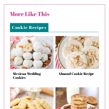
More Like This
Cookie Recipes
Mexican Wedding
Almond Cookie Recipe
Cookies