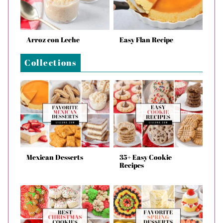
Arroz con Leche
Easy Flan Recipe
Collections
Mexican Desserts
35+ Easy Cookie
Recipes