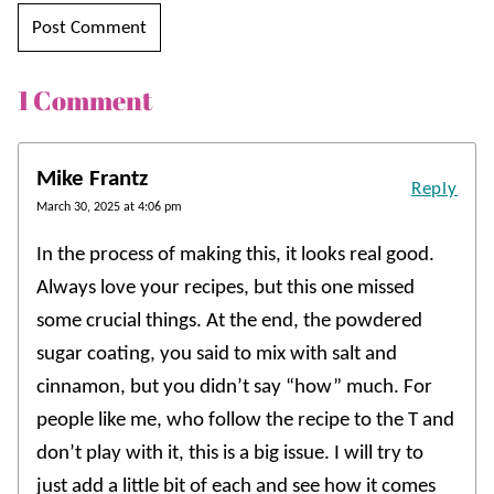
1 Comment
Mike Frantz
Reply
March 30, 2025 at 4:06 pm
In the process of making this, it looks real good.
Always love your recipes, but this one missed
some crucial things. At the end, the powdered
sugar coating, you said to mix with salt and
cinnamon, but you didn’t say “how” much. For
people like me, who follow the recipe to the T and
don’t play with it, this is a big issue. I will try to
just add a little bit of each and see how it comes