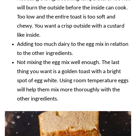
will burn the outside before the inside can cook.
Too low and the entire toast is too soft and
chewy. You want a crisp outside with a custard
like inside.
Adding too much dairy to the egg mix in relation
to the other ingredients.
Not mixing the egg mix well enough. The last
thing you want is a golden toast with a bright
spot of egg white. Using room temperature eggs
will help them mix more thoroughly with the
other ingredients.