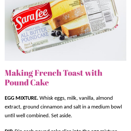
Making French Toast with
Pound Cake
EGG MIXTURE.
Whisk eggs, milk, vanilla, almond
extract, ground cinnamon and salt in a medium bowl
until well combined. Set aside.