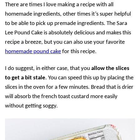
There are times I love making a recipe with all
homemade ingredients, other times it’s super helpful
to be able to pick up premade ingredients. The Sara
Lee Pound Cake is absolutely delicious and makes this
recipe a breeze, but you can also use your favorite
homemade pound cake
for this recipe.
I do suggest, in either case, that you
allow the slices
to get a bit stale
. You can speed this up by placing the
slices in the oven for a few minutes. Bread that is drier
will absorb the french toast custard more easily
without getting soggy.