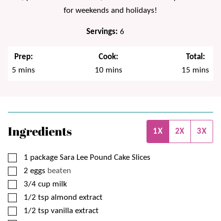
for weekends and holidays!
Servings:
6
Prep:
Cook:
Total:
minutes
minutes
minutes
5
mins
10
mins
15
mins
Ingredients
1X
2X
3X
▢
1
package
Sara Lee Pound Cake Slices
▢
2
eggs
beaten
▢
3/4
cup
milk
▢
1/2
tsp
almond extract
▢
1/2
tsp
vanilla extract