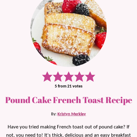
5
from
21
votes
Pound Cake French Toast Recipe
By:
Kristyn Merkley
Have you tried making French toast out of pound cake? If
not, you need to! It's thick, delicious and an easy breakfast