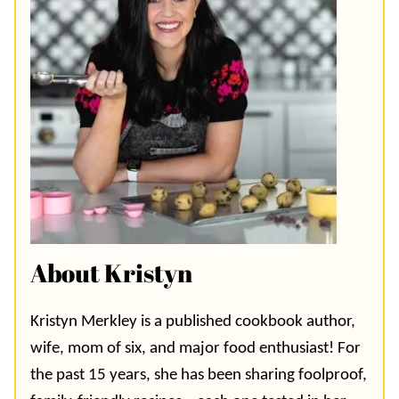
About Kristyn
Kristyn Merkley is a published cookbook author,
wife, mom of six, and major food enthusiast! For
the past 15 years, she has been sharing foolproof,