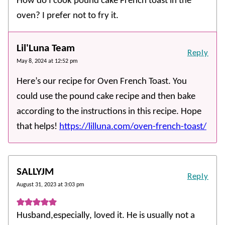
How do I cook pound cake French toast in the
oven? I prefer not to fry it.
Lil'Luna Team
Reply
May 8, 2024 at 12:52 pm
Here’s our recipe for Oven French Toast. You
could use the pound cake recipe and then bake
according to the instructions in this recipe. Hope
that helps!
https://lilluna.com/oven-french-toast/
SALLYJM
Reply
August 31, 2023 at 3:03 pm
Husband,especially, loved it. He is usually not a