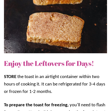
Enjoy the Leftovers for Days!
STORE
the toast in an airtight container within two
hours of cooking it. It can be refrigerated for 3-4 days
or frozen for 1-2 months.
To prepare the toast for freezing,
you’ll need to flash