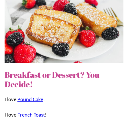
Breakfast or Dessert? You
Decide!
I love
Pound Cake
!
I love
French Toast
!