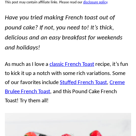
This post may contain affiliate links. Please read our
disclosure policy
.
Have you tried making French toast out of
pound cake? If not, you need to! It’s thick,
delicious and an easy breakfast for weekends
and holidays!
As much as I love a
classic French Toast
recipe, it’s fun
to kick it up a notch with some rich variations. Some
of our favorites include
Stuffed French Toast
,
Creme
Brulee French Toast
, and this Pound Cake French
Toast! Try them all!