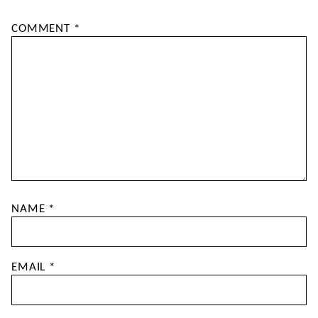
COMMENT
*
NAME
*
EMAIL
*