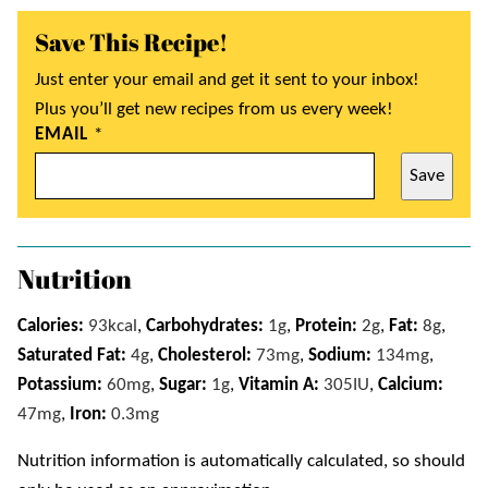
Save This Recipe!
Just enter your email and get it sent to your inbox!
Plus you’ll get new recipes from us every week!
EMAIL
*
Save
Nutrition
Calories:
93
kcal
,
Carbohydrates:
1
g
,
Protein:
2
g
,
Fat:
8
g
,
Saturated Fat:
4
g
,
Cholesterol:
73
mg
,
Sodium:
134
mg
,
Potassium:
60
mg
,
Sugar:
1
g
,
Vitamin A:
305
IU
,
Calcium:
47
mg
,
Iron:
0.3
mg
Nutrition information is automatically calculated, so should