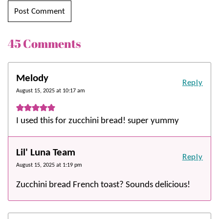
45 Comments
Melody
Reply
August 15, 2025 at 10:17 am
I used this for zucchini bread! super yummy
Lil' Luna Team
Reply
August 15, 2025 at 1:19 pm
Zucchini bread French toast? Sounds delicious!