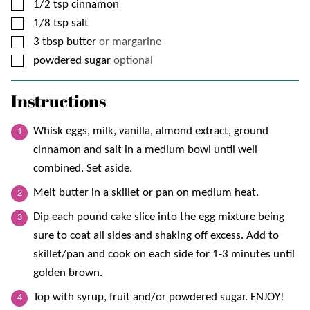
▢
1/2
tsp
cinnamon
▢
1/8
tsp
salt
▢
3
tbsp
butter
or margarine
▢
powdered sugar
optional
Instructions
Whisk eggs, milk, vanilla, almond extract, ground
cinnamon and salt in a medium bowl until well
combined. Set aside.
Melt butter in a skillet or pan on medium heat.
Dip each pound cake slice into the egg mixture being
sure to coat all sides and shaking off excess. Add to
skillet/pan and cook on each side for 1-3 minutes until
golden brown.
Top with syrup, fruit and/or powdered sugar. ENJOY!