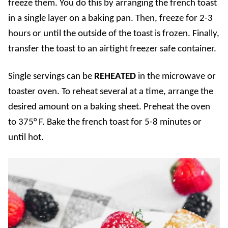
freeze them. You do this by arranging the french toast
in a single layer on a baking pan. Then, freeze for 2-3
hours or until the outside of the toast is frozen. Finally,
transfer the toast to an airtight freezer safe container.
Single servings can be
REHEATED
in the microwave or
toaster oven. To reheat several at a time, arrange the
desired amount on a baking sheet. Preheat the oven
to 375° F. Bake the french toast for 5-8 minutes or
until hot.