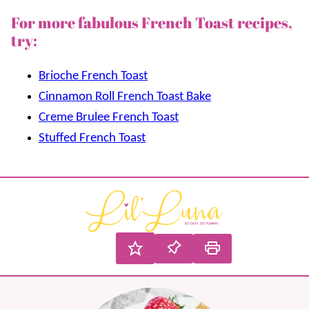
For more fabulous French Toast recipes,
try:
Brioche French Toast
Cinnamon Roll French Toast Bake
Creme Brulee French Toast
Stuffed French Toast