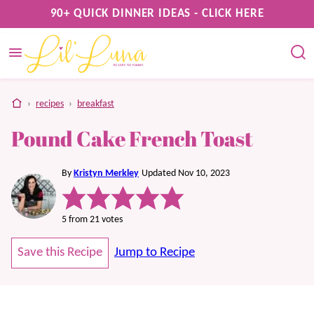
Skip
90+ QUICK DINNER IDEAS - CLICK HERE
to
content
home
›
recipes
›
breakfast
Pound Cake French Toast
By
Kristyn Merkley
Updated Nov 10, 2023
5
from
21
votes
Save this Recipe
Jump to Recipe