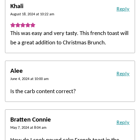
Khali
Reply
August 18, 2024 at 10:22 am
This was easy and very tasty. This french toast will
be a great addition to Christmas Brunch.
Alee
Reply
June 4, 2024 at 10:00 am
Is the carb content correct?
Bratten Connie
Reply
May 7, 2024 at 8:04 am