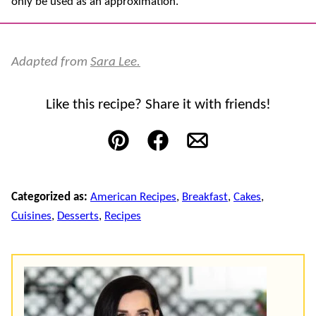
only be used as an approximation.
Adapted from
Sara Lee.
Like this recipe? Share it with friends!
Pin
Facebook
Email
Categorized as:
American Recipes
,
Breakfast
,
Cakes
,
Cuisines
,
Desserts
,
Recipes