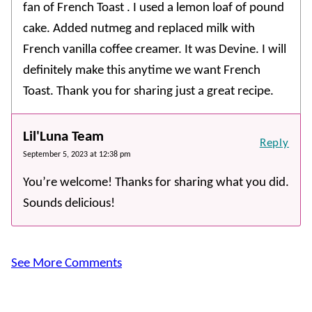
fan of French Toast . I used a lemon loaf of pound
cake. Added nutmeg and replaced milk with
French vanilla coffee creamer. It was Devine. I will
definitely make this anytime we want French
Toast. Thank you for sharing just a great recipe.
Lil'Luna Team
Reply
September 5, 2023 at 12:38 pm
You’re welcome! Thanks for sharing what you did.
Sounds delicious!
See More Comments