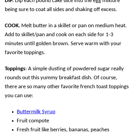
DIP.
Dip each pound cake slice into the egg mixture
being sure to coat all sides and shaking off excess.
COOK.
Melt butter in a skillet or pan on medium heat.
Add to skillet/pan and cook on each side for 1-3
minutes until golden brown. Serve warm with your
favorite toppings.
Toppings
: A simple dusting of powdered sugar really
rounds out this yummy breakfast dish. Of course,
there are so many other favorite french toast toppings
you can use:
Buttermilk Syrup
Fruit compote
Fresh fruit like berries, bananas, peaches