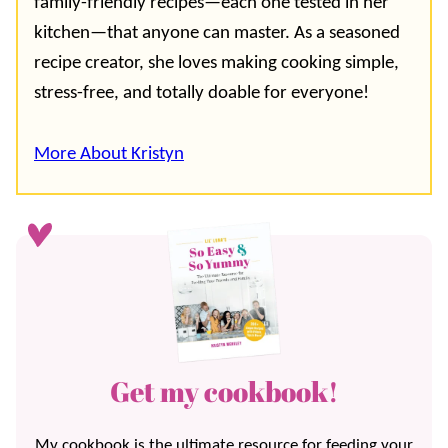
family-friendly recipes—each one tested in her
kitchen—that anyone can master. As a seasoned
recipe creator, she loves making cooking simple,
stress-free, and totally doable for everyone!
More About Kristyn
Get my cookbook!
My cookbook is the ultimate resource for feeding your