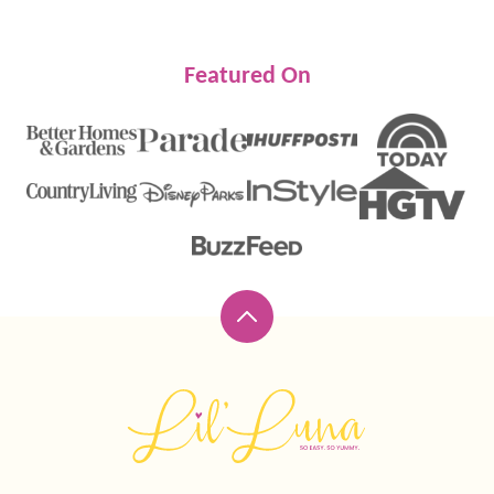
Featured On
Back
to
top
Lil'
Luna