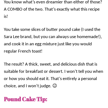
You know what’s even dreamier than either of those?
A COMBO of the two. That’s exactly what this recipe
is!
You take some slices of butter pound cake (I used the
Sara Lee brand, but you can always use homemade!),
and cook it in an egg mixture just like you would
regular French toast!
The result? A thick, sweet, and delicious dish that is
suitable for breakfast or dessert. I won’t tell you when
or how you should eat it. That’s entirely a personal
choice, and I won’t judge. 😉
Pound Cake Tip: