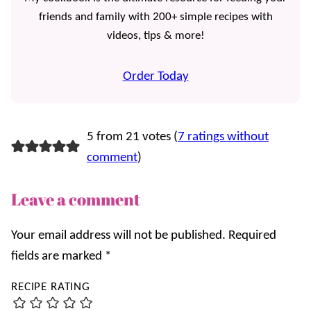
friends and family with 200+ simple recipes with
videos, tips & more!
Order Today
5 from 21 votes (
7 ratings without
comment
)
Leave a comment
Your email address will not be published.
Required
fields are marked
*
RECIPE RATING