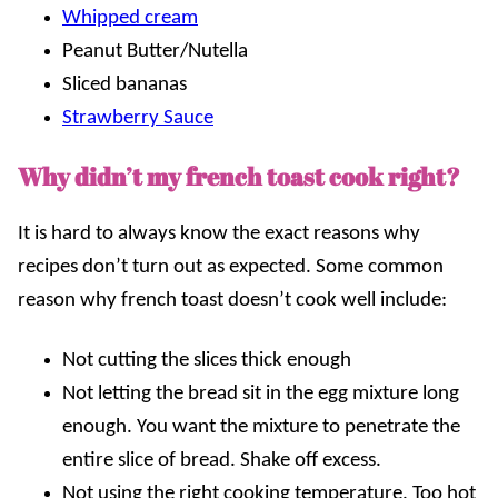
Whipped cream
Peanut Butter/Nutella
Sliced bananas
Strawberry Sauce
Why didn’t my french toast cook right?
It is hard to always know the exact reasons why
recipes don’t turn out as expected. Some common
reason why french toast doesn’t cook well include:
Not cutting the slices thick enough
Not letting the bread sit in the egg mixture long
enough. You want the mixture to penetrate the
entire slice of bread. Shake off excess.
Not using the right cooking temperature. Too hot