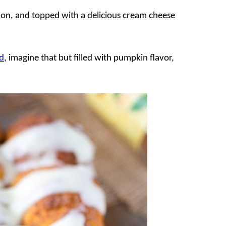
mon, and topped with a delicious cream cheese
d
, imagine that but filled with pumpkin flavor,