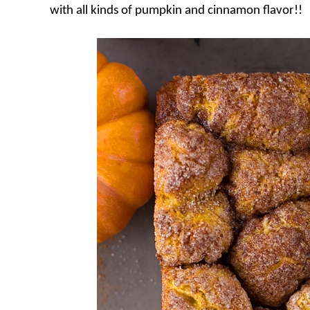
with all kinds of pumpkin and cinnamon flavor!!