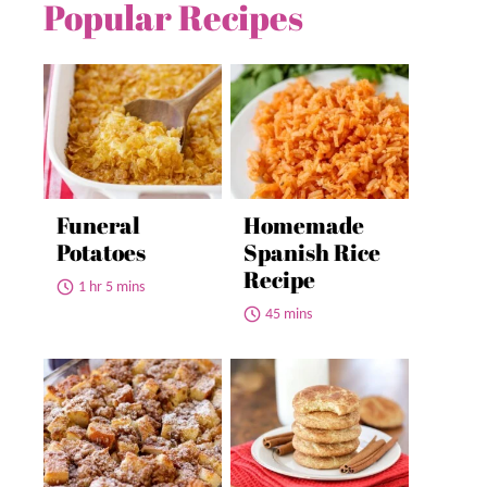
Popular Recipes
Funeral
Homemade
Potatoes
Spanish Rice
Recipe
1 hr 5 mins
45 mins