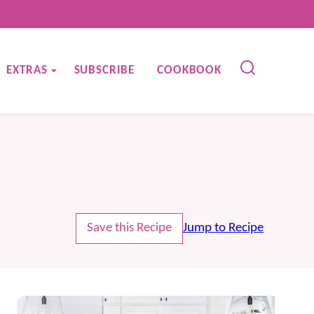
EXTRAS
SUBSCRIBE
COOKBOOK
Save this Recipe
Jump to Recipe