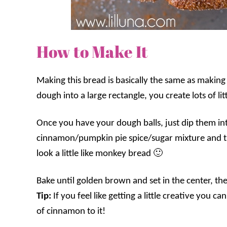
How to Make It
Making this bread is basically the same as making 
dough into a large rectangle, you create lots of lit
Once you have your dough balls, just dip them int
cinnamon/pumpkin pie spice/sugar mixture and then
look a little like monkey bread 🙂
Bake until golden brown and set in the center, th
Tip:
If you feel like getting a little creative you 
of cinnamon to it!