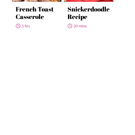
French Toast
Snickerdoodle
Casserole
Recipe
5 hrs
20 mins