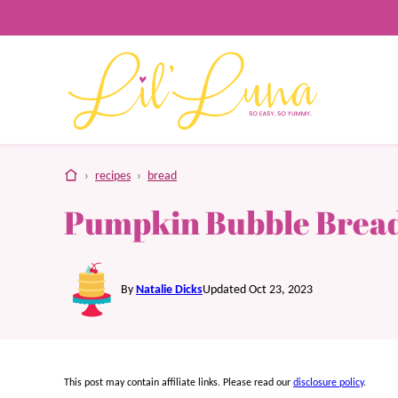
Skip
to
content
home
›
recipes
›
bread
Pumpkin Bubble Brea
By
Natalie Dicks
Updated Oct 23, 2023
This post may contain affiliate links. Please read our
disclosure policy
.