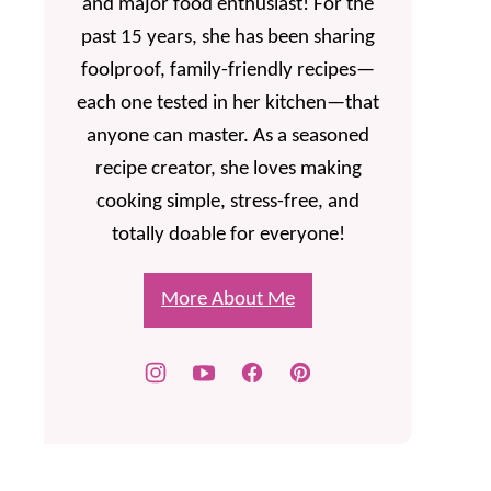
and major food enthusiast! For the
past 15 years, she has been sharing
foolproof, family-friendly recipes—
each one tested in her kitchen—that
anyone can master. As a seasoned
recipe creator, she loves making
cooking simple, stress-free, and
totally doable for everyone!
More About Me