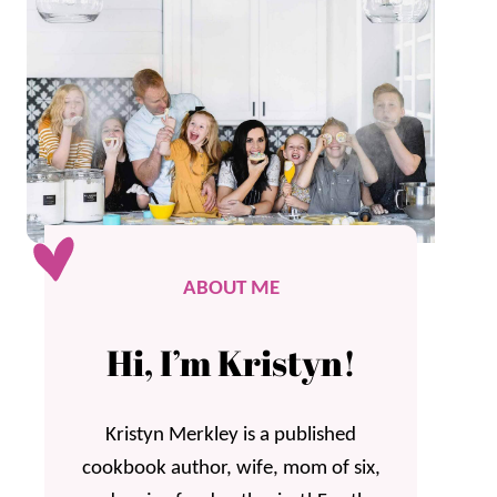
ABOUT ME
Hi, I’m Kristyn!
Kristyn Merkley is a published
cookbook author, wife, mom of six,