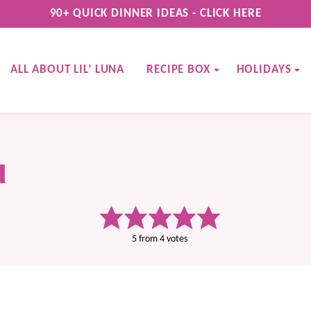
90+ QUICK DINNER IDEAS - CLICK HERE
ALL ABOUT LIL’ LUNA
RECIPE BOX
HOLIDAYS
d
5
from
4
votes