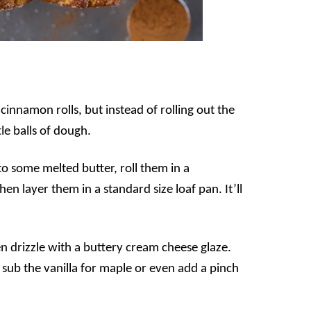
cinnamon rolls, but instead of rolling out the
tle balls of dough.
o some melted butter, roll them in a
 layer them in a standard size loaf pan. It’ll
en drizzle with a buttery cream cheese glaze.
can sub the vanilla for maple or even add a pinch