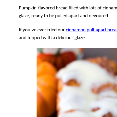
Pumpkin-flavored bread filled with lots of cinna
glaze, ready to be pulled apart and devoured.
If you’ve ever tried our
cinnamon pull-apart brea
and topped with a delicious glaze.