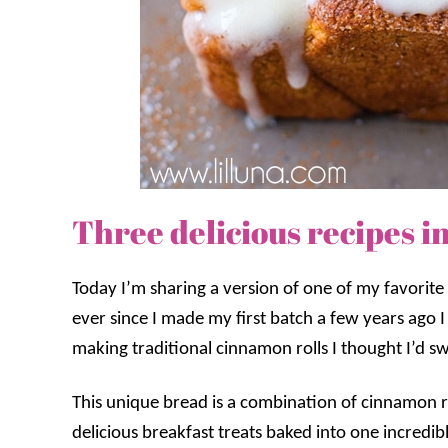
Three delicious recipes i
Today I’m sharing a version of one of my favorite f
ever since I made my first batch a few years ago I
making traditional cinnamon rolls I thought I’d sw
This unique bread is a combination of cinnamon r
delicious breakfast treats baked into one incredible