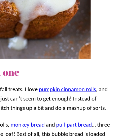
n one
all treats. I love
pumpkin cinnamon rolls
, and
 just can’t seem to get enough! Instead of
itch things up a bit and do a mashup of sorts.
olls,
monkey bread
and
pull-part bread
… three
 loaf! Best of all, this bubble bread is loaded