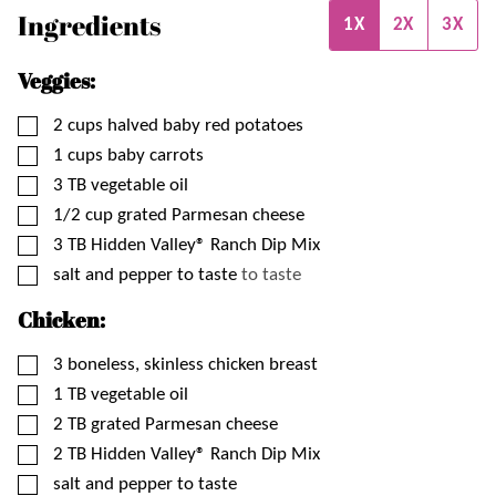
Ingredients
1X
2X
3X
Veggies:
▢
2
cups
halved baby red potatoes
▢
1
cups
baby carrots
▢
3
TB
vegetable oil
▢
1/2
cup
grated Parmesan cheese
▢
3
TB
Hidden Valley® Ranch Dip Mix
▢
salt and pepper to taste
to taste
Chicken:
▢
3
boneless, skinless chicken breast
▢
1
TB
vegetable oil
▢
2
TB
grated Parmesan cheese
▢
2
TB
Hidden Valley® Ranch Dip Mix
▢
salt and pepper to taste