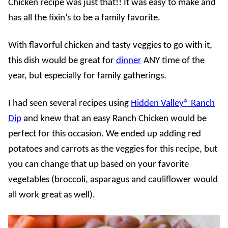
Chicken recipe was just that!! It was easy to make and
has all the fixin’s to be a family favorite.
With flavorful chicken and tasty veggies to go with it,
this dish would be great for
dinner
ANY time of the
year, but especially for family gatherings.
I had seen several recipes using
Hidden Valley® Ranch
Dip
and knew that an easy Ranch Chicken would be
perfect for this occasion. We ended up adding red
potatoes and carrots as the veggies for this recipe, but
you can change that up based on your favorite
vegetables (broccoli, asparagus and cauliflower would
all work great as well).