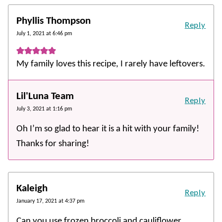
Phyllis Thompson
Reply
July 1, 2021 at 6:46 pm
My family loves this recipe, I rarely have leftovers.
Lil'Luna Team
Reply
July 3, 2021 at 1:16 pm
Oh I’m so glad to hear it is a hit with your family!
Thanks for sharing!
Kaleigh
Reply
January 17, 2021 at 4:37 pm
Can you use frozen broccoli and cauliflower