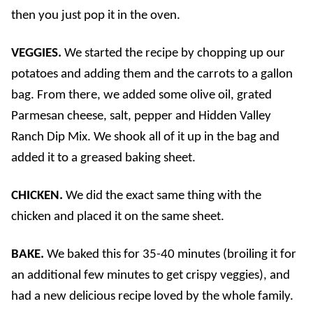
then you just pop it in the oven.
VEGGIES.
We started the recipe by chopping up our
potatoes and adding them and the carrots to a gallon
bag. From there, we added some olive oil, grated
Parmesan cheese, salt, pepper and Hidden Valley
Ranch Dip Mix. We shook all of it up in the bag and
added it to a greased baking sheet.
CHICKEN.
We did the exact same thing with the
chicken and placed it on the same sheet.
BAKE.
We baked this for 35-40 minutes (broiling it for
an additional few minutes to get crispy veggies), and
had a new delicious recipe loved by the whole family.