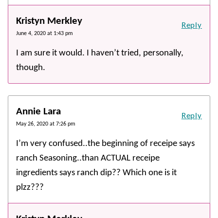
Kristyn Merkley
Reply
June 4, 2020 at 1:43 pm
I am sure it would. I haven’t tried, personally,
though.
Annie Lara
Reply
May 26, 2020 at 7:26 pm
I’m very confused..the beginning of receipe says
ranch Seasoning..than ACTUAL receipe
ingredients says ranch dip?? Which one is it
plzz???