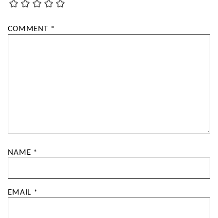
COMMENT
*
NAME
*
EMAIL
*