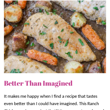
Better Than Imagined
It makes me happy when I find a recipe that tastes
even better than I could have imagined. This Ranch