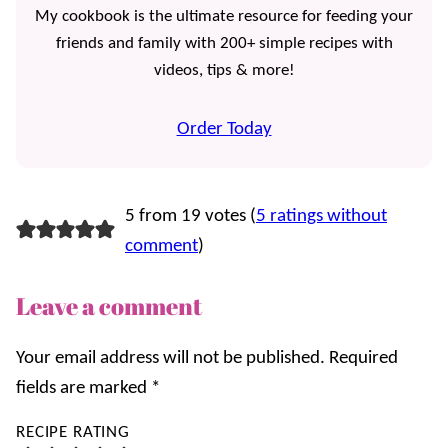
My cookbook is the ultimate resource for feeding your
friends and family with 200+ simple recipes with
videos, tips & more!
Order Today
5 from 19 votes (
5 ratings without
comment
)
Leave a comment
Your email address will not be published.
Required
fields are marked
*
RECIPE RATING