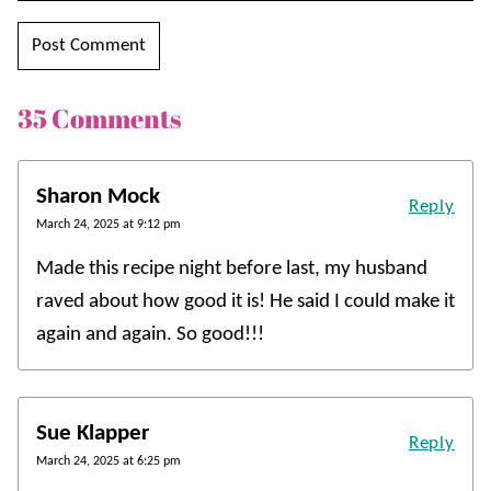
35 Comments
Sharon Mock
Reply
March 24, 2025 at 9:12 pm
Made this recipe night before last, my husband
raved about how good it is! He said I could make it
again and again. So good!!!
Sue Klapper
Reply
March 24, 2025 at 6:25 pm