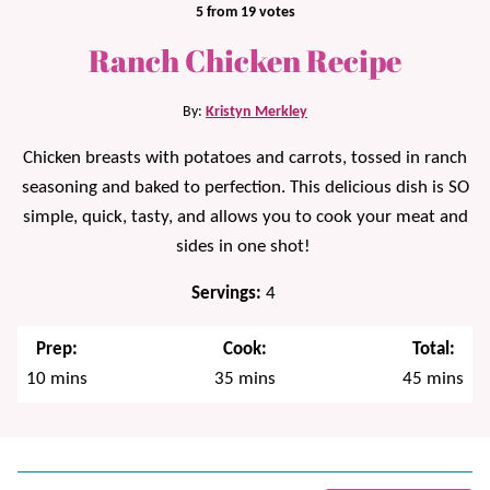
5
from
19
votes
Ranch Chicken Recipe
By:
Kristyn Merkley
Chicken breasts with potatoes and carrots, tossed in ranch
seasoning and baked to perfection. This delicious dish is SO
simple, quick, tasty, and allows you to cook your meat and
sides in one shot!
Servings:
4
Prep:
Cook:
Total:
minutes
minutes
minutes
10
mins
35
mins
45
mins