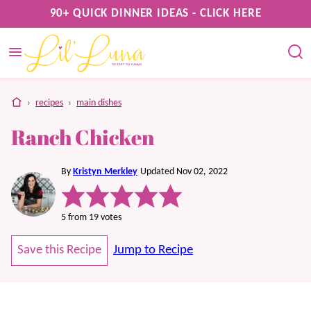
Skip
90+ QUICK DINNER IDEAS - CLICK HERE
to
content
home
›
recipes
›
main dishes
Ranch Chicken
By
Kristyn Merkley
Updated Nov 02, 2022
5
from
19
votes
Save this Recipe
Jump to Recipe