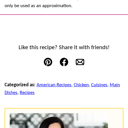
only be used as an approximation.
Like this recipe? Share it with friends!
Pin
Facebook
Email
Categorized as:
American Recipes
,
Chicken
,
Cuisines
,
Main
Dishes
,
Recipes