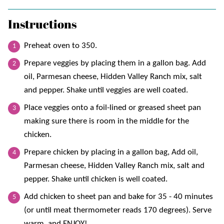
Instructions
Preheat oven to 350.
Prepare veggies by placing them in a gallon bag. Add
oil, Parmesan cheese, Hidden Valley Ranch mix, salt
and pepper. Shake until veggies are well coated.
Place veggies onto a foil-lined or greased sheet pan
making sure there is room in the middle for the
chicken.
Prepare chicken by placing in a gallon bag, Add oil,
Parmesan cheese, Hidden Valley Ranch mix, salt and
pepper. Shake until chicken is well coated.
Add chicken to sheet pan and bake for 35 - 40 minutes
(or until meat thermometer reads 170 degrees). Serve
warm, and ENJOY!