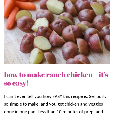
how to make ranch chicken – it’s
so easy!
I can’t even tell you how EASY this recipe is. Seriously
so simple to make, and you get chicken and veggies
done in one pan. Less than 10 minutes of prep, and