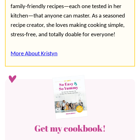
family-friendly recipes—each one tested in her
kitchen—that anyone can master. As a seasoned
recipe creator, she loves making cooking simple,
stress-free, and totally doable for everyone!
More About Kristyn
Get my cookbook!