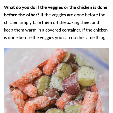
What do you do if the veggies or the chicken is done
before the other?
If the veggies are done before the
chicken simply take them off the baking sheet and
keep them warm in a covered container. If the chicken
is done before the veggies you can do the same thing.