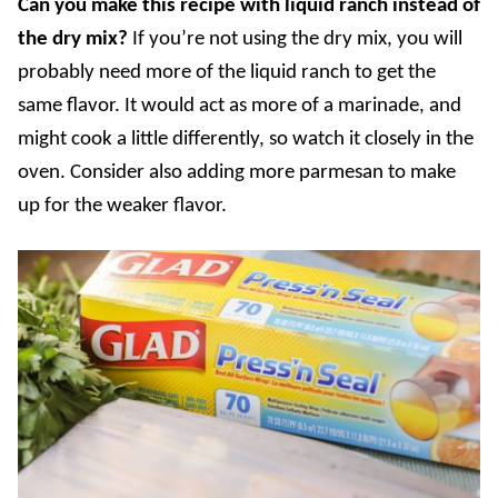
Can you make this recipe with liquid ranch instead of
the dry mix?
If
you’re not using the dry mix, you will
probably need more of the liquid ranch to get the
same flavor. It would act as more of a marinade, and
might cook a little differently, so watch it closely in the
oven. Consider also adding more parmesan to make
up for the weaker flavor.