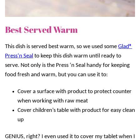
Best Served Warm
This dish is served best warm, so we used some
Glad®
Press’n Seal
to keep this dish warm until ready to
serve. Not only is the Press ‘n Seal handy for keeping
food fresh and warm, but you can use it to:
Cover a surface with product to protect counter
when working with raw meat
Cover children’s table with product for easy clean
up
GENIUS, right? I even used it to cover my tablet when I