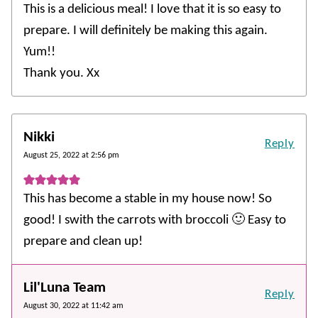
This is a delicious meal! I love that it is so easy to
prepare. I will definitely be making this again.
Yum!!
Thank you. Xx
Nikki
Reply
August 25, 2022 at 2:56 pm
This has become a stable in my house now! So
good! I swith the carrots with broccoli 🙂 Easy to
prepare and clean up!
Lil'Luna Team
Reply
August 30, 2022 at 11:42 am