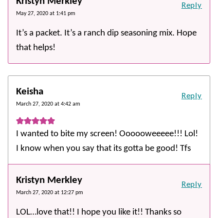
Kristyn Merkley
Reply
May 27, 2020 at 1:41 pm
It’s a packet. It’s a ranch dip seasoning mix. Hope
that helps!
Keisha
Reply
March 27, 2020 at 4:42 am
I wanted to bite my screen! Oooooweeeee!!! Lol!
I know when you say that its gotta be good! Tfs
Kristyn Merkley
Reply
March 27, 2020 at 12:27 pm
LOL…love that!! I hope you like it!! Thanks so