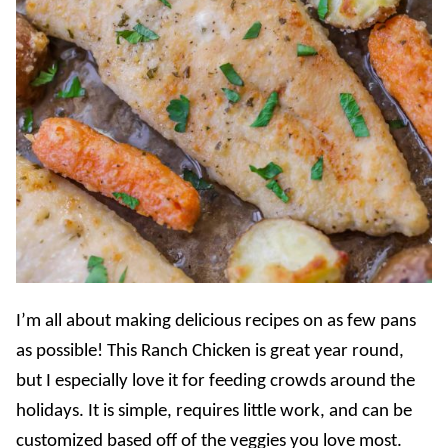
I’m all about making delicious recipes on as few pans
as possible! This Ranch Chicken is great year round,
but I especially love it for feeding crowds around the
holidays. It is simple, requires little work, and can be
customized based off of the veggies you love most.