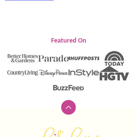
Featured On
Back
to
top
Lil'