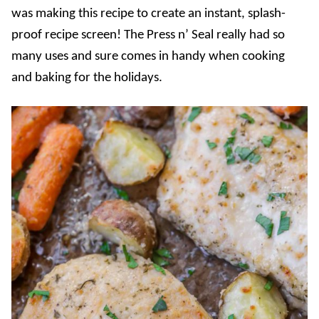
was making this recipe to create an instant, splash-
proof recipe screen! The Press n’ Seal really had so
many uses and sure comes in handy when cooking
and baking for the holidays.