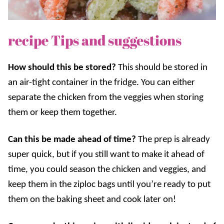
recipe Tips and suggestions
How should this be stored?
This should be stored in
an air-tight container in the fridge. You can either
separate the chicken from the veggies when storing
them or keep them together.
Can this be made ahead of time?
The prep is already
super quick, but if you still want to make it ahead of
time, y
ou could season the chicken and veggies, and
keep them in the ziploc bags until you’re ready to put
them on the baking sheet and cook later on!