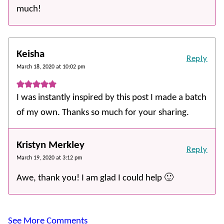
much!
Keisha
Reply
March 18, 2020 at 10:02 pm
I was instantly inspired by this post I made a batch
of my own. Thanks so much for your sharing.
Kristyn Merkley
Reply
March 19, 2020 at 3:12 pm
Awe, thank you! I am glad I could help 🙂
See More Comments