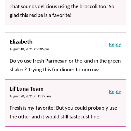
That sounds delicious using the broccoli too. So
glad this recipe is a favorite!
Elizabeth
Reply
August 18, 2021 at 6:06 pm
Do yo use fresh Parmesan or the kind in the green
shaker? Trying this for dinner tomorrow.
Lil'Luna Team
Reply
August 20, 2021 at 11:29 am
Fresh is my favorite! But you could probably use
the other and it would still taste just fine!