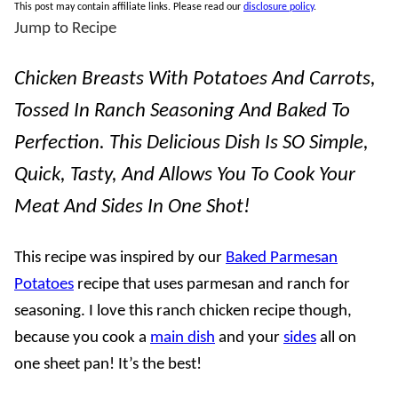
This post may contain affiliate links. Please read our
disclosure policy
.
Jump to Recipe
Chicken Breasts With Potatoes And Carrots,
Tossed In Ranch Seasoning And Baked To
Perfection. This Delicious Dish Is SO Simple,
Quick, Tasty, And Allows You To Cook Your
Meat And Sides In One Shot!
This recipe was inspired by our
Baked Parmesan
Potatoes
recipe that uses parmesan and ranch for
seasoning. I love this ranch chicken recipe though,
because you cook a
main dish
and your
sides
all on
one sheet pan! It’s the best!