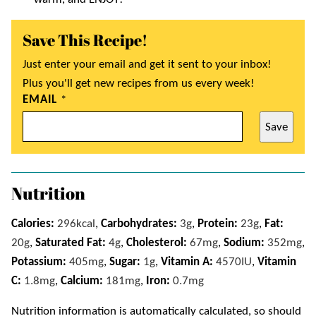
Save This Recipe!
Just enter your email and get it sent to your inbox!
Plus you'll get new recipes from us every week!
EMAIL
*
Save
Nutrition
Calories:
296
kcal
,
Carbohydrates:
3
g
,
Protein:
23
g
,
Fat:
20
g
,
Saturated Fat:
4
g
,
Cholesterol:
67
mg
,
Sodium:
352
mg
,
Potassium:
405
mg
,
Sugar:
1
g
,
Vitamin A:
4570
IU
,
Vitamin
C:
1.8
mg
,
Calcium:
181
mg
,
Iron:
0.7
mg
Nutrition information is automatically calculated, so should