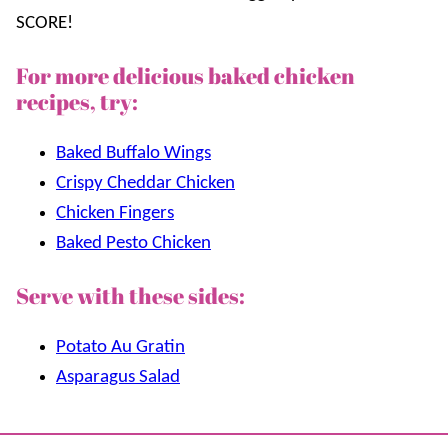
SCORE!
For more delicious baked chicken
recipes, try:
Baked Buffalo Wings
Crispy Cheddar Chicken
Chicken Fingers
Baked Pesto Chicken
Serve with these sides:
Potato Au Gratin
Asparagus Salad