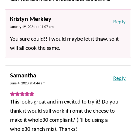
Kristyn Merkley
Reply
January 19, 2021 at 11:07 am
You sure could!! I would maybe let it thaw, so it
will all cook the same.
Samantha
Reply
June 4, 2020 at 4:44 am
This looks great and im excited to try it! Do you
think it would still work if i omit the cheese to
make it whole30 compliant? (i’ll be using a
whole30 ranch mix). Thanks!