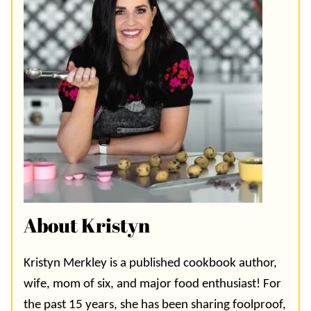
About Kristyn
Kristyn Merkley is a published cookbook author,
wife, mom of six, and major food enthusiast! For
the past 15 years, she has been sharing foolproof,