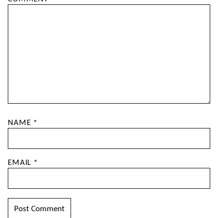
NAME
*
EMAIL
*