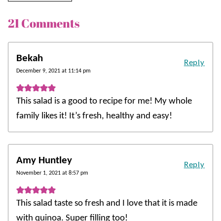
21 Comments
Bekah
Reply
December 9, 2021 at 11:14 pm
This salad is a good to recipe for me! My whole
family likes it! It’s fresh, healthy and easy!
Amy Huntley
Reply
November 1, 2021 at 8:57 pm
This salad taste so fresh and I love that it is made
with quinoa. Super filling too!