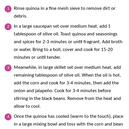
Rinse quinoa in a fine mesh sieve to remove dirt or
debris.
In a large saucepan set over medium heat, add 1
tablespoon of olive oil. Toast quinoa and seasonings
and spices for 2-3 minutes or until fragrant. Add broth
or water. Bring to a boil, cover and cook for 15-20
minutes or until tender.
Meanwhile, in large skillet set over medium heat, add
remaining tablespoon of olive oil. When the oil is hot,
add the corn and cook for 3-4 minutes, then add the
onion and jalapeño. Cook for 3-4 minutes before
stirring in the black beans. Remove from the heat and
allow to cool.
Once the quinoa has cooled (warm to the touch), place
in a large mixing bowl and toss with the corn and bean