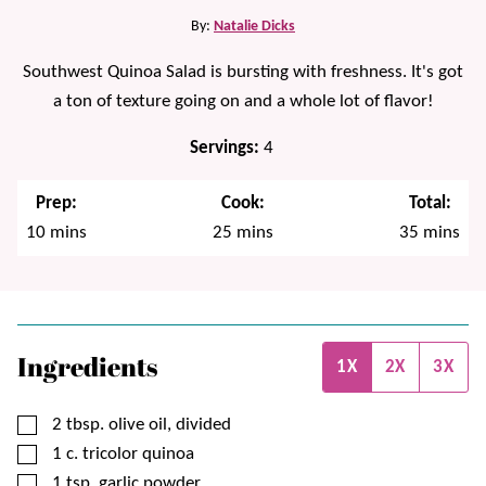
By:
Natalie Dicks
Southwest Quinoa Salad is bursting with freshness. It's got
a ton of texture going on and a whole lot of flavor!
Servings:
4
Prep:
Cook:
Total:
minutes
minutes
minutes
10
mins
25
mins
35
mins
Ingredients
1X
2X
3X
▢
2
tbsp.
olive oil, divided
▢
1
c.
tricolor quinoa
▢
1
tsp.
garlic powder