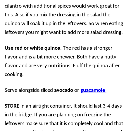
cilantro with additional spices would work great for
this. Also if you mix the dressing in the salad the
quinoa will soak it up in the leftovers. So when eating
leftovers you might want to add more salad dressing.
Use red or white quinoa
. The red has a stronger
flavor and is a bit more chewier. Both have a nutty
flavor and are very nutritious. Fluff the quinoa after
cooking.
Serve alongside sliced
avocado
or
guacamole
STORE
in an airtight container.
It should last 3-4 days
in the fridge. If you are planning on freezing the
leftovers make sure that it is completely cool and that