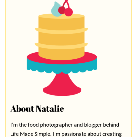
About Natalie
I'm the food photographer and blogger behind
Life Made Simple. I'm passionate about creating