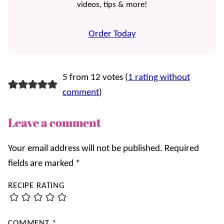
videos, tips & more!
Order Today
5 from 12 votes (
1 rating without
comment
)
Leave a comment
Your email address will not be published.
Required
fields are marked
*
RECIPE RATING
COMMENT
*