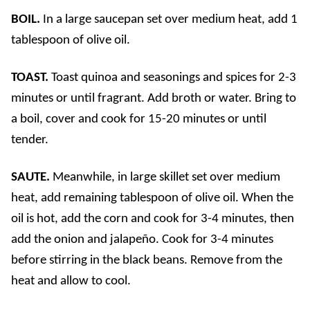
BOIL.
In a large saucepan set over medium heat, add 1
tablespoon of olive oil.
TOAST.
Toast quinoa and seasonings and spices for 2-3
minutes or until fragrant. Add broth or water. Bring to
a boil, cover and cook for 15-20 minutes or until
tender.
SAUTE.
Meanwhile, in large skillet set over medium
heat, add remaining tablespoon of olive oil. When the
oil is hot, add the corn and cook for 3-4 minutes, then
add the onion and jalapeño. Cook for 3-4 minutes
before stirring in the black beans. Remove from the
heat and allow to cool.