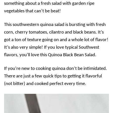
something about a fresh salad with garden ripe
vegetables that can’t be beat!
This southwestern quinoa salad is bursting with fresh
corn, cherry tomatoes, cilantro and black beans. It’s
got a ton of texture going on and a whole lot of flavor!
It’s also very simple! If you love typical Southwest
flavors, you’ll love this Quinoa Black Bean Salad.
If you’re new to cooking quinoa don’t be intimidated.
There are just a few quick tips to getting it flavorful
(not bitter) and cooked perfect every time.