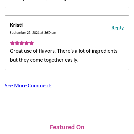
Kristi
Reply
September 23, 2021 at 3:50 pm
Great use of flavors. There’s a lot of ingredients
but they come together easily.
See More Comments
Featured On