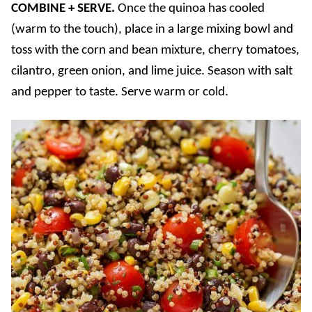
COMBINE + SERVE.
Once the quinoa has cooled
(warm to the touch), place in a large mixing bowl and
toss with the corn and bean mixture, cherry tomatoes,
cilantro, green onion, and lime juice. Season with salt
and pepper to taste. Serve warm or cold.