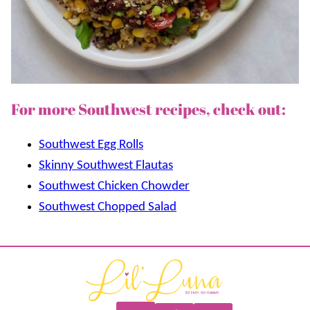
For more Southwest recipes, check out:
Southwest Egg Rolls
Skinny Southwest Flautas
Southwest Chicken Chowder
Southwest Chopped Salad