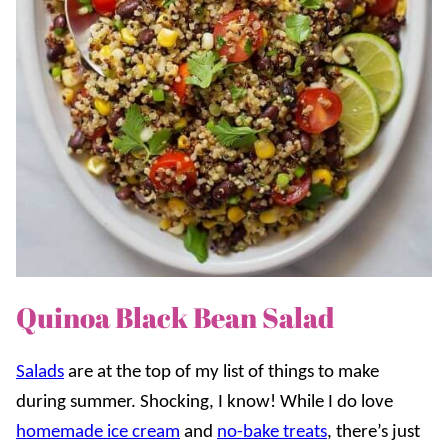
Quinoa Black Bean Salad
Salads
are at the top of my list of things to make
during summer. Shocking, I know! While I do love
homemade ice cream
and
no-bake treats
, there’s just