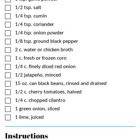
▢
1/2
tsp.
salt
▢
1/4
tsp.
cumin
▢
1/4
tsp.
coriander
▢
1/4
tsp.
onion powder
▢
1/8
tsp.
ground black pepper
▢
2
c.
water or chicken broth
▢
1
c.
fresh or frozen corn
▢
1/4
c.
finely diced red onion
▢
1/2
jalapeño, minced
▢
15
oz. can
black beans, rinsed and drained
▢
1/2
c.
cherry tomatoes, halved
▢
1/4
c.
chopped cilantro
▢
1
green onion, sliced
▢
1
lime, juiced
Instructions