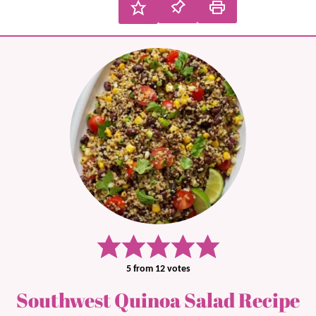
5
from
12
votes
Southwest Quinoa Salad Recipe