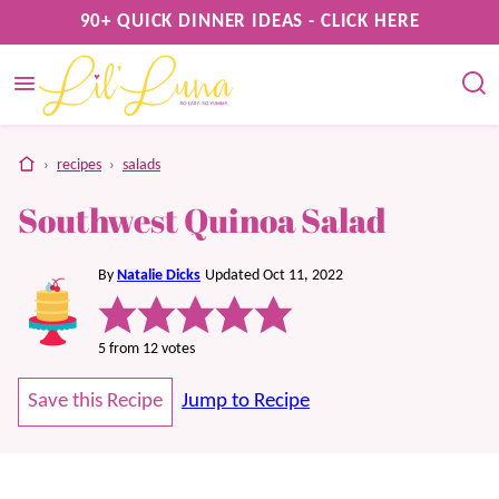
Skip
90+ QUICK DINNER IDEAS - CLICK HERE
to
content
home
›
recipes
›
salads
Southwest Quinoa Salad
By
Natalie Dicks
Updated Oct 11, 2022
5
from
12
votes
Save this Recipe
Jump to Recipe