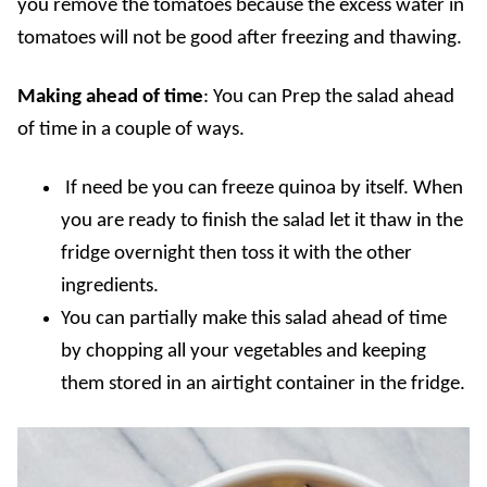
you remove the tomatoes because the excess water in
tomatoes will not be good after freezing and thawing.
Making ahead of time
: You can Prep the salad ahead
of time in a couple of ways.
If need be you can freeze quinoa by itself. When
you are ready to finish the salad let it thaw in the
fridge overnight then toss it with the other
ingredients.
You can partially make this salad ahead of time
by chopping all your vegetables and keeping
them stored in an airtight container in the fridge.