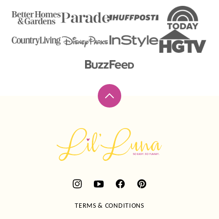
Back
to
top
Lil'
Luna
TERMS & CONDITIONS