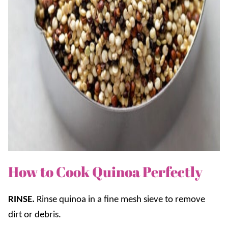
How to Cook Quinoa Perfectly
RINSE.
Rinse quinoa in a fine mesh sieve to remove
dirt or debris.