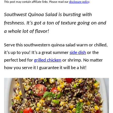
This post may contain affiliate links. Please read our
disclosure policy
.
Southwest Quinoa Salad is bursting with
freshness. It’s got a ton of texture going on and
a whole lot of flavor!
Serve this southwestern quinoa salad warm or chilled,
it’s up to you! It’s a great summer
side dish
or the
perfect bed for
grilled chicken
or shrimp. No matter
how you serve it I guarantee it will be a hit!