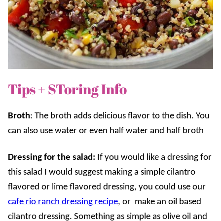
Tips + SToring Info
Broth
: The broth adds delicious flavor to the dish. You
can also use water or even half water and half broth
Dressing for the salad:
If you would like a dressing for
this salad I would suggest making a simple cilantro
flavored or lime flavored dressing, you could use our
cafe rio ranch dressing recipe
, or make an oil based
cilantro dressing. Something as simple as olive oil and