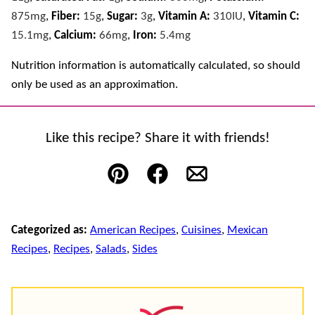
875
mg
,
Fiber:
15
g
,
Sugar:
3
g
,
Vitamin A:
310
IU
,
Vitamin C:
15.1
mg
,
Calcium:
66
mg
,
Iron:
5.4
mg
Nutrition information is automatically calculated, so should
only be used as an approximation.
Like this recipe? Share it with friends!
Pin
Facebook
Email
Categorized as:
American Recipes
,
Cuisines
,
Mexican
Recipes
,
Recipes
,
Salads
,
Sides