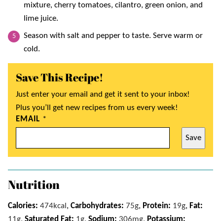
mixture, cherry tomatoes, cilantro, green onion, and
lime juice.
Season with salt and pepper to taste. Serve warm or
cold.
Save This Recipe!
Just enter your email and get it sent to your inbox!
Plus you’ll get new recipes from us every week!
EMAIL
*
Save
Nutrition
Calories:
474
kcal
,
Carbohydrates:
75
g
,
Protein:
19
g
,
Fat:
11
g
,
Saturated Fat:
1
g
,
Sodium:
306
mg
,
Potassium: