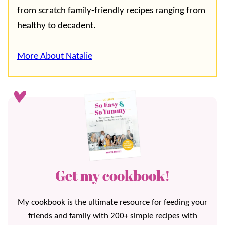
from scratch family-friendly recipes ranging from
healthy to decadent.
More About Natalie
Get my cookbook!
My cookbook is the ultimate resource for feeding your
friends and family with 200+ simple recipes with