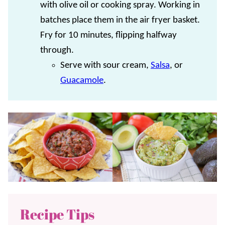
with olive oil or cooking spray. Working in
batches place them in the air fryer basket.
Fry for 10 minutes, flipping halfway
through.
Serve with sour cream,
Salsa
, or
Guacamole
.
Recipe Tips