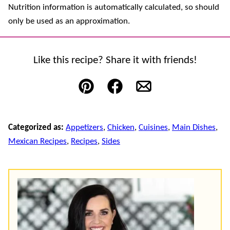
Nutrition information is automatically calculated, so should
only be used as an approximation.
Like this recipe? Share it with friends!
Pin
Facebook
Email
Categorized as:
Appetizers
,
Chicken
,
Cuisines
,
Main Dishes
,
Mexican Recipes
,
Recipes
,
Sides