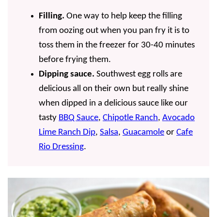
Filling.
One way to help keep the filling
from oozing out when you pan fry it is to
toss them in the freezer for 30-40 minutes
before frying them.
Dipping sauce.
Southwest egg rolls are
delicious all on their own but really shine
when dipped in a delicious sauce like our
tasty
BBQ Sauce
,
Chipotle Ranch
,
Avocado
Lime Ranch Dip
,
Salsa
,
Guacamole
or
Cafe
Rio Dressing
.