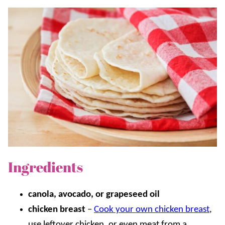
Ingredients
canola, avocado, or grapeseed oil
chicken breast
–
Cook your own chicken breast
,
use leftover chicken, or even meat from a