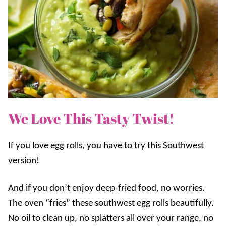
We Love This Tasty Twist!
If you love egg rolls, you have to try this Southwest
version!
And if you don’t enjoy deep-fried food, no worries.
The oven “fries” these southwest egg rolls beautifully.
No oil to clean up, no splatters all over your range, no