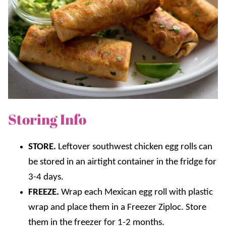
Storing Info
STORE.
Leftover southwest chicken egg rolls can
be stored in an airtight container in the fridge for
3-4 days.
FREEZE.
Wrap each Mexican egg roll with plastic
wrap and place them in a Freezer Ziploc. Store
them in the freezer for 1-2 months.