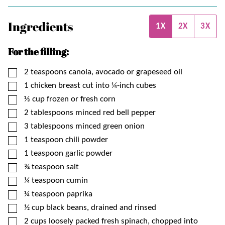
Ingredients
1X
2X
3X
For the filling:
▢
2
teaspoons
canola, avocado or grapeseed oil
▢
1
chicken breast cut into ¼-inch cubes
▢
⅓
cup
frozen or fresh corn
▢
2
tablespoons
minced red bell pepper
▢
3
tablespoons
minced green onion
▢
1
teaspoon
chili powder
▢
1
teaspoon
garlic powder
▢
¾
teaspoon
salt
▢
¼
teaspoon
cumin
▢
¼
teaspoon
paprika
▢
½
cup
black beans, drained and rinsed
▢
2
cups
loosely packed fresh spinach, chopped into