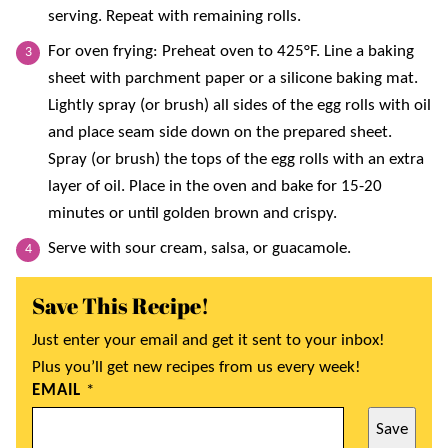
serving. Repeat with remaining rolls.
For oven frying: Preheat oven to 425°F. Line a baking
sheet with parchment paper or a silicone baking mat.
Lightly spray (or brush) all sides of the egg rolls with oil
and place seam side down on the prepared sheet.
Spray (or brush) the tops of the egg rolls with an extra
layer of oil. Place in the oven and bake for 15-20
minutes or until golden brown and crispy.
Serve with sour cream, salsa, or guacamole.
Save This Recipe!
Just enter your email and get it sent to your inbox!
Plus you’ll get new recipes from us every week!
EMAIL
*
Save