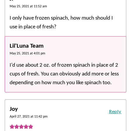
May 25, 2021 at 11:52 am
I only have frozen spinach, how much should I
use in place of fresh?
Lil'Luna Team
May 25, 2021 at 4:01 pm
I’d use about 2 oz. of frozen spinach in place of 2
cups of fresh. You can obviously add more or less
depending on how much you like spinach too.
Joy
Reply
April 27, 2021 at 11:42 pm