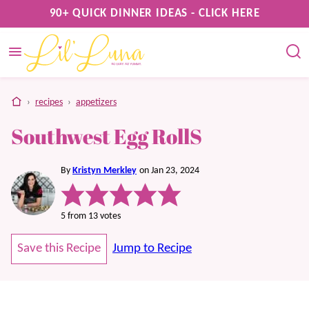
Skip
90+ QUICK DINNER IDEAS - CLICK HERE
to
content
home
›
recipes
›
appetizers
Southwest Egg RollS
By
Kristyn Merkley
on Jan 23, 2024
5
from
13
votes
Save this Recipe
Jump to Recipe