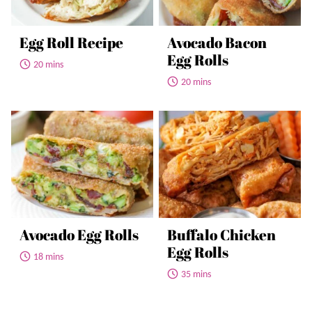
Egg Roll Recipe
Avocado Bacon
Egg Rolls
20 mins
20 mins
Avocado Egg Rolls
Buffalo Chicken
Egg Rolls
18 mins
35 mins