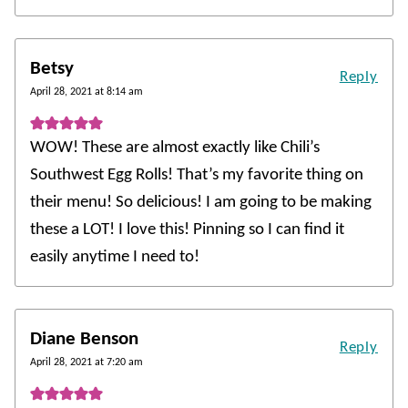
Betsy
Reply
April 28, 2021 at 8:14 am
WOW! These are almost exactly like Chili’s
Southwest Egg Rolls! That’s my favorite thing on
their menu! So delicious! I am going to be making
these a LOT! I love this! Pinning so I can find it
easily anytime I need to!
Diane Benson
Reply
April 28, 2021 at 7:20 am