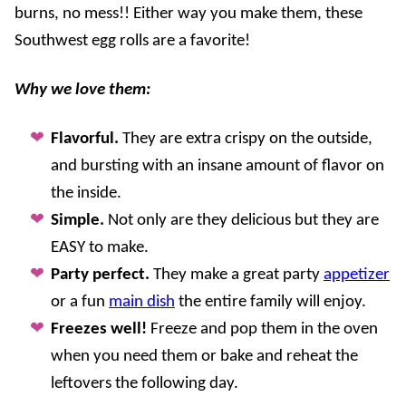
burns, no mess!! Either way you make them, these
Southwest egg rolls are a favorite!
Why we love them:
Flavorful.
They are extra crispy on the outside,
and bursting with an insane amount of flavor on
the inside.
Simple.
Not only are they delicious but they are
EASY to make.
Party perfect.
They make a great party
appetizer
or a fun
main dish
the entire family will enjoy.
Freezes well!
Freeze and pop them in the oven
when you need them or bake and reheat the
leftovers the following day.