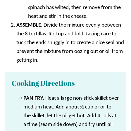
spinach has wilted, then remove from the
heat and stir in the cheese.
ASSEMBLE.
Divide the mixture evenly between
the 8 tortillas. Roll up and fold, taking care to
tuck the ends snuggly in to create a nice seal and
prevent the mixture from oozing out or oil from
getting in.
Cooking Directions
PAN FRY.
Heat a large non-stick skillet over
medium heat. Add about ½ cup of oil to
the skillet, let the oil get hot. Add 4 rolls at
a time (seam side down) and fry until all