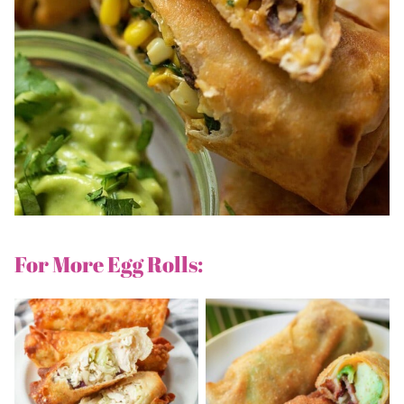
For More Egg Rolls: