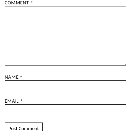
COMMENT
*
NAME
*
EMAIL
*