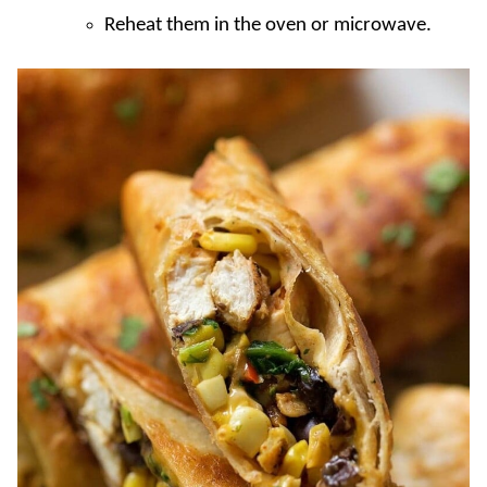
Reheat them in the oven or microwave.