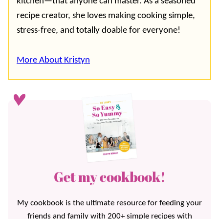
kitchen—that anyone can master. As a seasoned
recipe creator, she loves making cooking simple,
stress-free, and totally doable for everyone!
More About Kristyn
Get my cookbook!
My cookbook is the ultimate resource for feeding your
friends and family with 200+ simple recipes with