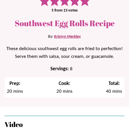
5
from
13
votes
Southwest Egg Rolls Recipe
By:
Kristyn Merkley
These delicious southwest egg rolls are fried to perfection!
Serve them with salsa, sour cream, or guacamole.
Servings:
8
Prep:
Cook:
Total:
minutes
minutes
minutes
20
mins
20
mins
40
mins
Video