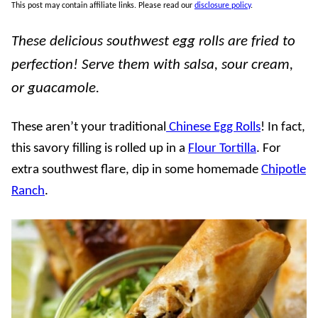
This post may contain affiliate links. Please read our
disclosure policy
.
These delicious southwest egg rolls are fried to
perfection! Serve them with salsa, sour cream,
or guacamole.
These aren’t your traditional
Chinese Egg Rolls
! In fact,
this savory filling is rolled up in a
Flour Tortilla
. For
extra southwest flare, dip in some homemade
Chipotle
Ranch
.