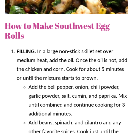
How to Make Southwest Egg
Rolls
FILLING.
In a large non-stick skillet set over
medium heat, add the oil. Once the oil is hot, add
the chicken and corn. Cook for about 5 minutes
or until the mixture starts to brown.
Add the bell pepper, onion, chili powder,
garlic powder, salt, cumin, and paprika. Mix
until combined and continue cooking for 3
additional minutes.
Add beans, spinach, and cilantro and any
other favorite spices. Cook just until the