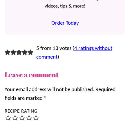
videos, tips & more!
Order Today
5 from 13 votes (
4 ratings without
comment
)
Leave a comment
Your email address will not be published.
Required
fields are marked
*
RECIPE RATING