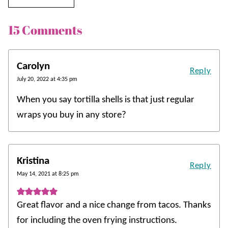
15 Comments
Carolyn
Reply
July 20, 2022 at 4:35 pm
When you say tortilla shells is that just regular
wraps you buy in any store?
Kristina
Reply
May 14, 2021 at 8:25 pm
Great flavor and a nice change from tacos. Thanks
for including the oven frying instructions.