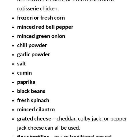
rotisserie chicken.
frozen or fresh corn
minced red bell pepper
minced green onion
chili powder
garlic powder
salt
cumin
paprika
black beans
fresh spinach
minced cilantro
grated cheese
– cheddar, colby jack, or pepper
jack cheese can all be used.