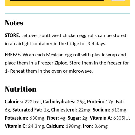
Notes
STORE.
Leftover southwest chicken egg rolls can be stored
in an airtight container in the fridge for 3-4 days.
FREEZE.
Wrap each Mexican egg roll with plastic wrap and
place them in a Freezer Ziploc. Store them in the freezer for
1- Reheat them in the oven or microwave.
Nutrition
Calories:
222
kcal
,
Carbohydrates:
25
g
,
Protein:
17
g
,
Fat:
6
g
,
Saturated Fat:
1
g
,
Cholesterol:
22
mg
,
Sodium:
613
mg
,
Potassium:
630
mg
,
Fiber:
4
g
,
Sugar:
2
g
,
Vitamin A:
6305
IU
,
Vitamin C:
24.3
mg
,
Calcium:
198
mg
,
Iron:
3.6
mg