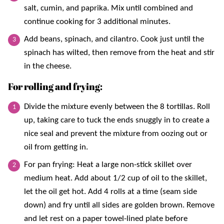
salt, cumin, and paprika. Mix until combined and
continue cooking for 3 additional minutes.
Add beans, spinach, and cilantro. Cook just until the
spinach has wilted, then remove from the heat and stir
in the cheese.
For rolling and frying:
Divide the mixture evenly between the 8 tortillas. Roll
up, taking care to tuck the ends snuggly in to create a
nice seal and prevent the mixture from oozing out or
oil from getting in.
For pan frying: Heat a large non-stick skillet over
medium heat. Add about 1/2 cup of oil to the skillet,
let the oil get hot. Add 4 rolls at a time (seam side
down) and fry until all sides are golden brown. Remove
and let rest on a paper towel-lined plate before