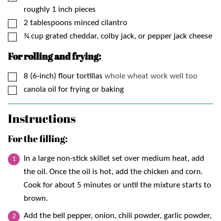
roughly 1 inch pieces
▢
2
tablespoons
minced cilantro
▢
¾
cup
grated cheddar, colby jack, or pepper jack cheese
For rolling and frying:
▢
8 (6-inch)
flour tortillas
whole wheat work well too
▢
canola oil for frying or baking
Instructions
For the filling:
In a large non-stick skillet set over medium heat, add
the oil. Once the oil is hot, add the chicken and corn.
Cook for about 5 minutes or until the mixture starts to
brown.
Add the bell pepper, onion, chili powder, garlic powder,