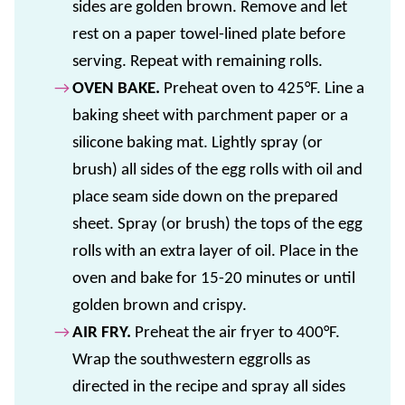
sides are golden brown. Remove and let
rest on a paper towel-lined plate before
serving. Repeat with remaining rolls.
OVEN BAKE.
Preheat oven to 425°F. Line a
baking sheet with parchment paper or a
silicone baking mat. Lightly spray (or
brush) all sides of the egg rolls with oil and
place seam side down on the prepared
sheet. Spray (or brush) the tops of the egg
rolls with an extra layer of oil. Place in the
oven and bake for 15-20 minutes or until
golden brown and crispy.
AIR FRY.
Preheat the air fryer to 400°F.
Wrap the southwestern eggrolls as
directed in the recipe and spray all sides