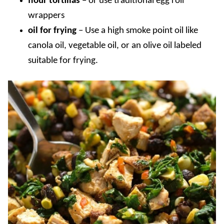
flour tortillas
–
or use traditional egg roll
wrappers
oil for frying
–
Use a high smoke point oil like
canola oil, vegetable oil, or an olive oil labeled
suitable for frying.