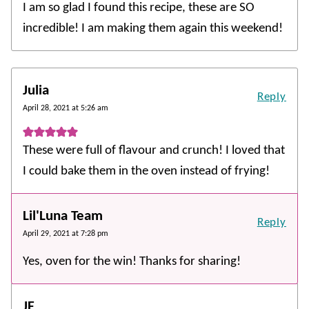
I am so glad I found this recipe, these are SO
incredible! I am making them again this weekend!
Julia
Reply
April 28, 2021 at 5:26 am
These were full of flavour and crunch! I loved that
I could bake them in the oven instead of frying!
Lil'Luna Team
Reply
April 29, 2021 at 7:28 pm
Yes, oven for the win! Thanks for sharing!
JF