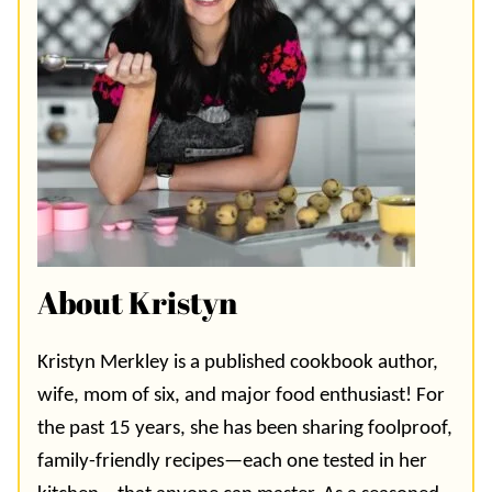
About Kristyn
Kristyn Merkley is a published cookbook author,
wife, mom of six, and major food enthusiast! For
the past 15 years, she has been sharing foolproof,
family-friendly recipes—each one tested in her