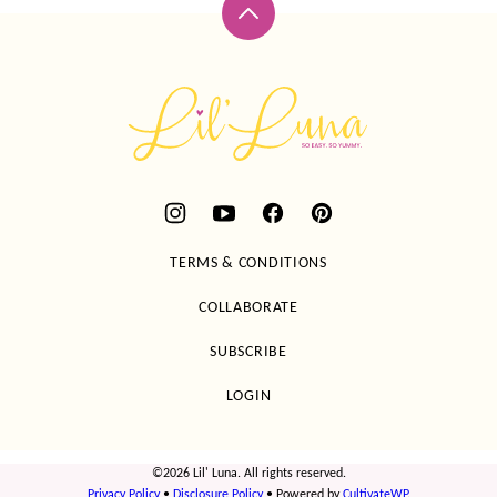
Back
to
top
Lil'
Luna
TERMS & CONDITIONS
COLLABORATE
SUBSCRIBE
LOGIN
©2026 Lil' Luna. All rights reserved.
Privacy Policy
•
Disclosure Policy
• Powered by
CultivateWP
.