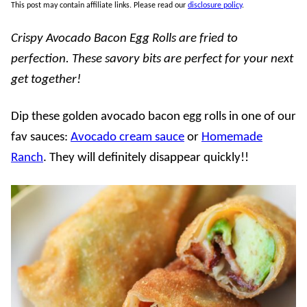
This post may contain affiliate links. Please read our
disclosure policy
.
Crispy Avocado Bacon Egg Rolls are fried to
perfection. These savory bits are perfect for your next
get together!
Dip these golden avocado bacon egg rolls in one of our
fav sauces:
Avocado cream sauce
or
Homemade
Ranch
. They will definitely disappear quickly!!