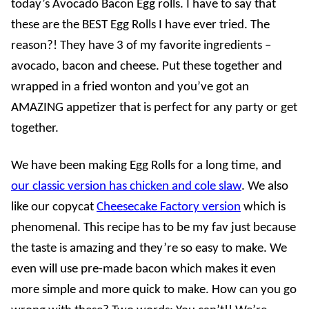
today’s Avocado Bacon Egg rolls. I have to say that
these are the BEST Egg Rolls I have ever tried. The
reason?! They have 3 of my favorite ingredients –
avocado, bacon and cheese. Put these together and
wrapped in a fried wonton and you’ve got an
AMAZING appetizer that is perfect for any party or get
together.
We have been making Egg Rolls for a long time, and
our classic version has chicken and cole slaw
. We also
like our copycat
Cheesecake Factory version
which is
phenomenal. This recipe has to be my fav just because
the taste is amazing and they’re so easy to make. We
even will use pre-made bacon which makes it even
more simple and more quick to make. How can you go