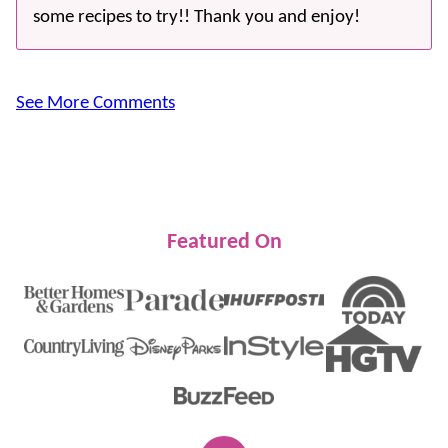
some recipes to try!! Thank you and enjoy!
See More Comments
Featured On