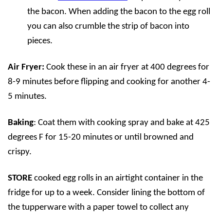
the bacon. When adding the bacon to the egg roll
you can also crumble the strip of bacon into
pieces.
Air Fryer:
Cook these in an air fryer at 400 degrees for
8-9 minutes before flipping and cooking for another 4-
5 minutes.
Baking
:
Coat them with cooking spray and bake at 425
degrees F for 15-20 minutes or until browned and
crispy.
STORE
cooked egg rolls in an airtight container in the
fridge for up to a week. Consider lining the bottom of
the tupperware with a paper towel to collect any