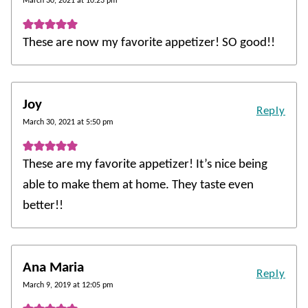
March 30, 2021 at 10:23 pm
These are now my favorite appetizer! SO good!!
Joy
Reply
March 30, 2021 at 5:50 pm
These are my favorite appetizer! It’s nice being
able to make them at home. They taste even
better!!
Ana Maria
Reply
March 9, 2019 at 12:05 pm