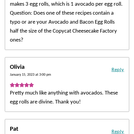
makes 3 egg rolls, which is 1 avocado per egg roll.
Question: Does one of these recipes contain a
typo or are your Avocado and Bacon Egg Rolls
half the size of the Copycat Cheesecake Factory
ones?
Olivia
Reply
January 15, 2023 at 3:00 pm
Pretty much like anything with avocados. These
egg rolls are divine. Thank you!
Pat
Reply