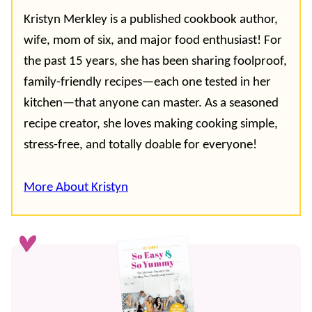
Kristyn Merkley is a published cookbook author,
wife, mom of six, and major food enthusiast! For
the past 15 years, she has been sharing foolproof,
family-friendly recipes—each one tested in her
kitchen—that anyone can master. As a seasoned
recipe creator, she loves making cooking simple,
stress-free, and totally doable for everyone!
More About Kristyn