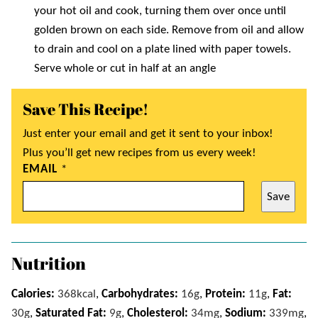
your hot oil and cook, turning them over once until
golden brown on each side. Remove from oil and allow
to drain and cool on a plate lined with paper towels.
Serve whole or cut in half at an angle
Save This Recipe!
Just enter your email and get it sent to your inbox!
Plus you’ll get new recipes from us every week!
EMAIL
*
Save
Nutrition
Calories:
368
kcal
,
Carbohydrates:
16
g
,
Protein:
11
g
,
Fat:
30
g
,
Saturated Fat:
9
g
,
Cholesterol:
34
mg
,
Sodium:
339
mg
,