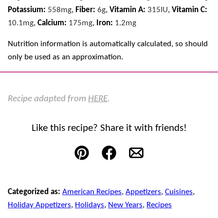
Potassium:
558
mg
,
Fiber:
6
g
,
Vitamin A:
315
IU
,
Vitamin C:
10.1
mg
,
Calcium:
175
mg
,
Iron:
1.2
mg
Nutrition information is automatically calculated, so should
only be used as an approximation.
Recipe adapted from
HERE
.
Like this recipe? Share it with friends!
Pin
Facebook
Email
Categorized as:
American Recipes
,
Appetizers
,
Cuisines
,
Holiday Appetizers
,
Holidays
,
New Years
,
Recipes