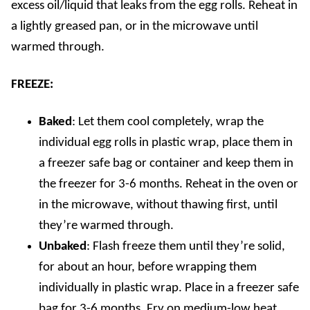
excess oil/liquid that leaks from the egg rolls. Reheat in
a lightly greased pan, or in the microwave until
warmed through.
FREEZE:
Baked
: Let them cool completely, wrap the
individual egg rolls in plastic wrap, place them in
a freezer safe bag or container and keep them in
the freezer for 3-6 months. Reheat in the oven or
in the microwave, without thawing first, until
they’re warmed through.
Unbaked
: Flash freeze them until they’re solid,
for about an hour, before wrapping them
individually in plastic wrap. Place in a freezer safe
bag for 3-6 months. Fry on medium-low heat