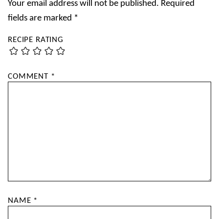
Your email address will not be published.
Required
fields are marked
*
RECIPE RATING
COMMENT
*
NAME
*