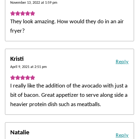
November 13, 2022 at 1:59 pm
They look amazing. How would they do in an air
fryer?
Kristi
Reply
April 9, 2021 at 2:51 pm
I really like the addition of the avocado with just a
bit of bacon. Great appetizer to serve along side a
heavier protein dish such as meatballs.
Natalie
Reply