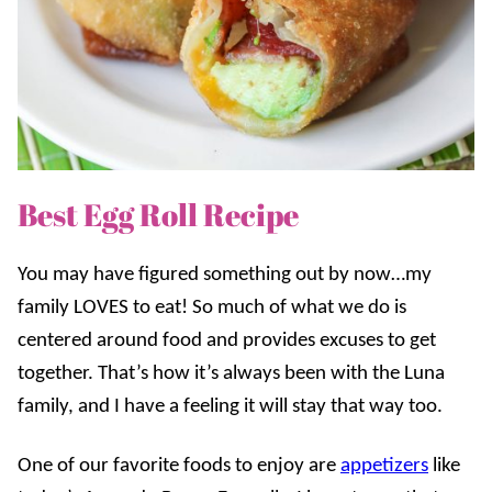
Best Egg Roll Recipe
You may have figured something out by now…my
family LOVES to eat! So much of what we do is
centered around food and provides excuses to get
together. That’s how it’s always been with the Luna
family, and I have a feeling it will stay that way too.
One of our favorite foods to enjoy are
appetizers
like