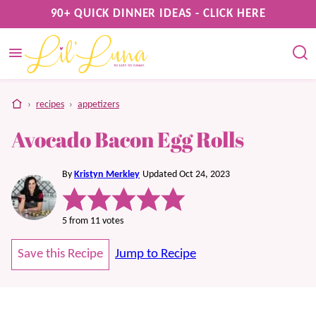
Skip
90+ QUICK DINNER IDEAS - CLICK HERE
to
content
home
›
recipes
›
appetizers
Avocado Bacon Egg Rolls
By
Kristyn Merkley
Updated Oct 24, 2023
5
from
11
votes
Save this Recipe
Jump to Recipe