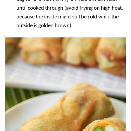
until cooked through (avoid frying on high heat,
because the inside might still be cold while the
outside is golden brown).