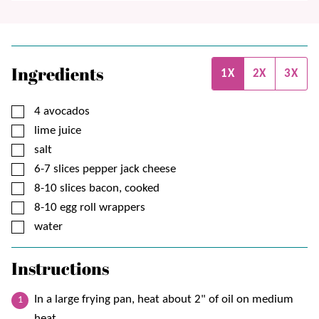
Ingredients
1X
2X
3X
▢
4
avocados
▢
lime juice
▢
salt
▢
6-7
slices
pepper jack cheese
▢
8-10
slices
bacon, cooked
▢
8-10
egg roll wrappers
▢
water
Instructions
In a large frying pan, heat about 2" of oil on medium
heat