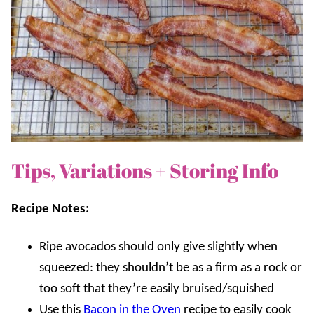
Tips, Variations + Storing Info
Recipe Notes:
Ripe
avocados should only give slightly when
squeezed: they shouldn’t be as a firm as a rock or
too soft that they’re easily bruised/squished
Use this
Bacon in the Oven
recipe to easily cook