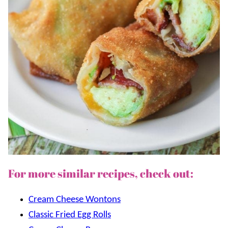
For more similar recipes, check out:
Cream Cheese Wontons
Classic Fried Egg Rolls