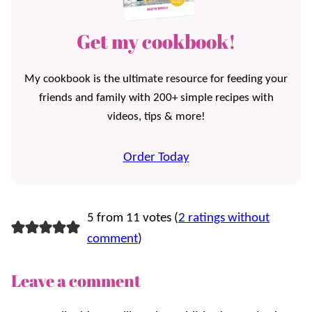
Get my cookbook!
My cookbook is the ultimate resource for feeding your
friends and family with 200+ simple recipes with
videos, tips & more!
Order Today
5 from 11 votes (
2 ratings without
comment
)
Leave a comment