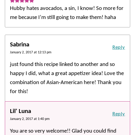
Hubby hates avocados, a sin, I know! So more for
me because I’m still going to make them! haha
Sabrina
Reply
January 2, 2017 at 12:13 pm
just found this recipe linked to another and so
happy I did, what a great appetizer idea! Love the
combination of Asian-American here! Thank you
for this!
Lil' Luna
Reply
January 2, 2017 at 1:40 pm
You are so very welcome!! Glad you could find