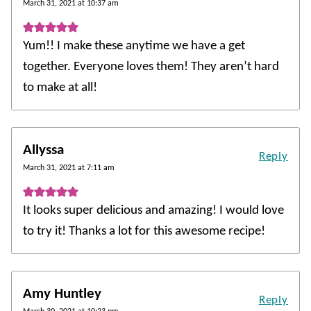
March 31, 2021 at 10:37 am
Yum!! I make these anytime we have a get
together. Everyone loves them! They aren’t hard
to make at all!
Allyssa
Reply
March 31, 2021 at 7:11 am
It looks super delicious and amazing! I would love
to try it! Thanks a lot for this awesome recipe!
Amy Huntley
Reply