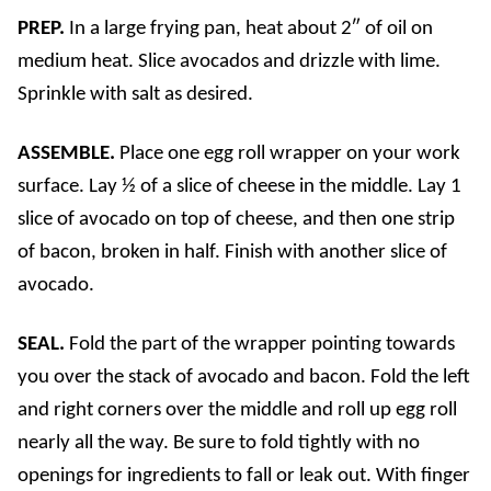
PREP.
In a large frying pan, heat about 2″ of oil on
medium heat. Slice avocados and drizzle with lime.
Sprinkle with salt as desired.
ASSEMBLE.
Place one egg roll wrapper on your work
surface. Lay ½ of a slice of cheese in the middle. Lay 1
slice of avocado on top of cheese, and then one strip
of bacon, broken in half.
Finish with another slice of
avocado.
SEAL.
Fold the part of the wrapper pointing towards
you over the stack of avocado and bacon. Fold the left
and right corners over the middle and roll up egg roll
nearly all the way. Be sure to fold tightly with no
openings for ingredients to fall or leak out. With finger