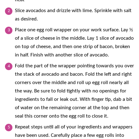
Slice avocados and drizzle with lime. Sprinkle with salt
as desired.
Place one egg roll wrapper on your work surface. Lay ½
of a slice of cheese in the middle. Lay 1 slice of avocado
on top of cheese, and then one strip of bacon, broken
in half.
Finish with another slice of avocado.
Fold the part of the wrapper pointing towards you over
the stack of avocado and bacon. Fold the left and right
corners over the middle and roll up egg roll nearly all
the way. Be sure to fold tightly with no openings for
ingredients to fall or leak out. With finger tip, dab a bit
of water on the remaining corner at the top and then
seal this corner onto the egg roll to close it.
Repeat steps until all of your ingredients and wrappers
have been used. Carefully place a few egg rolls into