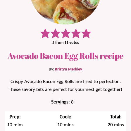
5
from
11
votes
Avocado Bacon Egg Rolls recipe
By:
Kristyn Merkley
Crispy Avocado Bacon Egg Rolls are fried to perfection.
These savory bits are perfect for your next get together!
Servings:
8
Prep:
Cook:
Total:
minutes
minutes
minutes
10
mins
10
mins
20
mins