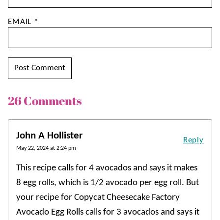
EMAIL
*
26 Comments
John A Hollister
Reply
May 22, 2024 at 2:24 pm
This recipe calls for 4 avocados and says it makes
8 egg rolls, which is 1/2 avocado per egg roll. But
your recipe for Copycat Cheesecake Factory
Avocado Egg Rolls calls for 3 avocados and says it