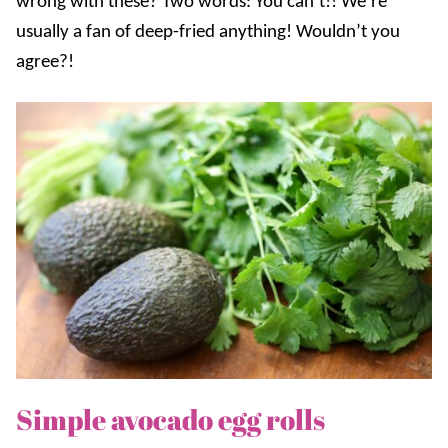
wrong with these? Two words: You can’t!! We’re
usually a fan of deep-fried anything! Wouldn’t you
agree?!
Simple avocado egg rolls