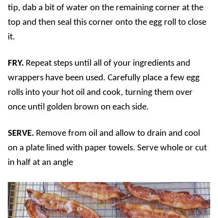
tip, dab a bit of water on the remaining corner at the
top and then seal this corner onto the egg roll to close
it.
FRY.
Repeat steps until all of your ingredients and
wrappers have been used. Carefully place a few egg
rolls into your hot oil and cook, turning them over
once until golden brown on each side.
SERVE.
Remove from oil and allow to drain and cool
on a plate lined with paper towels. Serve whole or cut
in half at an angle