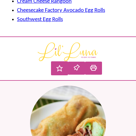
Cream Cheese Rangoon
Cheesecake Factory Avocado Egg Rolls
Southwest Egg Rolls