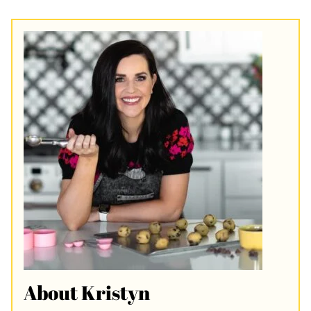
About Kristyn