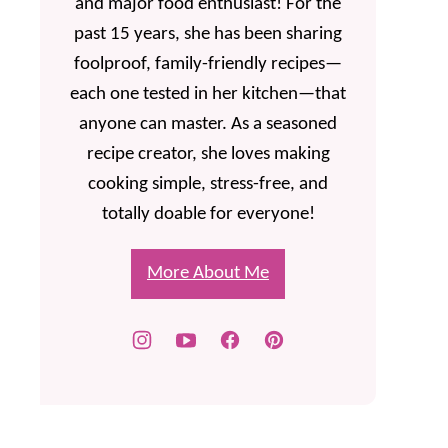
and major food enthusiast! For the
past 15 years, she has been sharing
foolproof, family-friendly recipes—
each one tested in her kitchen—that
anyone can master. As a seasoned
recipe creator, she loves making
cooking simple, stress-free, and
totally doable for everyone!
More About Me