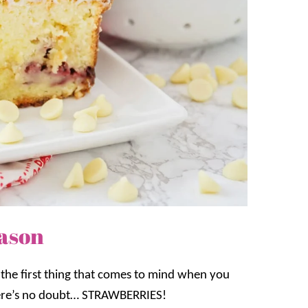
eason
he first thing that comes to mind when you
here’s no doubt… STRAWBERRIES!