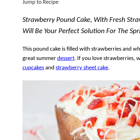
Jump to Recipe
Strawberry Pound Cake, With Fresh Stra
Will Be Your Perfect Solution For The S
This pound cake is filled with strawberries and w
great summer
dessert
. If you love strawberries
cupcakes
and
strawberry sheet cake
.