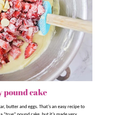
y pound cake
r, butter and eggs. That’s an easy recipe to
m a “true” pound cake, but it’s made very