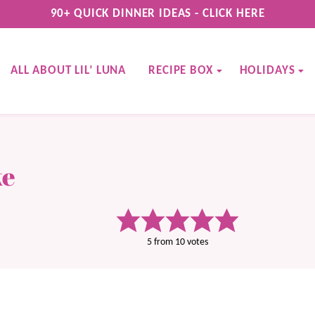
90+ QUICK DINNER IDEAS - CLICK HERE
ALL ABOUT LIL’ LUNA
RECIPE BOX
HOLIDAYS
ke
5
from
10
votes