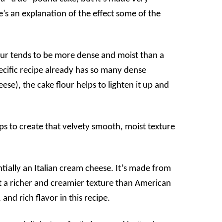
e’s an explanation of the effect some of the
ur tends to be more dense and moist than a
ecific recipe already has so many dense
se), the cake flour helps to lighten it up and
s to create that velvety smooth, moist texture
ially an Italian cream cheese. It’s made from
t a richer and creamier texture than American
nd rich flavor in this recipe.