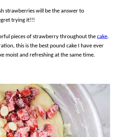
h strawberries will be the answer to
ret trying it!!!
olorful pieces of strawberry throughout the
cake
.
ration, this is the best pound cake I have ever
ke moist and refreshing at the same time.