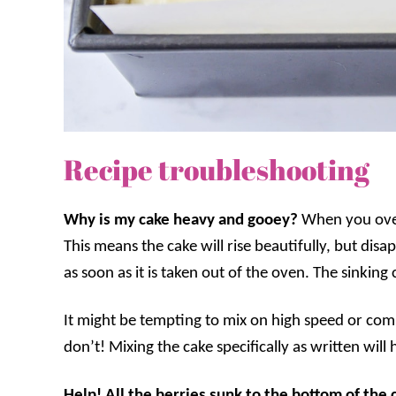
Recipe troubleshooting
Why is my cake heavy and gooey?
When you over
This means the cake will rise beautifully, but disa
as soon as it is taken out of the oven. The sinking
It might be tempting to mix on high speed or comb
don’t! Mixing the cake specifically as written will
Help! All the berries sunk to the bottom of the 