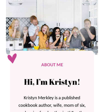
ABOUT ME
Hi, I’m Kristyn!
Kristyn Merkley is a published
cookbook author, wife, mom of six,