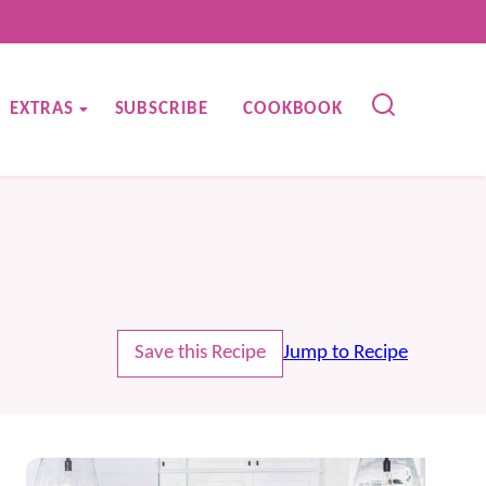
EXTRAS
SUBSCRIBE
COOKBOOK
Save this Recipe
Jump to Recipe