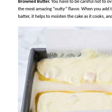
Browned Butter.
You have to be careful not to ov
the most amazing “nutty” flavor. When you add th
batter, it helps to moisten the cake as it cooks, a