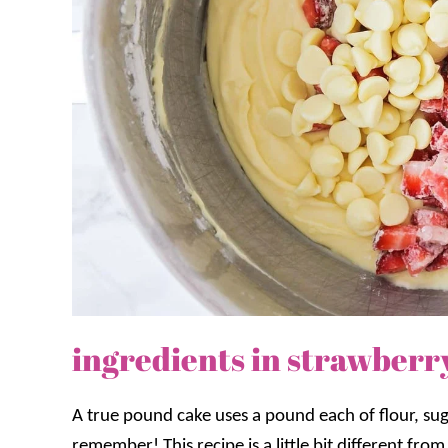
ingredients in strawberr
A true pound cake uses a pound each of flour, suga
remember! This recipe is a little bit different fro