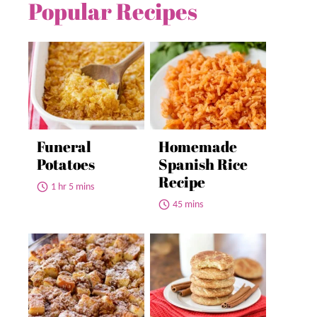
Popular Recipes
Funeral
Homemade
Potatoes
Spanish Rice
Recipe
1 hr 5 mins
45 mins