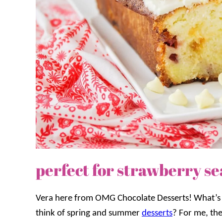
perfect for strawberry s
Vera here from OMG Chocolate Desserts! What’s t
think of spring and summer
desserts
? For me, t