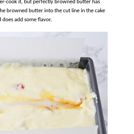
er-cook it, but perfectly browned butter has
e browned butter into the cut line in the cake
nd does add some flavor.