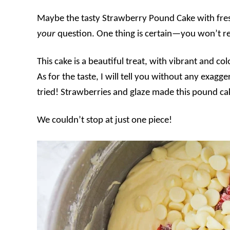
Maybe the tasty Strawberry Pound Cake with fres
your
question. One thing is certain—you won’t reg
This cake is a beautiful treat, with vibrant and c
As for the taste, I will tell you without any exagge
tried! Strawberries and glaze made this pound ca
We couldn’t stop at just one piece!