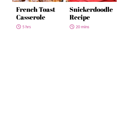
French Toast
Snickerdoodle
Casserole
Recipe
5 hrs
20 mins