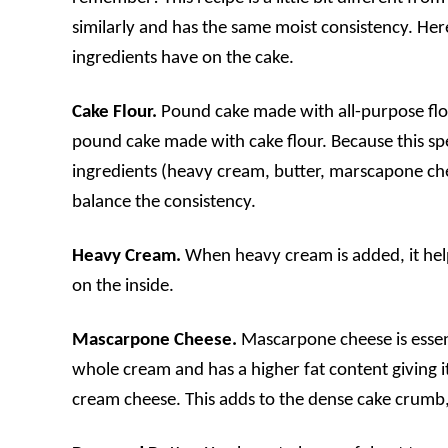
similarly and has the same moist consistency. Her
ingredients have on the cake.
Cake Flour.
Pound cake made with all-purpose flo
pound cake made with cake flour. Because this sp
ingredients (heavy cream, butter, marscapone chee
balance the consistency.
Heavy Cream.
When heavy cream is added, it help
on the inside.
Mascarpone Cheese.
Mascarpone cheese is essent
whole cream and has a higher fat content giving i
cream cheese. This adds to the dense cake crumb, a