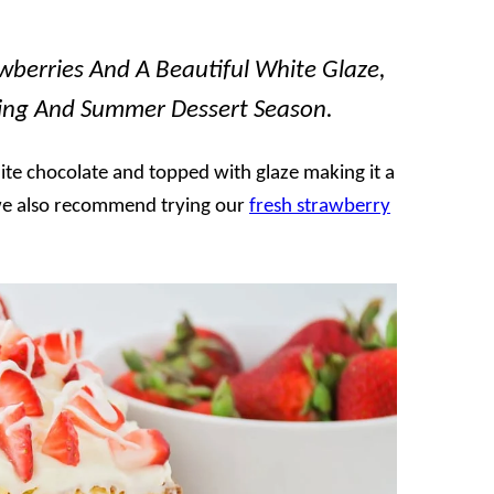
wberries And A Beautiful White Glaze,
pring And Summer Dessert Season.
hite chocolate and topped with glaze making it a
, we also recommend trying our
fresh strawberry