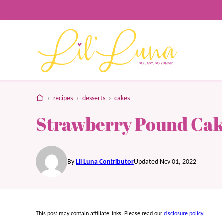
Skip
to
content
home
›
recipes
›
desserts
›
cakes
Strawberry Pound Ca
By
Lil Luna Contributor
Updated Nov 01, 2022
This post may contain affiliate links. Please read our
disclosure policy
.