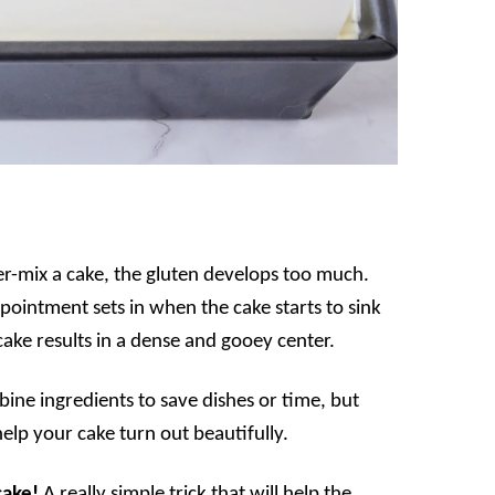
-mix a cake, the gluten develops too much.
ppointment sets in when the cake starts to sink
 cake results in a dense and gooey center.
ine ingredients to save dishes or time, but
 help your cake turn out beautifully.
cake!
A really simple trick that will help the