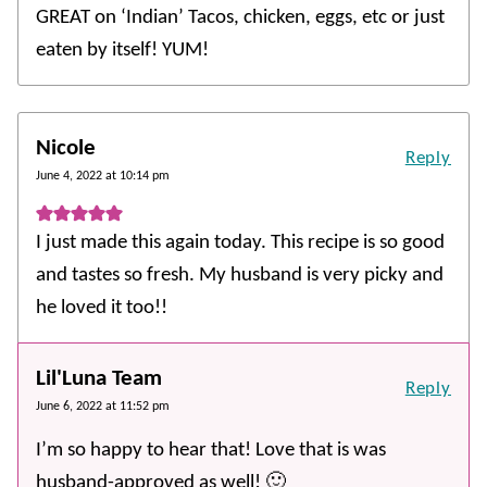
GREAT on ‘Indian’ Tacos, chicken, eggs, etc or just
eaten by itself! YUM!
Nicole
Reply
June 4, 2022 at 10:14 pm
I just made this again today. This recipe is so good
and tastes so fresh. My husband is very picky and
he loved it too!!
Lil'Luna Team
Reply
June 6, 2022 at 11:52 pm
I’m so happy to hear that! Love that is was
husband-approved as well! 🙂