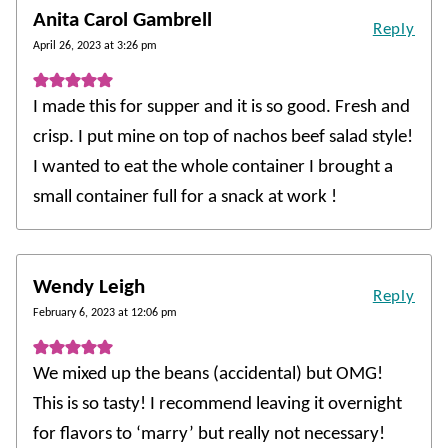
Anita Carol Gambrell
Reply
April 26, 2023 at 3:26 pm
I made this for supper and it is so good. Fresh and
crisp. I put mine on top of nachos beef salad style!
I wanted to eat the whole container I brought a
small container full for a snack at work !
Wendy Leigh
Reply
February 6, 2023 at 12:06 pm
We mixed up the beans (accidental) but OMG!
This is so tasty! I recommend leaving it overnight
for flavors to ‘marry’ but really not necessary!