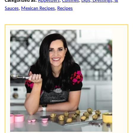
Categorized as:
Appetizers
,
Cuisines
,
Dips, Dressings, &
Sauces
,
Mexican Recipes
,
Recipes