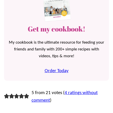
Get my cookbook!
My cookbook is the ultimate resource for feeding your
friends and family with 200+ simple recipes with
videos, tips & more!
Order Today
5 from 21 votes (
4 ratings without
comment
)