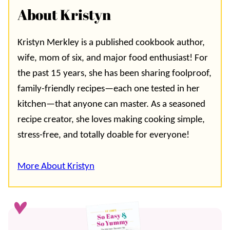
About Kristyn
Kristyn Merkley is a published cookbook author,
wife, mom of six, and major food enthusiast! For
the past 15 years, she has been sharing foolproof,
family-friendly recipes—each one tested in her
kitchen—that anyone can master. As a seasoned
recipe creator, she loves making cooking simple,
stress-free, and totally doable for everyone!
More About Kristyn