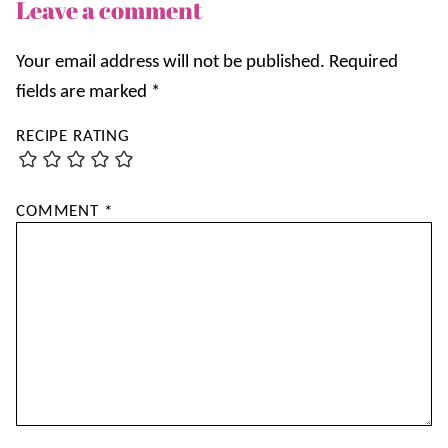
Leave a comment
Your email address will not be published.
Required
fields are marked
*
RECIPE RATING
COMMENT
*