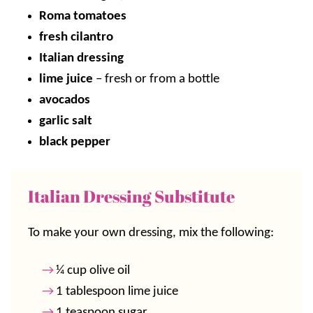
Roma tomatoes
fresh cilantro
Italian dressing
lime juice
– fresh or from a bottle
avocados
garlic salt
black pepper
Italian Dressing Substitute
To make your own dressing, mix the following:
¼ cup olive oil
1 tablespoon lime juice
1 teaspoon sugar