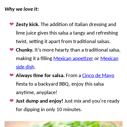
Why we love it:
Zesty kick.
The addition of Italian dressing and
lime juice gives this salsa a tangy and refreshing
twist, setting it apart from traditional salsas.
Chunky.
It’s more hearty than a traditional salsa,
making it a filling
Mexican appetizer
or
Mexican
side dish
.
Always time for salsa.
From a
Cinco de Mayo
fiesta to a backyard BBQ, enjoy this salsa
anytime, anyplace!
Just dump and enjoy!
Just mix and you’re ready
for dipping in only 10 minutes.