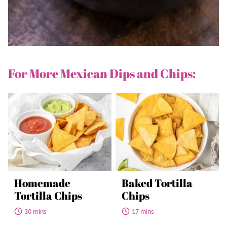
For More Mexican Dips and Chips:
Homemade
Baked Tortilla
Tortilla Chips
Chips
30 mins
17 mins