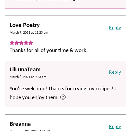
Love Poetry
Reply
March 7, 2021 at 12:23 pm
Thanks for all of your time & work.
LilLunaTeam
Reply
March 8, 2021 at 9:33 am
You’re welcome! Thanks for trying my recipes! I
hope you enjoy them. 🙂
Breanna
Reply