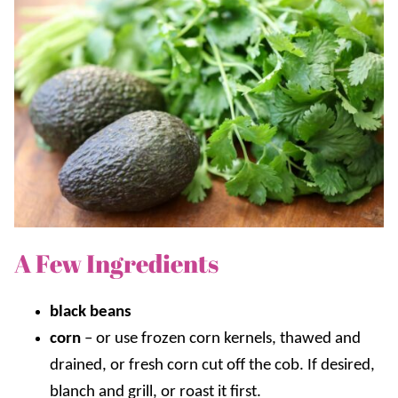
A Few Ingredients
black beans
corn
–
or use frozen corn kernels, thawed and
drained, or fresh corn cut off the cob. If desired,
blanch and grill, or roast it first.