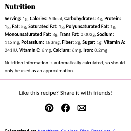
Nutrition
Serving:
1
g
,
Calories:
54
kcal
,
Carbohydrates:
4
g
,
Protein:
1
g
,
Fat:
5
g
,
Saturated Fat:
1
g
,
Polyunsaturated Fat:
1
g
,
Monounsaturated Fat:
3
g
,
Trans Fat:
0.003
g
,
Sodium:
112
mg
,
Potassium:
183
mg
,
Fiber:
2
g
,
Sugar:
1
g
,
Vitamin A:
241
IU
,
Vitamin C:
6
mg
,
Calcium:
6
mg
,
Iron:
0.2
mg
Nutrition information is automatically calculated, so should
only be used as an approximation.
Like this recipe? Share it with friends!
Pin
Facebook
Email