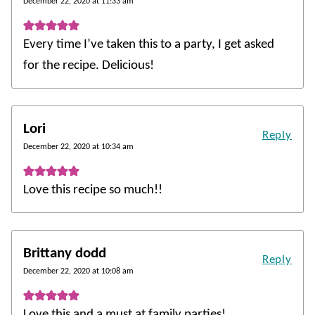
December 22, 2020 at 11:33 am
Every time I’ve taken this to a party, I get asked
for the recipe. Delicious!
Lori
Reply
December 22, 2020 at 10:34 am
Love this recipe so much!!
Brittany dodd
Reply
December 22, 2020 at 10:08 am
Love this and a must at family parties!