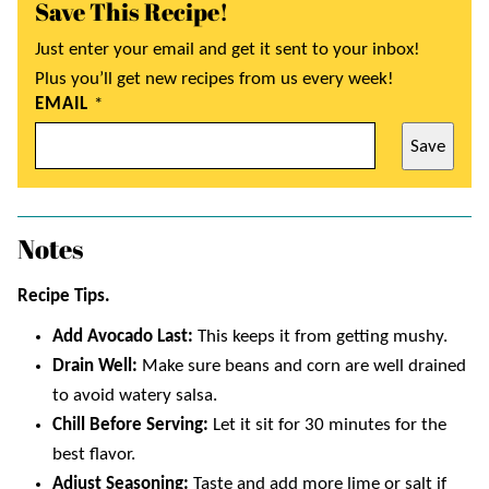
Save This Recipe!
Just enter your email and get it sent to your inbox!
Plus you’ll get new recipes from us every week!
EMAIL
*
Save
Notes
Recipe Tips.
Add Avocado Last:
This keeps it from getting mushy.
Drain Well:
Make sure beans and corn are well drained
to avoid watery salsa.
Chill Before Serving:
Let it sit for 30 minutes for the
best flavor.
Adjust Seasoning:
Taste and add more lime or salt if