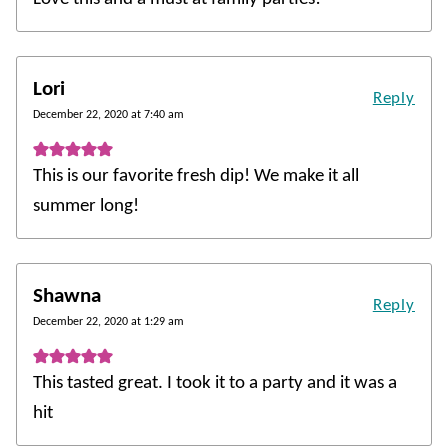
Lori
Reply
December 22, 2020 at 7:40 am
This is our favorite fresh dip! We make it all
summer long!
Shawna
Reply
December 22, 2020 at 1:29 am
This tasted great. I took it to a party and it was a
hit