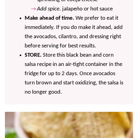
Add spice.
jalapeño or hot sauce
Make ahead of time.
We prefer to eat it
immediately. If you do make it ahead, add
the avocados, cilantro, and dressing right
before serving for best results.
STORE.
Store this black bean and corn
salsa recipe in an air-tight container in the
fridge for up to 2 days. Once avocados
turn brown and start oxidizing, the salsa is
no longer good.