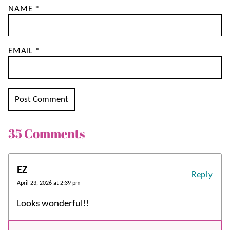
NAME
*
EMAIL
*
35 Comments
EZ
Reply
April 23, 2026 at 2:39 pm
Looks wonderful!!