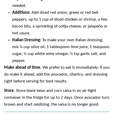
needed.
Additions:
Add diced red onion, green or red bell
peppers, up to 1 cup of diced chicken or shrimp, a few
bacon bits, a sprinkling of cotija cheese, or jalapeño or
hot sauce.
Italian Dressing:
To make your own Italian dressing,
mix ¼ cup olive oil, 1 tablespoon lime juice, 1 teaspoon
sugar, ¼ cup white wine vinegar, ½ tsp garlic salt, and
pepper.
Make ahead of time.
We prefer to eat it immediately. If you
do make it ahead, add the avocados, cilantro, and dressing
right before serving for best results.
Store.
Store black bean and corn salsa in an air-tight
container in the fridge for up to 2 days. Once avocados turn
brown and start oxidizing, the salsa is no longer good.