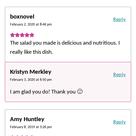
boxnovel
Reply
February 2, 2020 at 8:46 pm
The salad you made is delicious and nutritious. I
really like this dish.
Kristyn Merkley
Reply
February 3, 2020 at 6:50 pm
I am glad you do! Thank you 🙂
Amy Huntley
Reply
February 8, 2019 at 3:26 pm