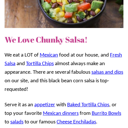
We Love Chunky Salsa!
We eat a LOT of
Mexican
food at our house, and
Fresh
Salsa
and
Tortilla Chips
almost always make an
appearance. There are several fabulous
salsas and dips
on our site, and this black bean corn salsa is top-
requested!
Serve it as an
appetizer
with
Baked Tortilla Chips
, or
top your favorite
Mexican dinners
from
Burrito Bowls
to
salads
to our famous
Cheese Enchiladas
.