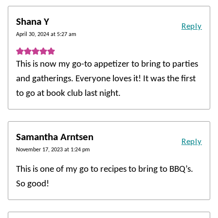
Shana Y
Reply
April 30, 2024 at 5:27 am
This is now my go-to appetizer to bring to parties
and gatherings. Everyone loves it! It was the first
to go at book club last night.
Samantha Arntsen
Reply
November 17, 2023 at 1:24 pm
This is one of my go to recipes to bring to BBQ’s.
So good!