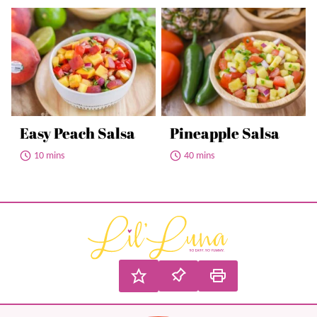
Easy Peach Salsa
Pineapple Salsa
10 mins
40 mins