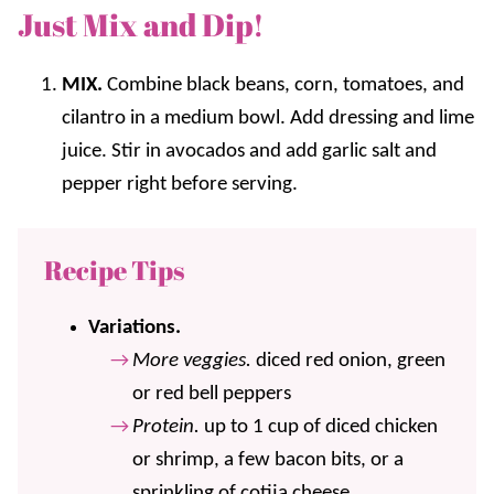
Just Mix and Dip!
MIX.
Combine black beans, corn, tomatoes, and
cilantro in a medium bowl. Add dressing and lime
juice. Stir in avocados and add garlic salt and
pepper right before serving.
Recipe Tips
Variations.
More veggies.
diced red onion, green
or red bell peppers
Protein.
up to 1 cup of diced chicken
or shrimp, a few bacon bits, or a
sprinkling of cotija cheese