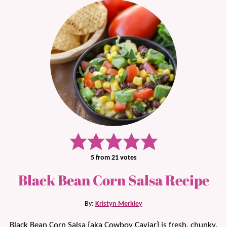
5
from
21
votes
Black Bean Corn Salsa Recipe
By:
Kristyn Merkley
Black Bean Corn Salsa {aka Cowboy Caviar} is fresh, chunky,