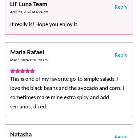
Lil' Luna Team
Reply
April 23, 2026 at 6:24 pm
It really is! Hope you enjoy it.
Maria Rafael
Reply
May 6, 2024 at 10:23 am
This is one of my favorite go-to simple salads. I
love the black beans and the avocado and corn. I
sometimes make mine extra spicy and add
serranos, diced.
Natasha
Reply