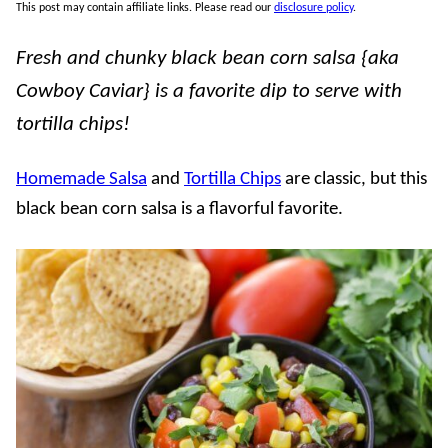
This post may contain affiliate links. Please read our
disclosure policy
.
Fresh and chunky black bean corn salsa {aka
Cowboy Caviar} is a favorite dip to serve with
tortilla chips!
Homemade Salsa
and
Tortilla Chips
are classic, but this
black bean corn salsa is a flavorful favorite.