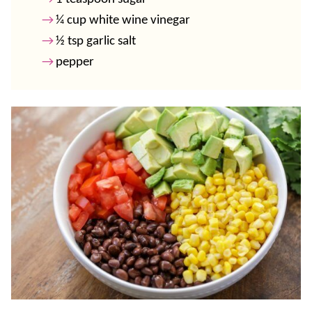
¼ cup white wine vinegar
½ tsp garlic salt
pepper