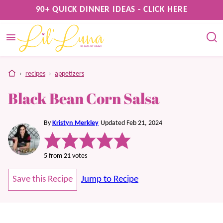
Skip
90+ QUICK DINNER IDEAS - CLICK HERE
to
content
home
›
recipes
›
appetizers
Black Bean Corn Salsa
By
Kristyn Merkley
Updated Feb 21, 2024
5
from
21
votes
Save this Recipe
Jump to Recipe