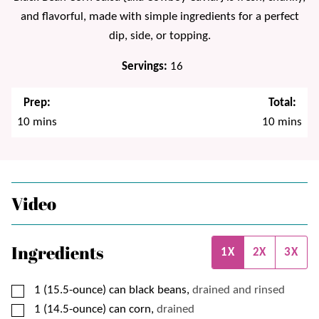
and flavorful, made with simple ingredients for a perfect
dip, side, or topping.
Servings:
16
Prep:
Total:
minutes
minutes
10
mins
10
mins
Video
Ingredients
1X
2X
3X
▢
1
(15.5-ounce) can
black beans,
drained and rinsed
▢
1
(14.5-ounce) can
corn,
drained