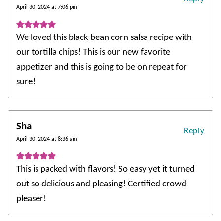
April 30, 2024 at 7:06 pm
We loved this black bean corn salsa recipe with
our tortilla chips! This is our new favorite
appetizer and this is going to be on repeat for
sure!
Sha
Reply
April 30, 2024 at 8:36 am
This is packed with flavors! So easy yet it turned
out so delicious and pleasing! Certified crowd-
pleaser!