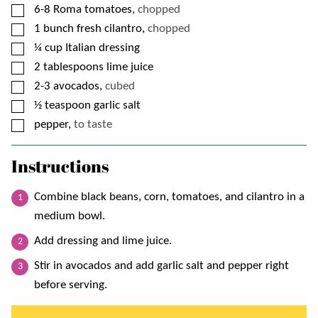
▢
6-8
Roma tomatoes,
chopped
▢
1
bunch fresh cilantro,
chopped
▢
¼
cup
Italian dressing
▢
2
tablespoons
lime juice
▢
2-3
avocados,
cubed
▢
½
teaspoon
garlic salt
▢
pepper,
to taste
Instructions
Combine black beans, corn, tomatoes, and cilantro in a
medium bowl.
Add dressing and lime juice.
Stir in avocados and add garlic salt and pepper right
before serving.