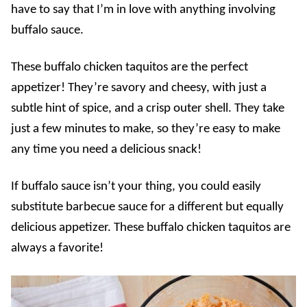
have to say that I’m in love with anything involving
buffalo sauce.
These buffalo chicken taquitos are the perfect
appetizer! They’re savory and cheesy, with just a
subtle hint of spice, and a crisp outer shell. They take
just a few minutes to make, so they’re easy to make
any time you need a delicious snack!
If buffalo sauce isn’t your thing, you could easily
substitute barbecue sauce for a different but equally
delicious appetizer. These buffalo chicken taquitos are
always a favorite!