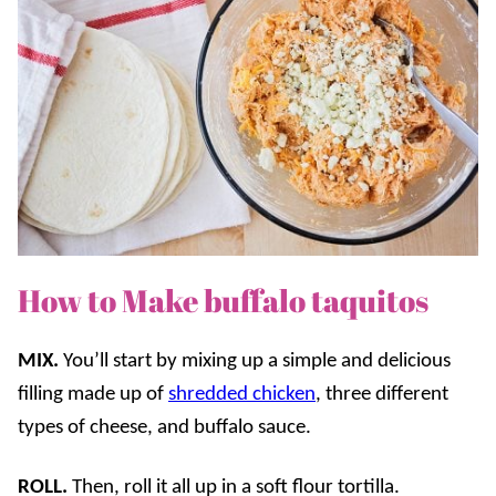
How to Make buffalo taquitos
MIX.
You’ll start by mixing up a simple and delicious
filling made up of
shredded chicken
, three different
types of cheese, and buffalo sauce.
ROLL.
Then, roll it all up in a soft flour tortilla.