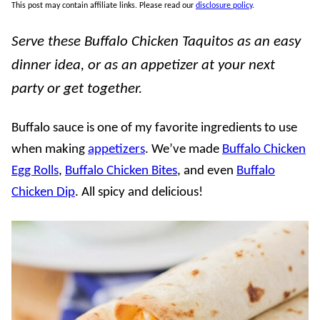
This post may contain affiliate links. Please read our
disclosure policy
.
Serve these Buffalo Chicken Taquitos as an easy
dinner idea, or as an appetizer at your next
party or get together.
Buffalo sauce is one of my favorite ingredients to use
when making
appetizers
. We’ve made
Buffalo Chicken
Egg Rolls
,
Buffalo Chicken Bites
, and even
Buffalo
Chicken Dip
. All spicy and delicious!