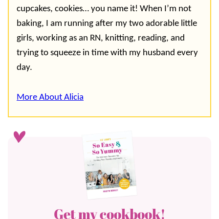
cupcakes, cookies… you name it! When I’m not
baking, I am running after my two adorable little
girls, working as an RN, knitting, reading, and
trying to squeeze in time with my husband every
day.
More About Alicia
Get my cookbook!