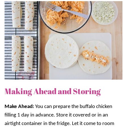
Making Ahead and Storing
Make Ahead:
You can prepare the buffalo chicken
filling 1 day in advance. Store it covered or in an
airtight container in the fridge. Let it come to room