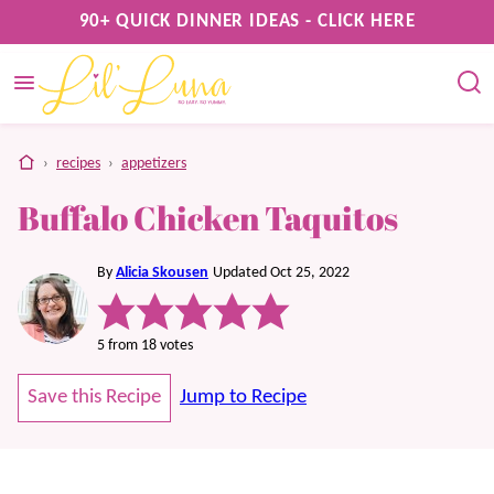
Skip
90+ QUICK DINNER IDEAS - CLICK HERE
to
content
home
›
recipes
›
appetizers
Buffalo Chicken Taquitos
By
Alicia Skousen
Updated Oct 25, 2022
5
from
18
votes
Save this Recipe
Jump to Recipe