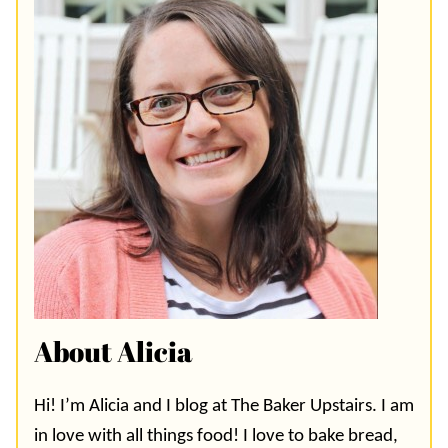
About Alicia
Hi! I’m Alicia and I blog at The Baker Upstairs. I am
in love with all things food! I love to bake bread,