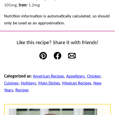
105
mg
,
Iron:
1.2
mg
Nutrition information is automatically calculated, so should
only be used as an approximation.
Like this recipe? Share it with friends!
Pin
Facebook
Email
Categorized as:
American Recipes
,
Appetizers
,
Chicken
,
Cuisines
,
Holidays
,
Main Dishes
,
Mexican Recipes
,
New
Years
,
Recipes