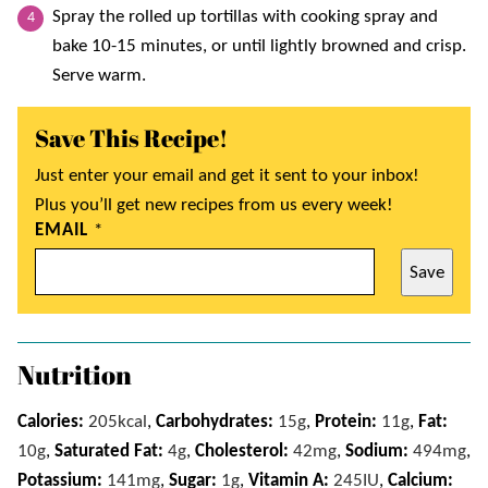
Spray the rolled up tortillas with cooking spray and
bake 10-15 minutes, or until lightly browned and crisp.
Serve warm.
Save This Recipe!
Just enter your email and get it sent to your inbox!
Plus you’ll get new recipes from us every week!
EMAIL
*
Save
Nutrition
Calories:
205
kcal
,
Carbohydrates:
15
g
,
Protein:
11
g
,
Fat:
10
g
,
Saturated Fat:
4
g
,
Cholesterol:
42
mg
,
Sodium:
494
mg
,
Potassium:
141
mg
,
Sugar:
1
g
,
Vitamin A:
245
IU
,
Calcium: