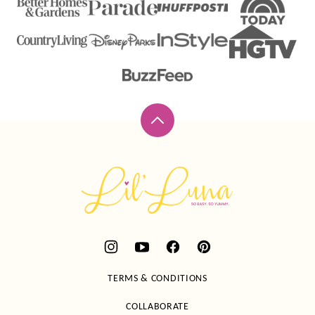
Back
to
top
Lil'
Luna
TERMS & CONDITIONS
COLLABORATE