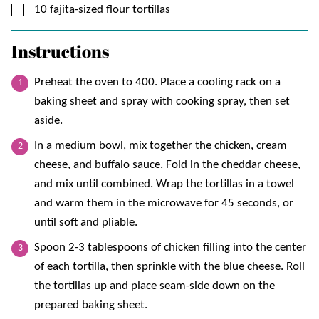
▢
10
fajita-sized flour tortillas
Instructions
Preheat the oven to 400. Place a cooling rack on a
baking sheet and spray with cooking spray, then set
aside.
In a medium bowl, mix together the chicken, cream
cheese, and buffalo sauce. Fold in the cheddar cheese,
and mix until combined. Wrap the tortillas in a towel
and warm them in the microwave for 45 seconds, or
until soft and pliable.
Spoon 2-3 tablespoons of chicken filling into the center
of each tortilla, then sprinkle with the blue cheese. Roll
the tortillas up and place seam-side down on the
prepared baking sheet.