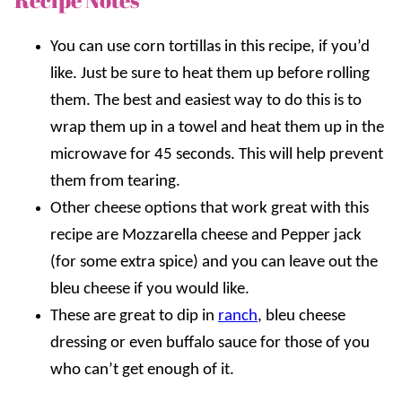
You can use corn tortillas in this recipe, if you’d
like. Just be sure to heat them up before rolling
them. The best and easiest way to do this is to
wrap them up in a towel and heat them up in the
microwave for 45 seconds. This will help prevent
them from tearing.
Other cheese options that work great with this
recipe are Mozzarella cheese and Pepper jack
(for some extra spice) and you can leave out the
bleu cheese if you would like.
These are great to dip in
ranch
, bleu cheese
dressing or even buffalo sauce for those of you
who can’t get enough of it.