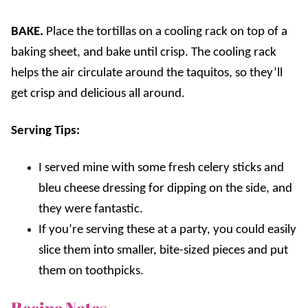
BAKE.
Place the tortillas on a cooling rack on top of a
baking sheet, and bake until crisp. The cooling rack
helps the air circulate around the taquitos, so they’ll
get crisp and delicious all around.
Serving Tips:
I served mine with some fresh celery sticks and
bleu cheese dressing for dipping on the side, and
they were fantastic.
If you’re serving these at a party, you could easily
slice them into smaller, bite-sized pieces and put
them on toothpicks.
Recipe Notes