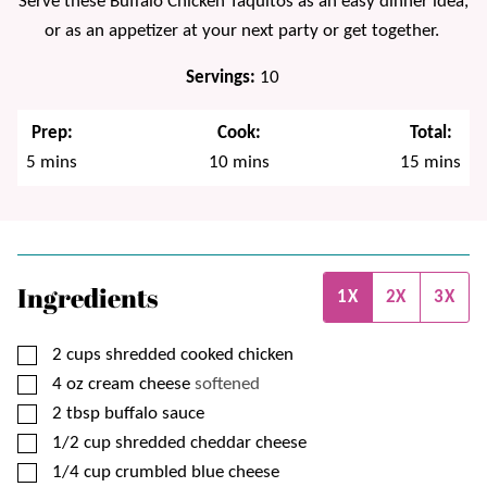
Serve these Buffalo Chicken Taquitos as an easy dinner idea,
or as an appetizer at your next party or get together.
Servings:
10
Prep:
Cook:
Total:
minutes
minutes
minutes
5
mins
10
mins
15
mins
Ingredients
1X
2X
3X
▢
2
cups
shredded cooked chicken
▢
4
oz
cream cheese
softened
▢
2
tbsp
buffalo sauce
▢
1/2
cup
shredded cheddar cheese
▢
1/4
cup
crumbled blue cheese