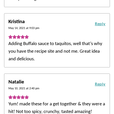
Kristina
Reply
May 14, 2021 at 9:03 pm
Adding Buffalo sauce to taquitos, well that’s why
you have the recipe site and not me. Great idea
and delicious.
Natalie
Reply
May 10, 2021 at 2:40 pm
Yum! made these for a get together & they were a
hit! Not too spicy, crunchy, tasted amazing!