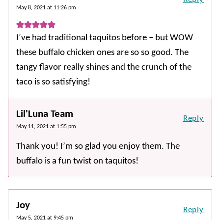
May 8, 2021 at 11:26 pm
I’ve had traditional taquitos before – but WOW
these buffalo chicken ones are so so good. The
tangy flavor really shines and the crunch of the
taco is so satisfying!
Lil'Luna Team
Reply
May 11, 2021 at 1:55 pm
Thank you! I’m so glad you enjoy them. The
buffalo is a fun twist on taquitos!
Joy
Reply
May 5, 2021 at 9:45 pm