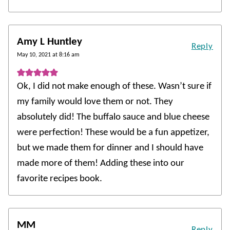
Amy L Huntley
Reply
May 10, 2021 at 8:16 am
Ok, I did not make enough of these. Wasn’t sure if
my family would love them or not. They
absolutely did! The buffalo sauce and blue cheese
were perfection! These would be a fun appetizer,
but we made them for dinner and I should have
made more of them! Adding these into our
favorite recipes book.
MM
Reply