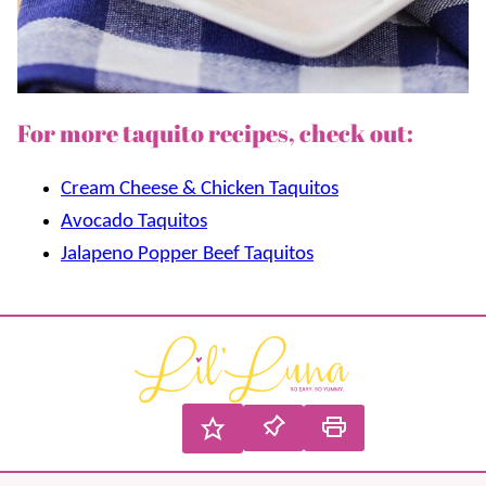
For more taquito recipes, check out:
Cream Cheese & Chicken Taquitos
Avocado Taquitos
Jalapeno Popper Beef Taquitos