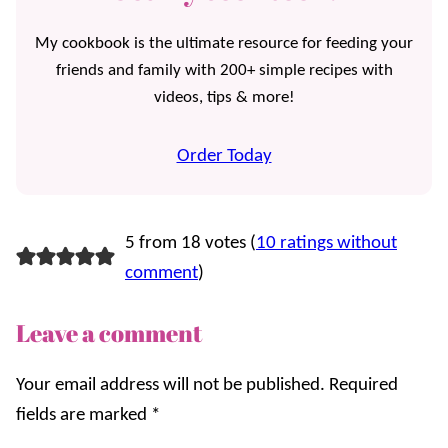
My cookbook is the ultimate resource for feeding your
friends and family with 200+ simple recipes with
videos, tips & more!
Order Today
5 from 18 votes (
10 ratings without
comment
)
Leave a comment
Your email address will not be published.
Required
fields are marked
*