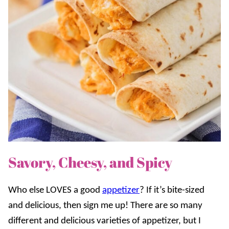
Savory, Cheesy, and Spicy
Who else LOVES a good
appetizer
? If it’s bite-sized
and delicious, then sign me up! There are so many
different and delicious varieties of appetizer, but I