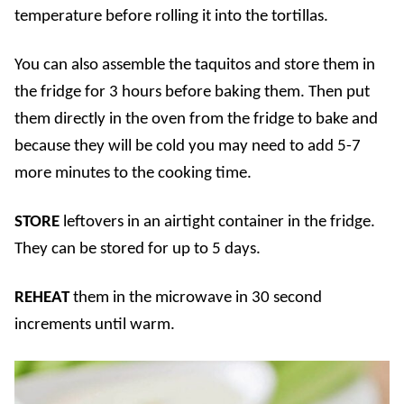
temperature before rolling it into the tortillas.
You can also assemble the taquitos and store them in
the fridge for 3 hours before baking them. Then put
them directly in the oven from the fridge to bake and
because they will be cold you may need to add 5-7
more minutes to the cooking time.
STORE
leftovers in an airtight container in the fridge.
They can be stored for up to 5 days.
REHEAT
them in the microwave in 30 second
increments until warm.