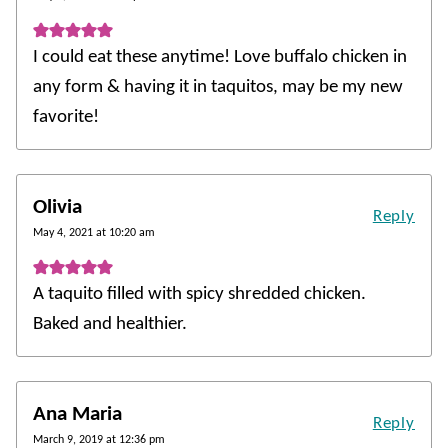
I could eat these anytime! Love buffalo chicken in
any form & having it in taquitos, may be my new
favorite!
Olivia
Reply
May 4, 2021 at 10:20 am
A taquito filled with spicy shredded chicken.
Baked and healthier.
Ana Maria
Reply
March 9, 2019 at 12:36 pm