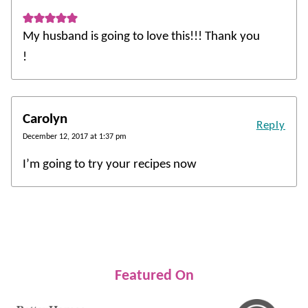
My husband is going to love this!!! Thank you
!
Carolyn
Reply
December 12, 2017 at 1:37 pm
I’m going to try your recipes now
Featured On