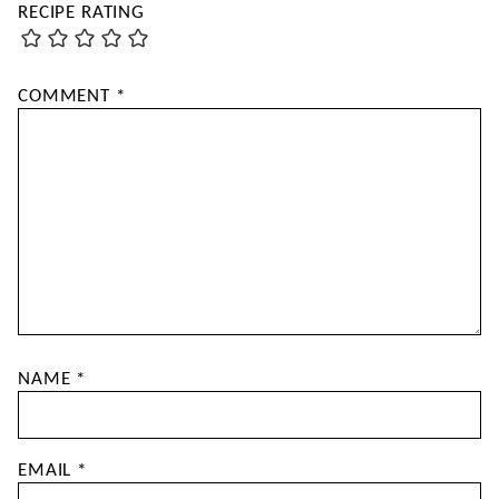
RECIPE RATING
COMMENT
*
NAME
*
EMAIL
*