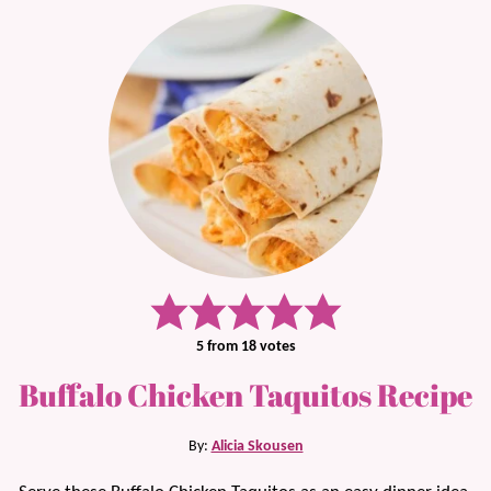
5
from
18
votes
Buffalo Chicken Taquitos Recipe
By:
Alicia Skousen