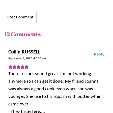
12 Comments
Collin RUSSELL
Reply
September 4, 2022 at 5:56 am
These recipes sound great. I’m not working
anymore so I can get it done. My friend roanna
was always a good cook even when she was
younger. She use to fry squash with butter when I
came over
. They tasted great.