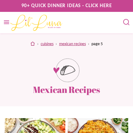
Skip
90+ QUICK DINNER IDEAS - CLICK HERE
to
content
home
›
cuisines
›
mexican recipes
›
page 5
Mexican Recipes