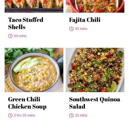
Taco Stuffed
Fajita Chili
Shells
35 mins
50 mins
Green Chili
Southwest Quinoa
Chicken Soup
Salad
3 hrs 35 mins
35 mins