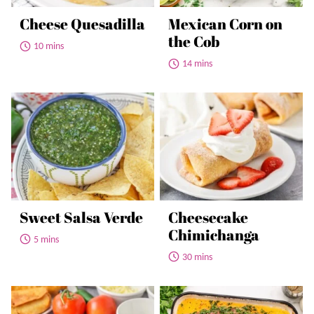
Cheese Quesadilla
Mexican Corn on
the Cob
10 mins
14 mins
Sweet Salsa Verde
Cheesecake
Chimichanga
5 mins
30 mins