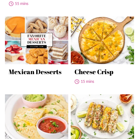
55 mins
Mexican Desserts
Cheese Crisp
15 mins