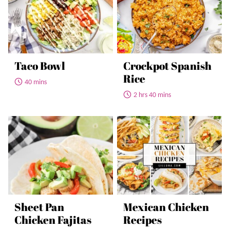
Taco Bowl
Crockpot Spanish
Rice
40 mins
2 hrs 40 mins
Sheet Pan
Mexican Chicken
Chicken Fajitas
Recipes