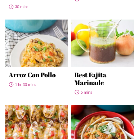
30 mins
Arroz Con Pollo
Best Fajita
Marinade
1 hr 30 mins
5 mins