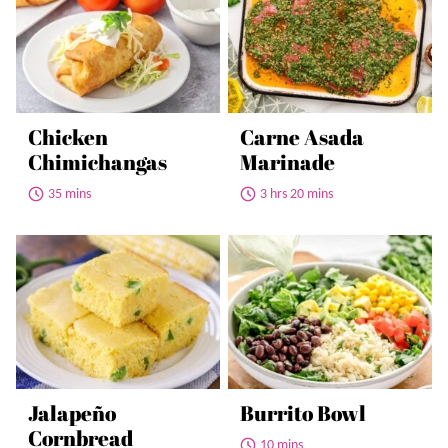
Chicken
Carne Asada
Chimichangas
Marinade
35 mins
3 hrs 20 mins
Jalapeño
Burrito Bowl
Cornbread
10 mins