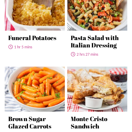
Funeral Potatoes
Pasta Salad with
Italian Dressing
1 hr 5 mins
2 hrs 27 mins
Brown Sugar
Monte Cristo
Glazed Carrots
Sandwich