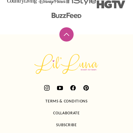
Back
to
top
Lil'
Luna
TERMS & CONDITIONS
COLLABORATE
SUBSCRIBE