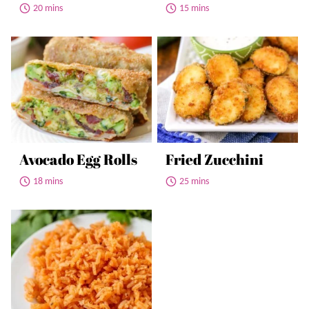
20 mins
15 mins
Avocado Egg Rolls
Fried Zucchini
18 mins
25 mins