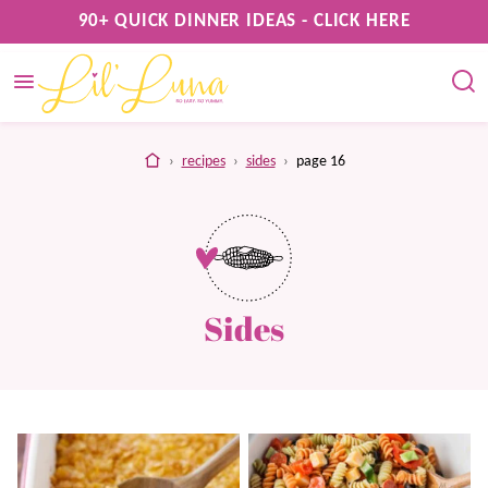
Skip
90+ QUICK DINNER IDEAS - CLICK HERE
to
content
home
›
recipes
›
sides
›
page 16
Sides