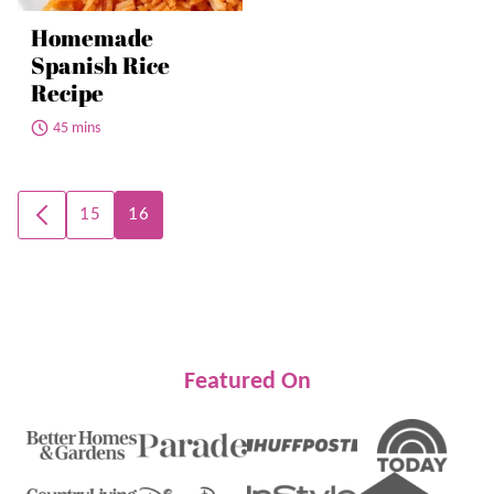
Homemade
Spanish Rice
Recipe
45 mins
Posts
15
16
GO
navigation
TO
PREVIOUS
PAGE
Featured On