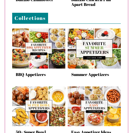
Apart Bread
Collections
BBQ Appetizers
Summer Appetizers
50+ Super Bowl
Easy Appetizer Ideas