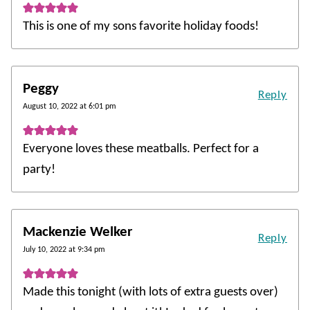
This is one of my sons favorite holiday foods!
Peggy
Reply
August 10, 2022 at 6:01 pm
Everyone loves these meatballs. Perfect for a
party!
Mackenzie Welker
Reply
July 10, 2022 at 9:34 pm
Made this tonight (with lots of extra guests over)