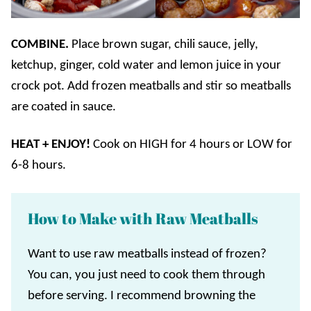
COMBINE.
Place brown sugar, chili sauce, jelly,
ketchup, ginger, cold water and lemon juice in your
crock pot. Add frozen meatballs and stir so meatballs
are coated in sauce.
HEAT + ENJOY!
Cook on HIGH for 4 hours or LOW for
6-8 hours.
How to Make with Raw Meatballs
Want to use raw meatballs instead of frozen?
You can, you just need to cook them through
before serving. I recommend browning the