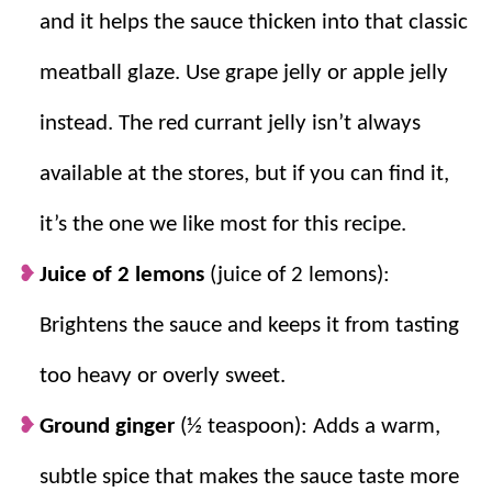
and it helps the sauce thicken into that classic
meatball glaze. Use grape jelly or apple jelly
instead. The red currant jelly isn’t always
available at the stores, but if you can find it,
it’s the one we like most for this recipe.
Juice of 2 lemons
(juice of 2 lemons):
Brightens the sauce and keeps it from tasting
too heavy or overly sweet.
Ground ginger
(½ teaspoon): Adds a warm,
subtle spice that makes the sauce taste more