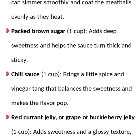
can simmer smoothly and coat the meatballs
mashed potatoes
, or
rolls
.
evenly as they heat.
Packed brown sugar
(1 cup): Adds deep
sweetness and helps the sauce turn thick and
sticky.
Chili sauce
(1 cup): Brings a little spice and
vinegar tang that balances the sweetness and
makes the flavor pop.
Red currant jelly, or grape or huckleberry jelly
(1 cup): Adds sweetness and a glossy texture,