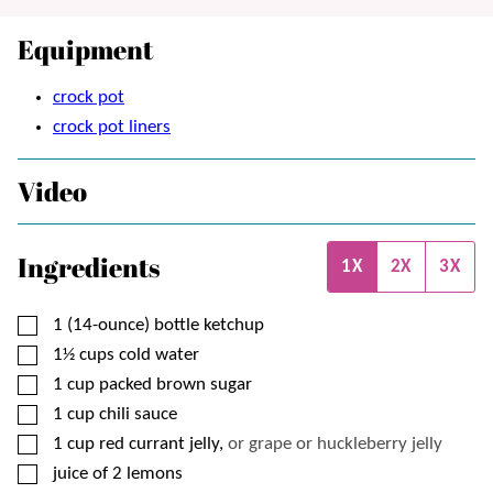
Equipment
crock pot
crock pot liners
Video
Ingredients
1X
2X
3X
▢
1
(14-ounce) bottle
ketchup
▢
1½
cups
cold water
▢
1
cup
packed brown sugar
▢
1
cup
chili sauce
▢
1
cup
red currant jelly,
or grape or huckleberry jelly
▢
juice of 2 lemons