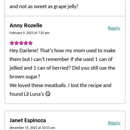
and not as sweet as grape jelly!
Anny Rozelle
Reply
February 9, 2023 at 7:25 pm
Hey Darlene! That’s how my mom used to make
them but I can’t remember if she used 1 can of
jellied and 1 can of berried? Did you still use the
brown sugar?
We loved these meatballs. I lost the recipe and
found Lil Luna’s 😋
Janet Espinoza
Reply
December 15, 2021 at 10:13 am