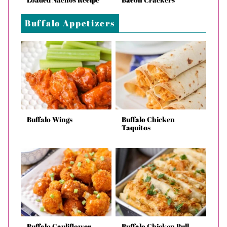
Buffalo Appetizers
Buffalo Wings
Buffalo Chicken
Taquitos
Buffalo Cauliflower
Buffalo Chicken Pull