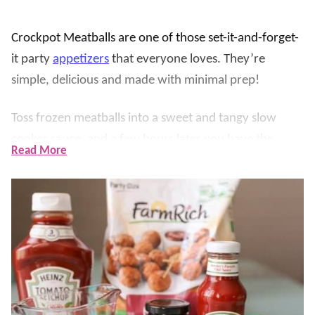
Crockpot Meatballs are one of those set-it-and-forget-
it party
appetizers
that everyone loves. They’re
simple, delicious and made with minimal prep!
Toss frozen meatballs into a sweet and tangy slow
cooker sauce, and a few hours later you have the
Read More
easiest appetizer that disappears fast.
The sauce is the real magic here, ketchup, chili sauce,
brown sugar, jelly, and fresh lemon juice simmer into a
sticky, glossy glaze that clings to every meatball. They
are perfect for game day, holidays, potlucks, or an
easy dinner over rice.