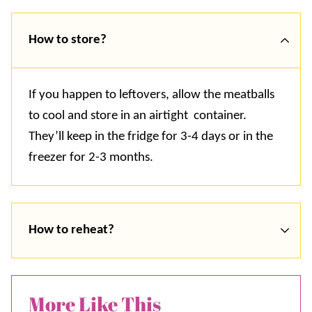
How to store?
If you happen to leftovers, allow the meatballs
to cool and store in an airtight container.
They’ll keep in the fridge for 3-4 days or in the
freezer for 2-3 months.
How to reheat?
More Like This