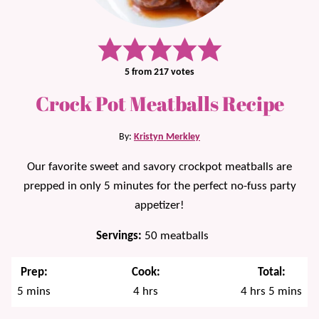
5
from
217
votes
Crock Pot Meatballs Recipe
By:
Kristyn Merkley
Our favorite sweet and savory crockpot meatballs are
prepped in only 5 minutes for the perfect no-fuss party
appetizer!
Servings:
50
meatballs
Prep:
Cook:
Total:
minutes
hours
hours
minutes
5
mins
4
hrs
4
hrs
5
mins