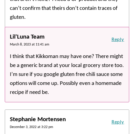
can’t confirm that theirs don’t contain traces of
gluten.
Lil'Luna Team
Reply
March 8, 2023 at 11:41 am
I think that Kikkoman may have one? There might
be a generic brand at your local grocery store too.
I’m sure if you google gluten free chili sauce some
options will come up. Possibly even a homemade
recipe if need be.
Stephanie Mortensen
Reply
December 3, 2022 at 3:22 pm