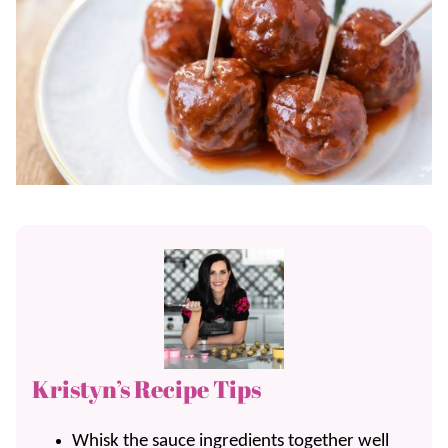
Kristyn’s Recipe Tips
Whisk the sauce ingredients together well