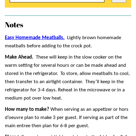
Notes
Easy Homemade Meatballs.
Lightly brown homemade
meatballs before adding to the crock pot.
Make Ahead.
These will keep in the slow cooker on the
warm setting for several hours or can be made ahead and
stored in the refrigerator. To store, allow meatballs to cool,
then transfer to an airtight container. They’ll keep in the
refrigerator for 3-4 days. Reheat in the microwave or in a
medium pot over low heat.
How many to make?
When serving as an appetizer or hors
d’oeuvre plan to make 3 per guest. If serving as part of the
main entree then plan for 6-8 per guest.