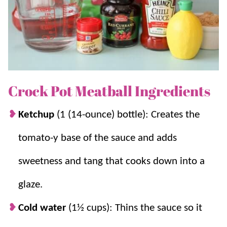
If you like these Crockpot Meatballs, you’ll love these
other flavors:
Grape Jelly Meatballs
,
Sweet and Sour
Meatballs
, and
Buffalo Chicken Meatballs
.
Why we think you’ll love it:
Crock Pot Meatball Ingredients
So simple.
It uses frozen meatballs, so
Ketchup
(1 (14-ounce) bottle): Creates the
prep is basically done for you.
Party Perfect.
It is perfect for hosting
tomato-y base of the sauce and adds
because the slow cooker keeps everything
warm for serving.
sweetness and tang that cooks down into a
Feeds a crowd.
It makes a big batch on a
glaze.
budget and feeds a crowd easily.
Versatile.
You can serve it as an appetizer
Cold water
(1½ cups): Thins the sauce so it
or turn it into an easy dinner with rice,