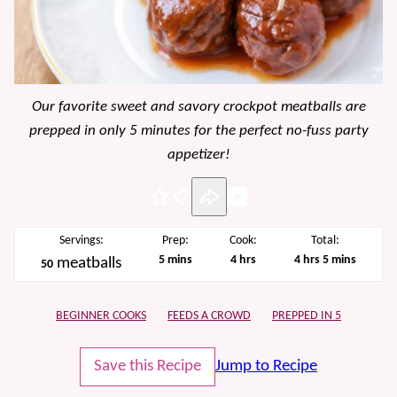
Our favorite sweet and savory crockpot meatballs are
prepped in only 5 minutes for the perfect no-fuss party
appetizer!
Pin
Servings:
Prep:
Cook:
Total:
minutes
hours
hours
minutes
5
mins
4
hrs
4
hrs
5
mins
meatballs
50
BEGINNER COOKS
FEEDS A CROWD
PREPPED IN 5
Save this Recipe
Jump to Recipe