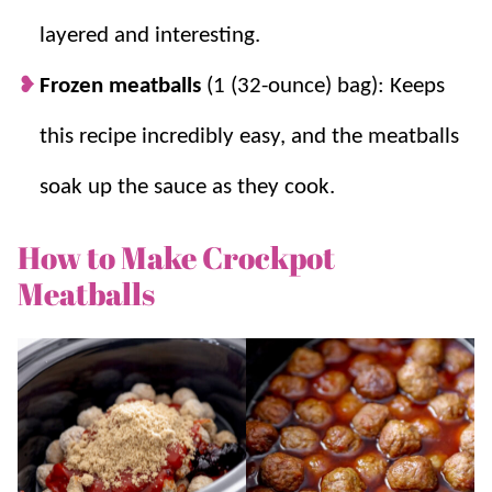
layered and interesting.
Frozen meatballs
(1 (32-ounce) bag): Keeps
this recipe incredibly easy, and the meatballs
soak up the sauce as they cook.
How to Make Crockpot
Meatballs