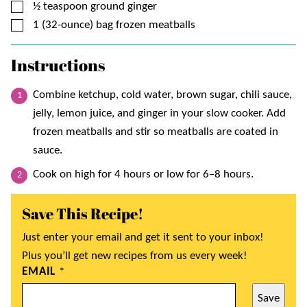
▢
½
teaspoon
ground ginger
▢
1
(32-ounce) bag
frozen meatballs
Instructions
Combine ketchup, cold water, brown sugar, chili sauce,
jelly, lemon juice, and ginger in your slow cooker. Add
frozen meatballs and stir so meatballs are coated in
sauce.
Cook on high for 4 hours or low for 6–8 hours.
Save This Recipe!
Just enter your email and get it sent to your inbox!
Plus you’ll get new recipes from us every week!
EMAIL
*
Save