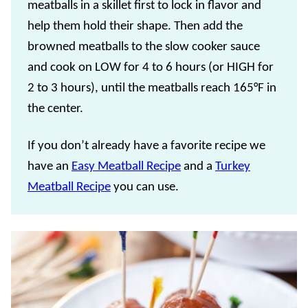
meatballs in a skillet first to lock in flavor and
help them hold their shape. Then add the
browned meatballs to the slow cooker sauce
and cook on LOW for 4 to 6 hours (or HIGH for
2 to 3 hours), until the meatballs reach 165°F in
the center.
If you don’t already have a favorite recipe we
have an
Easy Meatball Recipe
and a
Turkey
Meatball Recipe
you can use.