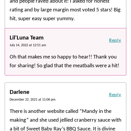
and people raved about it! I asked for honest
rating and by large margin most voted 5 stars! Big
hit, super easy super yummy.
Lil'Luna Team
Reply
July 14, 2022 at 12:51 am
Oh that makes me so happy to hear!! Thank you
for sharing! So glad that the meatballs were a hit!
Darlene
Reply
December 22, 2021 at 11:06 pm
There is another website called “Mandy in the
making” and she used jellied cranberry sauce with
a bit of Sweet Baby Ray’s BBQ Sauce. It is divine