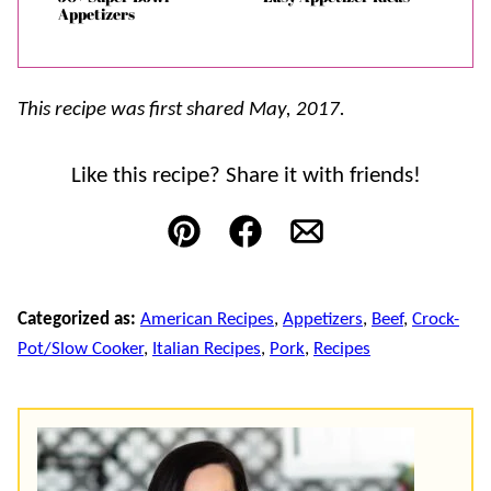
Appetizers
This recipe was first shared May, 2017.
Like this recipe? Share it with friends!
Pin
Facebook
Email
Categorized as:
American Recipes
,
Appetizers
,
Beef
,
Crock-
Pot/Slow Cooker
,
Italian Recipes
,
Pork
,
Recipes