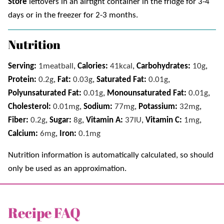
Store
leftovers in an airtight container in the fridge for 3-4
days or in the freezer for 2-3 months.
Nutrition
Serving:
1
meatball
,
Calories:
41
kcal
,
Carbohydrates:
10
g
,
Protein:
0.2
g
,
Fat:
0.03
g
,
Saturated Fat:
0.01
g
,
Polyunsaturated Fat:
0.01
g
,
Monounsaturated Fat:
0.01
g
,
Cholesterol:
0.01
mg
,
Sodium:
77
mg
,
Potassium:
32
mg
,
Fiber:
0.2
g
,
Sugar:
8
g
,
Vitamin A:
37
IU
,
Vitamin C:
1
mg
,
Calcium:
6
mg
,
Iron:
0.1
mg
Nutrition information is automatically calculated, so should
only be used as an approximation.
Recipe FAQ