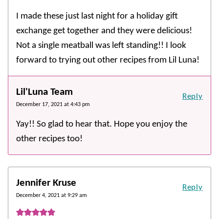
I made these just last night for a holiday gift
exchange get together and they were delicious!
Not a single meatball was left standing!! I look
forward to trying out other recipes from Lil Luna!
Lil'Luna Team
Reply
December 17, 2021 at 4:43 pm
Yay!! So glad to hear that. Hope you enjoy the
other recipes too!
Jennifer Kruse
Reply
December 4, 2021 at 9:29 am