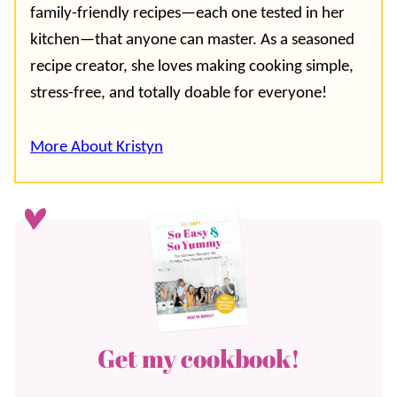
family-friendly recipes—each one tested in her
kitchen—that anyone can master. As a seasoned
recipe creator, she loves making cooking simple,
stress-free, and totally doable for everyone!
More About Kristyn
Get my cookbook!