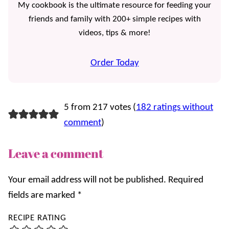
My cookbook is the ultimate resource for feeding your
friends and family with 200+ simple recipes with
videos, tips & more!
Order Today
5 from 217 votes (
182 ratings without
comment
)
Leave a comment
Your email address will not be published.
Required
fields are marked
*
RECIPE RATING