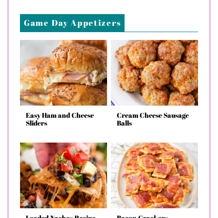
Game Day Appetizers
Easy Ham and Cheese
Cream Cheese Sausage
Sliders
Balls
Loaded Nachos Recipe
Bacon Crackers