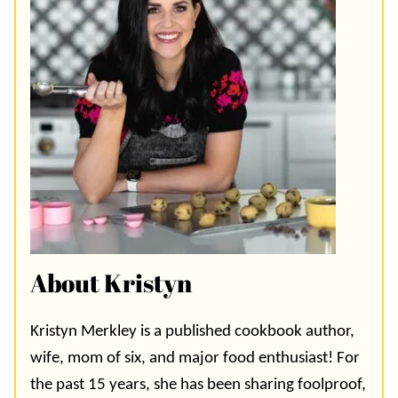
About Kristyn
Kristyn Merkley is a published cookbook author,
wife, mom of six, and major food enthusiast! For
the past 15 years, she has been sharing foolproof,