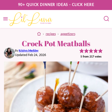
Skip
90+ QUICK DINNER IDEAS - CLICK HERE
to
content
home
›
recipes
›
appetizers
Crock Pot Meatballs
By
Kristyn Merkley
Updated Feb 24, 2026
5
from
217
votes