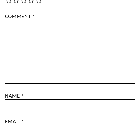
COMMENT
*
NAME
*
EMAIL
*