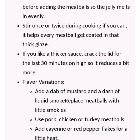
before adding the meatballs so the jelly melts
in evenly.
Stir once or twice during cooking if you can,
it helps every meatball get coated in that
thick glaze.
If you like a thicker sauce, crack the lid for
the last 30 minutes on high so it reduces a bit
more.
Flavor Variations:
Add
a dab of mustard and a dash of
liquid smoke
Replace meatballs with
little smokies
Use pork, chicken or turkey meatballs
Add cayenne or red pepper flakes for a
little heat.