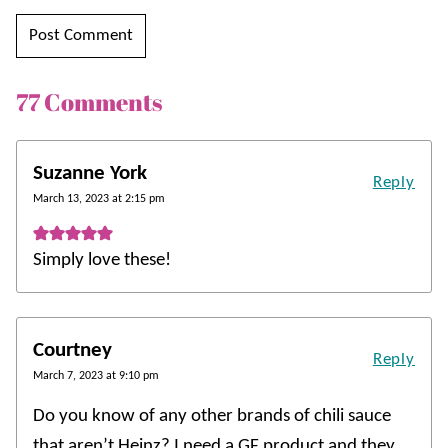
77 Comments
Suzanne York
Reply
March 13, 2023 at 2:15 pm
Simply love these!
Courtney
Reply
March 7, 2023 at 9:10 pm
Do you know of any other brands of chili sauce
that aren’t Heinz? I need a GF product and they