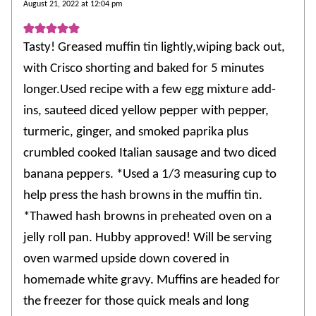
August 21, 2022 at 12:04 pm
Tasty! Greased muffin tin lightly,wiping back out,
with Crisco shorting and baked for 5 minutes
longer.Used recipe with a few egg mixture add-
ins, sauteed diced yellow pepper with pepper,
turmeric, ginger, and smoked paprika plus
crumbled cooked Italian sausage and two diced
banana peppers. *Used a 1/3 measuring cup to
help press the hash browns in the muffin tin.
*Thawed hash browns in preheated oven on a
jelly roll pan. Hubby approved! Will be serving
oven warmed upside down covered in
homemade white gravy. Muffins are headed for
the freezer for those quick meals and long