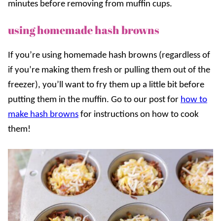
minutes before removing from muffin cups.
using homemade hash browns
If you’re using homemade hash browns (regardless of
if you’re making them fresh or pulling them out of the
freezer), you’ll want to fry them up a little bit before
putting them in the muffin. Go to our post for
how to
make hash browns
for instructions on how to cook
them!