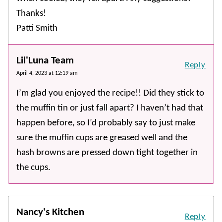
Thanks!
Patti Smith
Lil'Luna Team
Reply
April 4, 2023 at 12:19 am
I’m glad you enjoyed the recipe!! Did they stick to
the muffin tin or just fall apart? I haven’t had that
happen before, so I’d probably say to just make
sure the muffin cups are greased well and the
hash browns are pressed down tight together in
the cups.
Nancy's Kitchen
Reply