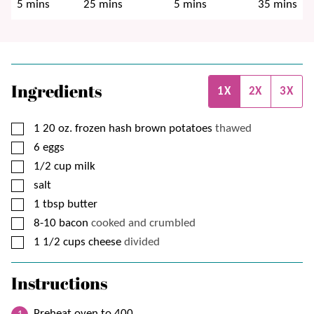
minutes
minutes
minutes
minutes
5
mins
25
mins
5
mins
35
mins
Ingredients
1X
2X
3X
▢
1
20 oz.
frozen hash brown potatoes
thawed
▢
6
eggs
▢
1/2
cup
milk
▢
salt
▢
1
tbsp
butter
▢
8-10
bacon
cooked and crumbled
▢
1 1/2
cups
cheese
divided
Instructions
Preheat oven to 400.