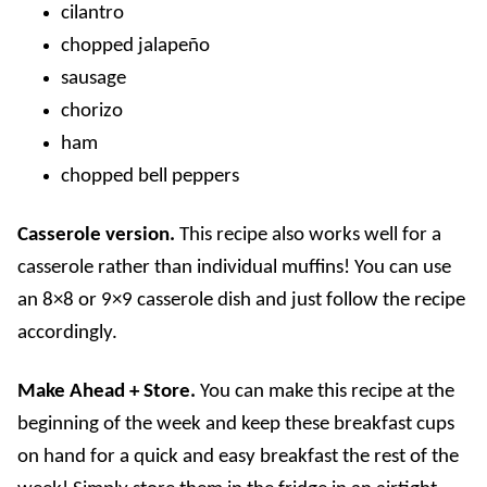
cilantro
chopped jalapeño
sausage
chorizo
ham
chopped bell peppers
Casserole version.
This recipe also works well for a
casserole rather than individual muffins! You can use
an 8×8 or 9×9 casserole dish and just follow the recipe
accordingly.
Make Ahead + Store.
You can make this recipe at the
beginning of the week and keep these breakfast cups
on hand for a quick and easy breakfast the rest of the