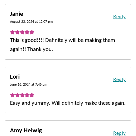
Janie
Reply
August 23, 2024 at 12:07 pm
This is good!!!! Definitely will be making them
again!! Thank you.
Lori
Reply
June 16, 2024 at 7:46 pm
Easy and yummy. Will definitely make these again.
Amy Helwig
Reply