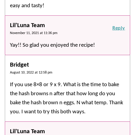
easy and tasty!
Lil'Luna Team
Reply
November 11, 2021 at 11:36 pm
Yay!! So glad you enjoyed the recipe!
Bridget
August 10, 2022 at 12:58 pm
If you use 8×8 or 9 x 9. What is the time to bake
the hash browns n after that how long do you
bake the hash brown n eggs. N what temp. Thank
you. I want to try this both ways.
Lil'Luna Team