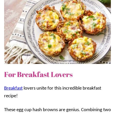
For Breakfast Lovers
Breakfast
lovers unite for this incredible breakfast
recipe!
These egg cup hash browns are genius. Combining two