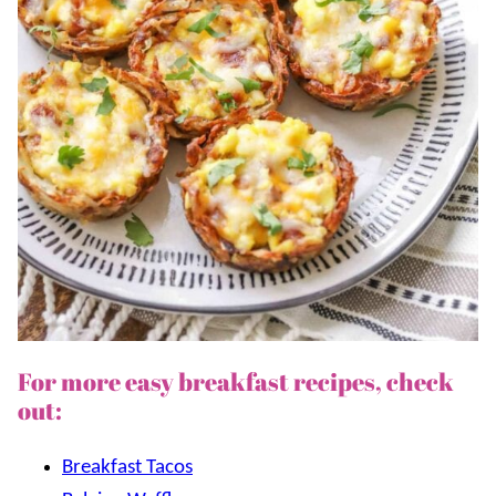
For more easy breakfast recipes, check
out:
Breakfast Tacos