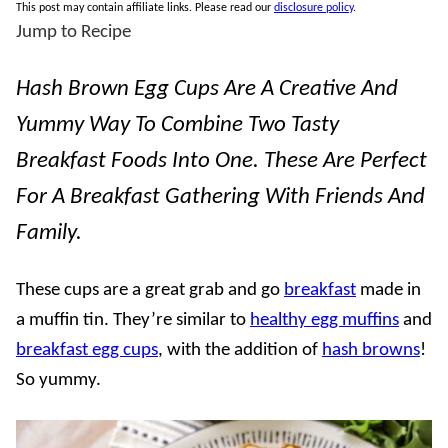
This post may contain affiliate links. Please read our
disclosure policy
.
Jump to Recipe
Hash Brown Egg Cups Are A Creative And
Yummy Way To Combine Two Tasty
Breakfast Foods Into One. These Are Perfect
For A Breakfast Gathering With Friends And
Family.
These cups are a great grab and go
breakfast
made in
a muffin tin. They’re similar to
healthy egg muffins
and
breakfast egg cups
, with the addition of
hash browns
!
So yummy.