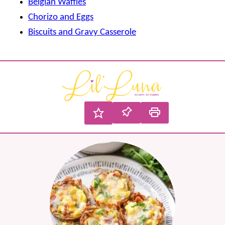
Belgian Waffles
Chorizo and Eggs
Biscuits and Gravy Casserole