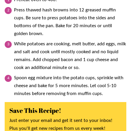
Press thawed hash browns into 12 greased muffin
cups. Be sure to press potatoes into the sides and
bottoms of the pan. Bake for 20 minutes or until
golden brown.
While potatoes are cooking, melt butter, add eggs, milk
and salt and cook until mostly cooked and no liquid
remains. Add chopped bacon and 1 cup cheese and
cook an additional minute or so.
Spoon egg mixture into the potato cups, sprinkle with
cheese and bake for 5 more minutes. Let cool 5-10
minutes before removing from muffin cups.
Save This Recipe!
Just enter your email and get it sent to your inbox!
Plus you'll get new recipes from us every week!