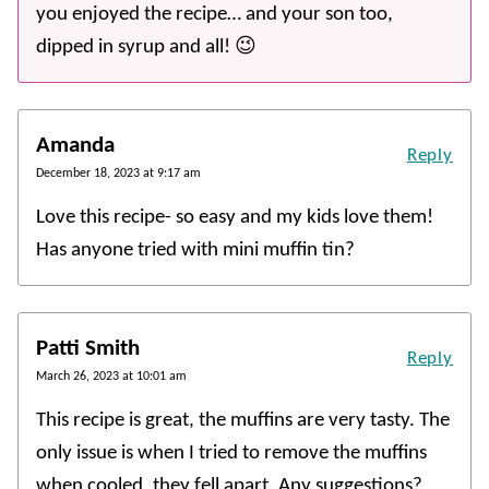
you enjoyed the recipe… and your son too,
dipped in syrup and all! 😉
Amanda
Reply
December 18, 2023 at 9:17 am
Love this recipe- so easy and my kids love them!
Has anyone tried with mini muffin tin?
Patti Smith
Reply
March 26, 2023 at 10:01 am
This recipe is great, the muffins are very tasty. The
only issue is when I tried to remove the muffins
when cooled, they fell apart. Any suggestions?