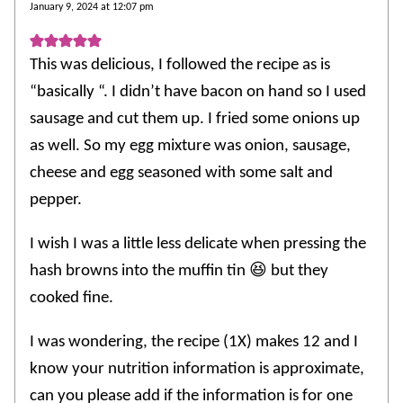
January 9, 2024 at 12:07 pm
This was delicious, I followed the recipe as is
“basically “. I didn’t have bacon on hand so I used
sausage and cut them up. I fried some onions up
as well. So my egg mixture was onion, sausage,
cheese and egg seasoned with some salt and
pepper.
I wish I was a little less delicate when pressing the
hash browns into the muffin tin 😆 but they
cooked fine.
I was wondering, the recipe (1X) makes 12 and I
know your nutrition information is approximate,
can you please add if the information is for one