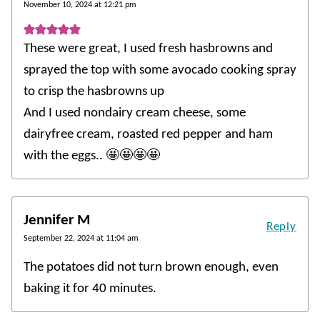
November 10, 2024 at 12:21 pm
These were great, I used fresh hasbrowns and
sprayed the top with some avocado cooking spray
to crisp the hasbrowns up
And I used nondairy cream cheese, some
dairyfree cream, roasted red pepper and ham
with the eggs.. 🤩🤩🤩🤩
Jennifer M
Reply
September 22, 2024 at 11:04 am
The potatoes did not turn brown enough, even
baking it for 40 minutes.