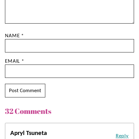
NAME
*
EMAIL
*
32 Comments
Apryl Tsuneta
Reply