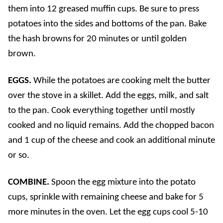
them into 12 greased muffin cups. Be sure to press
potatoes into the sides and bottoms of the pan. Bake
the hash browns for 20 minutes or until golden
brown.
EGGS.
While the potatoes are cooking melt the butter
over the stove in a skillet. Add the eggs, milk, and salt
to the pan. Cook everything together until mostly
cooked and no liquid remains. Add the chopped bacon
and 1 cup of the cheese and cook an additional minute
or so.
COMBINE.
Spoon the egg mixture into the potato
cups, sprinkle with remaining cheese and bake for 5
more minutes in the oven. Let the egg cups cool 5-10