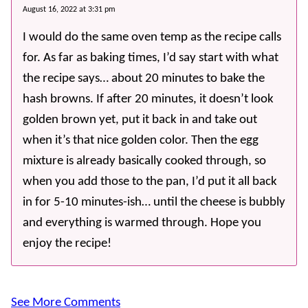
August 16, 2022 at 3:31 pm
I would do the same oven temp as the recipe calls
for. As far as baking times, I’d say start with what
the recipe says… about 20 minutes to bake the
hash browns. If after 20 minutes, it doesn’t look
golden brown yet, put it back in and take out
when it’s that nice golden color. Then the egg
mixture is already basically cooked through, so
when you add those to the pan, I’d put it all back
in for 5-10 minutes-ish… until the cheese is bubbly
and everything is warmed through. Hope you
enjoy the recipe!
See More Comments