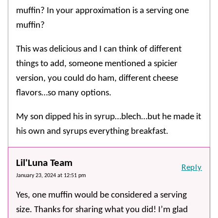
muffin? In your approximation is a serving one
muffin?
This was delicious and I can think of different
things to add, someone mentioned a spicier
version, you could do ham, different cheese
flavors…so many options.
My son dipped his in syrup…blech…but he made it
his own and syrups everything breakfast.
Lil'Luna Team
Reply
January 23, 2024 at 12:51 pm
Yes, one muffin would be considered a serving
size. Thanks for sharing what you did! I’m glad