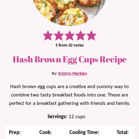
5
from
32
votes
Hash Brown Egg Cups Recipe
By:
Kristyn Merkley
Hash brown egg cups are a creative and yummy way to
combine two tasty breakfast foods into one. These are
perfect for a breakfast gathering with friends and family.
Servings:
12
cups
Prep:
Cook:
Cooling Time:
Total: