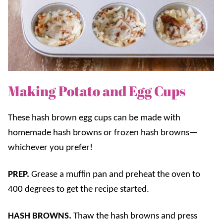
Making Potato and Egg Cups
These hash brown egg cups can be made with
homemade hash browns or frozen hash browns—
whichever you prefer!
PREP.
Grease a muffin pan and preheat the oven to
400 degrees to get the recipe started.
HASH BROWNS.
Thaw the hash browns and press