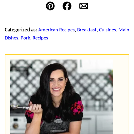
Pin
Facebook
Email
Categorized as:
American Recipes
,
Breakfast
,
Cuisines
,
Main
Dishes
,
Pork
,
Recipes