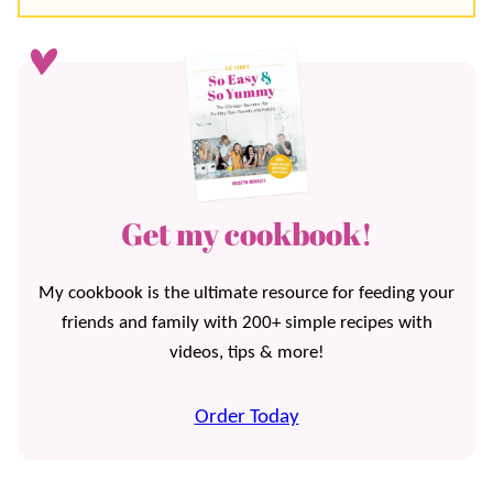
Get my cookbook!
My cookbook is the ultimate resource for feeding your
friends and family with 200+ simple recipes with
videos, tips & more!
Order Today