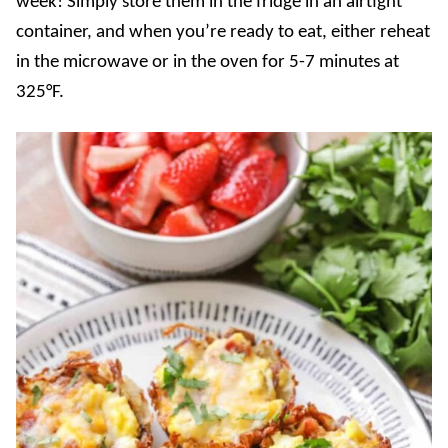
week! Simply store them in the fridge in an airtight
container, and when you’re ready to eat, either reheat
in the microwave or in the oven for 5-7 minutes at
325°F.