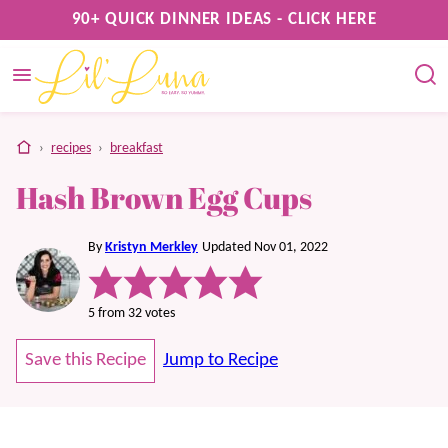
Skip
90+ QUICK DINNER IDEAS - CLICK HERE
to
content
home
›
recipes
›
breakfast
Hash Brown Egg Cups
By
Kristyn Merkley
Updated Nov 01, 2022
5
from
32
votes
Save this Recipe
Jump to Recipe