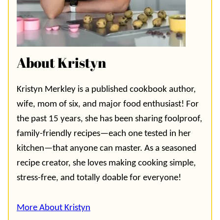
About Kristyn
Kristyn Merkley is a published cookbook author,
wife, mom of six, and major food enthusiast! For
the past 15 years, she has been sharing foolproof,
family-friendly recipes—each one tested in her
kitchen—that anyone can master. As a seasoned
recipe creator, she loves making cooking simple,
stress-free, and totally doable for everyone!
More About Kristyn