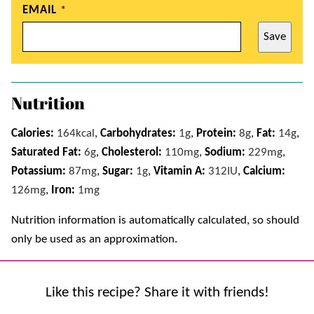
EMAIL
*
Save
Nutrition
Calories:
164
kcal
,
Carbohydrates:
1
g
,
Protein:
8
g
,
Fat:
14
g
,
Saturated Fat:
6
g
,
Cholesterol:
110
mg
,
Sodium:
229
mg
,
Potassium:
87
mg
,
Sugar:
1
g
,
Vitamin A:
312
IU
,
Calcium:
126
mg
,
Iron:
1
mg
Nutrition information is automatically calculated, so should
only be used as an approximation.
Like this recipe? Share it with friends!