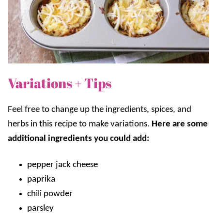
Variations + Tips
Feel free to change up the ingredients, spices, and
herbs in this recipe to make variations.
Here are some
additional ingredients you could add:
pepper jack cheese
paprika
chili powder
parsley