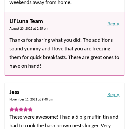
weekends away from home.
Lil'Luna Team
Reply
August 23, 2022 at 2:35 pm
Thanks for sharing what you did! The additions
sound yummy and I love that you are freezing
them for quick breakfasts. These are great ones to
have on hand!
Jess
Reply
November 11, 2021 at 9:40 am
These were awesome! I had a 6 big muffin tin and
had to cook the hash brown nests longer. Very