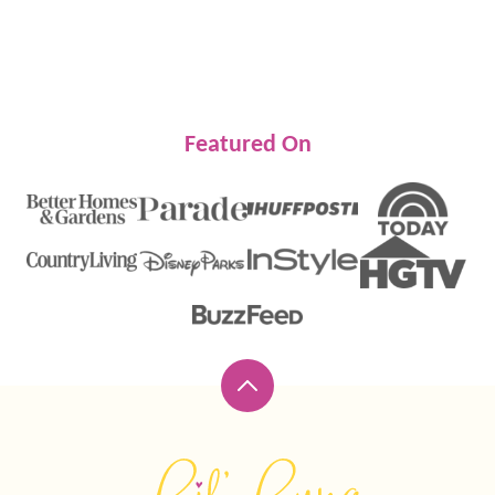
Featured On
Back
to
top
Lil'