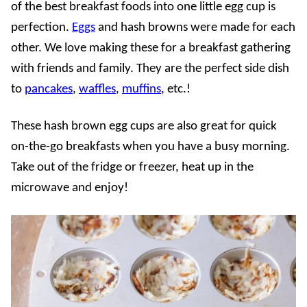
of the best breakfast foods into one little egg cup is
perfection.
Eggs
and hash browns were made for each
other. We love making these for a breakfast gathering
with friends and family. They are the perfect side dish
to
pancakes
,
waffles
,
muffins
, etc.!
These hash brown egg cups are also great for quick
on-the-go breakfasts when you have a busy morning.
Take out of the fridge or freezer, heat up in the
microwave and enjoy!