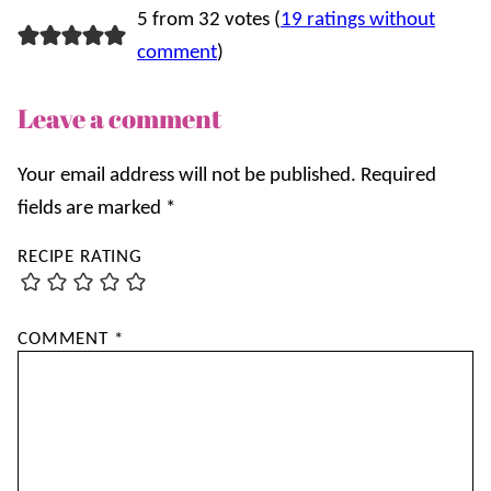
5 from 32 votes (
19 ratings without
comment
)
Leave a comment
Your email address will not be published.
Required
fields are marked
*
RECIPE RATING
COMMENT
*