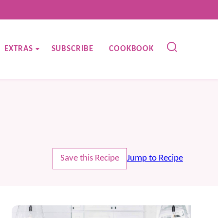
EXTRAS
SUBSCRIBE
COOKBOOK
Save this Recipe
Jump to Recipe