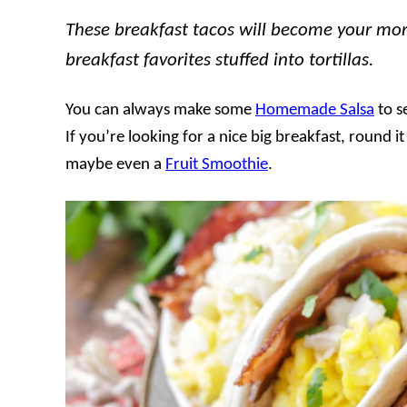
These breakfast tacos will become your mor
breakfast favorites stuffed into tortillas.
You can always make some
Homemade Salsa
to s
If you’re looking for a nice big breakfast, round i
maybe even a
Fruit Smoothie
.