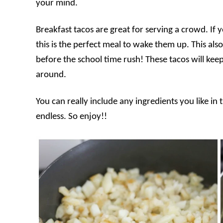
your mind.
Breakfast tacos are great for serving a crowd. If 
this is the perfect meal to wake them up. This al
before the school time rush! These tacos will keep 
around.
You can really include any ingredients you like in 
endless. So enjoy!!