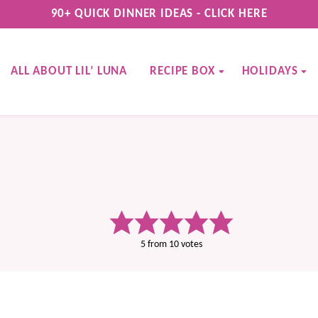
90+ QUICK DINNER IDEAS - CLICK HERE
ALL ABOUT LIL’ LUNA
RECIPE BOX
HOLIDAYS
5
from
10
votes