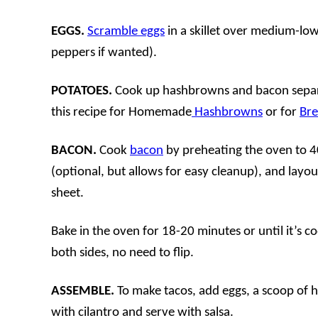
EGGS.
Scramble eggs
in a skillet over medium-low
peppers if wanted).
POTATOES.
Cook up hashbrowns and bacon separa
this recipe for Homemade
Hashbrowns
or for
Bre
BACON.
Cook
bacon
by preheating the oven to 40
(optional, but allows for easy cleanup), and layo
sheet.
Bake in the oven for 18-20 minutes or until it’s co
both sides, no need to flip.
ASSEMBLE.
To make tacos, add eggs, a scoop of 
with cilantro and serve with salsa.