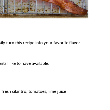
ly turn this recipe into your favorite flavor
ts I like to have available:
fresh cilantro, tomatoes, lime juice