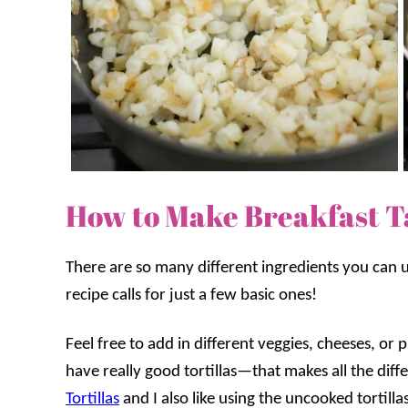
How to Make Breakfast T
There are so many different ingredients you can us
recipe calls for just a few basic ones!
Feel free to add in different veggies, cheeses, o
have really good tortillas—that makes all the dif
Tortillas
and I also like using the uncooked tortilla