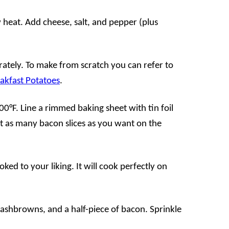
 heat. Add cheese, salt, and pepper (plus
tely. To make from scratch you can refer to
akfast Potatoes
.
0°F. Line a rimmed baking sheet with tin foil
ut as many bacon slices as you want on the
oked to your liking. It will cook perfectly on
hashbrowns, and a half-piece of bacon. Sprinkle