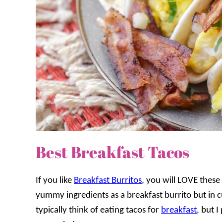
Best Breakfast Tacos
If you like
Breakfast Burritos
, you will LOVE these 
yummy ingredients as a breakfast burrito but in 
typically think of eating tacos for
breakfast
, but 