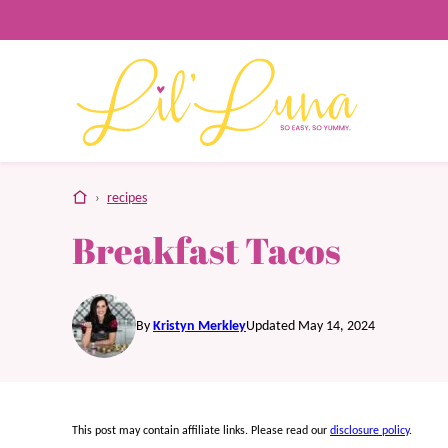
Skip
to
content
home
›
recipes
Breakfast Tacos
By
Kristyn Merkley
Updated May 14, 2024
This post may contain affiliate links. Please read our
disclosure policy
.