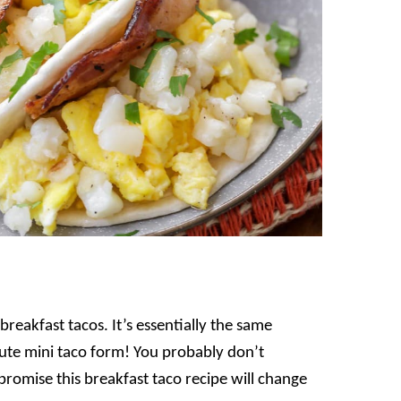
breakfast tacos. It’s essentially the same
cute mini taco form! You probably don’t
I promise this breakfast taco recipe will change