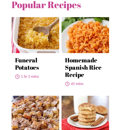
Popular Recipes
Funeral
Homemade
Potatoes
Spanish Rice
Recipe
1 hr 5 mins
45 mins