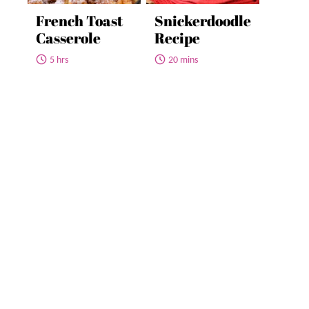
French Toast
Snickerdoodle
Casserole
Recipe
5 hrs
20 mins