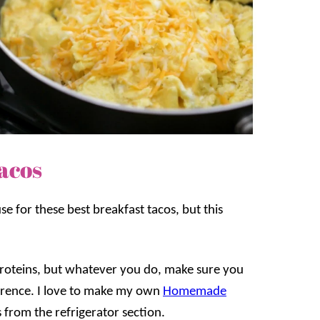
acos
e for these best breakfast tacos, but this
r proteins, but whatever you do, make sure you
ference. I love to make my own
Homemade
s from the refrigerator section.