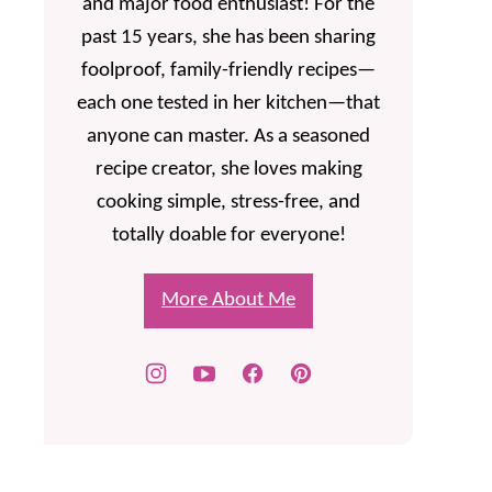
and major food enthusiast! For the
past 15 years, she has been sharing
foolproof, family-friendly recipes—
each one tested in her kitchen—that
anyone can master. As a seasoned
recipe creator, she loves making
cooking simple, stress-free, and
totally doable for everyone!
More About Me