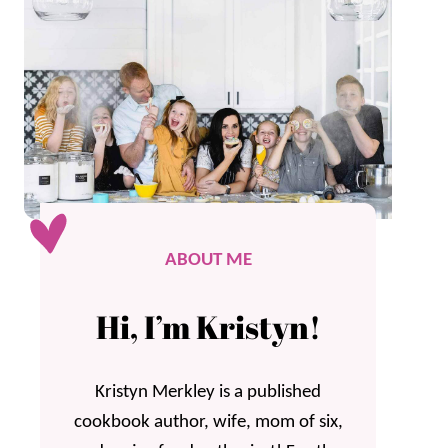
ABOUT ME
Hi, I’m Kristyn!
Kristyn Merkley is a published
cookbook author, wife, mom of six,