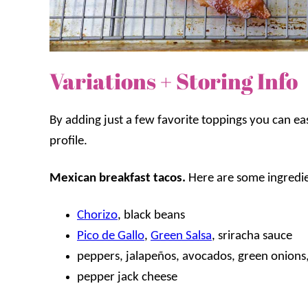
Variations + Storing Info
By adding just a few favorite toppings you can easi
profile.
Mexican breakfast tacos.
Here are some ingredien
Chorizo
, black beans
Pico de Gallo
,
Green Salsa
, sriracha sauce
peppers, jalapeños, avocados, green onions, 
pepper jack cheese