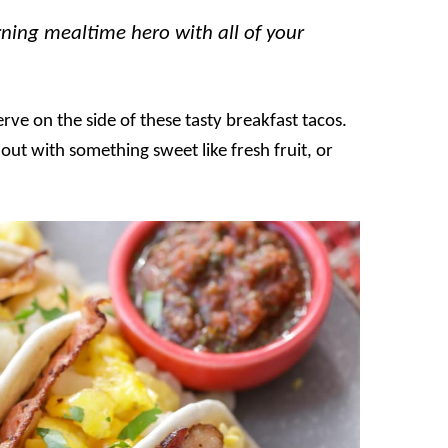
ning mealtime hero with all of your
erve on the side of these tasty breakfast tacos.
t out with something sweet like fresh fruit, or