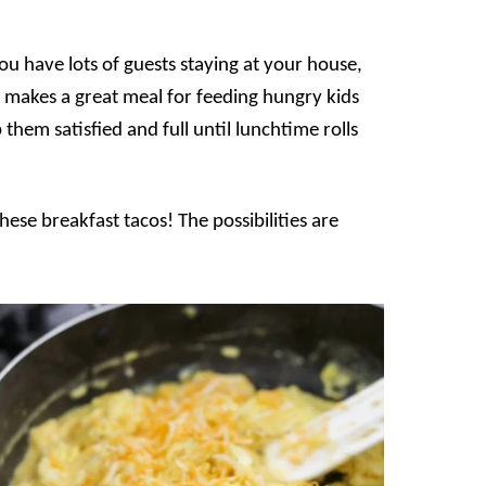
you have lots of guests staying at your house,
so makes a great meal for feeding hungry kids
them satisfied and full until lunchtime rolls
these breakfast tacos! The possibilities are