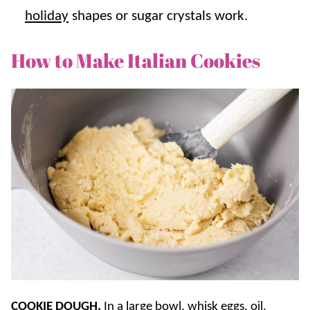
holiday
shapes or sugar crystals work.
How to Make Italian Cookies
COOKIE DOUGH.
In a large bowl, whisk eggs, oil,