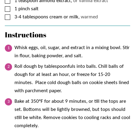
▢
1
teaspoon
almond extract,
or vanilla extract
▢
1
pinch
salt
▢
3-4
tablespoons
cream or milk,
warmed
Instructions
Whisk eggs, oil, sugar, and extract in a mixing bowl. Stir
in flour, baking powder, and salt.
Roll dough by tablespoonfuls into balls. Chill balls of
dough for at least an hour, or freeze for 15-20
minutes. Place cold dough balls on cookie sheets lined
with parchment paper.
Bake at 350°F for about 9 minutes, or till the tops are
set. Bottoms will be lightly browned, but tops should
still be white. Remove cookies to cooling racks and cool
completely.