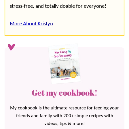
stress-free, and totally doable for everyone!
More About Kristyn
Get my cookbook!
My cookbook is the ultimate resource for feeding your
friends and family with 200+ simple recipes with
videos, tips & more!