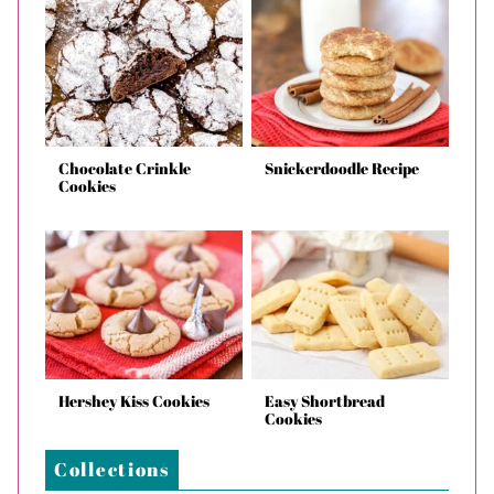
Chocolate Crinkle
Snickerdoodle Recipe
Cookies
Hershey Kiss Cookies
Easy Shortbread
Cookies
Collections