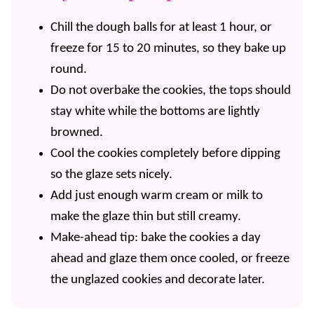
Chill the dough balls for at least 1 hour, or
freeze for 15 to 20 minutes, so they bake up
round.
Do not overbake the cookies, the tops should
stay white while the bottoms are lightly
browned.
Cool the cookies completely before dipping
so the glaze sets nicely.
Add just enough warm cream or milk to
make the glaze thin but still creamy.
Make-ahead tip: bake the cookies a day
ahead and glaze them once cooled, or freeze
the unglazed cookies and decorate later.