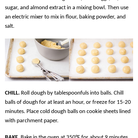
sugar, and almond extract in a mixing bowl. Then use
an electric mixer to mix in flour, baking powder, and
salt.
CHILL.
Roll dough by tablespoonfuls into balls. Chill
balls of dough for at least an hour, or freeze for 15-20
minutes. Place cold dough balls on cookie sheets lined
with parchment paper.
BAKE.
Bake in the oven at 350°F for about 9 minutes,