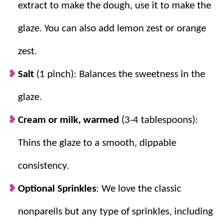
extract to make the dough, use it to make the
glaze. You can also add lemon zest or orange
zest.
Salt
(1 pinch): Balances the sweetness in the
glaze.
Cream or milk, warmed
(3-4 tablespoons):
Thins the glaze to a smooth, dippable
consistency.
Optional Sprinkles
: We love the classic
nonpareils but any type of sprinkles, including