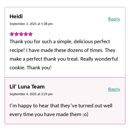
Heidi
Reply
September 3, 2025 at 5:38 pm
Thank you for such a simple, delicious perfect
recipe! I have made these dozens of times. They
make a perfect thank you treat. Really wonderful
cookie. Thank you!
Lil' Luna Team
Reply
September 4, 2025 at 2:29 pm
I’m happy to hear that they’ve turned out well
every time you have made them :o)