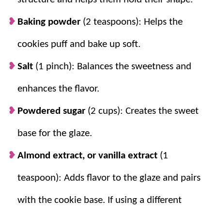
extract lets you choose the flavor your
family loves.
Baking powder
(2 teaspoons): Helps the
Chilling helps the cookies hold their
cookies puff and bake up soft.
shape.
Cold dough balls bake up round
and pretty without spreading too much.
Salt
(1 pinch): Balances the sweetness and
A thin creamy glaze gives the classic
enhances the flavor.
finish.
Warm cream or milk helps the
powdered sugar glaze dip smoothly over
Powdered sugar
(2 cups): Creates the sweet
the cookies.
base for the glaze.
Almond extract, or vanilla extract
(1
teaspoon): Adds flavor to the glaze and pairs
with the cookie base. If using a different