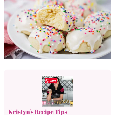
Save
Kristyn’s Recipe Tips