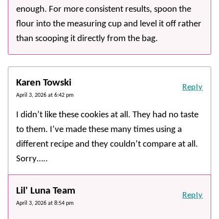
enough. For more consistent results, spoon the
flour into the measuring cup and level it off rather
than scooping it directly from the bag.
Karen Towski
Reply
April 3, 2026 at 6:42 pm
I didn’t like these cookies at all. They had no taste
to them. I’ve made these many times using a
different recipe and they couldn’t compare at all.
Sorry…..
Lil' Luna Team
Reply
April 3, 2026 at 8:54 pm