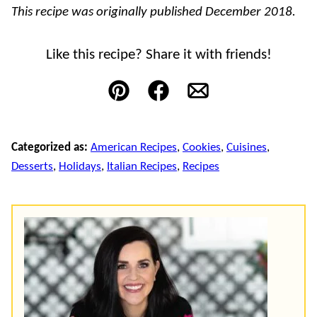
This recipe was originally published December 2018.
Like this recipe? Share it with friends!
Pin
Facebook
Email
Categorized as:
American Recipes
,
Cookies
,
Cuisines
,
Desserts
,
Holidays
,
Italian Recipes
,
Recipes