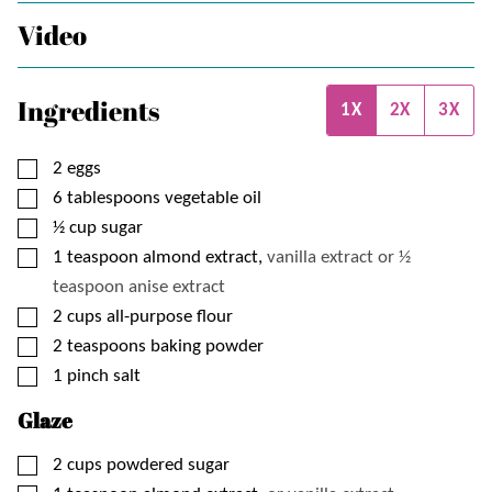
Video
Ingredients
1X
2X
3X
▢
2
eggs
▢
6
tablespoons
vegetable oil
▢
½
cup
sugar
▢
1
teaspoon
almond extract,
vanilla extract or ½
teaspoon anise extract
▢
2
cups
all-purpose flour
▢
2
teaspoons
baking powder
▢
1
pinch
salt
Glaze
▢
2
cups
powdered sugar