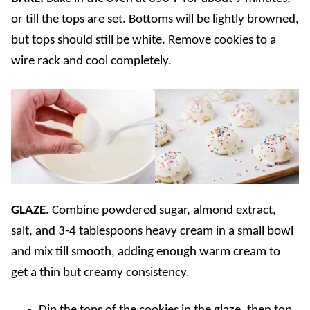
or till the tops are set. Bottoms will be lightly browned,
but tops should still be white. Remove cookies to a
wire rack and cool completely.
GLAZE.
Combine powdered sugar, almond extract,
salt, and 3-4 tablespoons heavy cream in a small bowl
and mix till smooth, adding enough warm cream to
get a thin but creamy consistency.