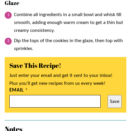
Glaze
Combine all ingredients in a small bowl and whisk till
smooth, adding enough warm cream to get a thin but
creamy consistency.
Dip the tops of the cookies in the glaze, then top with
sprinkles.
Save This Recipe!
Just enter your email and get it sent to your inbox!
Plus you’ll get new recipes from us every week!
EMAIL
*
Save
Notes