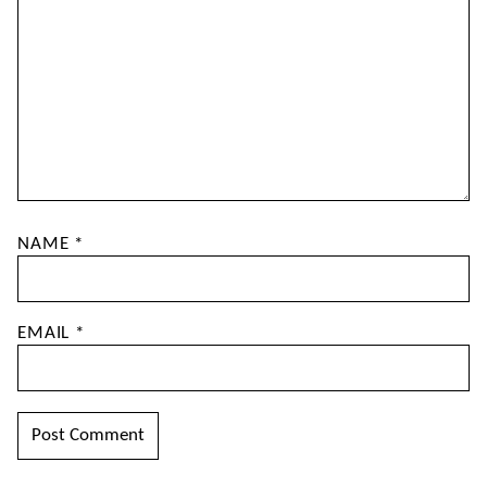
NAME
*
EMAIL
*