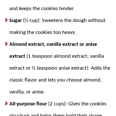
recipe
(other than it being simple), but it also makes a
and keeps the cookies tender.
ton and is perfect for special occasions and
holidays
(
be sure to check out our
Italian Christmas Cookies
Sugar
(½ cup): Sweetens the dough without
too)!
making the cookies too heavy.
For more giftable cookies try
Spritz Cookie Recipe
,
Almond extract, vanilla extract or anise
Sugar Cookies
, and our classic
Christmas Cookies
.
extract
(1 teaspoon almond extract, vanilla
Why you’ll love them + Why they
extract or ½ teaspoon anise extract): Adds the
work:
classic flavor and lets you choose almond,
Simple ingredients.
Just a few pantry
vanilla, or anise.
staples and you have one cute (and
delicious) cookie!
All-purpose flour
(2 cups): Gives the cookies
Different flavors.
Almond, vanilla, or anise
structure and helps them hold their shape.