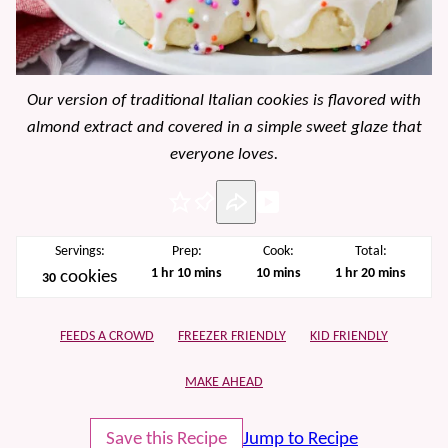
Our version of traditional Italian cookies is flavored with
almond extract and covered in a simple sweet glaze that
everyone loves.
Pin
Servings:
Prep:
Cook:
Total:
hour
minutes
minutes
hour
minutes
1
hr
10
mins
10
mins
1
hr
20
mins
cookies
30
FEEDS A CROWD
FREEZER FRIENDLY
KID FRIENDLY
MAKE AHEAD
Save this Recipe
Jump to Recipe