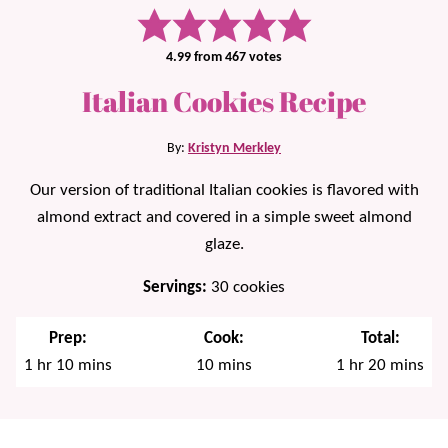
4.99
from
467
votes
Italian Cookies Recipe
By:
Kristyn Merkley
Our version of traditional Italian cookies is flavored with
almond extract and covered in a simple sweet almond
glaze.
Servings:
30
cookies
Prep:
Cook:
Total:
hour
minutes
minutes
hour
minutes
1
hr
10
mins
10
mins
1
hr
20
mins