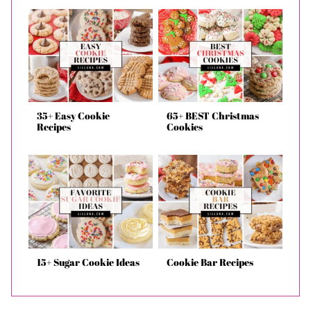
35+ Easy Cookie
65+ BEST Christmas
Recipes
Cookies
15+ Sugar Cookie Ideas
Cookie Bar Recipes