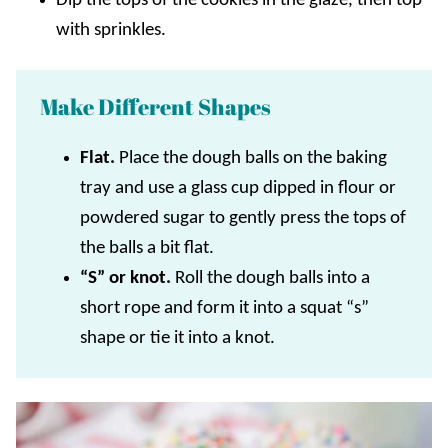
Dip the tops of the cookies in the glaze, then top
with sprinkles.
Make Different Shapes
Flat.
Place the dough balls on the baking
tray and use a glass cup dipped in flour or
powdered sugar to gently press the tops of
the balls a bit flat.
“S” or knot.
Roll the dough balls into a
short rope and form it into a squat “s”
shape or tie it into a knot.