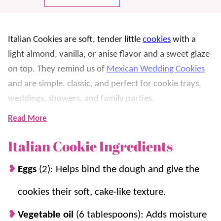
Italian Cookies are soft, tender little
cookies
with a
light almond, vanilla, or anise flavor and a sweet glaze
on top. They remind us of
Mexican Wedding Cookies
and are simple, classic, and perfect for cookie trays,
weddings, showers, and family parties.
Read More
We love these because they bake up pretty and pale,
then get dipped in glaze and finished with sprinkles for
Italian Cookie Ingredients
the cutest touch. Chilling the dough helps the cookies
Eggs
(2): Helps bind the dough and give the
hold their shape, and the glaze gives them that classic
bakery-style finish.
cookies their soft, cake-like texture.
There are so many reasons to love this
easy cookie
Vegetable oil
(6 tablespoons): Adds moisture