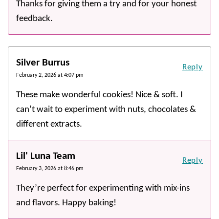
Thanks for giving them a try and for your honest
feedback.
Silver Burrus
Reply
February 2, 2026 at 4:07 pm
These make wonderful cookies! Nice & soft. I
can’t wait to experiment with nuts, chocolates &
different extracts.
Lil' Luna Team
Reply
February 3, 2026 at 8:46 pm
They’re perfect for experimenting with mix-ins
and flavors. Happy baking!