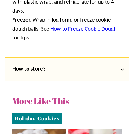
with plastic wrap, and refrigerate for up to 4
days.
Freezer.
Wrap in log form, or freeze cookie
dough balls. See
How to Freeze Cookie Dough
for tips.
How to store?
More Like This
Holiday Cookies