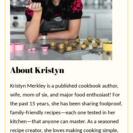
About Kristyn
Kristyn Merkley is a published cookbook author,
wife, mom of six, and major food enthusiast! For
the past 15 years, she has been sharing foolproof,
family-friendly recipes—each one tested in her
kitchen—that anyone can master. As a seasoned
recipe creator, she loves making cooking simple,