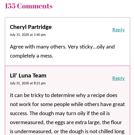
155 Comments
Cheryl Partridge
Reply
July 31, 2026 at 1:40 pm
Agree with many others. Very sticky…oily and
completely a mess.
Lil' Luna Team
Reply
July 31, 2026 at 8:21 pm
It can be tricky to determine why a recipe does
not work for some people while others have great
success. The dough may turn oily if the oil is
overmeasured, the eggs are extra large, the flour
is undermeasured, or the dough is not chilled long