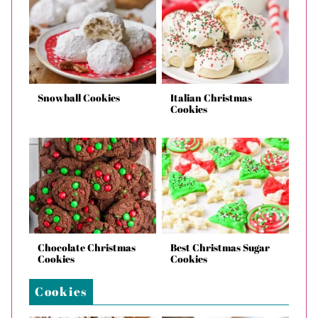
Snowball Cookies
Italian Christmas
Cookies
Chocolate Christmas
Best Christmas Sugar
Cookies
Cookies
Cookies