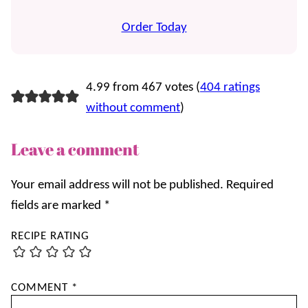
Order Today
4.99 from 467 votes (
404 ratings
without comment
)
Leave a comment
Your email address will not be published.
Required
fields are marked
*
RECIPE RATING
COMMENT
*