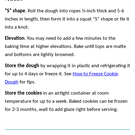
“S” shape
. Roll the dough into ropes ½-inch thick and 5-6
inches in length, then form it into a squat “S” shape or tie it
into a knot.
Elevation
. You may need to add a few minutes to the
baking time at higher elevations. Bake until tops are matte
and bottoms are lightly browned.
Store the dough
by wrapping it in plastic and refrigerating it
for up to 4 days or freeze it. See
How to Freeze Cookie
Dough
for tips.
Store the cookies
in an airtight container at room
temperature for up to a week. Baked cookies can be frozen
for 2-3 months, wait to add glaze right before serving.