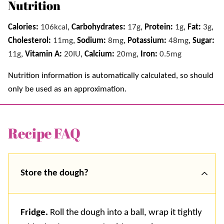
Nutrition
Calories:
106
kcal
,
Carbohydrates:
17
g
,
Protein:
1
g
,
Fat:
3
g
,
Cholesterol:
11
mg
,
Sodium:
8
mg
,
Potassium:
48
mg
,
Sugar:
11
g
,
Vitamin A:
20
IU
,
Calcium:
20
mg
,
Iron:
0.5
mg
Nutrition information is automatically calculated, so should
only be used as an approximation.
Recipe FAQ
Store the dough?
Fridge.
Roll the dough into a ball, wrap it tightly