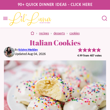
Skip
90+ QUICK DINNER IDEAS - CLICK HERE
to
content
home
›
recipes
›
desserts
›
cookies
Italian Cookies
By
Kristyn Merkley
Updated Aug 04, 2026
4.99
from
467
votes