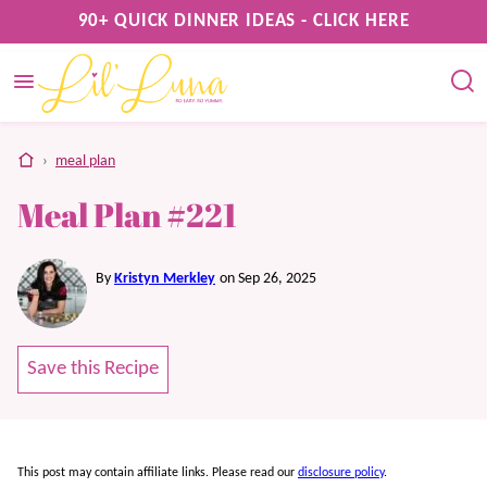
Skip
90+ QUICK DINNER IDEAS - CLICK HERE
to
content
home
›
meal plan
Meal Plan #221
By
Kristyn Merkley
on Sep 26, 2025
Save this Recipe
This post may contain affiliate links. Please read our
disclosure policy
.