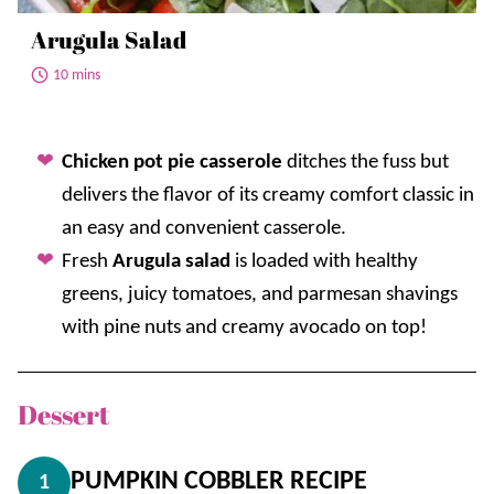
Arugula Salad
10 mins
Chicken pot pie casserole
ditches the fuss but
delivers the flavor of its creamy comfort classic in
an easy and convenient casserole.
Fresh
Arugula salad
is loaded with healthy
greens, juicy tomatoes, and parmesan shavings
with pine nuts and creamy avocado on top!
Dessert
PUMPKIN COBBLER RECIPE
1