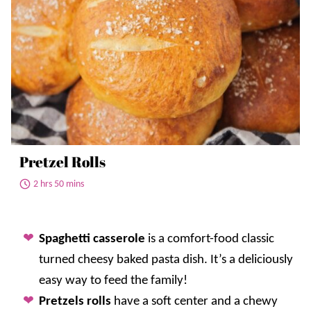
Pretzel Rolls
2 hrs 50 mins
Spaghetti casserole
is a comfort-food classic
turned cheesy baked pasta dish. It’s a deliciously
easy way to feed the family!
Pretzels rolls
have a soft center and a chewy