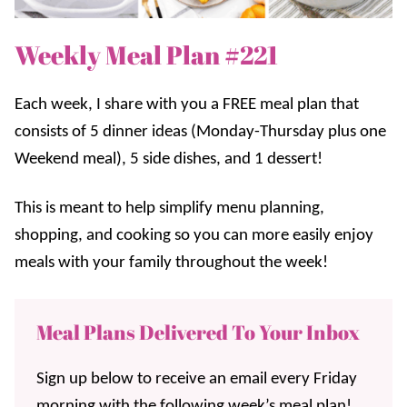
Weekly Meal Plan #221
Each week, I share with you a FREE meal plan that
consists of 5 dinner ideas (Monday-Thursday plus one
Weekend meal), 5 side dishes, and 1 dessert!
This is meant to help simplify menu planning,
shopping, and cooking so you can more easily enjoy
meals with your family throughout the week!
Meal Plans Delivered To Your Inbox
Sign up below to receive an email every Friday
morning with the following week’s meal plan!