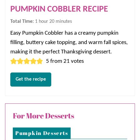
PUMPKIN COBBLER RECIPE
hour
minutes
Total Time:
1
hour
20
minutes
Easy Pumpkin Cobbler has a creamy pumpkin
filling, buttery cake topping, and warm fall spices,
making it the perfect Thanksgiving dessert.
5
from
21
votes
Get the recipe
For More Desserts
Pumpkin Desserts