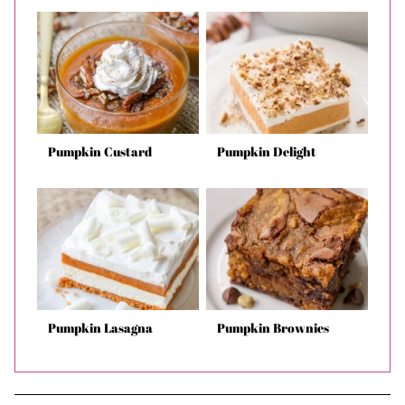
Pumpkin Custard
Pumpkin Delight
Pumpkin Lasagna
Pumpkin Brownies