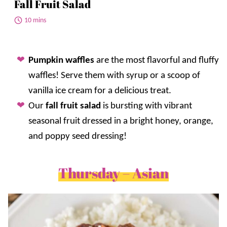
Fall Fruit Salad
10 mins
Pumpkin waffles
are the most flavorful and fluffy
waffles! Serve them with syrup or a scoop of
vanilla ice cream for a delicious treat.
Our
fall fruit salad
is bursting with vibrant
seasonal fruit dressed in a bright honey, orange,
and poppy seed dressing!
Thursday – Asian