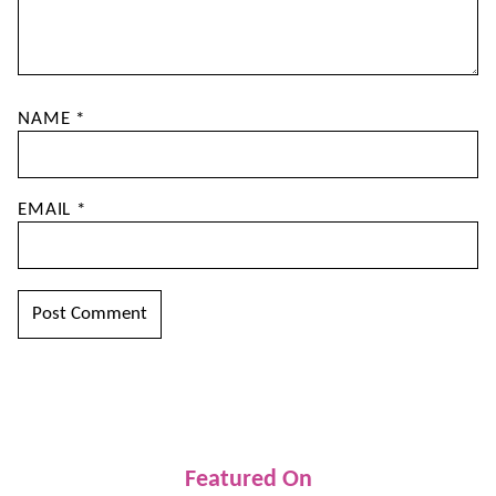
NAME
*
EMAIL
*
Featured On