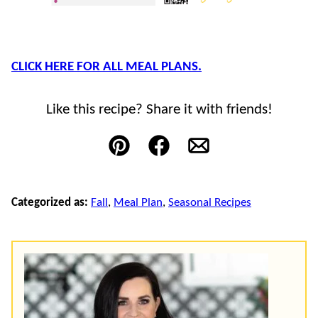
CLICK HERE FOR ALL MEAL PLANS.
Like this recipe? Share it with friends!
Pin
Facebook
Email
Categorized as:
Fall
,
Meal Plan
,
Seasonal Recipes