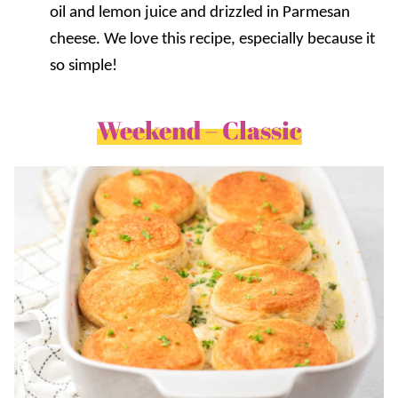
oil and lemon juice and drizzled in Parmesan
cheese. We love this recipe, especially because it
so simple!
Weekend – Classic