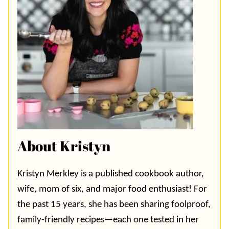
About Kristyn
Kristyn Merkley is a published cookbook author,
wife, mom of six, and major food enthusiast! For
the past 15 years, she has been sharing foolproof,
family-friendly recipes—each one tested in her