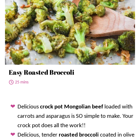
Easy Roasted Broccoli
25 mins
Delicious
crock pot Mongolian beef
loaded with
carrots and asparagus is SO simple to make. Your
crock pot does all the work!!
Delicious, tender
roasted broccoli
coated in olive