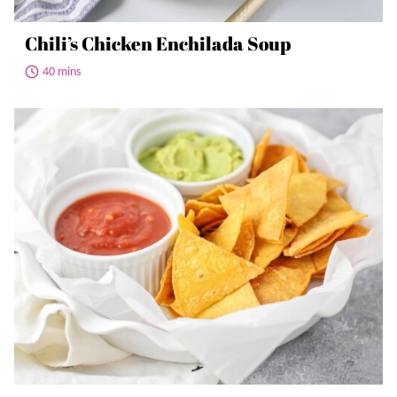
Chili’s Chicken Enchilada Soup
40 mins