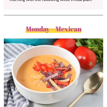
Monday – Mexican