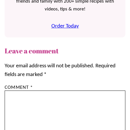
friends and family with 200+ simple recipes with
videos, tips & more!
Order Today
Leave a comment
Your email address will not be published.
Required
fields are marked
*
COMMENT
*