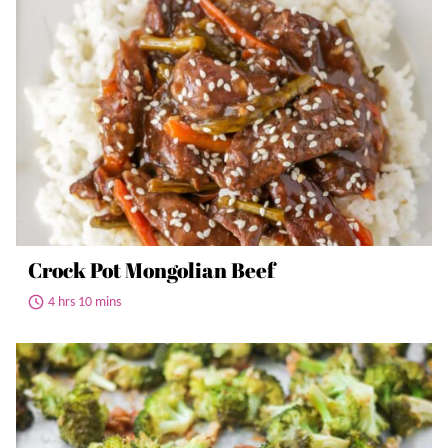
Crock Pot Mongolian Beef
4 hrs 10 mins