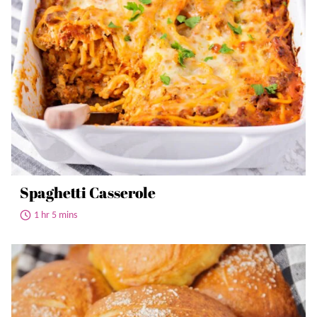
Spaghetti Casserole
1 hr 5 mins