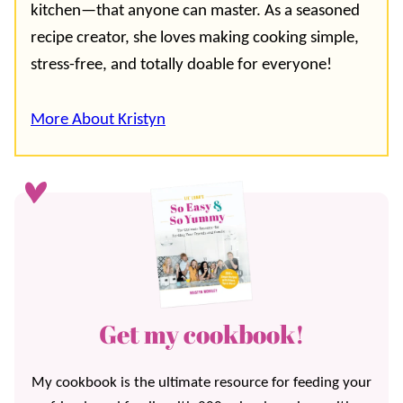
kitchen—that anyone can master. As a seasoned
recipe creator, she loves making cooking simple,
stress-free, and totally doable for everyone!
More About Kristyn
Get my cookbook!
My cookbook is the ultimate resource for feeding your