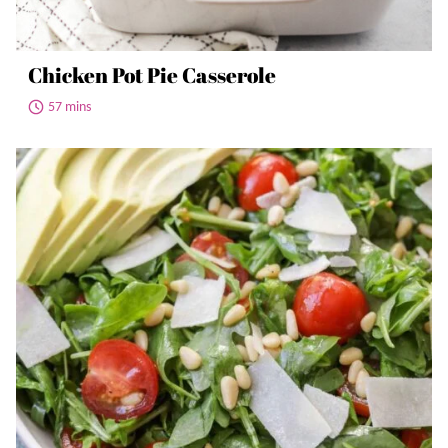
Chicken Pot Pie Casserole
57 mins