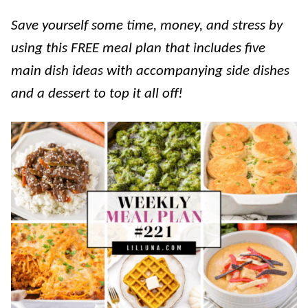
Save yourself some time, money, and stress by
using this FREE meal plan that includes five
main dish ideas with accompanying side dishes
and a dessert to top it all off!