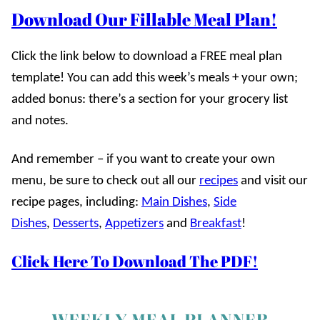
Download Our Fillable Meal Plan!
Click the link below to download a FREE meal plan
template! You can add this week’s meals + your own;
added bonus: there’s a section for your grocery list
and notes.
And remember – if you want to create your own
menu, be sure to check out all our
recipes
and visit our
recipe pages, including:
Main Dishes
,
Side
Dishes
,
Desserts
,
Appetizers
and
Breakfast
!
Click Here To Download The PDF!