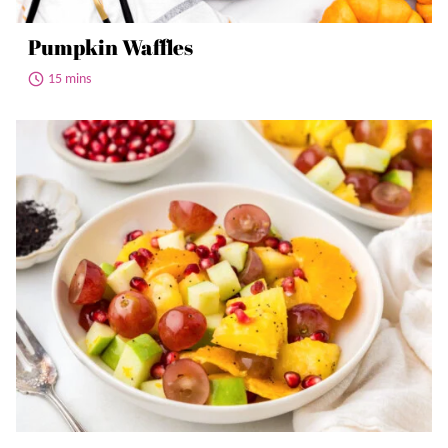
Pumpkin Waffles
15 mins