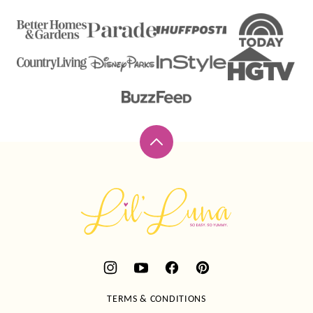
Back
to
top
Lil'
Luna
TERMS & CONDITIONS