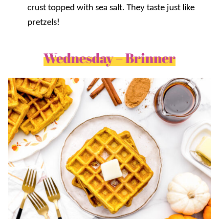
crust topped with sea salt. They taste just like
pretzels!
Wednesday – Brinner