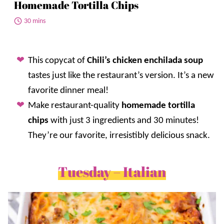
Homemade Tortilla Chips
30 mins
This copycat of
Chili’s chicken enchilada soup
tastes just like the restaurant’s version. It’s a new
favorite dinner meal!
Make restaurant-quality
homemade tortilla
chips
with just 3 ingredients and 30 minutes!
They’re our favorite, irresistibly delicious snack.
Tuesday – Italian